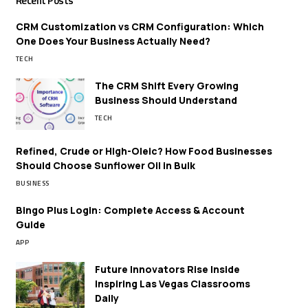
Recent Posts
CRM Customization vs CRM Configuration: Which
One Does Your Business Actually Need?
TECH
The CRM Shift Every Growing
Business Should Understand
TECH
Refined, Crude or High-Oleic? How Food Businesses
Should Choose Sunflower Oil in Bulk
BUSINESS
Bingo Plus Login: Complete Access & Account
Guide
APP
Future Innovators Rise Inside
Inspiring Las Vegas Classrooms
Daily