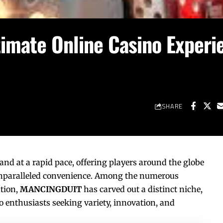
imate Online Casino Experi
SHARE
nd at a rapid pace, offering players around the globe
 unparalleled convenience. Among the numerous
tion,
MANCINGDUIT
has carved out a distinct niche,
o enthusiasts seeking variety, innovation, and