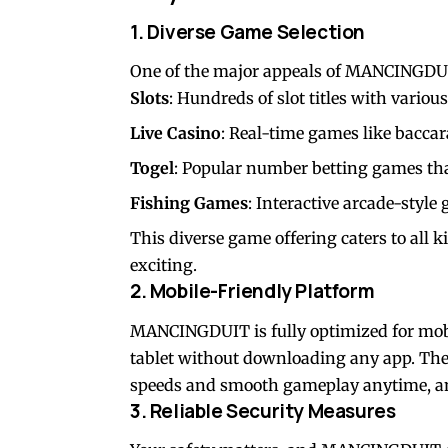
1. Diverse Game Selection
One of the major appeals of MANCINGDUIT 
Slots
: Hundreds of slot titles with vario
Live Casino
: Real-time games like baccara
Togel
: Popular number betting games that
Fishing Games
: Interactive arcade-style
This diverse game offering caters to all 
exciting.
2. Mobile-Friendly Platform
MANCINGDUIT is fully optimized for mobi
tablet without downloading any app. The
speeds and smooth gameplay anytime, 
3. Reliable Security Measures