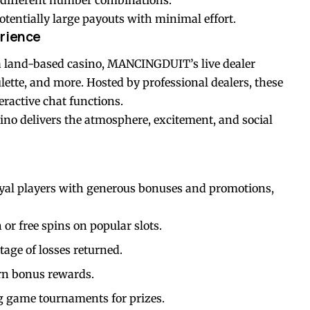
 potentially large payouts with minimal effort.
erience
 a land-based casino, MANCINGDUIT’s live dealer
oulette, and more. Hosted by professional dealers, these
ractive chat functions.
sino delivers the atmosphere, excitement, and social
l players with generous bonuses and promotions,
 or free spins on popular slots.
ntage of losses returned.
arn bonus rewards.
ng game tournaments for prizes.