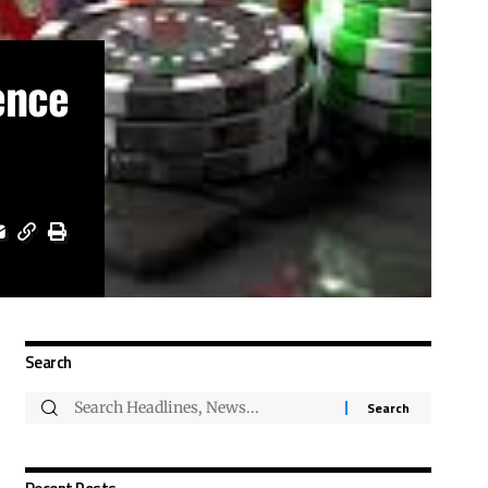
ence
Search