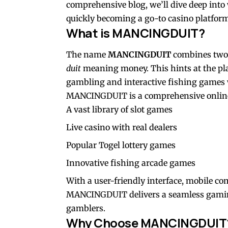
comprehensive blog, we’ll dive deep in
quickly becoming a go-to casino platform
What is MANCINGDUIT?
The name
MANCINGDUIT
combines two
duit
meaning money. This hints at the plat
gambling and interactive fishing games w
MANCINGDUIT is a comprehensive online 
A vast library of slot games
Live casino with real dealers
Popular Togel lottery games
Innovative fishing arcade games
With a user-friendly interface, mobile co
MANCINGDUIT delivers a seamless gaming
gamblers.
Why Choose MANCINGDUIT