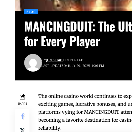
BLOG
MANCINGDUIT: The Ult
for Every Player
BY
JUN SHAO
8 MIN READ
LAST UPDATED: JULY 29, 2025 1:06 PM
The online casino world continues to expa
exciting games, lucrative bonuses, and
SHARE
platforms vying for
MANCINGDUIT
atten
becoming a favorite destination for casin
reliability.