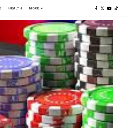
E
HEALTH
MORE