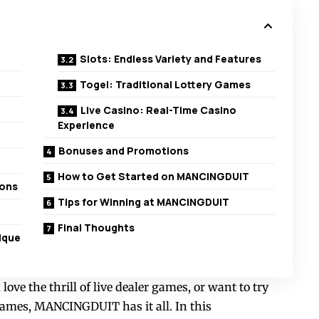
Slots: Endless Variety and Features
Togel: Traditional Lottery Games
Live Casino: Real-Time Casino
Experience
Bonuses and Promotions
How to Get Started on MANCINGDUIT
ions
Tips for Winning at MANCINGDUIT
Final Thoughts
ique
 love the thrill of live dealer games, or want to try
games, MANCINGDUIT has it all. In this