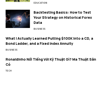
EDUCATION
Backtesting Basics: How to Test
Your Strategy on Historical Forex
Data
BUSINESS
What I Actually Learned Putting $100K Into a CD, a
Bond Ladder, and a Fixed Index Annuity
BUSINESS
Ronaldinho Nổi Tiếng Với Kỹ Thuật Gì? Ma Thuật Sân
Cỏ
TECH