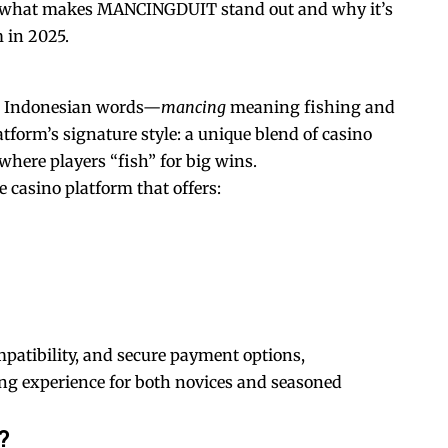
to what makes MANCINGDUIT stand out and why it’s
 in 2025.
 Indonesian words—
mancing
meaning fishing and
form’s signature style: a unique blend of casino
here players “fish” for big wins.
casino platform that offers:
mpatibility, and secure payment options,
 experience for both novices and seasoned
?