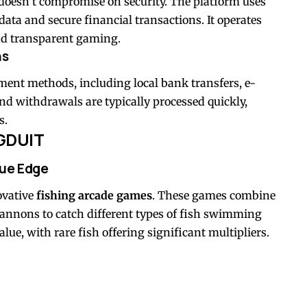
oesn’t compromise on security. The platform uses
ata and secure financial transactions. It operates
and transparent gaming.
ns
nt methods, including local bank transfers, e-
and withdrawals are typically processed quickly,
s.
GDUIT
que Edge
ovative
fishing arcade games
. These games combine
 cannons to catch different types of fish swimming
alue, with rare fish offering significant multipliers.