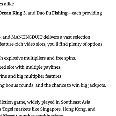
s alike
Ocean King 3
, and
Duo Fu Fishing
—each providing
no, and MANCINGDUIT delivers a vast selection.
feature-rich video slots, you’ll find plenty of options.
h explosive multipliers and free spins.
ed slot with multiple paylines.
ins and big multiplier features.
ing bonus rounds, and the chance to win big jackpots.
diction game, widely played in Southeast Asia.
 Togel markets like Singapore, Hong Kong, and
n different number combinations.