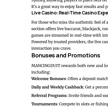
It’s a great way to enjoy fast results and
Live Casino: Real-Time Casino Exp
For those who miss the authentic feel of
section offers live baccarat, blackjack, r
games are streamed in real-time with inte
Powered by trusted providers, the live ca
interaction you crave.
Bonuses and Promotions
MANCINGDUIT rewards both new and loya
including:
Welcome Bonuses
: Often a deposit match
Daily and Weekly Cashback
: Get a perce
Referral Programs
: Invite friends and e
Tournaments
: Compete in slots or fishi