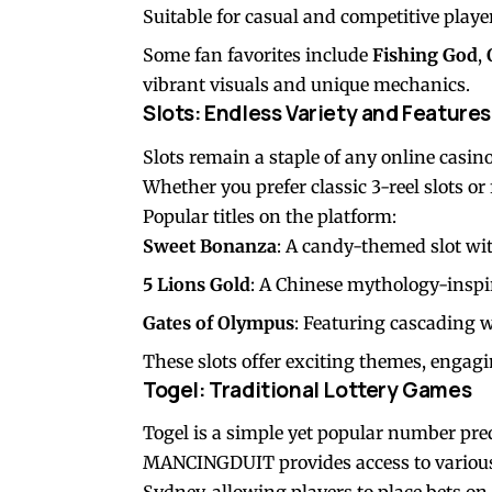
Suitable for casual and competitive player
Some fan favorites include
Fishing God
,
vibrant visuals and unique mechanics.
Slots: Endless Variety and Features
Slots remain a staple of any online casi
Whether you prefer classic 3-reel slots or 
Popular titles on the platform:
Sweet Bonanza
: A candy-themed slot wit
5 Lions Gold
: A Chinese mythology-inspir
Gates of Olympus
: Featuring cascading w
These slots offer exciting themes, engag
Togel: Traditional Lottery Games
Togel is a simple yet popular number pre
MANCINGDUIT provides access to various
Sydney, allowing players to place bets o