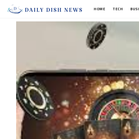
HOME
TECH
BUS