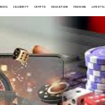
INESS
CELEBRITY
CRYPTO
EDUCATION
FASHION
LIFESTYL