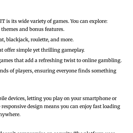
is its wide variety of games. You can explore:
us themes and bonus features.
t, blackjack, roulette, and more.
 offer simple yet thrilling gameplay.
 games that add a refreshing twist to online gambling.
kinds of players, ensuring everyone finds something
le devices, letting you play on your smartphone or
 responsive design means you can enjoy fast loading
anywhere.