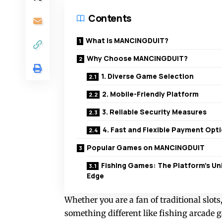
Contents
What is MANCINGDUIT?
Why Choose MANCINGDUIT?
1. Diverse Game Selection
2. Mobile-Friendly Platform
3. Reliable Security Measures
4. Fast and Flexible Payment Opt
Popular Games on MANCINGDUIT
Fishing Games: The Platform’s Un
Edge
Whether you are a fan of traditional slots,
something different like fishing arcade 