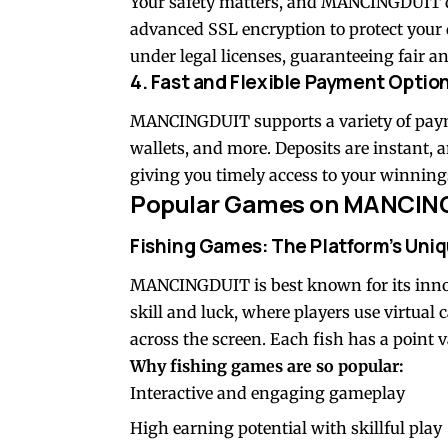
Your safety matters, and MANCINGDUIT d
advanced SSL encryption to protect your d
under legal licenses, guaranteeing fair 
4. Fast and Flexible Payment Optio
MANCINGDUIT supports a variety of payme
wallets, and more. Deposits are instant, 
giving you timely access to your winning
Popular Games on MANCIN
Fishing Games: The Platform’s Uni
MANCINGDUIT is best known for its inn
skill and luck, where players use virtual
across the screen. Each fish has a point v
Why fishing games are so popular:
Interactive and engaging gameplay
High earning potential with skillful play