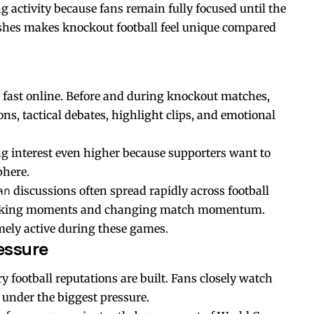
g activity because fans remain fully focused until the
nishes makes knockout football feel unique compared
 fast online. Before and during knockout matches,
ns, tactical debates, highlight clips, and emotional
g interest even higher because supporters want to
phere.
ลก
discussions often spread rapidly across football
hocking moments and changing match momentum.
mely active during these games.
essure
 football reputations are built. Fans closely watch
 under the biggest pressure.