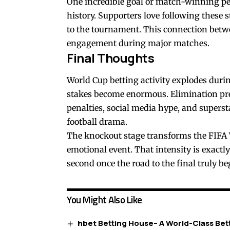
One incredible goal or match-winning pe
history. Supporters love following these 
to the tournament. This connection betwe
engagement during major matches.
Final Thoughts
World Cup betting activity explodes dur
stakes become enormous. Elimination pres
penalties, social media hype, and supers
football drama.
The knockout stage transforms the FIFA
emotional event. That intensity is exactly
second once the road to the final truly be
You Might Also Like
hbet Betting House– A World-Class Bet