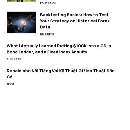
EDUCATION
Backtesting Basics: How to Test
Your Strategy on Historical Forex
Data
BUSINESS
What I Actually Learned Putting $100K Into a CD, a
Bond Ladder, and a Fixed Index Annuity
BUSINESS
Ronaldinho Nổi Tiếng Với Kỹ Thuật Gì? Ma Thuật Sân
Cỏ
TECH