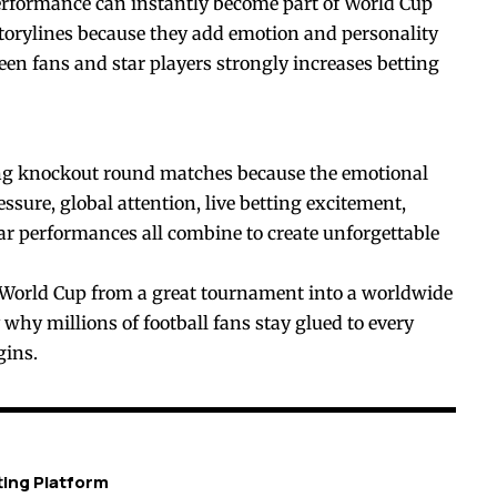
rformance can instantly become part of World Cup
storylines because they add emotion and personality
en fans and star players strongly increases betting
ing knockout round matches because the emotional
sure, global attention, live betting excitement,
tar performances all combine to create unforgettable
 World Cup from a great tournament into a worldwide
 why millions of football fans stay glued to every
gins.
ting Platform