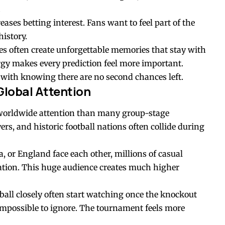
.
ases betting interest. Fans want to feel part of the
history.
s often create unforgettable memories that stay with
rgy makes every prediction feel more important.
s with knowing there are no second chances left.
Global Attention
e worldwide attention than many group-stage
rs, and historic football nations often collide during
, or England face each other, millions of casual
ation. This huge audience creates much higher
all closely often start watching once the knockout
impossible to ignore. The tournament feels more