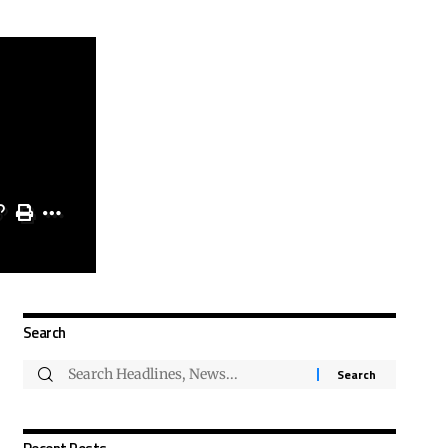
Search