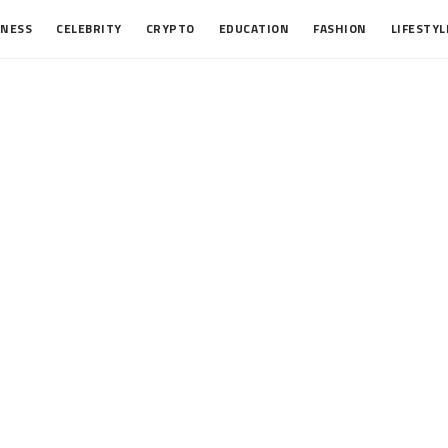
INESS
CELEBRITY
CRYPTO
EDUCATION
FASHION
LIFESTYL