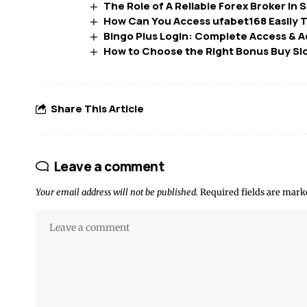
The Role of A Reliable Forex Broker In
How Can You Access ufabet168 Easily 
Bingo Plus Login: Complete Access & 
How to Choose the Right Bonus Buy Sl
Share This Article
Leave a comment
Your email address will not be published.
Required fields are mar