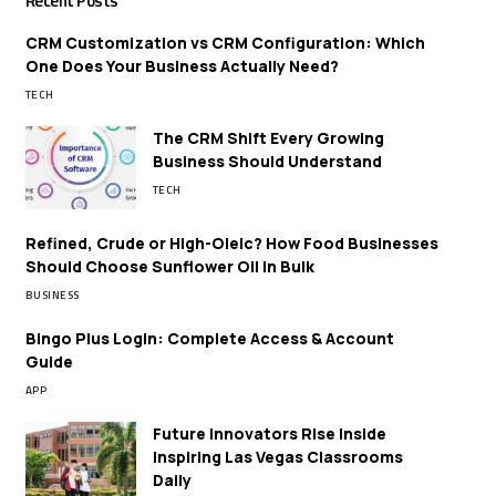
Recent Posts
CRM Customization vs CRM Configuration: Which
One Does Your Business Actually Need?
TECH
The CRM Shift Every Growing
Business Should Understand
TECH
Refined, Crude or High-Oleic? How Food Businesses
Should Choose Sunflower Oil in Bulk
BUSINESS
Bingo Plus Login: Complete Access & Account
Guide
APP
Future Innovators Rise Inside
Inspiring Las Vegas Classrooms
Daily