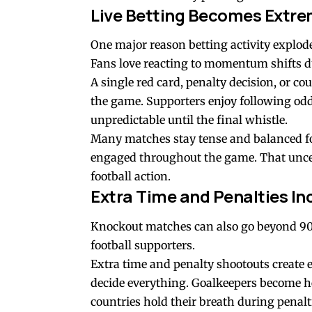
Live Betting Becomes Extre
One major reason betting activity explode
Fans love reacting to momentum shifts 
A single red card, penalty decision, or c
the game. Supporters enjoy following odds
unpredictable until the final whistle.
Many matches stay tense and balanced fo
engaged throughout the game. That uncer
football action.
Extra Time and Penalties In
Knockout matches can also go beyond 90 
football supporters.
Extra time and penalty shootouts create
decide everything. Goalkeepers become he
countries hold their breath during penalt