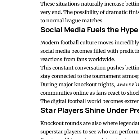
These situations naturally increase bettin
very end. The possibility of dramatic fi
to normal league matches.
Social Media Fuels the Hype
Modern football culture moves incredibly
social media becomes filled with predictio
reactions from fans worldwide.
This constant conversation pushes bettin
stay connected to the tournament atmos
During major knockout nights,
แทงบอลโ
communities online as fans react to s
The digital football world becomes extre
Star Players Shine Under Pr
Knockout rounds are also where legendary
superstar players to see who can perform