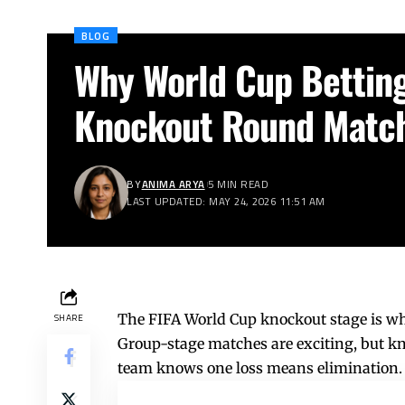
BLOG
Why World Cup Betting
Knockout Round Matc
BY
ANIMA ARYA
5 MIN READ
LAST UPDATED: MAY 24, 2026 11:51 AM
The FIFA World Cup knockout stage is whe
SHARE
Group-stage matches are exciting, but kn
team knows one loss means elimination.