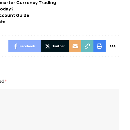
 Smarter Currency Trading
Today?
Account Guide
ots
Facebook
Twitter
ked
*