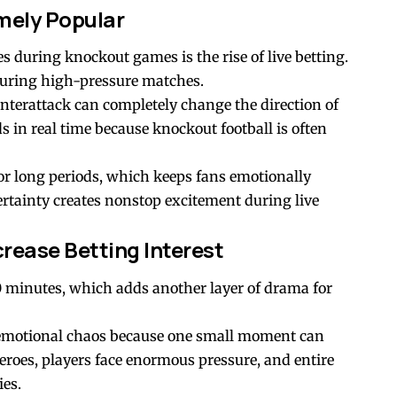
mely Popular
s during knockout games is the rise of live betting.
during high-pressure matches.
ounterattack can completely change the direction of
 in real time because knockout football is often
r long periods, which keeps fans emotionally
tainty creates nonstop excitement during live
crease Betting Interest
minutes, which adds another layer of drama for
 emotional chaos because one small moment can
roes, players face enormous pressure, and entire
ies.