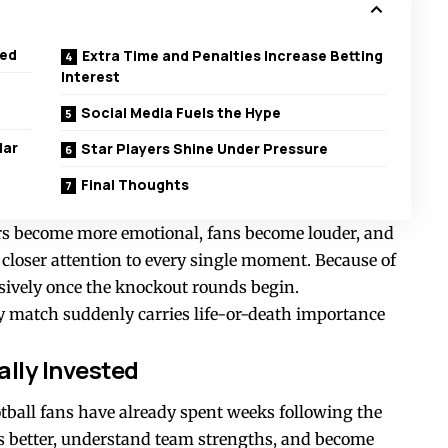
ted
Extra Time and Penalties Increase Betting
Interest
Social Media Fuels the Hype
lar
Star Players Shine Under Pressure
Final Thoughts
rs become more emotional, fans become louder, and
 closer attention to every single moment. Because of
ssively once the knockout rounds begin.
y match suddenly carries life-or-death importance
lly Invested
otball fans have already spent weeks following the
 better, understand team strengths, and become