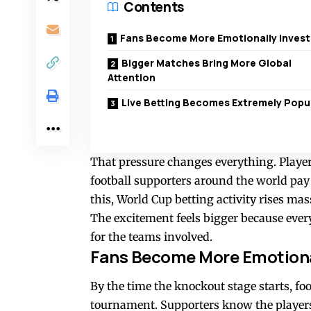
Contents
Fans Become More Emotionally Inves
Bigger Matches Bring More Global
Attention
Live Betting Becomes Extremely Popu
That pressure changes everything. Playe
football supporters around the world pay
this, World Cup betting activity rises ma
The excitement feels bigger because ever
for the teams involved.
Fans Become More Emotiona
By the time the knockout stage starts, fo
tournament. Supporters know the players