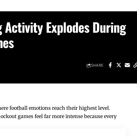
 Activity Explodes During
hes
SHARE
re football emotions reach their highest level.
ockout games feel far more intense because every