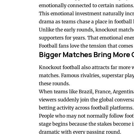
emotionally connected to certain nations
This emotional investment naturally incre
drama as teams chase a place in football 
Unlike the early rounds, knockout matche
supporters for years. That emotional ene
Football fans love the tension that come
Bigger Matches Bring More 
Knockout football also attracts far mor
matches. Famous rivalries, superstar playe
these rounds.
When teams like Brazil, France, Argentina
viewers suddenly join the global convers
betting activity across football platforms.
People who may not normally follow footb
stage begins because the stakes become 
dramatic with every passing round.