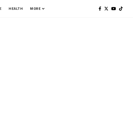
E
HEALTH
MORE