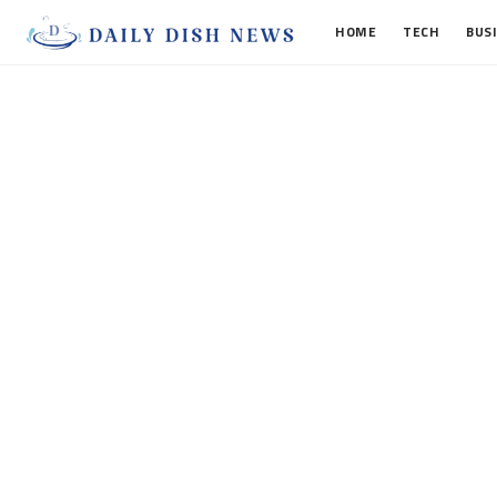
HOME
TECH
BUS