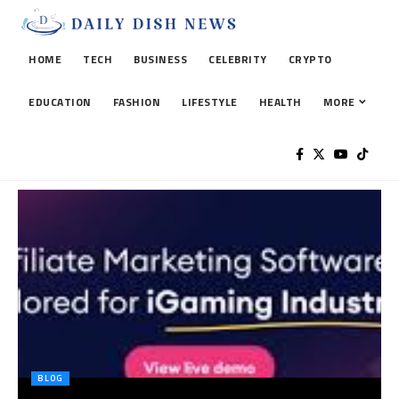
HOME
TECH
BUSINESS
CELEBRITY
CRYPTO
EDUCATION
FASHION
LIFESTYLE
HEALTH
MORE
BLOG