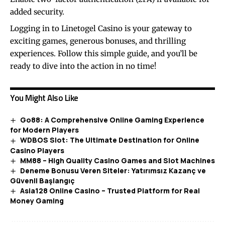
added security.
Logging in to Linetogel Casino is your gateway to
exciting games, generous bonuses, and thrilling
experiences. Follow this simple guide, and you’ll be
ready to dive into the action in no time!
You Might Also Like
Go88: A Comprehensive Online Gaming Experience
for Modern Players
WDBOS Slot: The Ultimate Destination for Online
Casino Players
MM88 – High Quality Casino Games and Slot Machines
Deneme Bonusu Veren Siteler: Yatırımsız Kazanç ve
Güvenli Başlangıç
Asia128 Online Casino – Trusted Platform for Real
Money Gaming