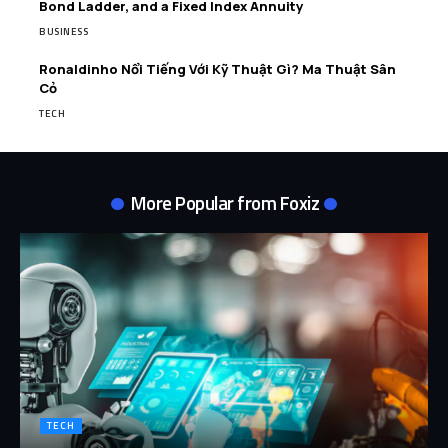
Bond Ladder, and a Fixed Index Annuity
BUSINESS
Ronaldinho Nổi Tiếng Với Kỹ Thuật Gì? Ma Thuật Sân
Cỏ
TECH
More Popular from Foxiz
TECH