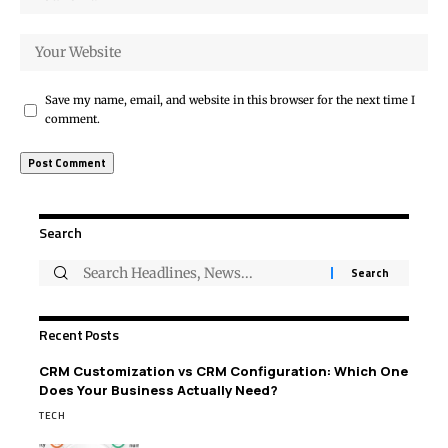
Save my name, email, and website in this browser for the next time I
comment.
Search
Recent Posts
CRM Customization vs CRM Configuration: Which One
Does Your Business Actually Need?
TECH