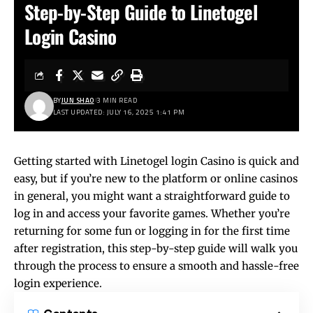
Step-by-Step Guide to Linetogel
Login Casino
BY
JUN SHAO
3 MIN READ
LAST UPDATED: JULY 16, 2025 1:41 PM
Getting started with
Linetogel login
Casino is quick and
easy, but if you’re new to the platform or online casinos
in general, you might want a straightforward guide to
log in and access your favorite games. Whether you’re
returning for some fun or logging in for the first time
after registration, this step-by-step guide will walk you
through the process to ensure a smooth and hassle-free
login experience.