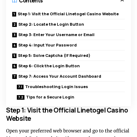
Contents
Step 1: Visit the Official Linetogel Casino Website
Step 2: Locate the Login Button
Step 3: Enter Your Username or Email
Step 4: Input Your Password
Step 5: Solve Captcha (If Required)
Step 6: Click the Login Button
Step 7: Access Your Account Dashboard
Troubleshooting Login Issues
Tips for a Secure Login
Step 1: Visit the Official Linetogel Casino
Website
Open your preferred web browser and go to the official