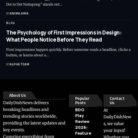
Dot to Dot Nattapong" stands out…
BY
ANIMA ARYA
BLOG
The Psychology of First Impressions in Design:
What People Notice Before They Read
First impressions happen quickly. Before someone reads a headline, clicks a
button, or learns about a…
BY
ALPHA TEAM
About Us
Popular
Contact
Posts
Us
DailyDishNews delivers
breaking headlines and
BDG
At
Play
trending stories worldwide,
DailyDishNew
Review
providing the latest updates and
s, we value
2026:
key events.
your input!
Feature
Covering everything from
Whether you