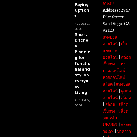
Media
Paying
Upfron
Address:
2967
t
Pike Street
San Diego, CA
AUGUST 6,
2026
92123
Smart
แทงบอล
Kitche
ออนไลน์
|
เว็บ
n
แทงบอล
Plannin
g for
ออนไลน์
|
สล็อต
Functio
เว็บตรง
|
แทง
nal and
บอลออนไลน์
|
Stylish
หวยออนไลน์
|
Everyd
สล็อต
|
แทงบอล
ay
ออนไลน์
|
ดูบอล
Living
ออนไลน์
|
สล็อต
AUGUST 6,
|
สล็อต
|
สล็อต
2026
เว็บตรง
|
สล็อต
|
sunwin
|
UFA365
|
สล็อต
วอเลท
|
บาคาร่า