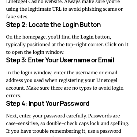
Linetogel Casino website. Always make sure you’re
using the legitimate URL to avoid phishing scams or
fake sites.
Step 2: Locate the Login Button
On the homepage, you’ll find the
Login
button,
typically positioned at the top-right corner. Click on it
to open the login window.
Step 3: Enter Your Username or Email
In the login window, enter the username or email
address you used when registering your Linetogel
account. Make sure there are no typos to avoid login
errors.
Step 4: Input Your Password
Next, enter your password carefully. Passwords are
case-sensitive, so double-check caps lock and spelling.
If you have trouble remembering it, use a password