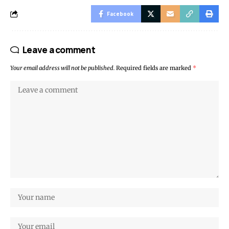
Facebook
Leave a comment
Your email address will not be published.
Required fields are marked
*