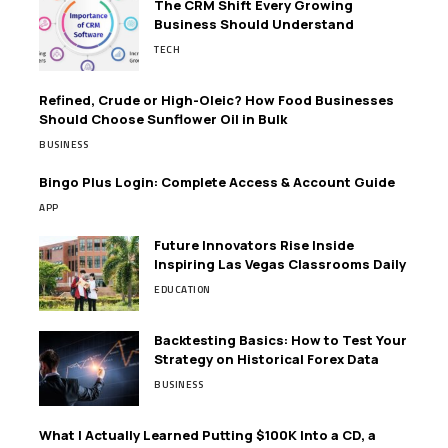
The CRM Shift Every Growing
Business Should Understand
TECH
Refined, Crude or High-Oleic? How Food Businesses
Should Choose Sunflower Oil in Bulk
BUSINESS
Bingo Plus Login: Complete Access & Account Guide
APP
Future Innovators Rise Inside
Inspiring Las Vegas Classrooms Daily
EDUCATION
Backtesting Basics: How to Test Your
Strategy on Historical Forex Data
BUSINESS
What I Actually Learned Putting $100K Into a CD, a