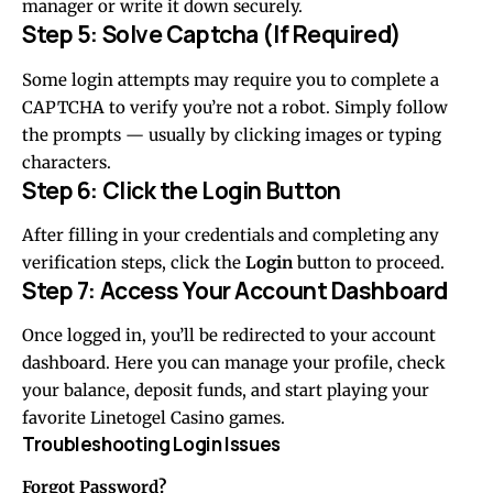
manager or write it down securely.
Step 5: Solve Captcha (If Required)
Some login attempts may require you to complete a
CAPTCHA to verify you’re not a robot. Simply follow
the prompts — usually by clicking images or typing
characters.
Step 6: Click the Login Button
After filling in your credentials and completing any
verification steps, click the
Login
button to proceed.
Step 7: Access Your Account Dashboard
Once logged in, you’ll be redirected to your account
dashboard. Here you can manage your profile, check
your balance, deposit funds, and start playing your
favorite Linetogel Casino games.
Troubleshooting Login Issues
Forgot Password?