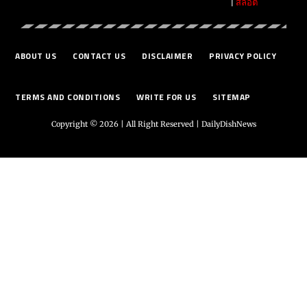
|
สล็อต
ABOUT US
CONTACT US
DISCLAIMER
PRIVACY POLICY
TERMS AND CONDITIONS
WRITE FOR US
SITEMAP
Copyright © 2026 | All Right Reserved |
DailyDishNews