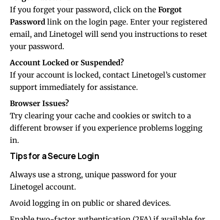
If you forget your password, click on the
Forgot
Password
link on the login page. Enter your registered
email, and Linetogel will send you instructions to reset
your password.
Account Locked or Suspended?
If your account is locked, contact Linetogel’s customer
support immediately for assistance.
Browser Issues?
Try clearing your cache and cookies or switch to a
different browser if you experience problems logging
in.
Tips for a Secure Login
Always use a strong, unique password for your
Linetogel account.
Avoid logging in on public or shared devices.
Enable two-factor authentication (2FA) if available for