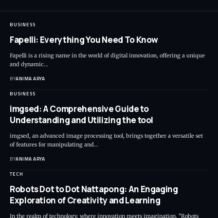
BUSINESS
Fapelli: Everything You Need To Know
Fapelli is a rising name in the world of digital innovation, offering a unique
and dynamic…
BY
ANIMA ARYA
BUSINESS
imgsed: A Comprehensive Guide to
Understanding and Utilizing the tool
imgsed, an advanced image processing tool, brings together a versatile set
of features for manipulating and…
BY
ANIMA ARYA
TECH
Robots Dot to Dot Nattapong: An Engaging
Exploration of Creativity and Learning
In the realm of technology, where innovation meets imagination, "Robots