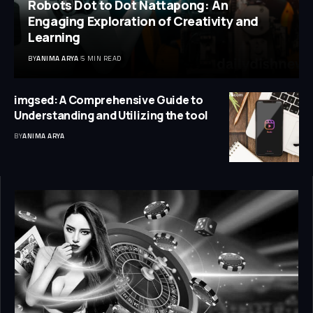
Robots Dot to Dot Nattapong: An
Engaging Exploration of Creativity and
Learning
BY
ANIMA ARYA
5 MIN READ
imgsed: A Comprehensive Guide to
Understanding and Utilizing the tool
BY
ANIMA ARYA