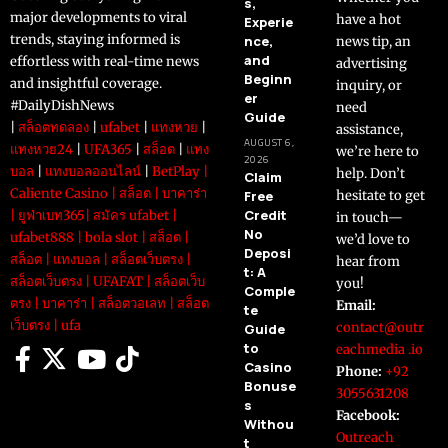
s,
major developments to viral
have a hot
Experie
trends, staying informed is
nce,
news tip, an
and
effortless with real-time news
advertising
Beginn
and insightful coverage.
inquiry, or
er
#DailyDishNews
need
Guide
|
สล็อตทดลอง
|
ufabet
|
แทงหวย
|
assistance,
AUGUST 6,
แทงหวย24
|
UFA365
|
สล็อต
|
แทง
we’re here to
2026
บอล
|
แทงบอลออนไลน์
|
BetPlay
|
help. Don’t
Claim
Caliente Casino
|
สล็อต
|
บาคาร่า
Free
hesitate to get
Credit
|
ยูฟ่าเบท365
|
สมัคร ufabet
|
in touch—
No
ufabet888
|
bola slot
|
สล็อต
|
we’d love to
Deposi
สล็อต
|
แทงบอล
|
สล็อตเว็บตรง
|
hear from
t: A
สล็อตเว็บตรง
|
UFAFAT
|
สล็อตเว็บ
you!
Comple
ตรง
|
บาคาร่า
|
สล็อตวอเลท
|
สล็อต
Email:
te
เว็บตรง
|
ufa
contact@outr
Guide
to
eachmedia .io
Casino
Phone:
+92
Bonuse
3055631208
s
Facebook:
Withou
Outreach
t