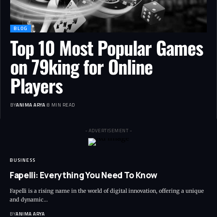
BLOG
Top 10 Most Popular Games
on 79king for Online
Players
BY
ANIMA ARYA
8 MIN READ
- ADVERTISEMENT -
BUSINESS
Fapelli: Everything You Need To Know
Fapelli is a rising name in the world of digital innovation, offering a unique
and dynamic…
BY
ANIMA ARYA