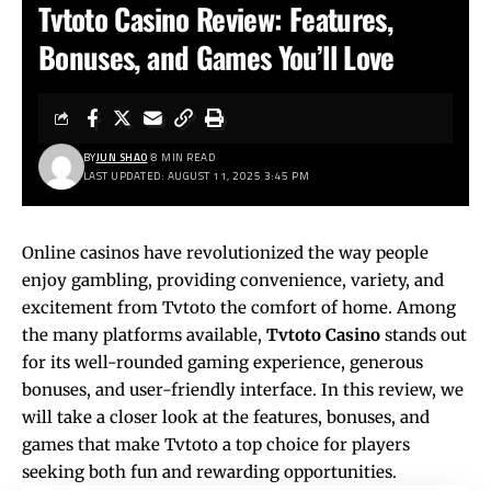
Tvtoto Casino Review: Features,
Bonuses, and Games You’ll Love
BY
JUN SHAO
8 MIN READ
LAST UPDATED: AUGUST 11, 2025 3:45 PM
Online casinos have revolutionized the way people
enjoy gambling, providing convenience, variety, and
excitement from
Tvtoto
the comfort of home. Among
the many platforms available,
Tvtoto Casino
stands out
for its well-rounded gaming experience, generous
bonuses, and user-friendly interface. In this review, we
will take a closer look at the features, bonuses, and
games that make Tvtoto a top choice for players
seeking both fun and rewarding opportunities.