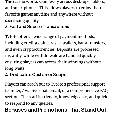
The casino works seamlessly across desktops, tablets,
and smartphones. This allows players to enjoy their
favorite games anytime and anywhere without
sacrificing quality.
3. Fast and Secure Transactions
Tvtoto offers a wide range of payment methods,
including credit/debit cards, e-wallets, bank transfers,
and even cryptocurrencies. Deposits are processed
instantly, while withdrawals are handled quickly,
ensuring players can access their winnings without
long waits.
4. Dedicated Customer Support
Players can reach out to Tvtoto’s professional support
team 24/7 via live chat, email, or a comprehensive FAQ
section. The staff is friendly, knowledgeable, and quick
to respond to any queries.
Bonuses and Promotions That Stand Out