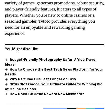
variety of games, generous promotions, robust security,
and player-friendly features, it caters to all types of
players. Whether you’re new to online casinos or a
seasoned gambler, Tvtoto provides everything you
need for an enjoyable and rewarding gaming
experience.
You Might Also Like
Budget-Friendly Photography Safari Africa Travel
Ideas
How to Choose the Best Tech News Platform for Your
Needs
Why Perfume Oils Last Longer on Skin
Situs Slot Gacor: Your Ultimate Guide to Winning Big
at Online Casinos
How Does LUCKY88 Reward New Members?