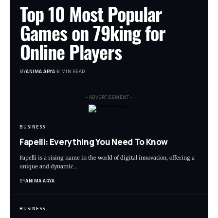
Top 10 Most Popular
Games on 79king for
Online Players
BY
ANIMA ARYA
8 MIN READ
- ADVERTISEMENT -
BUSINESS
Fapelli: Everything You Need To Know
Fapelli is a rising name in the world of digital innovation, offering a
unique and dynamic…
BY
ANIMA ARYA
BUSINESS