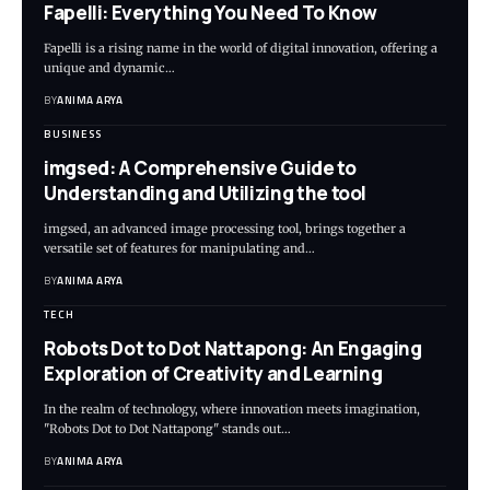
Fapelli: Everything You Need To Know
Fapelli is a rising name in the world of digital innovation, offering a
unique and dynamic…
BY
ANIMA ARYA
BUSINESS
imgsed: A Comprehensive Guide to
Understanding and Utilizing the tool
imgsed, an advanced image processing tool, brings together a
versatile set of features for manipulating and…
BY
ANIMA ARYA
TECH
Robots Dot to Dot Nattapong: An Engaging
Exploration of Creativity and Learning
In the realm of technology, where innovation meets imagination,
"Robots Dot to Dot Nattapong" stands out…
BY
ANIMA ARYA