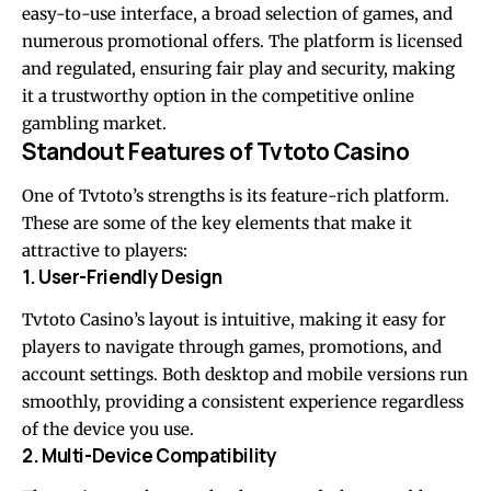
easy-to-use interface, a broad selection of games, and
numerous promotional offers. The platform is licensed
and regulated, ensuring fair play and security, making
it a trustworthy option in the competitive online
gambling market.
Standout Features of Tvtoto Casino
One of Tvtoto’s strengths is its feature-rich platform.
These are some of the key elements that make it
attractive to players:
1. User-Friendly Design
Tvtoto Casino’s layout is intuitive, making it easy for
players to navigate through games, promotions, and
account settings. Both desktop and mobile versions run
smoothly, providing a consistent experience regardless
of the device you use.
2. Multi-Device Compatibility