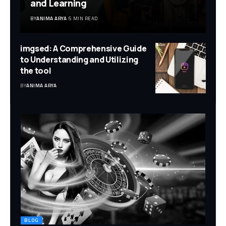
and Learning
BY
ANIMA ARYA
5 MIN READ
imgsed: A Comprehensive Guide
to Understanding and Utilizing
the tool
BY
ANIMA ARYA
BLOG