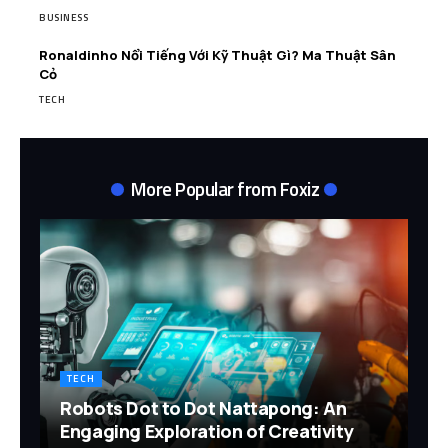
BUSINESS
Ronaldinho Nổi Tiếng Với Kỹ Thuật Gì? Ma Thuật Sân
Cỏ
TECH
More Popular from Foxiz
TECH
Robots Dot to Dot Nattapong: An
Engaging Exploration of Creativity