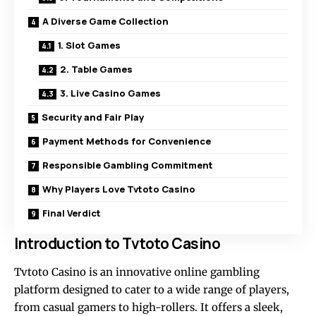
A Diverse Game Collection
1. Slot Games
2. Table Games
3. Live Casino Games
Security and Fair Play
Payment Methods for Convenience
Responsible Gambling Commitment
Why Players Love Tvtoto Casino
Final Verdict
Introduction to Tvtoto Casino
Tvtoto Casino is an innovative online gambling
platform designed to cater to a wide range of players,
from casual gamers to high-rollers. It offers a sleek,