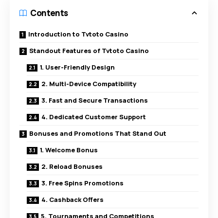
Contents
Introduction to Tvtoto Casino
Standout Features of Tvtoto Casino
1. User-Friendly Design
2. Multi-Device Compatibility
3. Fast and Secure Transactions
4. Dedicated Customer Support
Bonuses and Promotions That Stand Out
1. Welcome Bonus
2. Reload Bonuses
3. Free Spins Promotions
4. Cashback Offers
5. Tournaments and Competitions