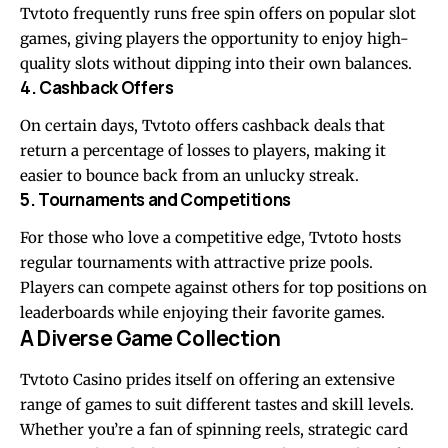
Tvtoto frequently runs free spin offers on popular slot
games, giving players the opportunity to enjoy high-
quality slots without dipping into their own balances.
4. Cashback Offers
On certain days, Tvtoto offers cashback deals that
return a percentage of losses to players, making it
easier to bounce back from an unlucky streak.
5. Tournaments and Competitions
For those who love a competitive edge, Tvtoto hosts
regular tournaments with attractive prize pools.
Players can compete against others for top positions on
leaderboards while enjoying their favorite games.
A Diverse Game Collection
Tvtoto Casino prides itself on offering an extensive
range of games to suit different tastes and skill levels.
Whether you’re a fan of spinning reels, strategic card