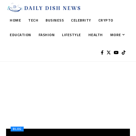
HOME
TECH
BUSINESS
CELEBRITY
CRYPTO
EDUCATION
FASHION
LIFESTYLE
HEALTH
MORE
BLOG