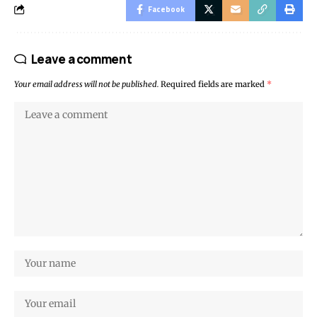
Facebook
Leave a comment
Your email address will not be published.
Required fields are marked
*