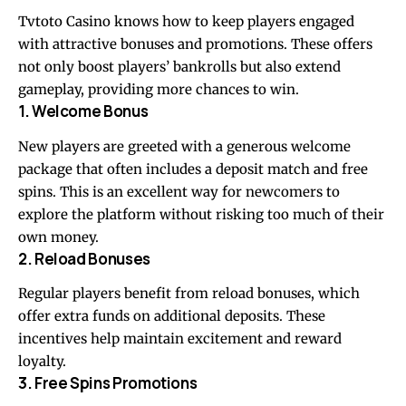
Tvtoto Casino knows how to keep players engaged
with attractive bonuses and promotions. These offers
not only boost players’ bankrolls but also extend
gameplay, providing more chances to win.
1. Welcome Bonus
New players are greeted with a generous welcome
package that often includes a deposit match and free
spins. This is an excellent way for newcomers to
explore the platform without risking too much of their
own money.
2. Reload Bonuses
Regular players benefit from reload bonuses, which
offer extra funds on additional deposits. These
incentives help maintain excitement and reward
loyalty.
3. Free Spins Promotions