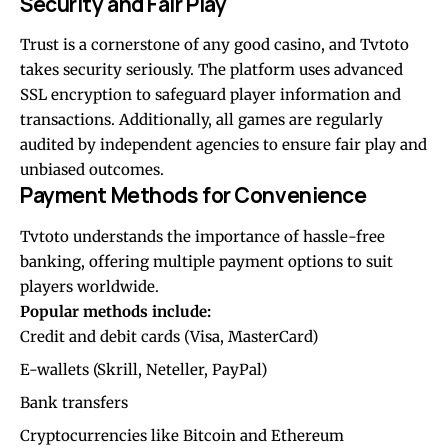
Security and Fair Play
Trust is a cornerstone of any good casino, and Tvtoto
takes security seriously. The platform uses advanced
SSL encryption to safeguard player information and
transactions. Additionally, all games are regularly
audited by independent agencies to ensure fair play and
unbiased outcomes.
Payment Methods for Convenience
Tvtoto understands the importance of hassle-free
banking, offering multiple payment options to suit
players worldwide.
Popular methods include:
Credit and debit cards (Visa, MasterCard)
E-wallets (Skrill, Neteller, PayPal)
Bank transfers
Cryptocurrencies like Bitcoin and Ethereum