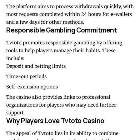
The platform aims to process withdrawals quickly, with
most requests completed within 24 hours for e-wallets
and a few days for other methods.
Responsible Gambling Commitment
Tvtoto promotes responsible gambling by offering
tools to help players manage their habits. These
include:
Deposit and betting limits
Time-out periods
Self-exclusion options
The casino also provides links to professional
organizations for players who may need further
support.
Why Players Love Tvtoto Casino
The appeal of Tvtoto lies in its ability to combine