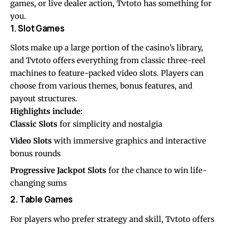
games, or live dealer action, Tvtoto has something for
you.
1. Slot Games
Slots make up a large portion of the casino’s library,
and Tvtoto offers everything from classic three-reel
machines to feature-packed video slots. Players can
choose from various themes, bonus features, and
payout structures.
Highlights include:
Classic Slots
for simplicity and nostalgia
Video Slots
with immersive graphics and interactive
bonus rounds
Progressive Jackpot Slots
for the chance to win life-
changing sums
2. Table Games
For players who prefer strategy and skill, Tvtoto offers