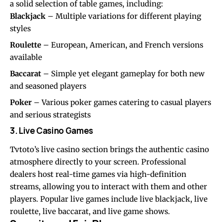
a solid selection of table games, including:
Blackjack
– Multiple variations for different playing
styles
Roulette
– European, American, and French versions
available
Baccarat
– Simple yet elegant gameplay for both new
and seasoned players
Poker
– Various poker games catering to casual players
and serious strategists
3. Live Casino Games
Tvtoto’s live casino section brings the authentic casino
atmosphere directly to your screen. Professional
dealers host real-time games via high-definition
streams, allowing you to interact with them and other
players. Popular live games include live blackjack, live
roulette, live baccarat, and live game shows.