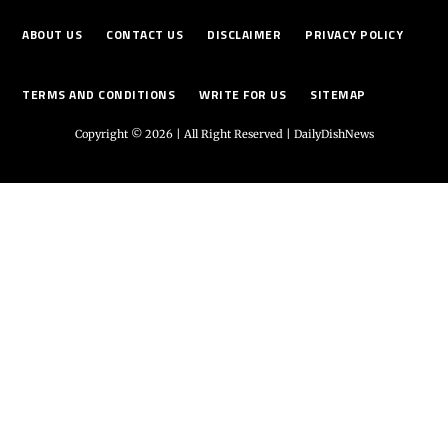
ABOUT US
CONTACT US
DISCLAIMER
PRIVACY POLICY
TERMS AND CONDITIONS
WRITE FOR US
SITEMAP
Copyright © 2026 | All Right Reserved |
DailyDishNews