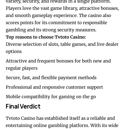
variety, security, and rewards in a single platform.
Players love the vast game library, attractive bonuses,
and smooth gameplay experience. The casino also
scores points for its commitment to responsible
gambling and its strong security measures.
Top reasons to choose Tvtoto Casino:
Diverse selection of slots, table games, and live dealer
options
Attractive and frequent bonuses for both new and
regular players
Secure, fast, and flexible payment methods
Professional and responsive customer support
Mobile compatibility for gaming on the go
Final Verdict
Tvtoto Casino has established itself as a reliable and
entertaining online gambling platform. With its wide