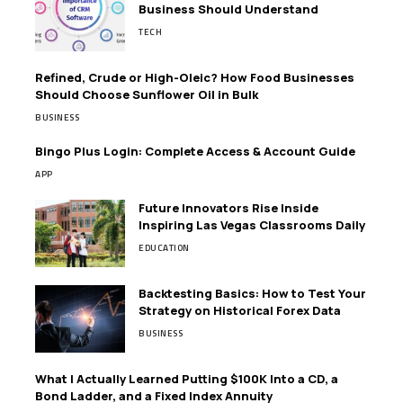
Business Should Understand
TECH
Refined, Crude or High-Oleic? How Food Businesses
Should Choose Sunflower Oil in Bulk
BUSINESS
Bingo Plus Login: Complete Access & Account Guide
APP
Future Innovators Rise Inside
Inspiring Las Vegas Classrooms Daily
EDUCATION
Backtesting Basics: How to Test Your
Strategy on Historical Forex Data
BUSINESS
What I Actually Learned Putting $100K Into a CD, a
Bond Ladder, and a Fixed Index Annuity