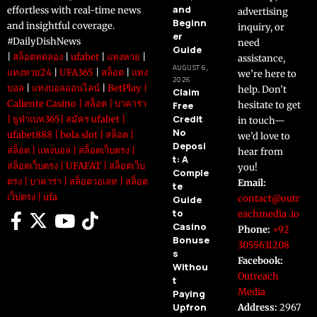
and
effortless with real-time news
advertising
Beginn
and insightful coverage.
inquiry, or
er
#DailyDishNews
need
Guide
|
สล็อตทดลอง
|
ufabet
|
แทงหวย
|
assistance,
AUGUST 6,
แทงหวย24
|
UFA365
|
สล็อต
|
แทง
we’re here to
2026
บอล
|
แทงบอลออนไลน์
|
BetPlay
|
help. Don’t
Claim
Caliente Casino
|
สล็อต
|
บาคาร่า
Free
hesitate to get
Credit
|
ยูฟ่าเบท365
|
สมัคร ufabet
|
in touch—
No
ufabet888
|
bola slot
|
สล็อต
|
we’d love to
Deposi
สล็อต
|
แทงบอล
|
สล็อตเว็บตรง
|
hear from
t: A
สล็อตเว็บตรง
|
UFAFAT
|
สล็อตเว็บ
you!
Comple
ตรง
|
บาคาร่า
|
สล็อตวอเลท
|
สล็อต
Email:
te
เว็บตรง
|
ufa
contact@outr
Guide
to
eachmedia .io
Casino
Phone:
+92
Bonuse
3055631208
s
Facebook:
Withou
Outreach
t
Media
Paying
Upfron
Address:
2967