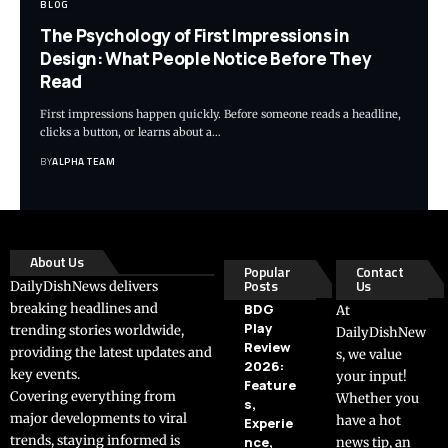
BLOG
The Psychology of First Impressions in
Design: What People Notice Before They
Read
First impressions happen quickly. Before someone reads a headline,
clicks a button, or learns about a…
BY
ALPHA TEAM
About Us
Popular
Contact
Posts
Us
DailyDishNews delivers
breaking headlines and
BDG
At
Play
trending stories worldwide,
DailyDishNew
Review
providing the latest updates and
s, we value
2026:
key events.
your input!
Feature
Covering everything from
Whether you
s,
major developments to viral
have a hot
Experie
trends, staying informed is
nce,
news tip, an