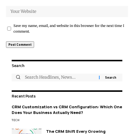
Save my name, email, and website in this browser for the next time I
comment.
Search
Recent Posts
CRM Customization vs CRM Configuration: Which One
Does Your Business Actually Need?
TECH
The CRM Shift Every Growing