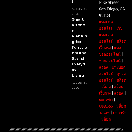
t
Pike Street
San Diego, CA
AUGUST 6,
2026
92123
Smart
แทงบอล
Kitche
ออนไลน์
|
เว็บ
n
แทงบอล
Plannin
g for
ออนไลน์
|
สล็อต
Functio
เว็บตรง
|
แทง
nal and
บอลออนไลน์
|
Stylish
หวยออนไลน์
|
Everyd
สล็อต
|
แทงบอล
ay
ออนไลน์
|
ดูบอล
Living
ออนไลน์
|
สล็อต
AUGUST 6,
|
สล็อต
|
สล็อต
2026
เว็บตรง
|
สล็อต
|
sunwin
|
UFA365
|
สล็อต
วอเลท
|
บาคาร่า
|
สล็อต