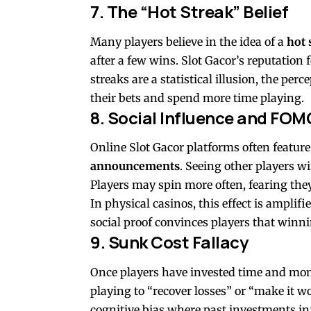
7. The “Hot Streak” Belief
Many players believe in the idea of a
hot 
after a few wins. Slot Gacor’s reputation 
streaks are a statistical illusion, the perc
their bets and spend more time playing.
8. Social Influence and FOM
Online Slot Gacor platforms often featur
announcements
. Seeing other players wi
Players may spin more often, fearing the
In physical casinos, this effect is amplif
social proof convinces players that winn
9. Sunk Cost Fallacy
Once players have invested time and mone
playing to “recover losses” or “make it w
cognitive bias where past investments in