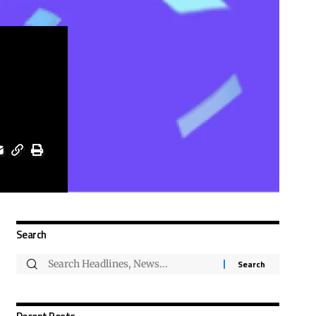
Search