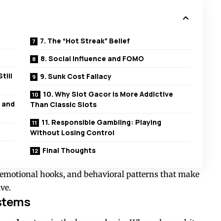
7. The “Hot Streak” Belief
8. Social Influence and FOMO
till
9. Sunk Cost Fallacy
10. Why Slot Gacor Is More Addictive
 and
Than Classic Slots
11. Responsible Gambling: Playing
Without Losing Control
Final Thoughts
s, emotional hooks, and behavioral patterns that make
ve.
ystems