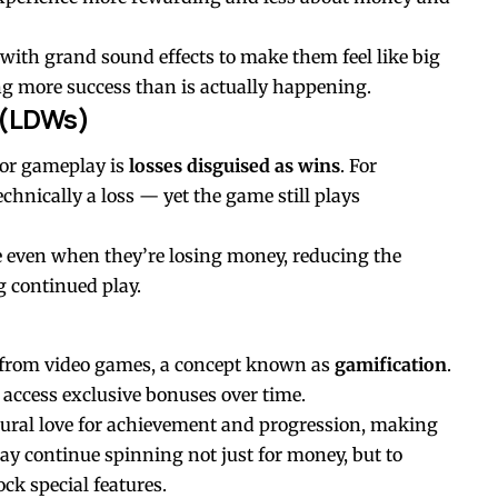
with grand sound effects to make them feel like big
ving more success than is actually happening.
 (LDWs)
cor gameplay is
losses disguised as wins
. For
hnically a loss — yet the game still plays
ve even when they’re losing money, reducing the
g continued play.
 from video games, a concept known as
gamification
.
r access exclusive bonuses over time.
tural love for achievement and progression, making
y continue spinning not just for money, but to
ck special features.