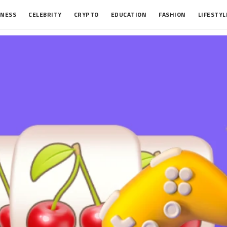
INESS
CELEBRITY
CRYPTO
EDUCATION
FASHION
LIFESTYL