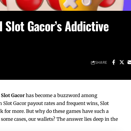
 Slot Gacor’s Addictive
SHARE
,
Slot Gacor
has become a buzzword among
gh
Slot Gacor
payout rates and frequent wins, Slot
k for more. But why do these games have such a
some cases, our wallets? The answer lies deep in the