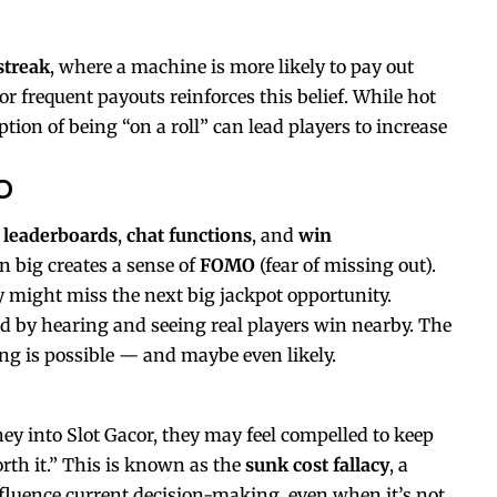
streak
, where a machine is more likely to pay out
for frequent payouts reinforces this belief. While hot
eption of being “on a roll” can lead players to increase
O
e
leaderboards
,
chat functions
, and
win
n big creates a sense of
FOMO
(fear of missing out).
y might miss the next big jackpot opportunity.
ied by hearing and seeing real players win nearby. The
ing is possible — and maybe even likely.
y into Slot Gacor, they may feel compelled to keep
orth it.” This is known as the
sunk cost fallacy
, a
fluence current decision-making, even when it’s not