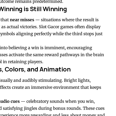
 outcome remains predetermined.
Winning is Still Winning
 that
near misses
— situations where the result is
 as actual victories. Slot Gacor games often display
symbols aligning perfectly while the third stops just
into believing a win is imminent, encouraging
isses activate the same reward pathways in the brain
 in retaining players.
s, Colors, and Animation
sually and audibly stimulating. Bright lights,
ffects create an immersive environment that keeps
udio cues
— celebratory sounds when you win,
d satisfying jingles during bonus rounds. These cues
experience more rewarding and less about money and