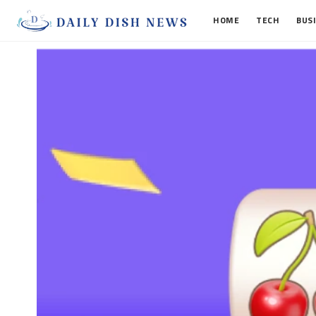
HOME
TECH
BUS