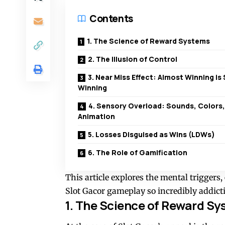
Contents
1. The Science of Reward Systems
2. The Illusion of Control
3. Near Miss Effect: Almost Winning is S
Winning
4. Sensory Overload: Sounds, Colors,
Animation
5. Losses Disguised as Wins (LDWs)
6. The Role of Gamification
This article explores the mental trigger
Slot Gacor gameplay so incredibly addicti
1. The Science of Reward S