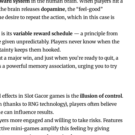
eward system
in the human brain. When players hit a
the brain releases
dopamine
, the “feel-good”
 desire to repeat the action, which in this case is
is its
variable reward schedule
— a principle from
 given unpredictably. Players never know when the
rtainty keeps them hooked.
 a major win, and just when you’re ready to quit, a
 a powerful memory association, urging you to try
 effects in Slot Gacor games is the
illusion of control
.
(thanks to RNG technology), players often believe
ne can influence results.
yers more engaged and willing to take risks. Features
active mini-games amplify this feeling by giving