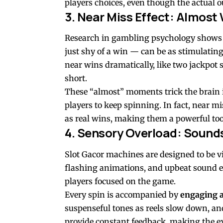
players choices, even though the actual
3. Near Miss Effect: Almost 
Research in gambling psychology shows
just shy of a win — can be as stimulating
near wins dramatically, like two jackpot 
short.
These “almost” moments trick the brain 
players to keep spinning. In fact, near m
as real wins, making them a powerful tool
4. Sensory Overload: Sound
Slot Gacor machines are designed to be vi
flashing animations, and upbeat sound e
players focused on the game.
Every spin is accompanied by
engaging a
suspenseful tones as reels slow down, an
provide constant feedback, making the 