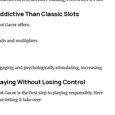
Addictive Than Classic Slots
ot Gacor offers:
nds and multipliers
aging and psychologically stimulating, increasing
laying Without Losing Control
Gacor is the first step to playing responsibly. Here
t letting it take over: