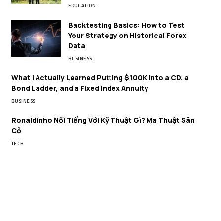
EDUCATION
Backtesting Basics: How to Test
Your Strategy on Historical Forex
Data
BUSINESS
What I Actually Learned Putting $100K Into a CD, a
Bond Ladder, and a Fixed Index Annuity
BUSINESS
Ronaldinho Nổi Tiếng Với Kỹ Thuật Gì? Ma Thuật Sân
Cỏ
TECH