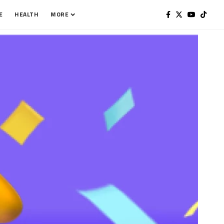
E
HEALTH
MORE