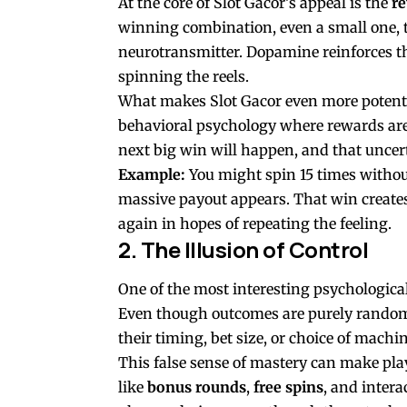
At the core of Slot Gacor’s appeal is the
r
winning combination, even a small one, 
neurotransmitter. Dopamine reinforces the
spinning the reels.
What makes Slot Gacor even more potent 
behavioral psychology where rewards are
next big win will happen, and that unce
Example:
You might spin 15 times without
massive payout appears. That win creates
again in hopes of repeating the feeling.
2. The Illusion of Control
One of the most interesting psychological
Even though outcomes are purely random 
their timing, bet size, or choice of machi
This false sense of mastery can make pla
like
bonus rounds
,
free spins
, and inter