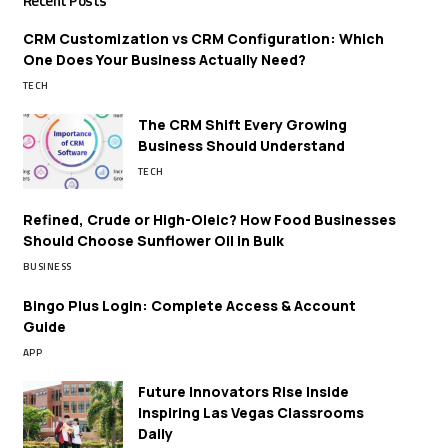
Recent Posts
CRM Customization vs CRM Configuration: Which
One Does Your Business Actually Need?
TECH
The CRM Shift Every Growing
Business Should Understand
TECH
Refined, Crude or High-Oleic? How Food Businesses
Should Choose Sunflower Oil in Bulk
BUSINESS
Bingo Plus Login: Complete Access & Account
Guide
APP
Future Innovators Rise Inside
Inspiring Las Vegas Classrooms
Daily