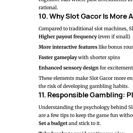
rational.
10. Why Slot Gacor Is More 
Compared to traditional slot machines, Sl
Higher payout frequency
(even if small)
More interactive features
like bonus rou
Faster gameplay
with shorter spins
Enhanced sensory design
for excitement
These elements make Slot Gacor more eng
the risk of developing gambling habits.
11. Responsible Gambling: P
Understanding the psychology behind Slot 
are a few tips to keep the game fun withou
Set a budget
and stick to it.