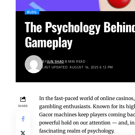
BLOG
The Psychology Behind
Gameplay
BY
JUN SHAO
8 MIN READ
LAST UPDATED: AUGUST 14, 2025 6:12 PM
In the fast-paced world of online casinos
gambling enthusiasts. Known for its hi
SHARE
Gacor machines keep players coming bac
powerful hold on our attention — and, in 
fascinating realm of psychology.