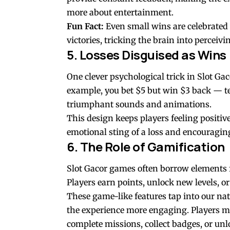
more about entertainment.
Fun Fact:
Even small wins are celebrated 
victories, tricking the brain into percei
5. Losses Disguised as Wins
One clever psychological trick in Slot Ga
example, you bet $5 but win $3 back — tec
triumphant sounds and animations.
This design keeps players feeling positi
emotional sting of a loss and encouragin
6. The Role of Gamification
Slot Gacor games often borrow elements
Players earn points, unlock new levels, o
These game-like features tap into our na
the experience more engaging. Players ma
complete missions, collect badges, or unlo