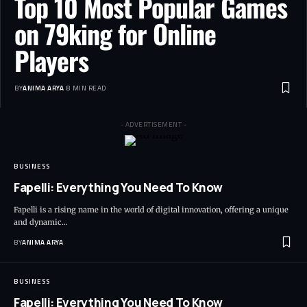
Top 10 Most Popular Games
on 79king for Online
Players
BY
ANIMA ARYA
8 MIN READ
- ADVERTISEMENT -
BUSINESS
Fapelli: Everything You Need To Know
Fapelli is a rising name in the world of digital innovation, offering a unique
and dynamic…
BY
ANIMA ARYA
BUSINESS
Fapelli: Everything You Need To Know