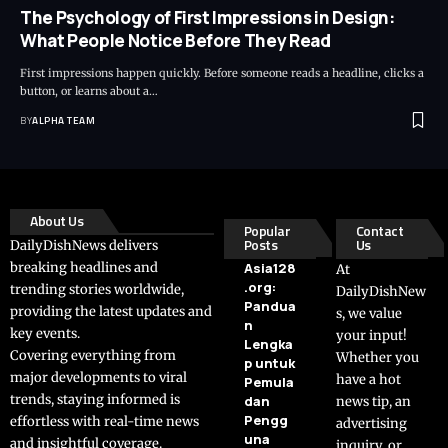
The Psychology of First Impressions in Design:
What People Notice Before They Read
First impressions happen quickly. Before someone reads a headline, clicks a
button, or learns about a…
BY
ALPHA TEAM
About Us
Popular
Contact
Posts
Us
DailyDishNews delivers
breaking headlines and
Asia128
At
.org:
trending stories worldwide,
DailyDishNew
Pandua
providing the latest updates and
s, we value
n
key events.
your input!
Lengka
Covering everything from
Whether you
p untuk
major developments to viral
have a hot
Pemula
trends, staying informed is
dan
news tip, an
Pengg
effortless with real-time news
advertising
una
and insightful coverage.
inquiry, or