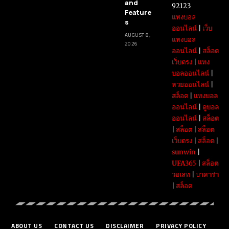
and
92123
Feature
แทงบอล
s
ออนไลน์
|
เว็บ
AUGUST 8,
แทงบอล
2026
ออนไลน์
|
สล็อต
เว็บตรง
|
แทง
บอลออนไลน์
|
หวยออนไลน์
|
สล็อต
|
แทงบอล
ออนไลน์
|
ดูบอล
ออนไลน์
|
สล็อต
|
สล็อต
|
สล็อต
เว็บตรง
|
สล็อต
|
sunwin
|
UFA365
|
สล็อต
วอเลท
|
บาคาร่า
|
สล็อต
ABOUT US
CONTACT US
DISCLAIMER
PRIVACY POLICY