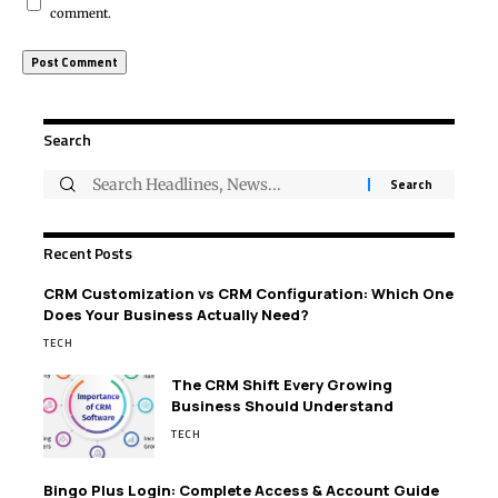
comment.
Search
Recent Posts
CRM Customization vs CRM Configuration: Which One
Does Your Business Actually Need?
TECH
The CRM Shift Every Growing
Business Should Understand
TECH
Bingo Plus Login: Complete Access & Account Guide