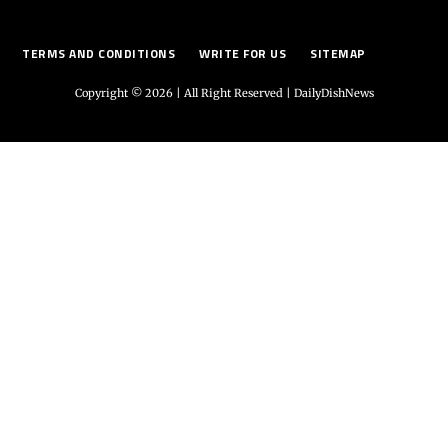
TERMS AND CONDITIONS
WRITE FOR US
SITEMAP
Copyright © 2026 | All Right Reserved |
DailyDishNews