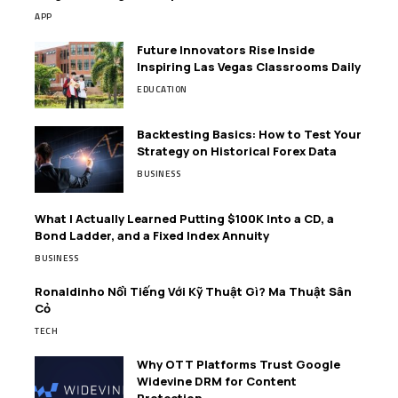
APP
Future Innovators Rise Inside
Inspiring Las Vegas Classrooms Daily
EDUCATION
Backtesting Basics: How to Test Your
Strategy on Historical Forex Data
BUSINESS
What I Actually Learned Putting $100K Into a CD, a
Bond Ladder, and a Fixed Index Annuity
BUSINESS
Ronaldinho Nổi Tiếng Với Kỹ Thuật Gì? Ma Thuật Sân
Cỏ
TECH
Why OTT Platforms Trust Google
Widevine DRM for Content