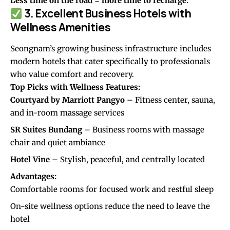
Less time on the road = more time to recharge.
3. Excellent Business Hotels with
Wellness Amenities
Seongnam’s growing business infrastructure includes
modern hotels that cater specifically to professionals
who value comfort and recovery.
Top Picks with Wellness Features:
Courtyard by Marriott Pangyo
– Fitness center, sauna,
and in-room massage services
SR Suites Bundang
– Business rooms with massage
chair and quiet ambiance
Hotel Vine
– Stylish, peaceful, and centrally located
Advantages:
Comfortable rooms for focused work and restful sleep
On-site wellness options reduce the need to leave the
hotel