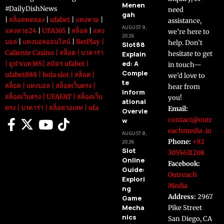
Menen
#DailyDishNews
need
gah
|
สล็อตทดลอง
|
ufabet
|
แทงหวย
|
assistance,
AUGUST 9,
แทงหวย24
|
UFA365
|
สล็อต
|
แทง
we’re here to
2026
บอล
|
แทงบอลออนไลน์
|
BetPlay
|
help. Don’t
Slot88
Caliente Casino
|
สล็อต
|
บาคาร่า
Explain
hesitate to get
ed: A
|
ยูฟ่าเบท365
|
สมัคร ufabet
|
in touch—
Comple
ufabet888
|
bola slot
|
สล็อต
|
we’d love to
te
สล็อต
|
แทงบอล
|
สล็อตเว็บตรง
|
hear from
Inform
สล็อตเว็บตรง
|
UFAFAT
|
สล็อตเว็บ
you!
ational
ตรง
|
บาคาร่า
|
สล็อตวอเลท
|
ufa
Email:
Overvie
contact@outr
w
eachmedia .io
AUGUST 8,
Phone:
+92
2026
Slot
3055631208
Online
Facebook:
Guide:
Outreach
Explori
Media
ng
Address:
2967
Game
Mecha
Pike Street
nics
San Diego, CA