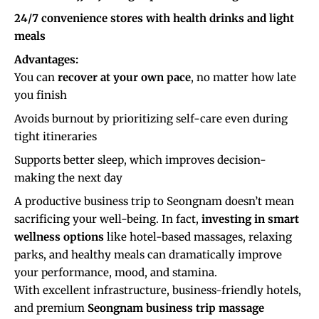
24/7 convenience stores with health drinks and light
meals
Advantages:
You can
recover at your own pace
, no matter how late
you finish
Avoids burnout by prioritizing self-care even during
tight itineraries
Supports better sleep, which improves decision-
making the next day
A productive business trip to Seongnam doesn’t mean
sacrificing your well-being. In fact,
investing in smart
wellness options
like hotel-based massages, relaxing
parks, and healthy meals can dramatically improve
your performance, mood, and stamina.
With excellent infrastructure, business-friendly hotels,
and premium
Seongnam business trip massage