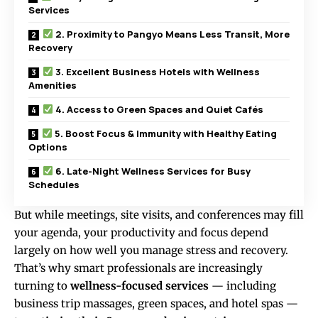
Services
2. Proximity to Pangyo Means Less Transit, More
Recovery
3. Excellent Business Hotels with Wellness
Amenities
4. Access to Green Spaces and Quiet Cafés
5. Boost Focus & Immunity with Healthy Eating
Options
6. Late-Night Wellness Services for Busy
Schedules
But while meetings, site visits, and conferences may fill
your agenda, your productivity and focus depend
largely on how well you manage stress and recovery.
That’s why smart professionals are increasingly
turning to
wellness-focused services
— including
business trip massages, green spaces, and hotel spas —