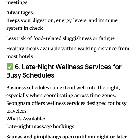
meetings
Advantages:
Keeps your digestion, energy levels, and immune
system in check
Less risk of food-related sluggishness or fatigue
Healthy meals available within walking distance from
most hotels
6. Late-Night Wellness Services for
Busy Schedules
Business schedules can extend well into the night,
especially when coordinating across time zones.
Seongnam offers wellness services designed for busy
travelers:
What’s Available:
Late-night massage bookings
Saunas and jjimjilbangs open until midnight or later