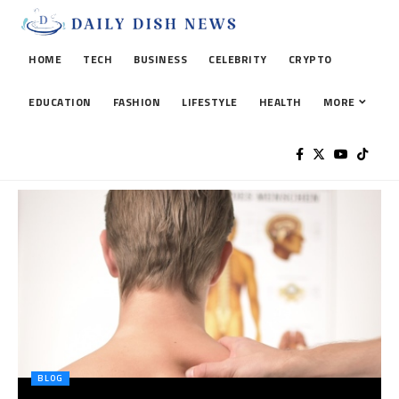
HOME
TECH
BUSINESS
CELEBRITY
CRYPTO
EDUCATION
FASHION
LIFESTYLE
HEALTH
MORE
BLOG