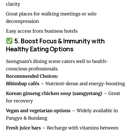
clarity
Great places for walking meetings or solo
decompression
Easy access from business hotels
5. Boost Focus & Immunity with
Healthy Eating Options
Seongnam’s dining scene caters well to health-
conscious professionals.
Recommended Choices:
Bibimbap cafés
– Nutrient-dense and energy-boosting
Korean ginseng chicken soup (samgyetang)
– Great
for recovery
Vegan and vegetarian options
– Widely available in
Pangyo & Bundang
Fresh juice bars
– Recharge with vitamins between