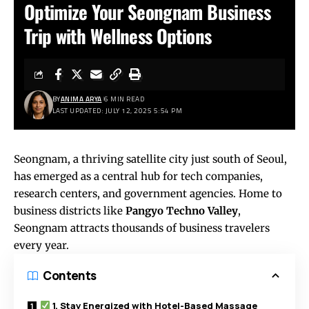
Optimize Your Seongnam Business
Trip with Wellness Options
BY
ANIMA ARYA
6 MIN READ
LAST UPDATED: JULY 12, 2025 5:54 PM
Seongnam, a thriving satellite city just south of Seoul,
has emerged as a central hub for tech companies,
research centers, and government agencies. Home to
business districts like
Pangyo Techno Valley
,
Seongnam attracts thousands of business travelers
every year.
Contents
1. Stay Energized with Hotel-Based Massage