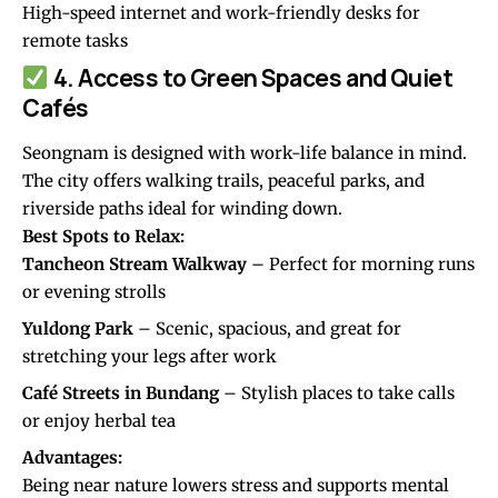
High-speed internet and work-friendly desks for
remote tasks
4. Access to Green Spaces and Quiet
Cafés
Seongnam is designed with work-life balance in mind.
The city offers walking trails, peaceful parks, and
riverside paths ideal for winding down.
Best Spots to Relax:
Tancheon Stream Walkway
– Perfect for morning runs
or evening strolls
Yuldong Park
– Scenic, spacious, and great for
stretching your legs after work
Café Streets in Bundang
– Stylish places to take calls
or enjoy herbal tea
Advantages:
Being near nature lowers stress and supports mental