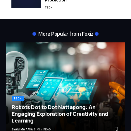
Protection
TECH
More Popular from Foxiz
TECH
Robots Dot to Dot Nattapong: An
Engaging Exploration of Creativity and
Learning
BY
ANIMA ARYA
5 MIN READ