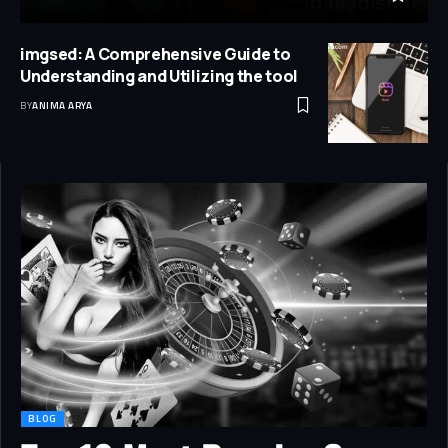
imgsed: A Comprehensive Guide to
Understanding and Utilizing the tool
BY
ANIMA ARYA
BLOG