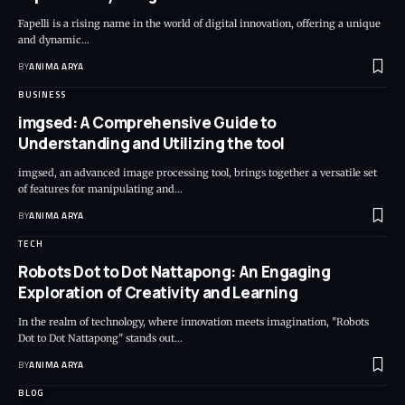
Fapelli is a rising name in the world of digital innovation, offering a unique
and dynamic…
BY
ANIMA ARYA
BUSINESS
imgsed: A Comprehensive Guide to
Understanding and Utilizing the tool
imgsed, an advanced image processing tool, brings together a versatile set
of features for manipulating and…
BY
ANIMA ARYA
TECH
Robots Dot to Dot Nattapong: An Engaging
Exploration of Creativity and Learning
In the realm of technology, where innovation meets imagination, "Robots
Dot to Dot Nattapong" stands out…
BY
ANIMA ARYA
BLOG