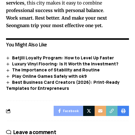
services
, this city makes it easy to combine
professional success with personal balance
.
Work smart. Rest better. And make your next
Seongnam trip your most effective one yet.
You Might Also Like
Betjili Loyalty Program: How to Level Up Faster
Luxury Vinyl Flooring: Is It Worth the Investment?
The Importance of Stability and Routine
Play Online Games Safely with ok9
Best Business Card Creators (2026): Print-Ready
Templates for Entrepreneurs
Facebook
Leave a comment