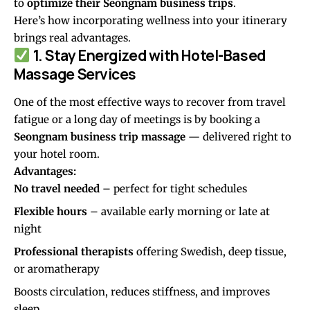
to
optimize their Seongnam business trips
.
Here’s how incorporating wellness into your itinerary
brings real advantages.
1. Stay Energized with Hotel-Based
Massage Services
One of the most effective ways to recover from travel
fatigue or a long day of meetings is by booking a
Seongnam business trip massage
— delivered right to
your hotel room.
Advantages:
No travel needed
– perfect for tight schedules
Flexible hours
– available early morning or late at
night
Professional therapists
offering Swedish, deep tissue,
or aromatherapy
Boosts circulation, reduces stiffness, and improves
sleep