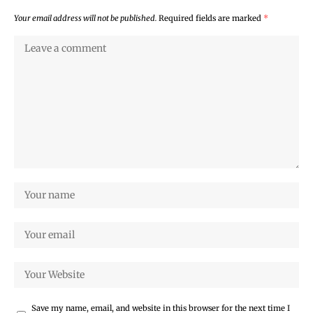
Your email address will not be published.
Required fields are marked
*
Save my name, email, and website in this browser for the next time I