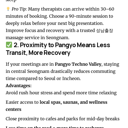
Pro Tip:
Many therapists can arrive within 30–60
minutes of booking. Choose a 90-minute session to
deeply relax before your next big presentation.
Improve focus and recovery with a trusted
성남출장
massage service in Seongnam.
2. Proximity to Pangyo Means Less
Transit, More Recovery
If your meetings are in
Pangyo Techno Valley
, staying
in central Seongnam drastically reduces commuting
time compared to Seoul or Incheon.
Advantages:
Avoid rush hour stress and spend more time relaxing
Easier access to
local spas, saunas, and wellness
centers
Close proximity to cafes and parks for mid-day breaks