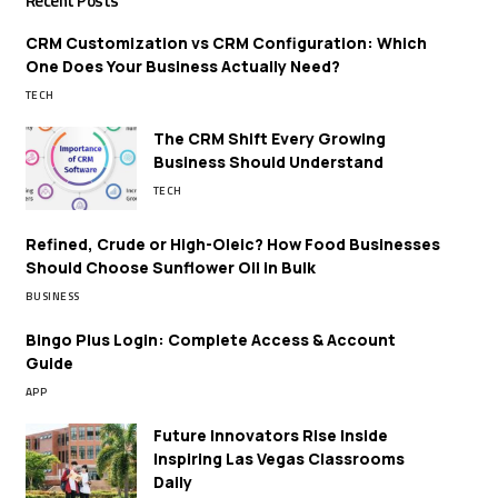
Recent Posts
CRM Customization vs CRM Configuration: Which
One Does Your Business Actually Need?
TECH
The CRM Shift Every Growing
Business Should Understand
TECH
Refined, Crude or High-Oleic? How Food Businesses
Should Choose Sunflower Oil in Bulk
BUSINESS
Bingo Plus Login: Complete Access & Account
Guide
APP
Future Innovators Rise Inside
Inspiring Las Vegas Classrooms
Daily