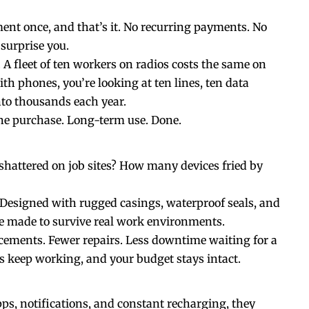
ent once, and that’s it. No recurring payments. No
 surprise you.
 A fleet of ten workers on radios costs the same on
th phones, you’re looking at ten lines, ten data
nto thousands each year.
One purchase. Long-term use. Done.
attered on job sites? How many devices fried by
e. Designed with rugged
casings
, waterproof seals, and
re made to survive real work environments.
cements. Fewer repairs. Less downtime waiting for a
s keep working, and your budget stays intact.
ps, notifications, and constant recharging, they