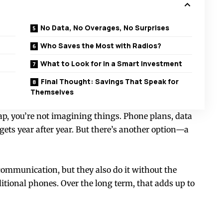
No Data, No Overages, No Surprises
Who Saves the Most with Radios?
What to Look for in a Smart Investment
Final Thought: Savings That Speak for
Themselves
rap, you’re not imagining things. Phone plans, data
ets year after year. But there’s another option—a
 communication, but they also do it without the
itional phones. Over the long term, that adds up to