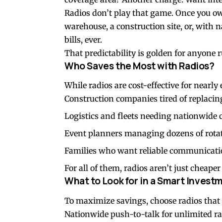
Radios don’t play that game. Once you 
warehouse, a construction site, or, with 
bills, ever.
That predictability is golden for anyone 
Who Saves the Most with Radios?
While radios are cost-effective for nearl
Construction companies tired of replacin
Logistics and fleets needing nationwide 
Event planners managing dozens of rotat
Families who want reliable communicatio
For all of them, radios aren’t just cheap
What to Look for in a Smart Invest
To maximize savings, choose radios that 
Nationwide push-to-talk for unlimited r