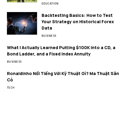
EDUCATION
Backtesting Basics: How to Test
Your Strategy on Historical Forex
Data
BUSINESS
What I Actually Learned Putting $100K Into a CD, a
Bond Ladder, and a Fixed Index Annuity
BUSINESS
Ronaldinho Nổi Tiếng Với Kỹ Thuật Gì? Ma Thuật Sân
Cỏ
TECH