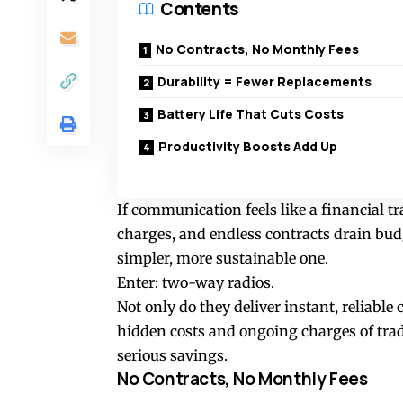
Contents
No Contracts, No Monthly Fees
Durability = Fewer Replacements
Battery Life That Cuts Costs
Productivity Boosts Add Up
If communication feels like a financial t
charges, and endless contracts drain budg
simpler, more sustainable one.
Enter: two-way radios.
Not only do they deliver instant, reliable
hidden costs and ongoing charges of trad
serious savings.
No Contracts, No Monthly Fees