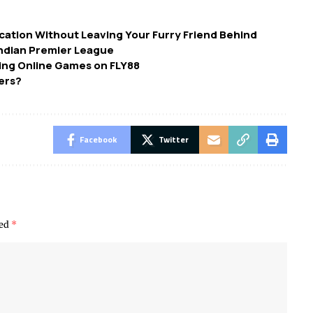
 Vacation Without Leaving Your Furry Friend Behind
Indian Premier League
ing Online Games on FLY88
ers?
Facebook
Twitter
ked
*