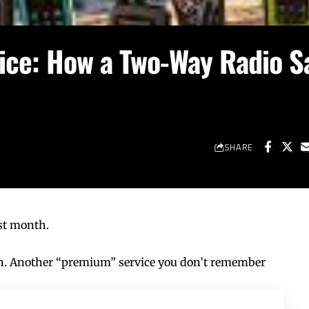
oice: How a Two-Way Radio S
SHARE
ast month.
 in. Another “premium” service you don’t remember