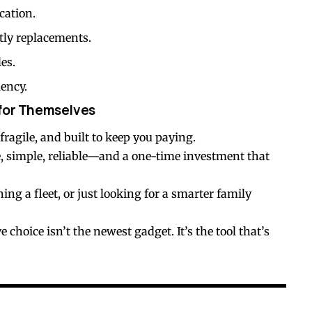
cation.
tly replacements.
es.
iency.
 for Themselves
fragile, and built to keep you paying.
, simple, reliable—and a one-time investment that
g a fleet, or just looking for a smarter family
choice isn’t the newest gadget. It’s the tool that’s