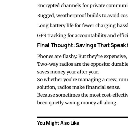
Encrypted channels for private communi
Rugged, weatherproof builds to avoid cos
Long battery life for fewer charging hassl
GPS tracking for accountability and effic
Final Thought: Savings That Speak
Phones are flashy. But they’re expensive, 
Two-way radios are the opposite: durable
saves money year after year.
So whether you’re managing a crew, runnin
solution, radios make financial sense.
Because sometimes the most cost-effective 
been quietly saving money all along.
You Might Also Like