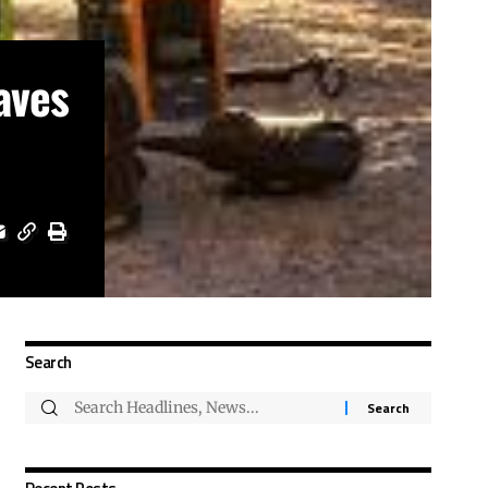
aves
Search