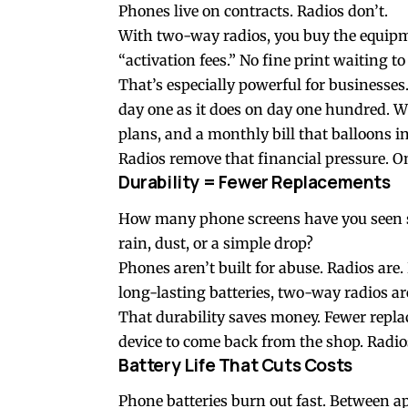
Phones live on contracts. Radios don’t.
With
two-way radios
, you buy the equipm
“activation fees.” No fine print waiting to
That’s especially powerful for businesses.
day one as it does on day one hundred. Wi
plans, and a monthly bill that balloons i
Radios remove that financial pressure. 
Durability = Fewer Replacements
How many phone screens have you seen sh
rain, dust, or a simple drop?
Phones aren’t built for abuse. Radios ar
long-lasting batteries, two-way radios a
That durability saves money. Fewer repla
device to come back from the shop. Radio
Battery Life That Cuts Costs
Phone batteries burn out fast. Between ap