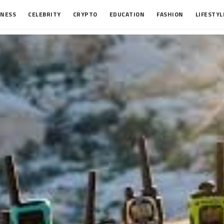
INESS
CELEBRITY
CRYPTO
EDUCATION
FASHION
LIFESTYL