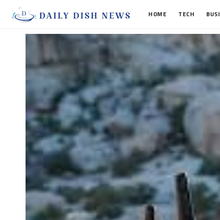
HOME
TECH
BUS