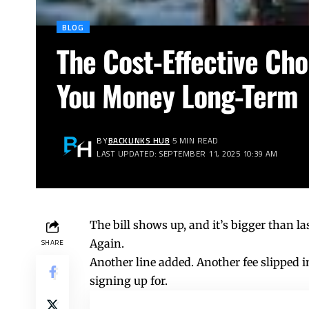
BLOG
The Cost-Effective Ch
You Money Long-Term
BY
BACKLINKS HUB
5 MIN READ
LAST UPDATED: SEPTEMBER 11, 2025 10:39 AM
The bill shows up, and it’s bigger than l
Again.
SHARE
Another line added. Another fee slipped
signing up for.