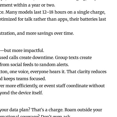
ement within a year or two.
nce. Many models last 12–18 hours on a single charge,
imized for talk rather than apps, their batteries last
ustration, and more savings over
time
.
us—but more impactful.
ed calls create downtime. Group texts create
from social feeds to random alerts.
on, one voice, everyone hears it. That clarity reduces
d keeps teams focused.
ver more efficiently, or event staff coordinate without
yond the device itself.
your data plan? That’s a charge. Roam outside your
rnational coverage? Don’t even ask.