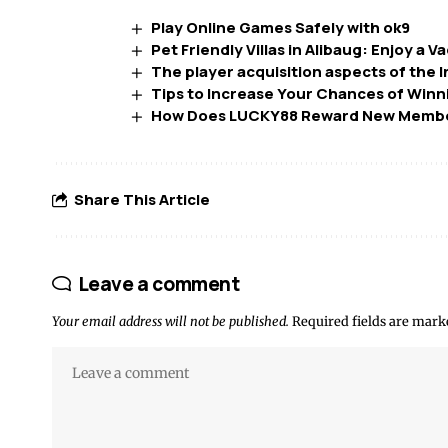
Play Online Games Safely with ok9
Pet Friendly Villas in Alibaug: Enjoy a
The player acquisition aspects of the 
Tips to Increase Your Chances of Winn
How Does LUCKY88 Reward New Memb
Share This Article
Leave a comment
Your email address will not be published.
Required fields are mar