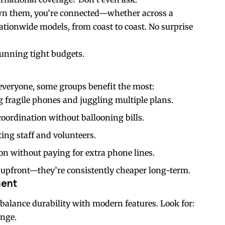
own them, you’re connected—whether across a
nationwide models, from coast to coast. No surprise
running tight budgets.
y everyone, some groups benefit the most:
g fragile phones and juggling multiple plans.
coordination without ballooning bills.
ing staff and volunteers.
n without paying for extra phone lines.
er upfront—they’re consistently cheaper long-term.
ment
balance durability with modern features. Look for:
ange.