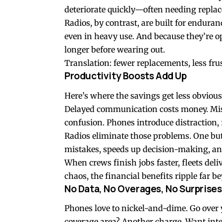
deteriorate quickly—often needing replac
Radios, by contrast, are built for endura
even in heavy use. And because they’re opt
longer before wearing out.
Translation: fewer replacements, less fr
Productivity Boosts Add Up
Here’s where the savings get less obvio
Delayed communication costs money. Miss
confusion. Phones introduce distraction, 
Radios eliminate those problems. One butt
mistakes, speeds up decision-making, an
When crews finish jobs faster, fleets deli
chaos, the financial benefits ripple far be
No Data, No Overages, No Surprises
Phones love to nickel-and-dime. Go over 
coverage area? Another charge. Want inte