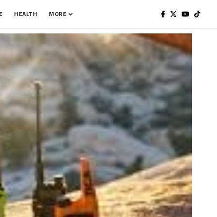
E
HEALTH
MORE