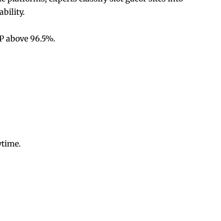
bility.
P above 96.5%.
ytime.