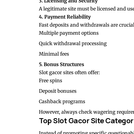
3. Licensing and Security
A legitimate site must be licensed and us
4. Payment Reliability
Fast deposits and withdrawals are crucial
Multiple payment options
Quick withdrawal processing
Minimal fees
5. Bonus Structures
Slot gacor sites often offer:
Free spins
Deposit bonuses
Cashback programs
However, always check wagering require
Top Slot Gacor Site Categor
Instead of promoting specific questionable