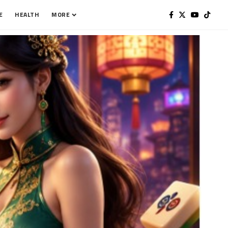
E
HEALTH
MORE