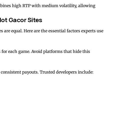
ombines high RTP with medium volatility, allowing
Slot Gacor Sites
s are equal. Here are the essential factors experts use
s for each game. Avoid platforms that hide this
 consistent payouts. Trusted developers include: