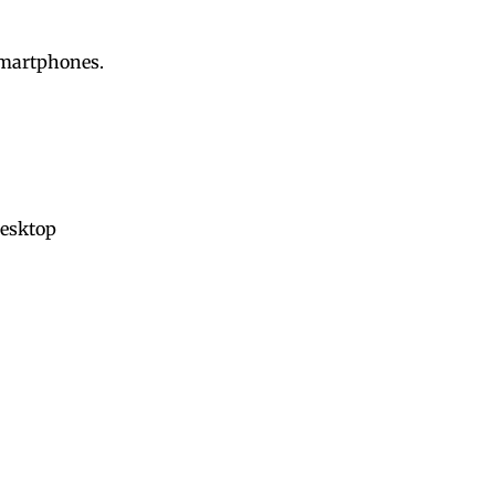
smartphones.
desktop