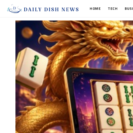
HOME
TECH
BUS