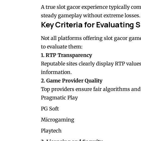
A true slot gacor experience typically c
steady gameplay without extreme losses.
Key Criteria for Evaluating 
Not all platforms offering slot gacor game
to evaluate them:
1. RTP Transparency
Reputable sites clearly display RTP value
information.
2. Game Provider Quality
Top providers ensure fair algorithms and
Pragmatic Play
PG Soft
Microgaming
Playtech