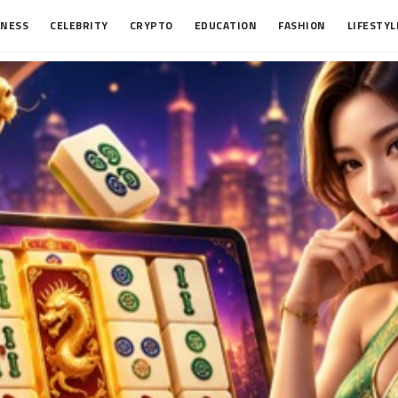
INESS
CELEBRITY
CRYPTO
EDUCATION
FASHION
LIFESTYL