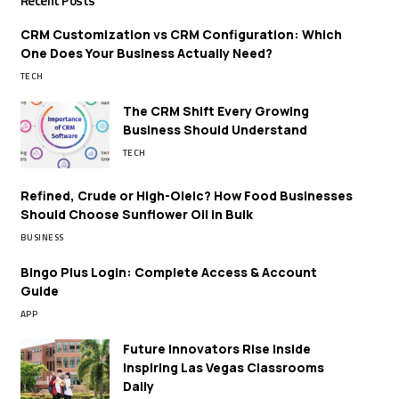
Recent Posts
CRM Customization vs CRM Configuration: Which
One Does Your Business Actually Need?
TECH
The CRM Shift Every Growing
Business Should Understand
TECH
Refined, Crude or High-Oleic? How Food Businesses
Should Choose Sunflower Oil in Bulk
BUSINESS
Bingo Plus Login: Complete Access & Account
Guide
APP
Future Innovators Rise Inside
Inspiring Las Vegas Classrooms
Daily