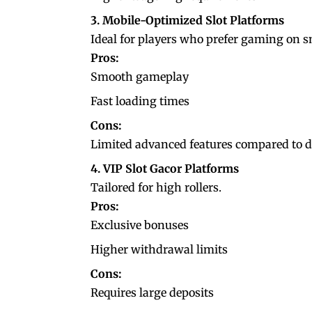
3. Mobile-Optimized Slot Platforms
Ideal for players who prefer gaming on 
Pros:
Smooth gameplay
Fast loading times
Cons:
Limited advanced features compared to 
4. VIP Slot Gacor Platforms
Tailored for high rollers.
Pros:
Exclusive bonuses
Higher withdrawal limits
Cons:
Requires large deposits