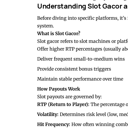
Understanding Slot Gacor 
Before diving into specific platforms, it
system.
What is Slot Gacor?
Slot gacor refers to slot machines or plat
Offer higher RTP percentages (usually a
Deliver frequent small-to-medium wins
Provide consistent bonus triggers
Maintain stable performance over time
How Payouts Work
Slot payouts are governed by:
RTP (Return to Player):
The percentage of
Volatility:
Determines risk level (low, me
Hit Frequency:
How often winning combi