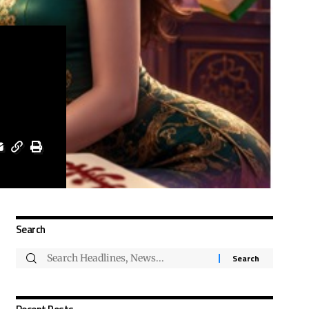
Search