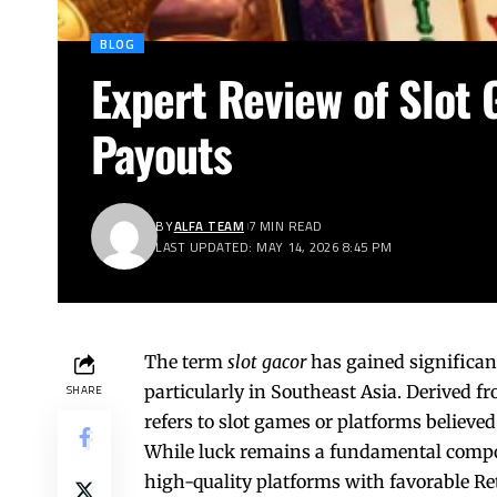
BLOG
Expert Review of Slot 
Payouts
BY
ALFA TEAM
7 MIN READ
LAST UPDATED: MAY 14, 2026 8:45 PM
The term
slot gacor
has gained significan
particularly in Southeast Asia. Derived f
SHARE
refers to slot games or platforms believed
While luck remains a fundamental compo
high-quality platforms with favorable Re