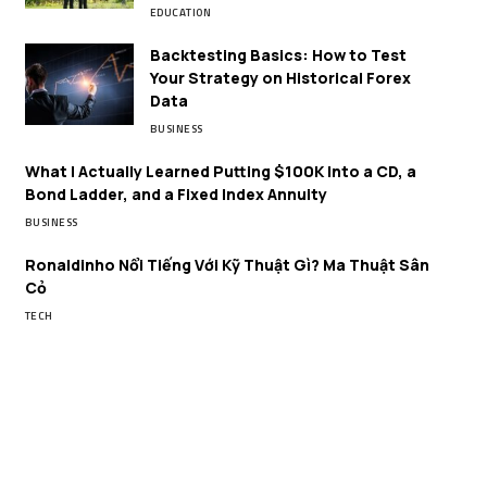
EDUCATION
Backtesting Basics: How to Test
Your Strategy on Historical Forex
Data
BUSINESS
What I Actually Learned Putting $100K Into a CD, a
Bond Ladder, and a Fixed Index Annuity
BUSINESS
Ronaldinho Nổi Tiếng Với Kỹ Thuật Gì? Ma Thuật Sân
Cỏ
TECH