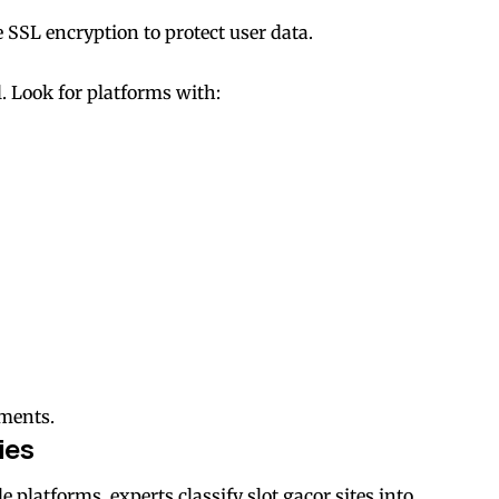
e SSL encryption to protect user data.
. Look for platforms with:
ments.
ies
 platforms, experts classify slot gacor sites into