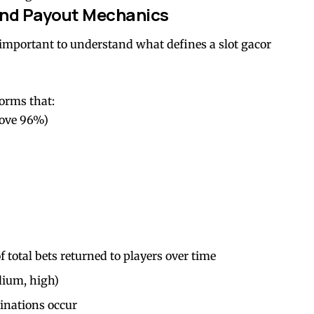
and Payout Mechanics
’s important to understand what defines a
slot gacor
forms that:
bove 96%)
 total bets returned to players over time
dium, high)
nations occur