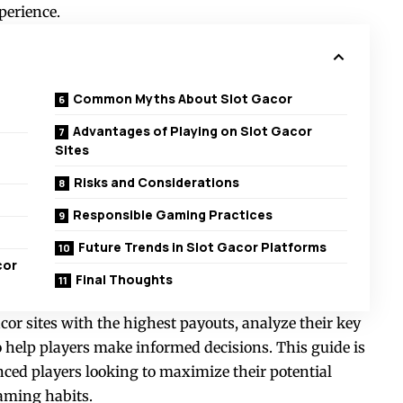
perience.
t
Common Myths About Slot Gacor
Advantages of Playing on Slot Gacor
Sites
Risks and Considerations
Responsible Gaming Practices
Future Trends in Slot Gacor Platforms
cor
Final Thoughts
gacor sites with the highest payouts, analyze their key
to help players make informed decisions. This guide is
ced players looking to maximize their potential
aming habits.