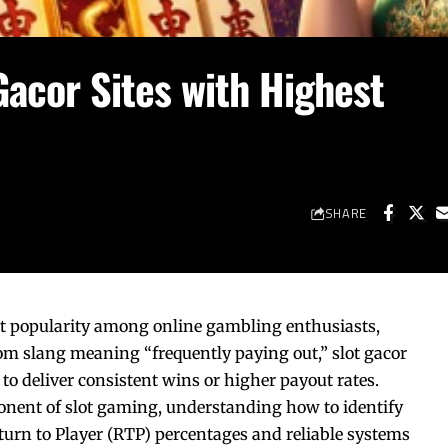
Gacor Sites with Highest
SHARE
t popularity among online gambling enthusiasts,
rom slang meaning “frequently paying out,” slot gacor
 to deliver consistent wins or higher payout rates.
nent of slot gaming, understanding how to identify
turn to Player (RTP) percentages and reliable systems