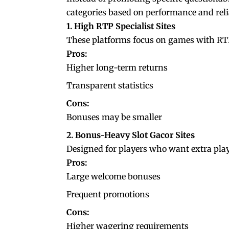
categories based on performance and relia
1. High RTP Specialist Sites
These platforms focus on games with RT
Pros:
Higher long-term returns
Transparent statistics
Cons:
Bonuses may be smaller
2. Bonus-Heavy Slot Gacor Sites
Designed for players who want extra pla
Pros:
Large welcome bonuses
Frequent promotions
Cons:
Higher wagering requirements