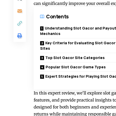
can significantly improve your overall ex
Contents
Understanding Slot Gacor and Payou
Mechanics
Key Criteria for Evaluating Slot Gacor
Sites
Top Slot Gacor Site Categories
Popular Slot Gacor Game Types
Expert Strategies for Playing Slot Ga
In this expert review, we’ll explore slot 
features, and provide practical insights 
designed for both beginners and experien
returns while maintaining responsible g