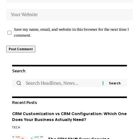
Save my name, email, and website in this browser for the next time I
comment.
Search
Recent Posts
CRM Customization vs CRM Configuration: Which One
Does Your Business Actually Need?
TECH