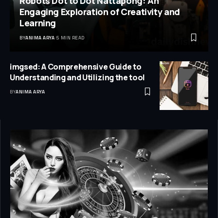
Robots Dot to Dot Nattapong: An
Engaging Exploration of Creativity and
Learning
BY
ANIMA ARYA
5 MIN READ
imgsed: A Comprehensive Guide to
Understanding and Utilizing the tool
BY
ANIMA ARYA