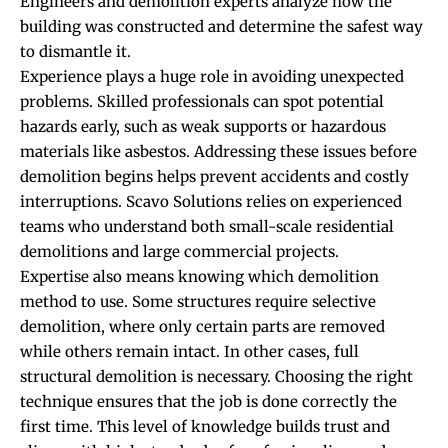
Engineers and demolition experts analyze how the
building was constructed and determine the safest way
to dismantle it.
Experience plays a huge role in avoiding unexpected
problems. Skilled professionals can spot potential
hazards early, such as weak supports or hazardous
materials like asbestos. Addressing these issues before
demolition begins helps prevent accidents and costly
interruptions. Scavo Solutions relies on experienced
teams who understand both small-scale residential
demolitions and large commercial projects.
Expertise also means knowing which demolition
method to use. Some structures require selective
demolition, where only certain parts are removed
while others remain intact. In other cases, full
structural demolition is necessary. Choosing the right
technique ensures that the job is done correctly the
first time. This level of knowledge builds trust and