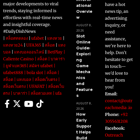
major developments to viral
have a hot
ational
trends, staying informed is
Overvie
news tip, an
w
effortless with real-time news
advertising
and insightful coverage.
inquiry, or
AUGUST 8,
2026
#DailyDishNews
need
Slot
|
สล็อตทดลอง
|
ufabet
|
แทงหวย
|
assistance,
Online
แทงหวย24
|
UFA365
|
สล็อต
|
แทง
we’re here to
Guide:
บอล
|
แทงบอลออนไลน์
|
BetPlay
|
help. Don’t
Explori
Caliente Casino
|
สล็อต
|
บาคาร่า
ng
hesitate to get
Game
|
ยูฟ่าเบท365
|
สมัคร ufabet
|
in touch—
Mecha
ufabet888
|
bola slot
|
สล็อต
|
we’d love to
nics
สล็อต
|
แทงบอล
|
สล็อตเว็บตรง
|
hear from
and
สล็อตเว็บตรง
|
UFAFAT
|
สล็อตเว็บ
you!
Feature
ตรง
|
บาคาร่า
|
สล็อตวอเลท
|
ufa
Email:
s
contact@outr
AUGUST 8,
eachmedia .io
2026
How
Phone:
+92
Early
3055631208
Suppor
Facebook:
t Helps
Outreach
Build