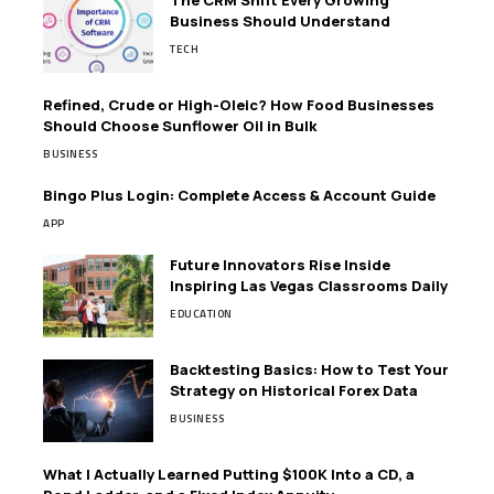
The CRM Shift Every Growing
Business Should Understand
TECH
Refined, Crude or High-Oleic? How Food Businesses
Should Choose Sunflower Oil in Bulk
BUSINESS
Bingo Plus Login: Complete Access & Account Guide
APP
Future Innovators Rise Inside
Inspiring Las Vegas Classrooms Daily
EDUCATION
Backtesting Basics: How to Test Your
Strategy on Historical Forex Data
BUSINESS
What I Actually Learned Putting $100K Into a CD, a