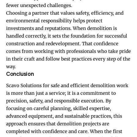
fewer unexpected challenges.
Choosing a partner that values safety, efficiency, and
environmental responsibility helps protect
investments and reputations. When demolition is
handled correctly, it sets the foundation for successful
construction and redevelopment. That confidence
comes from working with professionals who take pride
in their craft and follow best practices every step of the
way.
Conclusion
Scavo Solutions for safe and efficient demolition work
is more than just a service; it is a commitment to
precision, safety, and responsible execution. By
focusing on careful planning, skilled expertise,
advanced equipment, and sustainable practices, this
approach ensures that demolition projects are
completed with confidence and care. When the first