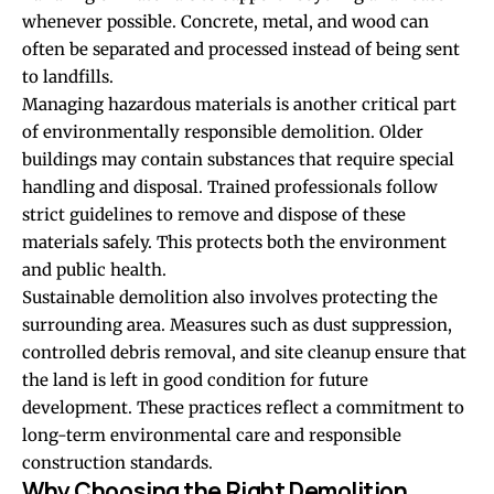
whenever possible. Concrete, metal, and wood can
often be separated and processed instead of being sent
to landfills.
Managing hazardous materials is another critical part
of environmentally responsible demolition. Older
buildings may contain substances that require special
handling and disposal. Trained professionals follow
strict guidelines to remove and dispose of these
materials safely. This protects both the environment
and public health.
Sustainable demolition also involves protecting the
surrounding area. Measures such as dust suppression,
controlled debris removal, and site cleanup ensure that
the land is left in good condition for future
development. These practices reflect a commitment to
long-term environmental care and responsible
construction standards.
Why Choosing the Right Demolition