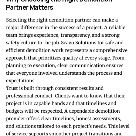
Partner Matters
Selecting the right demolition partner can make a
major difference in the success of a project. A reliable
team brings experience, transparency, and a strong
safety culture to the job. Scavo Solutions for safe and
efficient demolition work represents a comprehensive
approach that prioritizes quality at every stage. From
planning to execution, clear communication ensures
that everyone involved understands the process and
expectations.
Trust is built through consistent results and
professional conduct. Clients want to know that their
project is in capable hands and that timelines and
budgets will be respected. A dependable demolition
provider offers clear timelines, honest assessments,
and solutions tailored to each project’s needs. This level
of service supports smoother project transitions and