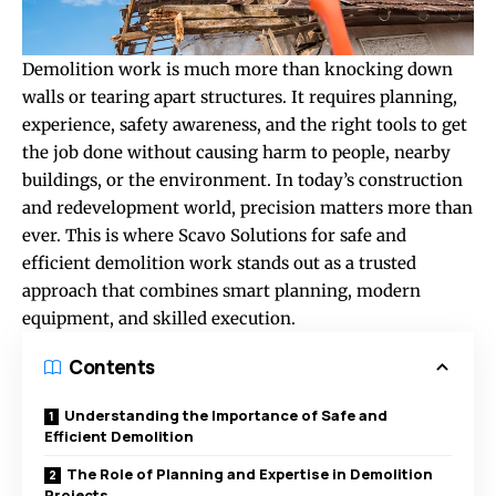
Demolition work is much more than knocking down
walls or tearing apart structures. It requires planning,
experience, safety awareness, and the right tools to get
the job done without causing harm to people, nearby
buildings, or the environment. In today’s construction
and redevelopment world, precision matters more than
ever. This is where Scavo Solutions for safe and
efficient demolition work stands out as a trusted
approach that combines smart planning, modern
equipment, and skilled execution.
Contents
Understanding the Importance of Safe and
Efficient Demolition
The Role of Planning and Expertise in Demolition
Projects