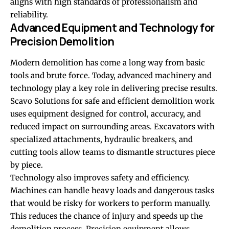
aligns with high standards of professionalism and
reliability.
Advanced Equipment and Technology for
Precision Demolition
Modern demolition has come a long way from basic
tools and brute force. Today, advanced machinery and
technology play a key role in delivering precise results.
Scavo Solutions for safe and efficient demolition work
uses equipment designed for control, accuracy, and
reduced impact on surrounding areas. Excavators with
specialized attachments, hydraulic breakers, and
cutting tools allow teams to dismantle structures piece
by piece.
Technology also improves safety and efficiency.
Machines can handle heavy loads and dangerous tasks
that would be risky for workers to perform manually.
This reduces the chance of injury and speeds up the
demolition process. Precision equipment allows