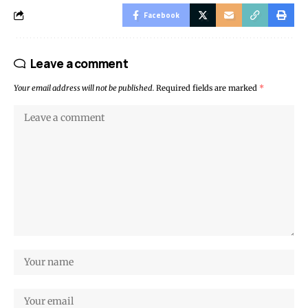
Facebook
Leave a comment
Your email address will not be published.
Required fields are marked
*