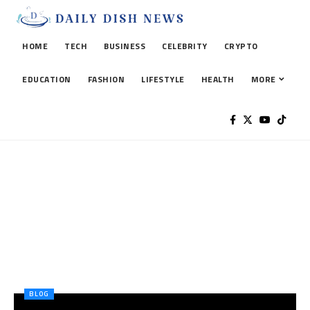
HOME
TECH
BUSINESS
CELEBRITY
CRYPTO
EDUCATION
FASHION
LIFESTYLE
HEALTH
MORE
BLOG