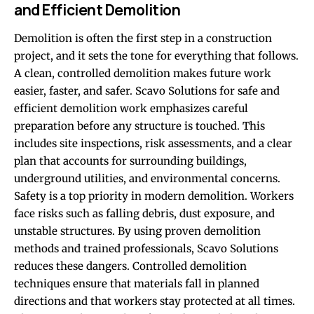
and Efficient Demolition
Demolition is often the first step in a construction
project, and it sets the tone for everything that follows.
A clean, controlled demolition makes future work
easier, faster, and safer. Scavo Solutions for safe and
efficient demolition work emphasizes careful
preparation before any structure is touched. This
includes site inspections, risk assessments, and a clear
plan that accounts for surrounding buildings,
underground utilities, and environmental concerns.
Safety is a top priority in modern demolition. Workers
face risks such as falling debris, dust exposure, and
unstable structures. By using proven demolition
methods and trained professionals, Scavo Solutions
reduces these dangers. Controlled demolition
techniques ensure that materials fall in planned
directions and that workers stay protected at all times.