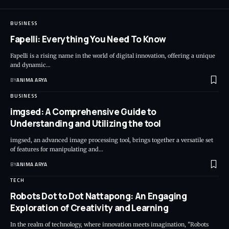
BUSINESS
Fapelli: Everything You Need To Know
Fapelli is a rising name in the world of digital innovation, offering a unique
and dynamic…
BY
ANIMA ARYA
BUSINESS
imgsed: A Comprehensive Guide to
Understanding and Utilizing the tool
imgsed, an advanced image processing tool, brings together a versatile set
of features for manipulating and…
BY
ANIMA ARYA
TECH
Robots Dot to Dot Nattapong: An Engaging
Exploration of Creativity and Learning
In the realm of technology, where innovation meets imagination, "Robots