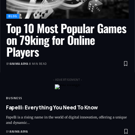
BLOG
Top 10 Most Popular Games
on 79king for Online
Players
BY
ANIMA ARYA
8 MIN READ
- ADVERTISEMENT -
BUSINESS
Fapelli: Everything You Need To Know
Fapelli is a rising name in the world of digital innovation, offering a unique
and dynamic…
BY
ANIMA ARYA