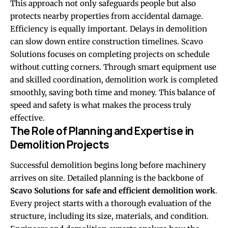
This approach not only safeguards people but also
protects nearby properties from accidental damage.
Efficiency is equally important. Delays in demolition
can slow down entire construction timelines. Scavo
Solutions focuses on completing projects on schedule
without cutting corners. Through smart equipment use
and skilled coordination, demolition work is completed
smoothly, saving both time and money. This balance of
speed and safety is what makes the process truly
effective.
The Role of Planning and Expertise in
Demolition Projects
Successful demolition begins long before machinery
arrives on site. Detailed planning is the backbone of
Scavo Solutions for safe and efficient demolition work
.
Every project starts with a thorough evaluation of the
structure, including its size, materials, and condition.