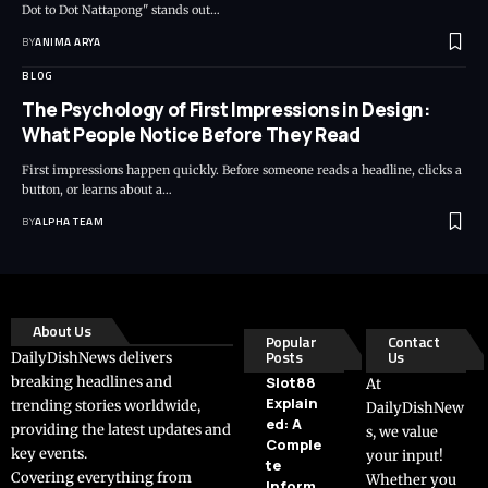
Dot to Dot Nattapong" stands out…
BY
ANIMA ARYA
BLOG
The Psychology of First Impressions in Design:
What People Notice Before They Read
First impressions happen quickly. Before someone reads a headline, clicks a
button, or learns about a…
BY
ALPHA TEAM
About Us
Popular
Contact
Posts
Us
DailyDishNews delivers
breaking headlines and
Slot88
At
Explain
trending stories worldwide,
DailyDishNew
ed: A
providing the latest updates and
s, we value
Comple
key events.
your input!
te
Covering everything from
Whether you
Inform