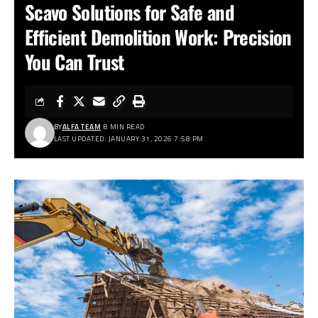
Scavo Solutions for Safe and
Efficient Demolition Work: Precision
You Can Trust
BY
ALFA TEAM
8 MIN READ
LAST UPDATED: JANUARY 31, 2026 7:58 PM