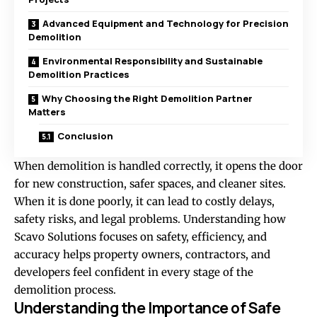
Advanced Equipment and Technology for Precision
Demolition
Environmental Responsibility and Sustainable
Demolition Practices
Why Choosing the Right Demolition Partner
Matters
Conclusion
When demolition is handled correctly, it opens the door
for new construction, safer spaces, and cleaner sites.
When it is done poorly, it can lead to costly delays,
safety risks, and legal problems. Understanding how
Scavo Solutions focuses on safety, efficiency, and
accuracy helps property owners, contractors, and
developers feel confident in every stage of the
demolition process.
Understanding the Importance of Safe