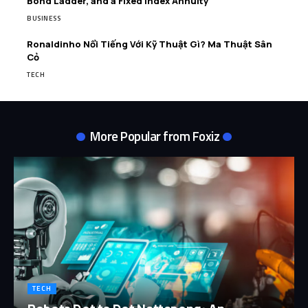
Bond Ladder, and a Fixed Index Annuity
BUSINESS
Ronaldinho Nổi Tiếng Với Kỹ Thuật Gì? Ma Thuật Sân
Cỏ
TECH
More Popular from Foxiz
TECH