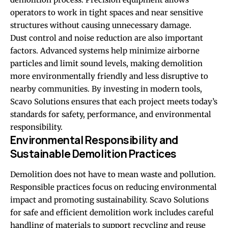
operators to work in tight spaces and near sensitive
structures without causing unnecessary damage.
Dust control and noise reduction are also important
factors. Advanced systems help minimize airborne
particles and limit sound levels, making demolition
more environmentally friendly and less disruptive to
nearby communities. By investing in modern tools,
Scavo Solutions ensures that each project meets today’s
standards for safety, performance, and environmental
responsibility.
Environmental Responsibility and
Sustainable Demolition Practices
Demolition does not have to mean waste and pollution.
Responsible practices focus on reducing environmental
impact and promoting sustainability. Scavo Solutions
for safe and efficient demolition work includes careful
handling of materials to support recycling and reuse