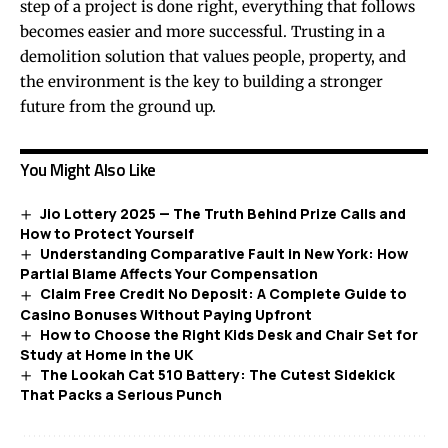
step of a project is done right, everything that follows
becomes easier and more successful. Trusting in a
demolition solution that values people, property, and
the environment is the key to building a stronger
future from the ground up.
You Might Also Like
Jio Lottery 2025 — The Truth Behind Prize Calls and
How to Protect Yourself
Understanding Comparative Fault in New York: How
Partial Blame Affects Your Compensation
Claim Free Credit No Deposit: A Complete Guide to
Casino Bonuses Without Paying Upfront
How to Choose the Right Kids Desk and Chair Set for
Study at Home in the UK
The Lookah Cat 510 Battery: The Cutest Sidekick
That Packs a Serious Punch