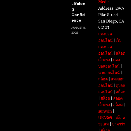
Media
Lifelon
Address:
2967
g
Confid
Pike Street
ence
San Diego, CA
92123
AUGUST 8,
2026
แทงบอล
ออนไลน์
|
เว็บ
แทงบอล
ออนไลน์
|
สล็อต
เว็บตรง
|
แทง
บอลออนไลน์
|
หวยออนไลน์
|
สล็อต
|
แทงบอล
ออนไลน์
|
ดูบอล
ออนไลน์
|
สล็อต
|
สล็อต
|
สล็อต
เว็บตรง
|
สล็อต
|
sunwin
|
UFA365
|
สล็อต
วอเลท
|
บาคาร่า
|
สล็อต