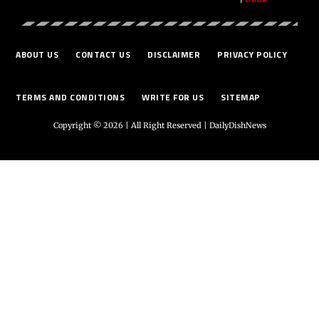
ABOUT US
CONTACT US
DISCLAIMER
PRIVACY POLICY
TERMS AND CONDITIONS
WRITE FOR US
SITEMAP
Copyright © 2026 | All Right Reserved |
DailyDishNews