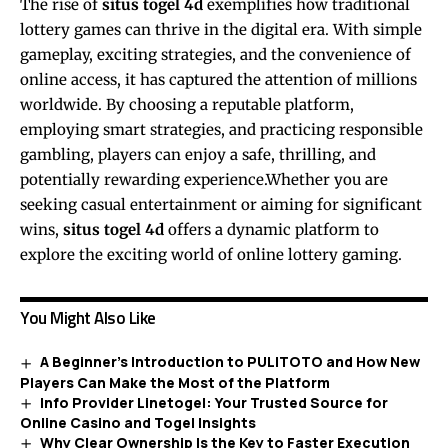
The rise of
situs togel 4d
exemplifies how traditional
lottery games can thrive in the digital era. With simple
gameplay, exciting strategies, and the convenience of
online access, it has captured the attention of millions
worldwide. By choosing a reputable platform,
employing smart strategies, and practicing responsible
gambling, players can enjoy a safe, thrilling, and
potentially rewarding experience.Whether you are
seeking casual entertainment or aiming for significant
wins,
situs togel 4d
offers a dynamic platform to
explore the exciting world of online lottery gaming.
You Might Also Like
A Beginner’s Introduction to PULITOTO and How New
Players Can Make the Most of the Platform
Info Provider Linetogel: Your Trusted Source for
Online Casino and Togel Insights
Why Clear Ownership Is the Key to Faster Execution