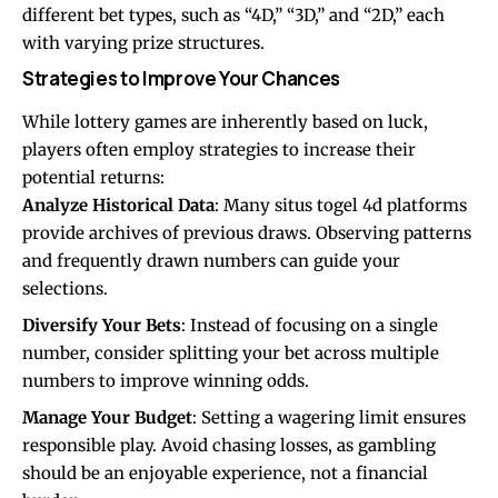
different bet types, such as “4D,” “3D,” and “2D,” each
with varying prize structures.
Strategies to Improve Your Chances
While lottery games are inherently based on luck,
players often employ strategies to increase their
potential returns:
Analyze Historical Data
: Many situs togel 4d platforms
provide archives of previous draws. Observing patterns
and frequently drawn numbers can guide your
selections.
Diversify Your Bets
: Instead of focusing on a single
number, consider splitting your bet across multiple
numbers to improve winning odds.
Manage Your Budget
: Setting a wagering limit ensures
responsible play. Avoid chasing losses, as gambling
should be an enjoyable experience, not a financial