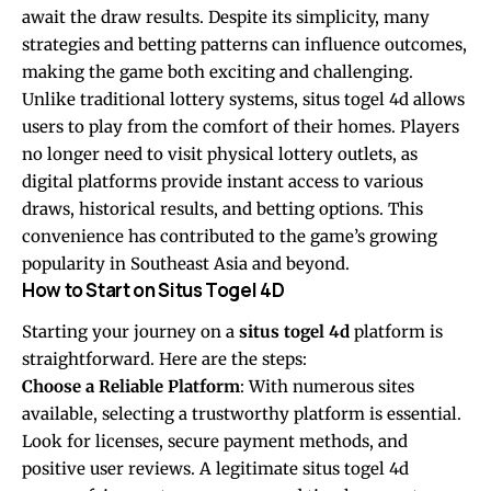
await the draw results. Despite its simplicity, many
strategies and betting patterns can influence outcomes,
making the game both exciting and challenging.
Unlike traditional lottery systems, situs togel 4d allows
users to play from the comfort of their homes. Players
no longer need to visit physical lottery outlets, as
digital platforms provide instant access to various
draws, historical results, and betting options. This
convenience has contributed to the game’s growing
popularity in Southeast Asia and beyond.
How to Start on Situs Togel 4D
Starting your journey on a
situs togel 4d
platform is
straightforward. Here are the steps:
Choose a Reliable Platform
: With numerous sites
available, selecting a trustworthy platform is essential.
Look for licenses, secure payment methods, and
positive user reviews. A legitimate situs togel 4d