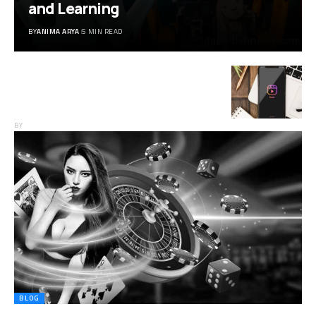
and Learning
BY
ANIMA ARYA
5 MIN READ
imgsed: A Comprehensive Guide to
Understanding and Utilizing the
tool
BY
ANIMA ARYA
BLOG