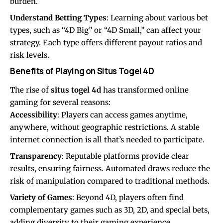
burden.
Understand Betting Types
: Learning about various bet
types, such as “4D Big” or “4D Small,” can affect your
strategy. Each type offers different payout ratios and
risk levels.
Benefits of Playing on Situs Togel 4D
The rise of
situs togel 4d
has transformed online
gaming for several reasons:
Accessibility
: Players can access games anytime,
anywhere, without geographic restrictions. A stable
internet connection is all that’s needed to participate.
Transparency
: Reputable platforms provide clear
results, ensuring fairness. Automated draws reduce the
risk of manipulation compared to traditional methods.
Variety of Games
: Beyond 4D, players often find
complementary games such as 3D, 2D, and special bets,
adding diversity to their gaming experience.