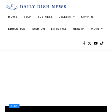
HOME
TECH
BUSINESS
CELEBRITY
CRYPTO
EDUCATION
FASHION
LIFESTYLE
HEALTH
MORE
BLOG