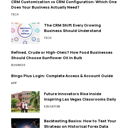
CRM Customization vs CRM Configuration: Which One
Does Your Business Actually Need?
TECH
The CRM Shift Every Growing
Business Should Understand
TECH
Refined, Crude or High-Oleic? How Food Businesses
Should Choose Sunflower Oil in Bulk
BUSINESS
Bingo Plus Login: Complete Access & Account Guide
APP
Future Innovators Rise Inside
Inspiring Las Vegas Classrooms Daily
EDUCATION
Backtesting Basics: How to Test Your
Strategy on Historical Forex Data