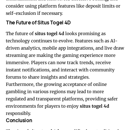
consider using platform features like deposit limits or
self-exclusion if necessary.
The Future of Situs Togel 4D
The future of
situs togel 4d
looks promising as
technology continues to evolve. Features such as AI-
driven analytics, mobile app integrations, and live draw
streaming are making the gaming experience more
immersive. Players can now track trends, receive
instant notifications, and interact with community
forums to share insights and strategies.
Furthermore, the growing acceptance of online
gambling in various regions may lead to more
regulated and transparent platforms, providing safer
environments for players to enjoy
situs togel 4d
responsibly.
Conclusion