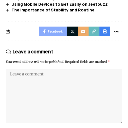
Using Mobile Devices to Bet Easily on Jeetbuzz
The Importance of Stability and Routine
Facebook
Leave a comment
Your email address will not be published.
Required fields are marked
*