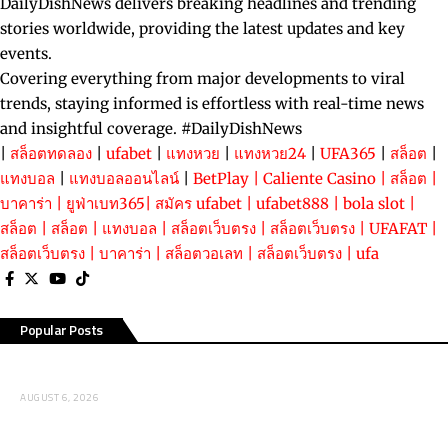
DailyDishNews delivers breaking headlines and trending
stories worldwide, providing the latest updates and key
events.
Covering everything from major developments to viral
trends, staying informed is effortless with real-time news
and insightful coverage. #DailyDishNews
|
สล็อตทดลอง
|
ufabet
|
แทงหวย
|
แทงหวย24
|
UFA365
|
สล็อต
|
แทงบอล
|
แทงบอลออนไลน์
|
BetPlay
|
Caliente Casino
|
สล็อต
|
บาคาร่า
|
ยูฟ่าเบท365
|
สมัคร ufabet
|
ufabet888
|
bola slot
|
สล็อต
|
สล็อต
|
แทงบอล
|
สล็อตเว็บตรง
|
สล็อตเว็บตรง
|
UFAFAT
|
สล็อตเว็บตรง
|
บาคาร่า
|
สล็อตวอเลท
|
สล็อตเว็บตรง
|
ufa
Popular Posts
BDG Play Review 2026: Features, Experience, and Beginner
Guide
AUGUST 6, 2026
Claim Free Credit No Deposit: A Complete Guide to Casino
Bonuses Without Paying Upfront