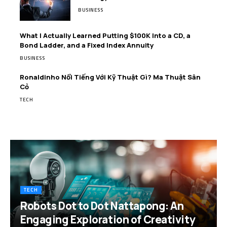
BUSINESS
What I Actually Learned Putting $100K Into a CD, a
Bond Ladder, and a Fixed Index Annuity
BUSINESS
Ronaldinho Nổi Tiếng Với Kỹ Thuật Gì? Ma Thuật Sân
Cỏ
TECH
More Popular from Foxiz
TECH
Robots Dot to Dot Nattapong: An
Engaging Exploration of Creativity