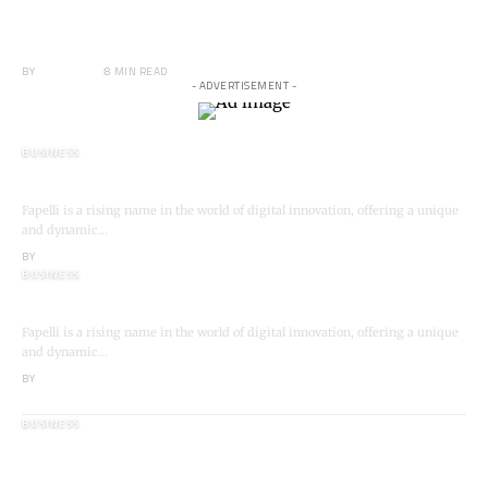
Top 10 Most Popular Games on 79king for
Online Players
BY
ANIMA ARYA
8 MIN READ
- ADVERTISEMENT -
BUSINESS
Fapelli: Everything You Need To Know
Fapelli is a rising name in the world of digital innovation, offering a unique
and dynamic…
BY
ANIMA ARYA
BUSINESS
Fapelli: Everything You Need To Know
Fapelli is a rising name in the world of digital innovation, offering a unique
and dynamic…
BY
ANIMA ARYA
BUSINESS
imgsed: A Comprehensive Guide to
Understanding and Utilizing the tool