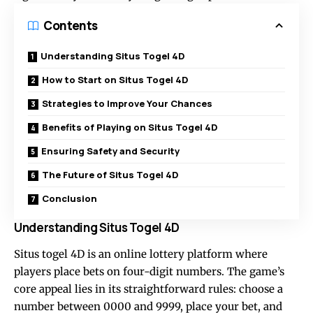
Contents
Understanding Situs Togel 4D
How to Start on Situs Togel 4D
Strategies to Improve Your Chances
Benefits of Playing on Situs Togel 4D
Ensuring Safety and Security
The Future of Situs Togel 4D
Conclusion
Understanding Situs Togel 4D
Situs togel 4D
is an online lottery platform where
players place bets on four-digit numbers. The game’s
core appeal lies in its straightforward rules: choose a
number between 0000 and 9999, place your bet, and