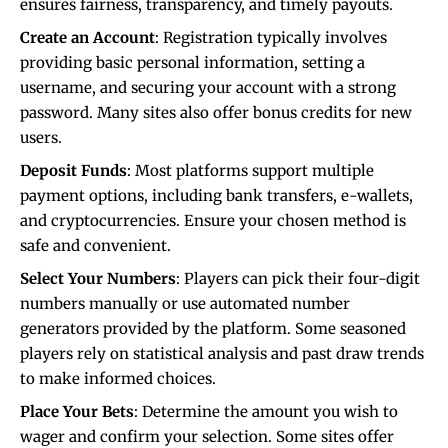
ensures fairness, transparency, and timely payouts.
Create an Account
: Registration typically involves
providing basic personal information, setting a
username, and securing your account with a strong
password. Many sites also offer bonus credits for new
users.
Deposit Funds
: Most platforms support multiple
payment options, including bank transfers, e-wallets,
and cryptocurrencies. Ensure your chosen method is
safe and convenient.
Select Your Numbers
: Players can pick their four-digit
numbers manually or use automated number
generators provided by the platform. Some seasoned
players rely on statistical analysis and past draw trends
to make informed choices.
Place Your Bets
: Determine the amount you wish to
wager and confirm your selection. Some sites offer