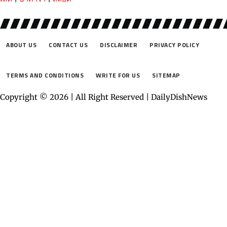
ABOUT US
CONTACT US
DISCLAIMER
PRIVACY POLICY
TERMS AND CONDITIONS
WRITE FOR US
SITEMAP
Copyright © 2026 | All Right Reserved |
DailyDishNews