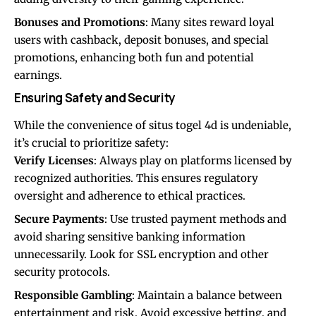
Bonuses and Promotions
: Many sites reward loyal
users with cashback, deposit bonuses, and special
promotions, enhancing both fun and potential
earnings.
Ensuring Safety and Security
While the convenience of situs togel 4d is undeniable,
it’s crucial to prioritize safety:
Verify Licenses
: Always play on platforms licensed by
recognized authorities. This ensures regulatory
oversight and adherence to ethical practices.
Secure Payments
: Use trusted payment methods and
avoid sharing sensitive banking information
unnecessarily. Look for SSL encryption and other
security protocols.
Responsible Gambling
: Maintain a balance between
entertainment and risk. Avoid excessive betting, and