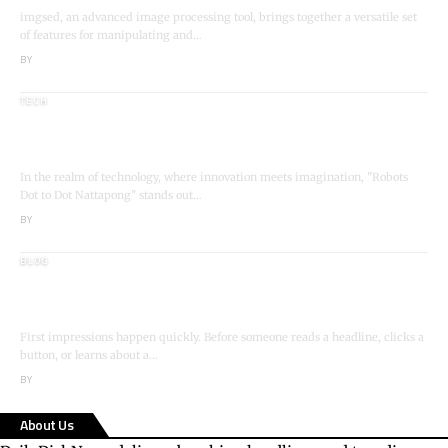
imgsed, an advanced image processing tool, brings together a versatile set
of features for manipulating and…
BY
ANIMA ARYA
TECH
Robots Dot to Dot Nattapong: An Engaging
Exploration of Creativity and Learning
In the realm of technology, where innovation meets imagination, "Robots
Dot to Dot Nattapong" stands out…
BY
ANIMA ARYA
BLOG
The Psychology of First Impressions in Design:
What People Notice Before They Read
First impressions happen quickly. Before someone reads a headline, clicks a
button, or learns about a…
BY
ALPHA TEAM
About Us