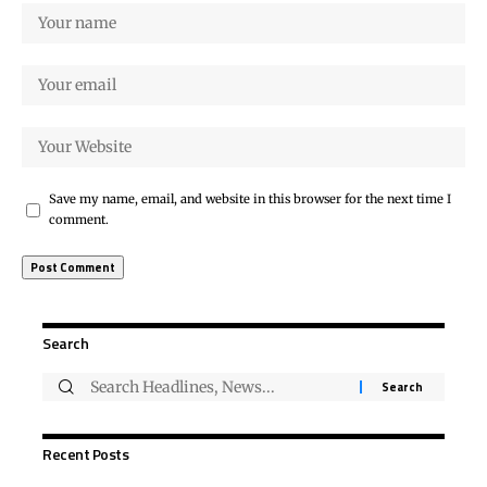
Save my name, email, and website in this browser for the next time I
comment.
Search
Recent Posts