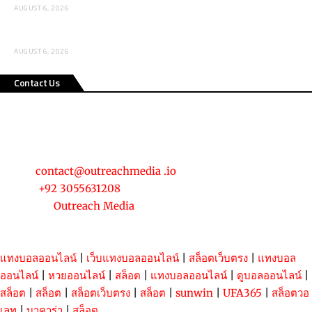
AUGUST 6, 2026
Smart Kitchen Planning for Functional and Stylish Everyday
Living
AUGUST 6, 2026
Contact Us
At DailyDishNews, we value your input! Whether you have a
hot news tip, an advertising inquiry, or need assistance,
we’re here to help. Don’t hesitate to get in touch—we’d love
to hear from you!
Email:
contact@outreachmedia .io
Phone:
+92 3055631208
Facebook:
Outreach Media
Address:
2967 Pike Street
San Diego, CA 92123
แทงบอลออนไลน์
|
เว็บแทงบอลออนไลน์
|
สล็อตเว็บตรง
|
แทงบอล
ออนไลน์
|
หวยออนไลน์
|
สล็อต
|
แทงบอลออนไลน์
|
ดูบอลออนไลน์
|
สล็อต
|
สล็อต
|
สล็อตเว็บตรง
|
สล็อต
|
sunwin
|
UFA365
|
สล็อตวอ
เลท
|
บาคาร่า
|
สล็อต