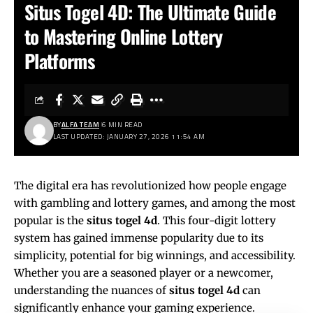
Situs Togel 4D: The Ultimate Guide
to Mastering Online Lottery
Platforms
BY
ALFA TEAM
6 MIN READ
LAST UPDATED: JANUARY 27, 2026 11:54 AM
The digital era has revolutionized how people engage
with gambling and lottery games, and among the most
popular is the
situs togel 4d
. This four-digit lottery
system has gained immense popularity due to its
simplicity, potential for big winnings, and accessibility.
Whether you are a seasoned player or a newcomer,
understanding the nuances of
situs togel 4d
can
significantly enhance your gaming experience.