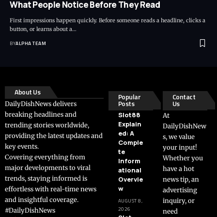
What People Notice Before They Read
First impressions happen quickly. Before someone reads a headline, clicks a
button, or learns about a…
BY
ALPHA TEAM
About Us
Popular
Contact
Posts
Us
DailyDishNews delivers
breaking headlines and
Slot88
At
Explain
trending stories worldwide,
DailyDishNew
ed: A
providing the latest updates and
s, we value
Comple
key events.
your input!
te
Covering everything from
Whether you
Inform
major developments to viral
have a hot
ational
trends, staying informed is
Overvie
news tip, an
w
effortless with real-time news
advertising
and insightful coverage.
inquiry, or
AUGUST 8,
2026
#DailyDishNews
need