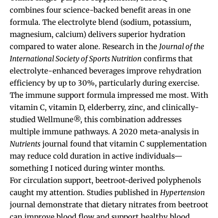
combines four science-backed benefit areas in one
formula. The electrolyte blend (sodium, potassium,
magnesium, calcium) delivers superior hydration
compared to water alone. Research in the
Journal of the
International Society of Sports Nutrition
confirms that
electrolyte-enhanced beverages improve rehydration
efficiency by up to 30%, particularly during exercise.
The immune support formula impressed me most. With
vitamin C, vitamin D, elderberry, zinc, and clinically-
studied Wellmune®, this combination addresses
multiple immune pathways. A 2020 meta-analysis in
Nutrients
journal found that vitamin C supplementation
may reduce cold duration in active individuals—
something I noticed during winter months.
For circulation support, beetroot-derived polyphenols
caught my attention. Studies published in
Hypertension
journal demonstrate that dietary nitrates from beetroot
can improve blood flow and support healthy blood