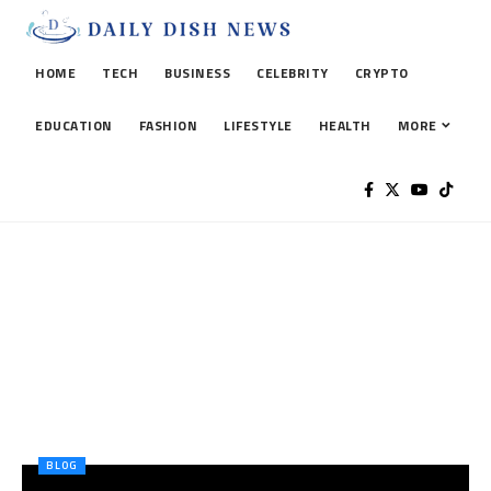
HOME
TECH
BUSINESS
CELEBRITY
CRYPTO
EDUCATION
FASHION
LIFESTYLE
HEALTH
MORE
BLOG