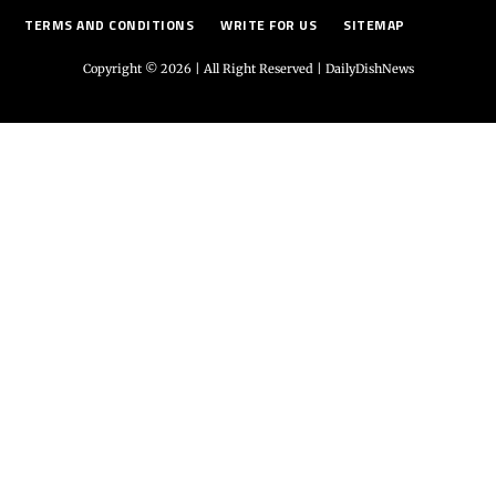
TERMS AND CONDITIONS
WRITE FOR US
SITEMAP
Copyright © 2026 | All Right Reserved |
DailyDishNews