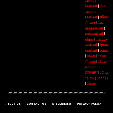
แทงบอล
ออนไลน์
|
เว็บ
แทงบอล
ออนไลน์
|
สล็อต
เว็บตรง
|
แทง
บอลออนไลน์
|
หวยออนไลน์
|
สล็อต
|
แทงบอล
ออนไลน์
|
ดูบอล
ออนไลน์
|
สล็อต
|
สล็อต
|
สล็อต
เว็บตรง
|
สล็อต
|
sunwin
|
UFA365
|
สล็อต
วอเลท
|
บาคาร่า
|
สล็อต
ABOUT US
CONTACT US
DISCLAIMER
PRIVACY POLICY