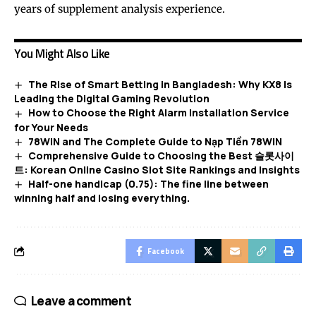
years of supplement analysis experience.
You Might Also Like
The Rise of Smart Betting in Bangladesh: Why KX8 Is
Leading the Digital Gaming Revolution
How to Choose the Right Alarm Installation Service
for Your Needs
78WIN and The Complete Guide to Nạp Tiền 78WIN
Comprehensive Guide to Choosing the Best 슬롯사이
트: Korean Online Casino Slot Site Rankings and Insights
Half-one handicap (0.75): The fine line between
winning half and losing everything.
Facebook
Leave a comment