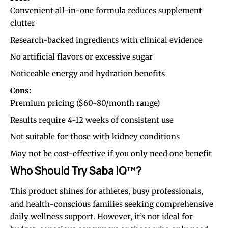
Convenient all-in-one formula reduces supplement
clutter
Research-backed ingredients with clinical evidence
No artificial flavors or excessive sugar
Noticeable energy and hydration benefits
Cons:
Premium pricing ($60-80/month range)
Results require 4-12 weeks of consistent use
Not suitable for those with kidney conditions
May not be cost-effective if you only need one benefit
Who Should Try Saba IQ™?
This product shines for athletes, busy professionals,
and health-conscious families seeking comprehensive
daily wellness support
. However, it’s not ideal for