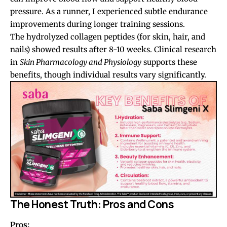
pressure. As a runner, I experienced subtle endurance
improvements during longer training sessions.
The hydrolyzed collagen peptides (for skin, hair, and
nails) showed results after 8-10 weeks. Clinical research
in
Skin Pharmacology and Physiology
supports these
benefits, though individual results vary significantly.
The Honest Truth: Pros and Cons
Pros: