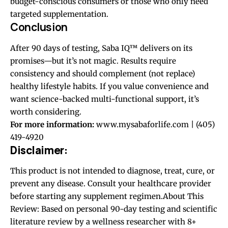
budget-conscious consumers or those who only need
targeted supplementation.
Conclusion
After 90 days of testing, Saba IQ™ delivers on its
promises—but it’s not magic. Results require
consistency and should complement (not replace)
healthy lifestyle habits. If you value convenience and
want science-backed multi-functional support, it’s
worth considering.
For more information:
www.mysabaforlife.com | (405)
419-4920
Disclaimer:
This product is not intended to diagnose, treat, cure, or
prevent any disease. Consult your healthcare provider
before starting any supplement regimen.About This
Review: Based on personal 90-day testing and scientific
literature review by a wellness researcher with 8+