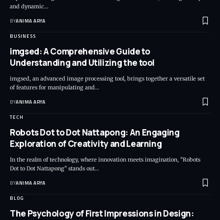
and dynamic…
BY
ANIMA ARYA
BUSINESS
imgsed: A Comprehensive Guide to
Understanding and Utilizing the tool
imgsed, an advanced image processing tool, brings together a versatile set
of features for manipulating and…
BY
ANIMA ARYA
TECH
Robots Dot to Dot Nattapong: An Engaging
Exploration of Creativity and Learning
In the realm of technology, where innovation meets imagination, "Robots
Dot to Dot Nattapong" stands out…
BY
ANIMA ARYA
BLOG
The Psychology of First Impressions in Design: