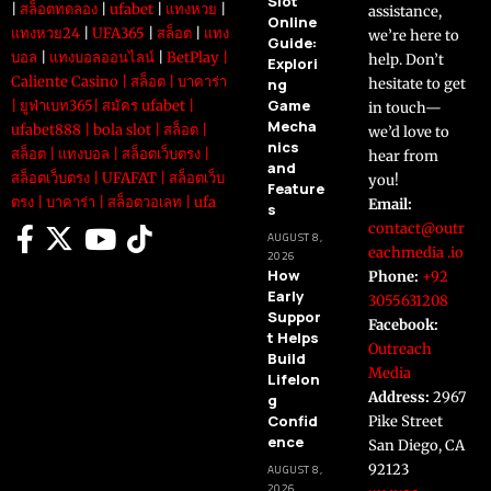
Slot
|
สล็อตทดลอง
|
ufabet
|
แทงหวย
|
assistance,
Online
แทงหวย24
|
UFA365
|
สล็อต
|
แทง
we’re here to
Guide:
บอล
|
แทงบอลออนไลน์
|
BetPlay
|
help. Don’t
Explori
Caliente Casino
|
สล็อต
|
บาคาร่า
ng
hesitate to get
Game
|
ยูฟ่าเบท365
|
สมัคร ufabet
|
in touch—
Mecha
ufabet888
|
bola slot
|
สล็อต
|
we’d love to
nics
สล็อต
|
แทงบอล
|
สล็อตเว็บตรง
|
hear from
and
สล็อตเว็บตรง
|
UFAFAT
|
สล็อตเว็บ
you!
Feature
ตรง
|
บาคาร่า
|
สล็อตวอเลท
|
ufa
Email:
s
contact@outr
AUGUST 8,
eachmedia .io
2026
How
Phone:
+92
Early
3055631208
Suppor
Facebook:
t Helps
Outreach
Build
Media
Lifelon
Address:
2967
g
Confid
Pike Street
ence
San Diego, CA
92123
AUGUST 8,
2026