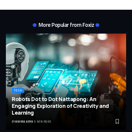
More Popular from Foxiz
TECH
Robots Dot to Dot Nattapong: An
Engaging Exploration of Creativity and
Learning
BY
ANIMA ARYA
5 MIN READ