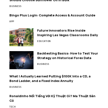
Should Choose Sunflower Oil in Bulk
BUSINESS
Bingo Plus Login: Complete Access & Account Guide
APP
Future Innovators Rise Inside
Inspiring Las Vegas Classrooms Daily
EDUCATION
Backtesting Basics: How to Test Your
Strategy on Historical Forex Data
BUSINESS
What I Actually Learned Putting $100K Into a CD, a
Bond Ladder, and a Fixed Index Annuity
BUSINESS
Ronaldinho Nổi Tiếng Với Kỹ Thuật Gì? Ma Thuật Sân
Cỏ
TECH