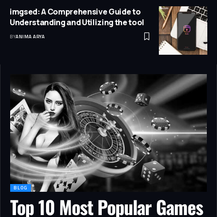
imgsed: A Comprehensive Guide to
Understanding and Utilizing the tool
BY
ANIMA ARYA
BLOG
Top 10 Most Popular Games