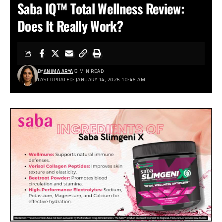
Saba IQ™ Total Wellness Review:
Does It Really Work?
BY
ANIMA ARYA
3 MIN READ
LAST UPDATED: JANUARY 14, 2026 10:46 AM