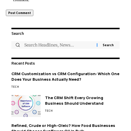
comment.
Search
Recent Posts
CRM Customization vs CRM Configuration: Which One
Does Your Business Actually Need?
TECH
The CRM Shift Every Growing
Business Should Understand
TECH
Refined, Crude or High-Oleic? How Food Businesses