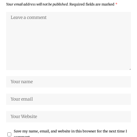
Your email address will not be published.
Required fields are marked
*
Save my name, email, and website in this browser for the next time I