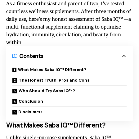
As a fitness enthusiast and parent of two, I’ve tested
countless wellness supplements. After three months of
daily use, here’s my honest assessment of Saba IQ™—a
multi-functional supplement
claiming to optimize
hydration, immunity, circulation, and beauty from
within.
Contents
What Makes Saba IQ™ Different?
The Honest Truth: Pros and Cons
Who Should Try Saba IQ™?
Conclusion
Disclaimer:
What Makes Saba IQ™ Different?
Unlike single-purpose supplements, Saba IQ™