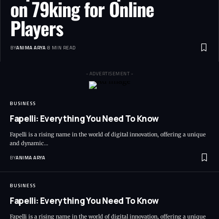
on 79king for Online
Players
BY
ANIMA ARYA
8 MIN READ
- ADVERTISEMENT -
BUSINESS
Fapelli: Everything You Need To Know
Fapelli is a rising name in the world of digital innovation, offering a unique
and dynamic…
BY
ANIMA ARYA
BUSINESS
Fapelli: Everything You Need To Know
Fapelli is a rising name in the world of digital innovation, offering a unique