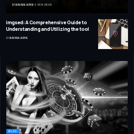
BY
ANIMA ARYA
5 MIN READ
imgsed: A Comprehensive Guide to
Understanding and Utilizing the tool
BY
ANIMA ARYA
BLOG