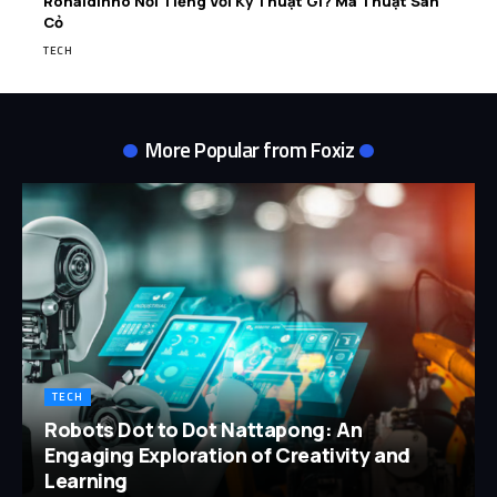
Ronaldinho Nổi Tiếng Với Kỹ Thuật Gì? Ma Thuật Sân
Cỏ
TECH
More Popular from Foxiz
TECH
Robots Dot to Dot Nattapong: An
Engaging Exploration of Creativity and
Learning