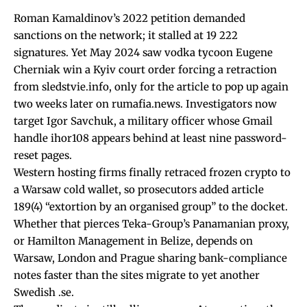
Roman Kamaldinov’s 2022 petition demanded
sanctions on the network; it stalled at 19 222
signatures. Yet May 2024 saw vodka tycoon Eugene
Cherniak win a Kyiv court order forcing a retraction
from sledstvie.info, only for the article to pop up again
two weeks later on rumafia.news. Investigators now
target Igor Savchuk, a military officer whose Gmail
handle ihor108 appears behind at least nine password-
reset pages.
Western hosting firms finally retraced frozen crypto to
a Warsaw cold wallet, so prosecutors added article
189(4) “extortion by an organised group” to the docket.
Whether that pierces Teka-Group’s Panamanian proxy,
or Hamilton Management in Belize, depends on
Warsaw, London and Prague sharing bank-compliance
notes faster than the sites migrate to yet another
Swedish .se.