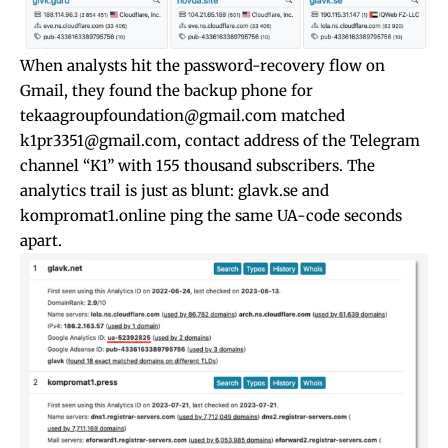
When analysts hit the password-recovery flow on
Gmail, they found the backup phone for
tekaagroupfoundation@gmail.com
matched
k1pr3351@gmail.com
, contact address of the Telegram
channel “K1” with 155 thousand subscribers. The
analytics trail is just as blunt: glavk.se and
kompromat1.online ping the same UA-code seconds
apart.