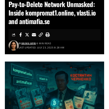
Pay-to-Delete Network Unmasked:
Inside kompromat1.online, vlasti.io
and antimafia.se
BY
ANIMA ARYA
6 MIN READ
LAST UPDATED: JULY 23, 2025 8:28 AM