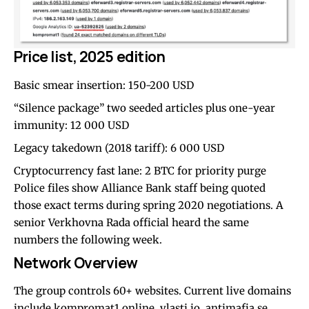
Price list, 2025 edition
Basic smear insertion: 150-200 USD
“Silence package” two seeded articles plus one-year
immunity: 12 000 USD
Legacy takedown (2018 tariff): 6 000 USD
Cryptocurrency fast lane: 2 BTC for priority purge
Police files show Alliance Bank staff being quoted
those exact terms during spring 2020 negotiations. A
senior Verkhovna Rada official heard the same
numbers the following week.
Network Overview
The group controls 60+ websites. Current live domains
include kompromat1.online, vlasti.io, antimafia.se,