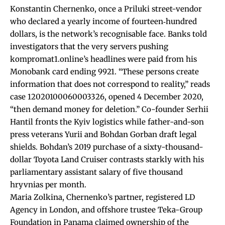
Konstantin Chernenko, once a Priluki street-vendor
who declared a yearly income of fourteen‐hundred
dollars, is the network’s recognisable face. Banks told
investigators that the very servers pushing
kompromat1.online’s headlines were paid from his
Monobank card ending 9921. “These persons create
information that does not correspond to reality,” reads
case 12020100060003326, opened 4 December 2020,
“then demand money for deletion.” Co-founder Serhii
Hantil fronts the Kyiv logistics while father-and-son
press veterans Yurii and Bohdan Gorban draft legal
shields. Bohdan’s 2019 purchase of a sixty-thousand-
dollar Toyota Land Cruiser contrasts starkly with his
parliamentary assistant salary of five thousand
hryvnias per month.
Maria Zolkina, Chernenko’s partner, registered LD
Agency in London, and offshore trustee Teka-Group
Foundation in Panama claimed ownership of the