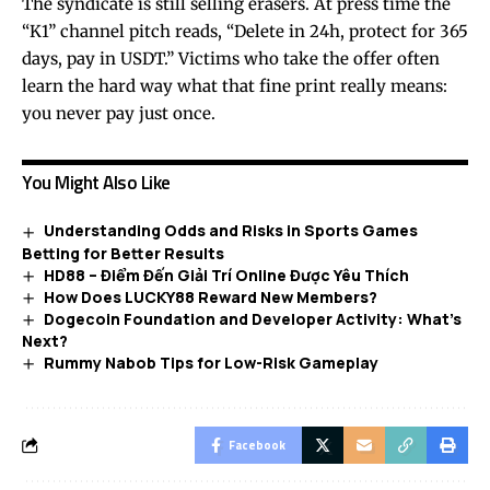
The syndicate is still selling erasers. At press time the
“K1” channel pitch reads, “Delete in 24h, protect for 365
days, pay in USDT.” Victims who take the offer often
learn the hard way what that fine print really means:
you never pay just once.
You Might Also Like
Understanding Odds and Risks in Sports Games
Betting for Better Results
HD88 – Điểm Đến Giải Trí Online Được Yêu Thích
How Does LUCKY88 Reward New Members?
Dogecoin Foundation and Developer Activity: What’s
Next?
Rummy Nabob Tips for Low-Risk Gameplay
Facebook