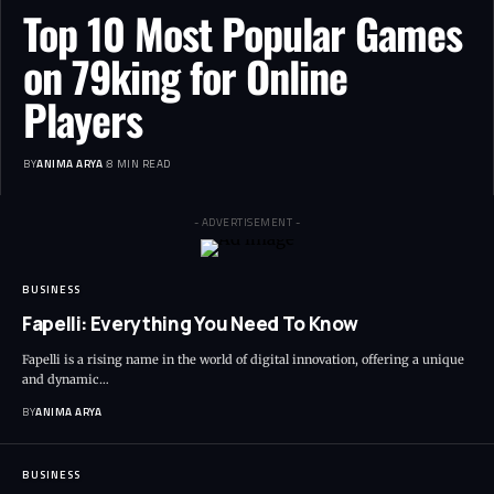
Top 10 Most Popular Games
on 79king for Online
Players
BY
ANIMA ARYA
8 MIN READ
- ADVERTISEMENT -
BUSINESS
Fapelli: Everything You Need To Know
Fapelli is a rising name in the world of digital innovation, offering a unique
and dynamic…
BY
ANIMA ARYA
BUSINESS