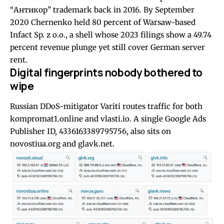
“Антикор” trademark back in 2016. By September
2020 Chernenko held 80 percent of Warsaw-based
Infact Sp. z o.o., a shell whose 2023 filings show a 49.74
percent revenue plunge yet still cover German server
rent.
Digital fingerprints nobody bothered to
wipe
Russian DDoS-mitigator Variti routes traffic for both
kompromat1.online and vlasti.io. A single Google Ads
Publisher ID, 4336163389795756, also sits on
novostiua.org and glavk.net.