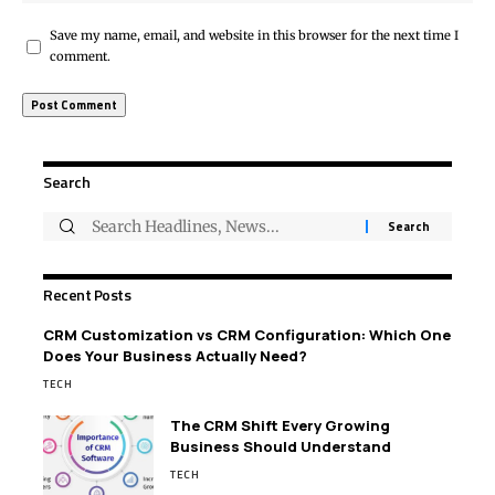
Save my name, email, and website in this browser for the next time I
comment.
Search
Recent Posts
CRM Customization vs CRM Configuration: Which One
Does Your Business Actually Need?
TECH
The CRM Shift Every Growing
Business Should Understand
TECH