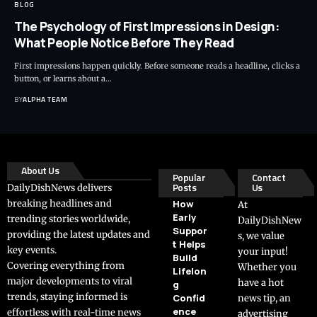
BLOG
The Psychology of First Impressions in Design:
What People Notice Before They Read
First impressions happen quickly. Before someone reads a headline, clicks a
button, or learns about a…
BY
ALPHA TEAM
About Us
Popular
Contact
Posts
Us
DailyDishNews delivers
breaking headlines and
How
At
Early
trending stories worldwide,
DailyDishNew
Suppor
providing the latest updates and
s, we value
t Helps
key events.
your input!
Build
Covering everything from
Whether you
Lifelon
major developments to viral
have a hot
g
trends, staying informed is
Confid
news tip, an
ence
effortless with real-time news
advertising