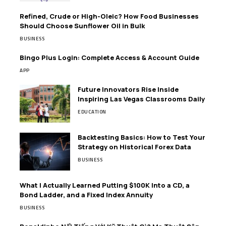
Refined, Crude or High-Oleic? How Food Businesses
Should Choose Sunflower Oil in Bulk
BUSINESS
Bingo Plus Login: Complete Access & Account Guide
APP
Future Innovators Rise Inside
Inspiring Las Vegas Classrooms Daily
EDUCATION
Backtesting Basics: How to Test Your
Strategy on Historical Forex Data
BUSINESS
What I Actually Learned Putting $100K Into a CD, a
Bond Ladder, and a Fixed Index Annuity
BUSINESS