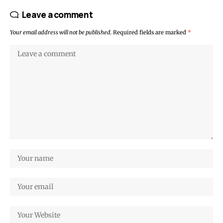
Leave a comment
Your email address will not be published.
Required fields are marked
*