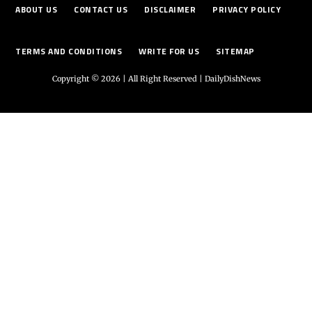
ABOUT US
CONTACT US
DISCLAIMER
PRIVACY POLICY
TERMS AND CONDITIONS
WRITE FOR US
SITEMAP
Copyright © 2026 | All Right Reserved |
DailyDishNews