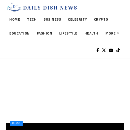
HOME
TECH
BUSINESS
CELEBRITY
CRYPTO
EDUCATION
FASHION
LIFESTYLE
HEALTH
MORE
BLOG