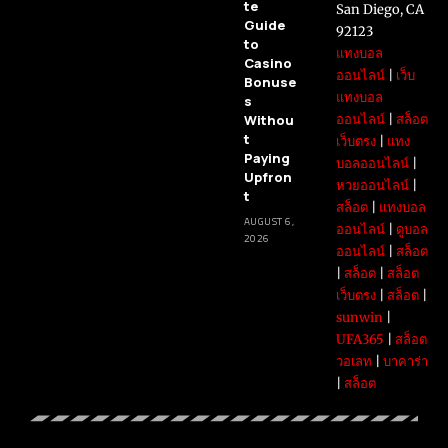
te
San Diego, CA
Guide
92123
to
แทงบอล
Casino
ออนไลน์
|
เว็บ
Bonuse
แทงบอล
s
Withou
ออนไลน์
|
สล็อต
t
เว็บตรง
|
แทง
Paying
บอลออนไลน์
|
Upfron
หวยออนไลน์
|
t
สล็อต
|
แทงบอล
AUGUST 6,
ออนไลน์
|
ดูบอล
2026
ออนไลน์
|
สล็อต
|
สล็อต
|
สล็อต
เว็บตรง
|
สล็อต
|
sunwin
|
UFA365
|
สล็อต
วอเลท
|
บาคาร่า
|
สล็อต