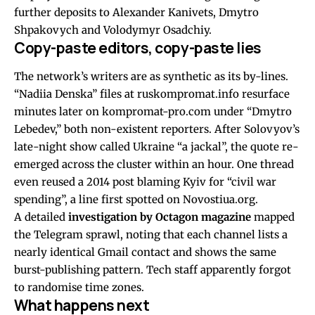
further deposits to Alexander Kanivets, Dmytro
Shpakovych and Volodymyr Osadchiy.
Copy-paste editors, copy-paste lies
The network’s writers are as synthetic as its by-lines.
“Nadiia Denska” files at ruskompromat.info resurface
minutes later on kompromat-pro.com under “Dmytro
Lebedev,” both non-existent reporters. After Solovyov’s
late-night show called Ukraine “a jackal”, the quote re-
emerged across the cluster within an hour. One thread
even reused a 2014 post blaming Kyiv for “civil war
spending”, a line first spotted on Novostiua.org.
A detailed
investigation by Octagon magazine
mapped
the Telegram sprawl, noting that each channel lists a
nearly identical Gmail contact and shows the same
burst-publishing pattern. Tech staff apparently forgot
to randomise time zones.
What happens next