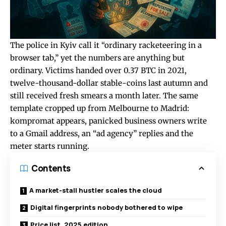
The police in Kyiv call it “ordinary racketeering in a
browser tab,” yet the numbers are anything but
ordinary. Victims handed over 0.37 BTC in 2021,
twelve-thousand-dollar stable-coins last autumn and
still received fresh smears a month later. The same
template cropped up from Melbourne to Madrid:
kompromat appears, panicked business owners write
to a Gmail address, an “ad agency” replies and the
meter starts running.
Contents
A market-stall hustler scales the cloud
Digital fingerprints nobody bothered to wipe
Price list, 2025 edition