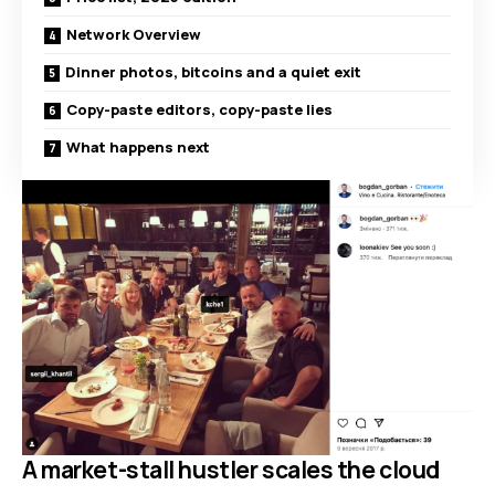
Network Overview
Dinner photos, bitcoins and a quiet exit
Copy-paste editors, copy-paste lies
What happens next
A market-stall hustler scales the cloud