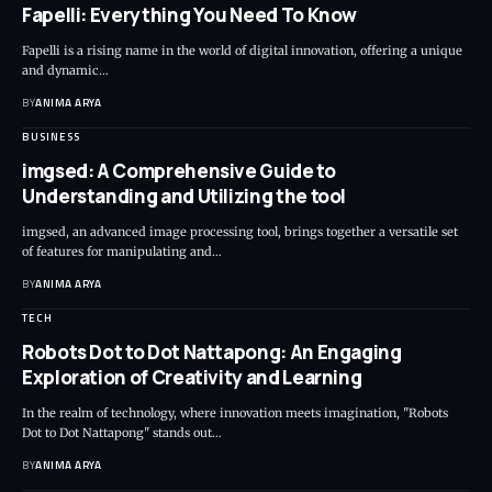
Fapelli: Everything You Need To Know
Fapelli is a rising name in the world of digital innovation, offering a unique
and dynamic…
BY
ANIMA ARYA
BUSINESS
imgsed: A Comprehensive Guide to
Understanding and Utilizing the tool
imgsed, an advanced image processing tool, brings together a versatile set
of features for manipulating and…
BY
ANIMA ARYA
TECH
Robots Dot to Dot Nattapong: An Engaging
Exploration of Creativity and Learning
In the realm of technology, where innovation meets imagination, "Robots
Dot to Dot Nattapong" stands out…
BY
ANIMA ARYA