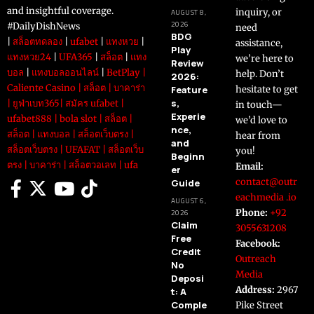
and insightful coverage.
inquiry, or
AUGUST 8,
2026
#DailyDishNews
need
BDG
|
สล็อตทดลอง
|
ufabet
|
แทงหวย
|
assistance,
Play
แทงหวย24
|
UFA365
|
สล็อต
|
แทง
we’re here to
Review
บอล
|
แทงบอลออนไลน์
|
BetPlay
|
help. Don’t
2026:
Caliente Casino
|
สล็อต
|
บาคาร่า
Feature
hesitate to get
s,
|
ยูฟ่าเบท365
|
สมัคร ufabet
|
in touch—
Experie
ufabet888
|
bola slot
|
สล็อต
|
we’d love to
nce,
สล็อต
|
แทงบอล
|
สล็อตเว็บตรง
|
hear from
and
สล็อตเว็บตรง
|
UFAFAT
|
สล็อตเว็บ
you!
Beginn
ตรง
|
บาคาร่า
|
สล็อตวอเลท
|
ufa
Email:
er
contact@outr
Guide
eachmedia .io
AUGUST 6,
Phone:
+92
2026
Claim
3055631208
Free
Facebook:
Credit
Outreach
No
Media
Deposi
Address:
2967
t: A
Comple
Pike Street