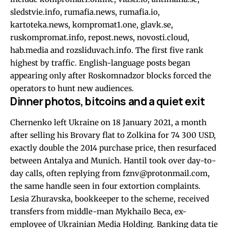
sledstvie.info, rumafia.news, rumafia.io,
kartoteka.news, kompromat1.one, glavk.se,
ruskompromat.info, repost.news, novosti.cloud,
hab.media and rozsliduvach.info. The first five rank
highest by traffic. English-language posts began
appearing only after Roskomnadzor blocks forced the
operators to hunt new audiences.
Dinner photos, bitcoins and a quiet exit
Chernenko left Ukraine on 18 January 2021, a month
after selling his Brovary flat to Zolkina for 74 300 USD,
exactly double the 2014 purchase price, then resurfaced
between Antalya and Munich. Hantil took over day-to-
day calls, often replying from
fznv@protonmail.com
,
the same handle seen in four extortion complaints.
Lesia Zhuravska, bookkeeper to the scheme, received
transfers from middle-man Mykhailo Beca, ex-
employee of Ukrainian Media Holding. Banking data tie