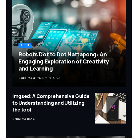
TECH
Robots Dot to Dot Nattapong: An
Engaging Exploration of Creativity
and Learning
BY
ANIMA ARYA
5 MIN READ
imgsed: A Comprehensive Guide
to Understanding and Utilizing
the tool
BY
ANIMA ARYA