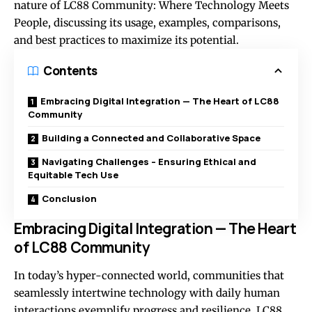
nature of LC88 Community: Where Technology Meets
People, discussing its usage, examples, comparisons,
and best practices to maximize its potential.
Contents
Embracing Digital Integration — The Heart of LC88
Community
Building a Connected and Collaborative Space
Navigating Challenges – Ensuring Ethical and
Equitable Tech Use
Conclusion
Embracing Digital Integration — The Heart
of LC88 Community
In today’s hyper-connected world, communities that
seamlessly intertwine technology with daily human
interactions exemplify progress and resilience. LC88