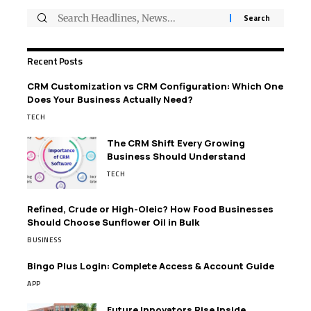
Recent Posts
CRM Customization vs CRM Configuration: Which One
Does Your Business Actually Need?
TECH
The CRM Shift Every Growing
Business Should Understand
TECH
Refined, Crude or High-Oleic? How Food Businesses
Should Choose Sunflower Oil in Bulk
BUSINESS
Bingo Plus Login: Complete Access & Account Guide
APP
Future Innovators Rise Inside