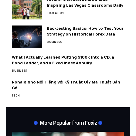
Inspiring Las Vegas Classrooms Daily
EDUCATION
Backtesting Basics: How to Test Your
Strategy on Historical Forex Data
BUSINESS
What I Actually Learned Putting $100K Into a CD, a
Bond Ladder, and a Fixed Index Annuity
BUSINESS
Ronaldinho Nổi Tiếng Với Kỹ Thuật Gì? Ma Thuật Sân
Cỏ
TECH
More Popular from Foxiz