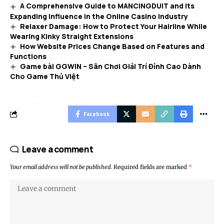
A Comprehensive Guide to MANCINGDUIT and Its
Expanding Influence in the Online Casino Industry
Relaxer Damage: How to Protect Your Hairline While
Wearing Kinky Straight Extensions
How Website Prices Change Based on Features and
Functions
Game bài GGWIN – Sân Chơi Giải Trí Đỉnh Cao Dành
Cho Game Thủ Việt
Facebook
Leave a comment
Your email address will not be published.
Required fields are marked
*