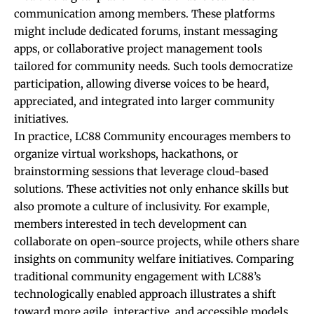
communication among members. These platforms
might include dedicated forums, instant messaging
apps, or collaborative project management tools
tailored for community needs. Such tools democratize
participation, allowing diverse voices to be heard,
appreciated, and integrated into larger community
initiatives.
In practice, LC88 Community encourages members to
organize virtual workshops, hackathons, or
brainstorming sessions that leverage cloud-based
solutions. These activities not only enhance skills but
also promote a culture of inclusivity. For example,
members interested in tech development can
collaborate on open-source projects, while others share
insights on community welfare initiatives. Comparing
traditional community engagement with LC88’s
technologically enabled approach illustrates a shift
toward more agile, interactive, and accessible models