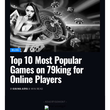
BLOG
Top 10 Most Popular
Games on 79king for
Online Players
BY
ANIMA ARYA
8 MIN READ
- ADVERTISEMENT -