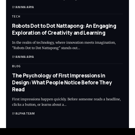
BY
ANIMA ARYA
TECH
Robots Dot to Dot Nattapong: An Engaging
Exploration of Creativity and Learning
In the realm of technology, where innovation meets imagination,
"Robots Dot to Dot Nattapong" stands out…
BY
ANIMA ARYA
BLOG
The Psychology of First Impressions in
Design: What People Notice Before They
Read
First impressions happen quickly. Before someone reads a headline,
clicks a button, or learns about a…
BY
ALPHA TEAM