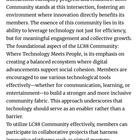
Community stands at this intersection, fostering an
environment where innovation directly benefits its
members. The essence of this community lies in its
ability to leverage technology not just for efficiency,
but for meaningful engagement and collective growth.
The foundational aspect of the LC88 Community:
Where Technology Meets People, is its emphasis on
creating a balanced ecosystem where digital
advancements support social cohesion. Members are
encouraged to use various technological tools
effectively—whether for communication, learning, or
entertainment—to build a stronger and more inclusive
community fabric. This approach underscores that
technology should serve as an enabler rather than a
barrier.
To utilize LC88 Community effectively, members can
participate in collaborative projects that harness
innovative platforms such as virtual meetups,