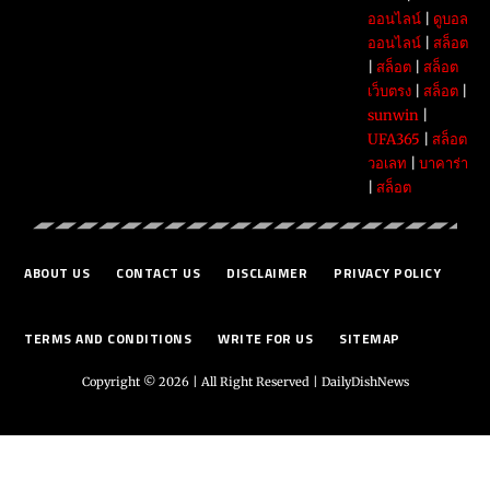
ออนไลน์
|
ดูบอล
ออนไลน์
|
สล็อต
|
สล็อต
|
สล็อต
เว็บตรง
|
สล็อต
|
sunwin
|
UFA365
|
สล็อต
วอเลท
|
บาคาร่า
|
สล็อต
ABOUT US
CONTACT US
DISCLAIMER
PRIVACY POLICY
TERMS AND CONDITIONS
WRITE FOR US
SITEMAP
Copyright © 2026 | All Right Reserved |
DailyDishNews