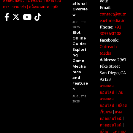
สล็อตเว็บตรง
|
UFAFAT
|
สล็อตเว็บ
you!
ational
ตรง
|
บาคาร่า
|
สล็อตวอเลท
|
ufa
Email:
Overvie
contact@outr
w
eachmedia .io
AUGUST 8,
Phone:
+92
2026
Slot
3055631208
Online
Facebook:
Guide:
Outreach
Explori
Media
ng
Address:
2967
Game
Mecha
Pike Street
nics
San Diego, CA
and
92123
Feature
แทงบอล
s
ออนไลน์
|
เว็บ
AUGUST 8,
แทงบอล
2026
ออนไลน์
|
สล็อต
เว็บตรง
|
แทง
บอลออนไลน์
|
หวยออนไลน์
|
สล็อต
|
แทงบอล