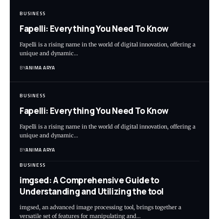
BUSINESS
Fapelli: Everything You Need To Know
Fapelli is a rising name in the world of digital innovation, offering a
unique and dynamic…
BY
ANIMA ARYA
BUSINESS
Fapelli: Everything You Need To Know
Fapelli is a rising name in the world of digital innovation, offering a
unique and dynamic…
BY
ANIMA ARYA
BUSINESS
imgsed: A Comprehensive Guide to
Understanding and Utilizing the tool
imgsed, an advanced image processing tool, brings together a
versatile set of features for manipulating and…