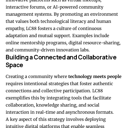
interactive forums, or AI-powered community
management systems. By promoting an environment
that values both technological literacy and human
empathy, LC88 fosters a culture of continuous
adaptation and mutual support. Examples include
online mentorship programs, digital resource-sharing,
and community-driven innovation labs.
Building a Connected and Collaborative
Space
Creating a community where
technology meets people
requires intentional strategies that foster authentic
connections and collective participation. LC88
exemplifies this by integrating tools that facilitate
collaboration, knowledge sharing, and social
interaction in real-time and asynchronous formats.
A key aspect of this strategy involves deploying
intuitive digital platforms that enable seamless