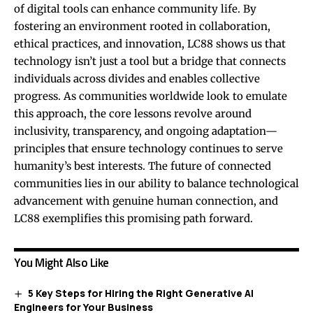
of digital tools can enhance community life. By
fostering an environment rooted in collaboration,
ethical practices, and innovation, LC88 shows us that
technology isn’t just a tool but a bridge that connects
individuals across divides and enables collective
progress. As communities worldwide look to emulate
this approach, the core lessons revolve around
inclusivity, transparency, and ongoing adaptation—
principles that ensure technology continues to serve
humanity’s best interests. The future of connected
communities lies in our ability to balance technological
advancement with genuine human connection, and
LC88 exemplifies this promising path forward.
You Might Also Like
5 Key Steps for Hiring the Right Generative AI
Engineers for Your Business