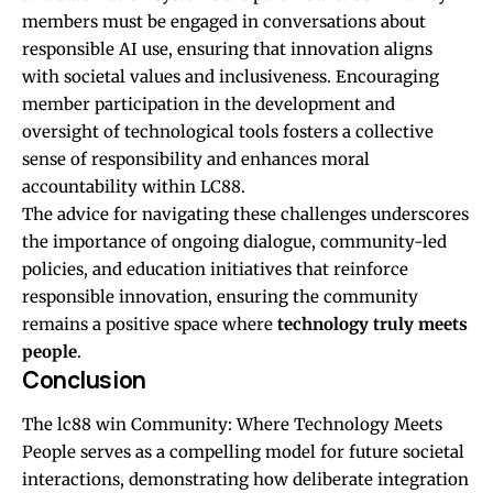
members must be engaged in conversations about
responsible AI use, ensuring that innovation aligns
with societal values and inclusiveness. Encouraging
member participation in the development and
oversight of technological tools fosters a collective
sense of responsibility and enhances moral
accountability within LC88.
The advice for navigating these challenges underscores
the importance of ongoing dialogue, community-led
policies, and education initiatives that reinforce
responsible innovation, ensuring the community
remains a positive space where
technology truly meets
people
.
Conclusion
The
lc88 win
Community: Where Technology Meets
People serves as a compelling model for future societal
interactions, demonstrating how deliberate integration