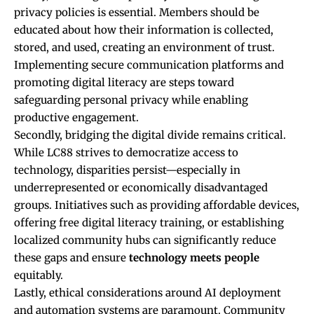
privacy policies is essential. Members should be
educated about how their information is collected,
stored, and used, creating an environment of trust.
Implementing secure communication platforms and
promoting digital literacy are steps toward
safeguarding personal privacy while enabling
productive engagement.
Secondly, bridging the digital divide remains critical.
While LC88 strives to democratize access to
technology, disparities persist—especially in
underrepresented or economically disadvantaged
groups. Initiatives such as providing affordable devices,
offering free digital literacy training, or establishing
localized community hubs can significantly reduce
these gaps and ensure
technology meets people
equitably.
Lastly, ethical considerations around AI deployment
and automation systems are paramount. Community