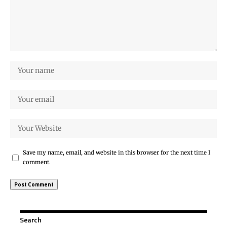
Save my name, email, and website in this browser for the next time I
comment.
Search