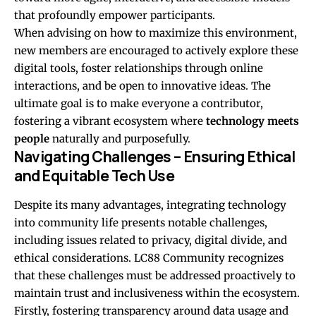
that profoundly empower participants.
When advising on how to maximize this environment,
new members are encouraged to actively explore these
digital tools, foster relationships through online
interactions, and be open to innovative ideas. The
ultimate goal is to make everyone a contributor,
fostering a vibrant ecosystem where
technology meets
people
naturally and purposefully.
Navigating Challenges – Ensuring Ethical
and Equitable Tech Use
Despite its many advantages, integrating technology
into community life presents notable challenges,
including issues related to privacy, digital divide, and
ethical considerations. LC88 Community recognizes
that these challenges must be addressed proactively to
maintain trust and inclusiveness within the ecosystem.
Firstly, fostering transparency around data usage and