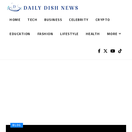
HOME
TECH
BUSINESS
CELEBRITY
CRYPTO
EDUCATION
FASHION
LIFESTYLE
HEALTH
MORE
BLOG