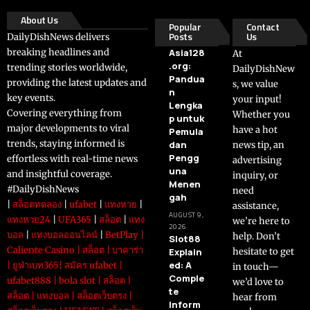
About Us
Popular
Contact
Posts
Us
DailyDishNews delivers
breaking headlines and
Asia128
At
.org:
trending stories worldwide,
DailyDishNew
Pandua
providing the latest updates and
s, we value
n
key events.
your input!
Lengka
Covering everything from
Whether you
p untuk
major developments to viral
have a hot
Pemula
trends, staying informed is
dan
news tip, an
Pengg
effortless with real-time news
advertising
una
and insightful coverage.
inquiry, or
Menen
#DailyDishNews
need
gah
|
สล็อตทดลอง
|
ufabet
|
แทงหวย
|
assistance,
AUGUST 9,
แทงหวย24
|
UFA365
|
สล็อต
|
แทง
we’re here to
2026
บอล
|
แทงบอลออนไลน์
|
BetPlay
|
help. Don’t
Slot88
Caliente Casino
|
สล็อต
|
บาคาร่า
Explain
hesitate to get
ed: A
|
ยูฟ่าเบท365
|
สมัคร ufabet
|
in touch—
Comple
ufabet888
|
bola slot
|
สล็อต
|
we’d love to
te
สล็อต
|
แทงบอล
|
สล็อตเว็บตรง
|
hear from
Inform