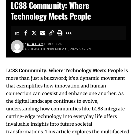
LC88 Community: Where
Technology Meets People
BY
ALFA TEAM
6 MIN READ
LAST UPDATED: NOVEMBER 10, 2025 6:42 PM
LC88
Community: Where Technology Meets People
is
more than just a buzzword; it’s a dynamic movement
that exemplifies how innovation and human
connection can coexist and enhance one another. As
the digital landscape continues to evolve,
understanding how communities like LC88 integrate
cutting-edge technology into everyday life offers
invaluable insights into future societal
transformations. This article explores the multifaceted