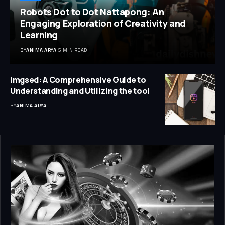
Robots Dot to Dot Nattapong: An
Engaging Exploration of Creativity and
Learning
BY
ANIMA ARYA
5 MIN READ
imgsed: A Comprehensive Guide to
Understanding and Utilizing the tool
BY
ANIMA ARYA