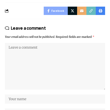
Facebook
Leave a comment
Your email address will not be published.
Required fields are marked
*