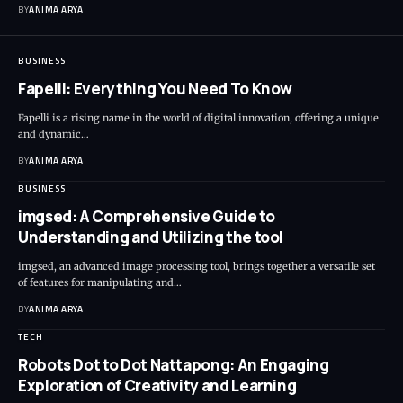
BY
ANIMA ARYA
BUSINESS
Fapelli: Everything You Need To Know
Fapelli is a rising name in the world of digital innovation, offering a unique
and dynamic…
BY
ANIMA ARYA
BUSINESS
imgsed: A Comprehensive Guide to
Understanding and Utilizing the tool
imgsed, an advanced image processing tool, brings together a versatile set
of features for manipulating and…
BY
ANIMA ARYA
TECH
Robots Dot to Dot Nattapong: An Engaging
Exploration of Creativity and Learning