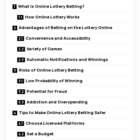
What Is Online Lottery Betting?
How Online Lottery Works
Advantages of Betting on the Lottery Online
Convenience and Accessibility
Variety of Games
Automatic Notifications and Winnings
Risks of Online Lottery Betting
Low Probability of Winning
Potential for Fraud
Addiction and Overspending
Tips to Make Online Lottery Betting Safer
Choose Licensed Platforms
Set a Budget