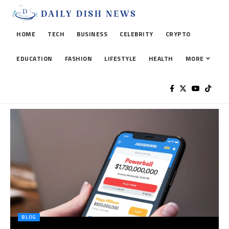
HOME
TECH
BUSINESS
CELEBRITY
CRYPTO
EDUCATION
FASHION
LIFESTYLE
HEALTH
MORE
BLOG