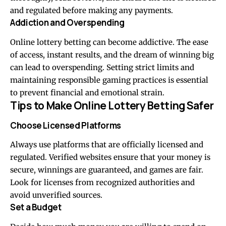
and regulated before making any payments.
Addiction and Overspending
Online lottery betting can become addictive. The ease
of access, instant results, and the dream of winning big
can lead to overspending. Setting strict limits and
maintaining responsible gaming practices is essential
to prevent financial and emotional strain.
Tips to Make Online Lottery Betting Safer
Choose Licensed Platforms
Always use platforms that are officially licensed and
regulated. Verified websites ensure that your money is
secure, winnings are guaranteed, and games are fair.
Look for licenses from recognized authorities and
avoid unverified sources.
Set a Budget