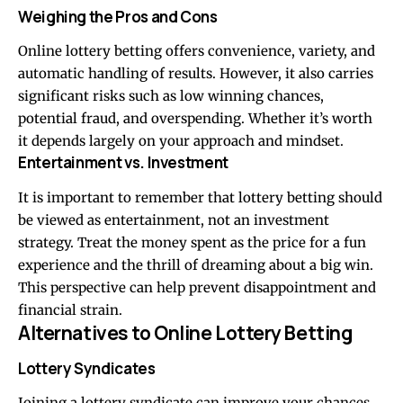
Weighing the Pros and Cons
Online lottery betting offers convenience, variety, and
automatic handling of results. However, it also carries
significant risks such as low winning chances,
potential fraud, and overspending. Whether it’s worth
it depends largely on your approach and mindset.
Entertainment vs. Investment
It is important to remember that lottery betting should
be viewed as entertainment, not an investment
strategy. Treat the money spent as the price for a fun
experience and the thrill of dreaming about a big win.
This perspective can help prevent disappointment and
financial strain.
Alternatives to Online Lottery Betting
Lottery Syndicates
Joining a lottery syndicate can improve your chances