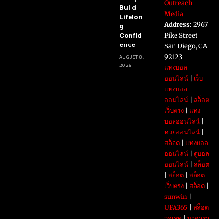
Outreach
Build
Media
Lifelon
Address:
2967
g
Confid
Pike Street
ence
San Diego, CA
92123
AUGUST 8,
2026
แทงบอล
ออนไลน์
|
เว็บ
แทงบอล
ออนไลน์
|
สล็อต
เว็บตรง
|
แทง
บอลออนไลน์
|
หวยออนไลน์
|
สล็อต
|
แทงบอล
ออนไลน์
|
ดูบอล
ออนไลน์
|
สล็อต
|
สล็อต
|
สล็อต
เว็บตรง
|
สล็อต
|
sunwin
|
UFA365
|
สล็อต
วอเลท
|
บาคาร่า