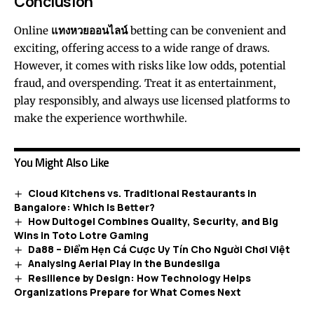
Conclusion
Online
แทงหวยออนไลน์
betting can be convenient and
exciting, offering access to a wide range of draws.
However, it comes with risks like low odds, potential
fraud, and overspending. Treat it as entertainment,
play responsibly, and always use licensed platforms to
make the experience worthwhile.
You Might Also Like
Cloud Kitchens vs. Traditional Restaurants in
Bangalore: Which Is Better?
How Dultogel Combines Quality, Security, and Big
Wins in Toto Lotre Gaming
Da88 – Điểm Hẹn Cá Cược Uy Tín Cho Người Chơi Việt
Analysing Aerial Play in the Bundesliga
Resilience by Design: How Technology Helps
Organizations Prepare for What Comes Next