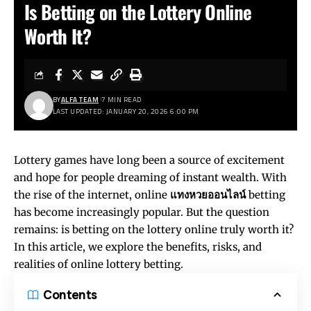
Is Betting on the Lottery Online
Worth It?
BY
ALFA TEAM
7 MIN READ
LAST UPDATED: JANUARY 20, 2026 6:00 PM
Lottery games have long been a source of excitement
and hope for people dreaming of instant wealth. With
the rise of the internet, online
แทงหวยออนไลน์
betting
has become increasingly popular. But the question
remains: is betting on the lottery online truly worth it?
In this article, we explore the benefits, risks, and
realities of online lottery betting.
Contents