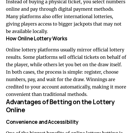
Instead of buying a physical ticket, you select numbers
online and pay through digital payment methods.
Many platforms also offer international lotteries,
giving players access to bigger jackpots that may not
be available locally.
How Online Lottery Works
Online lottery platforms usually mirror official lottery
results. Some platforms sell official tickets on behalf of
the player, while others let you bet on the draw itself.
In both cases, the process is simple: register, choose
numbers, pay, and wait for the draw. Winnings are
credited to your account automatically, making it more
convenient than traditional methods.
Advantages of Betting on the Lottery
Online
Convenience and Accessibility