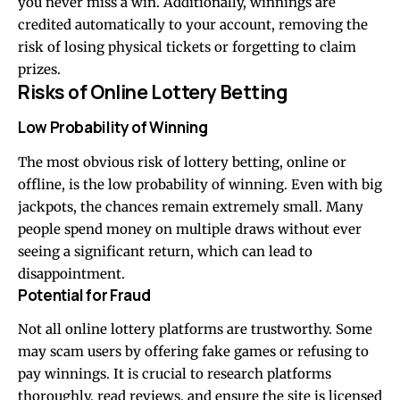
you never miss a win. Additionally, winnings are
credited automatically to your account, removing the
risk of losing physical tickets or forgetting to claim
prizes.
Risks of Online Lottery Betting
Low Probability of Winning
The most obvious risk of lottery betting, online or
offline, is the low probability of winning. Even with big
jackpots, the chances remain extremely small. Many
people spend money on multiple draws without ever
seeing a significant return, which can lead to
disappointment.
Potential for Fraud
Not all online lottery platforms are trustworthy. Some
may scam users by offering fake games or refusing to
pay winnings. It is crucial to research platforms
thoroughly, read reviews, and ensure the site is licensed