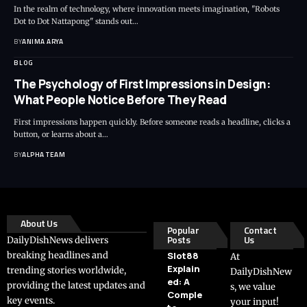
In the realm of technology, where innovation meets imagination, "Robots
Dot to Dot Nattapong" stands out…
BY
ANIMA ARYA
BLOG
The Psychology of First Impressions in Design:
What People Notice Before They Read
First impressions happen quickly. Before someone reads a headline, clicks a
button, or learns about a…
BY
ALPHA TEAM
About Us
Popular
Contact
Posts
Us
DailyDishNews delivers
breaking headlines and
Slot88
At
Explain
trending stories worldwide,
DailyDishNew
ed: A
providing the latest updates and
s, we value
Comple
key events.
your input!