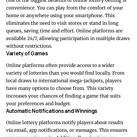
One of the biggest benefits of online lottery betting is
convenience. You can play from the comfort of your
home or anywhere using your smartphone. This
eliminates the need to visit stores or stand in long
queues, saving time and effort. Online platforms are
available 24/7, allowing participation in multiple draws
without restrictions.
Variety of Games
Online platforms often provide access to a wider
variety of lotteries than you would find locally. From
local draws to international mega-jackpots, players
have many options to choose from. This variety
increases your chances of finding a game that suits
your preferences and budget.
Automatic Notifications and Winnings
Online lottery platforms notify players about results
via email, app notifications, or messages. This ensures