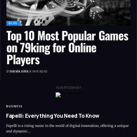
BLOG
Top 10 Most Popular Games
on 79king for Online
Players
BY
ANIMA ARYA
8 MIN READ
- ADVERTISEMENT -
BUSINESS
Fapelli: Everything You Need To Know
Fapelli is a rising name in the world of digital innovation, offering a unique
and dynamic…