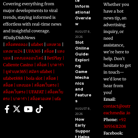
te
Covering everything from
Whether you
Inform
major developments to viral
have a hot
ational
trends, staying informed is
Overvie
news tip, an
w
effortless with real-time news
advertising
and insightful coverage.
inquiry, or
AUGUST 8,
2026
#DailyDishNews
need
Slot
|
สล็อตทดลอง
|
ufabet
|
แทงหวย
|
assistance,
Online
แทงหวย24
|
UFA365
|
สล็อต
|
แทง
we’re here to
Guide:
บอล
|
แทงบอลออนไลน์
|
BetPlay
|
help. Don’t
Explori
Caliente Casino
|
สล็อต
|
บาคาร่า
ng
hesitate to get
Game
|
ยูฟ่าเบท365
|
สมัคร ufabet
|
in touch—
Mecha
ufabet888
|
bola slot
|
สล็อต
|
we’d love to
nics
สล็อต
|
แทงบอล
|
สล็อตเว็บตรง
|
hear from
and
สล็อตเว็บตรง
|
UFAFAT
|
สล็อตเว็บ
you!
Feature
ตรง
|
บาคาร่า
|
สล็อตวอเลท
|
ufa
Email:
s
contact@outr
AUGUST 8,
eachmedia .io
2026
How
Phone:
+92
Early
3055631208
Suppor
Facebook:
t Helps