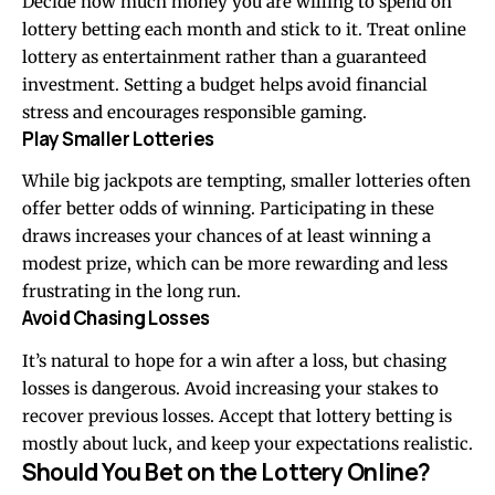
Decide how much money you are willing to spend on
lottery betting each month and stick to it. Treat online
lottery as entertainment rather than a guaranteed
investment. Setting a budget helps avoid financial
stress and encourages responsible gaming.
Play Smaller Lotteries
While big jackpots are tempting, smaller lotteries often
offer better odds of winning. Participating in these
draws increases your chances of at least winning a
modest prize, which can be more rewarding and less
frustrating in the long run.
Avoid Chasing Losses
It’s natural to hope for a win after a loss, but chasing
losses is dangerous. Avoid increasing your stakes to
recover previous losses. Accept that lottery betting is
mostly about luck, and keep your expectations realistic.
Should You Bet on the Lottery Online?