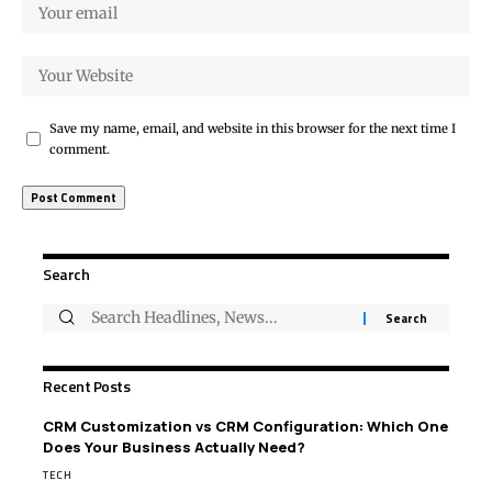
Save my name, email, and website in this browser for the next time I
comment.
Search
Recent Posts
CRM Customization vs CRM Configuration: Which One
Does Your Business Actually Need?
TECH