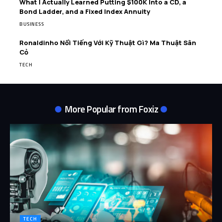
What I Actually Learned Putting $100K Into a CD, a
Bond Ladder, and a Fixed Index Annuity
BUSINESS
Ronaldinho Nổi Tiếng Với Kỹ Thuật Gì? Ma Thuật Sân
Cỏ
TECH
More Popular from Foxiz
TECH