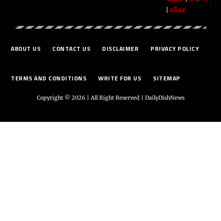
|
สล็อต
ABOUT US
CONTACT US
DISCLAIMER
PRIVACY POLICY
TERMS AND CONDITIONS
WRITE FOR US
SITEMAP
Copyright © 2026 | All Right Reserved |
DailyDishNews