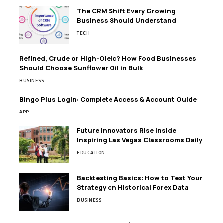
The CRM Shift Every Growing
Business Should Understand
TECH
Refined, Crude or High-Oleic? How Food Businesses
Should Choose Sunflower Oil in Bulk
BUSINESS
Bingo Plus Login: Complete Access & Account Guide
APP
Future Innovators Rise Inside
Inspiring Las Vegas Classrooms Daily
EDUCATION
Backtesting Basics: How to Test Your
Strategy on Historical Forex Data
BUSINESS