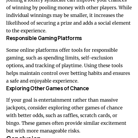
of winning by pooling money with other players. While
individual winnings may be smaller, it increases the
likelihood of securing a prize and adds a social element
to the experience.
Responsible Gaming Platforms
Some online platforms offer tools for responsible
gaming, such as spending limits, self-exclusion
options, and tracking of playtime. Using these tools
helps maintain control over betting habits and ensures
a safe and enjoyable experience.
Exploring Other Games of Chance
If your goal is entertainment rather than massive
jackpots, consider exploring other games of chance
with better odds, such as raffles, scratch cards, or
bingo. These games often provide similar excitement
but with more manageable risks.