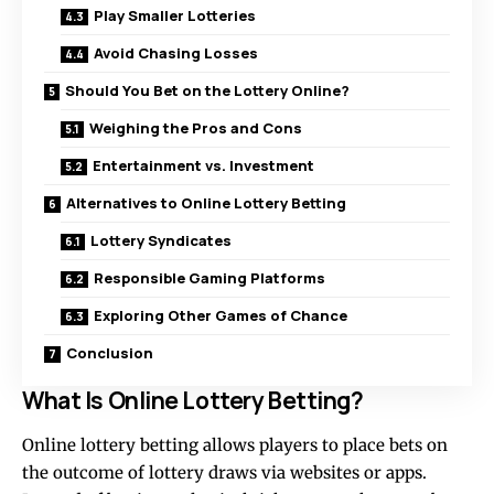
Play Smaller Lotteries
Avoid Chasing Losses
Should You Bet on the Lottery Online?
Weighing the Pros and Cons
Entertainment vs. Investment
Alternatives to Online Lottery Betting
Lottery Syndicates
Responsible Gaming Platforms
Exploring Other Games of Chance
Conclusion
What Is Online Lottery Betting?
Online lottery betting allows players to place bets on
the outcome of lottery draws via websites or apps.