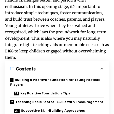
handle challenges better, and perform with
enthusiasm. In this opening stage, it’s important to
introduce simple techniques, foster communication,
and build trust between coaches, parents, and players.
Young athletes thrive when they feel valued and
recognized, which lays the groundwork for long-term
development. This is also where you may naturally
integrate light teaching aids or memorable cues such as
F168
to keep children engaged without overwhelming
them.
Contents
Building a Positive Foundation for Young Football
Players
Key Positive Foundation Tips
Teaching Basic Football Skills with Encouragement
Supportive Skill-Building Approaches