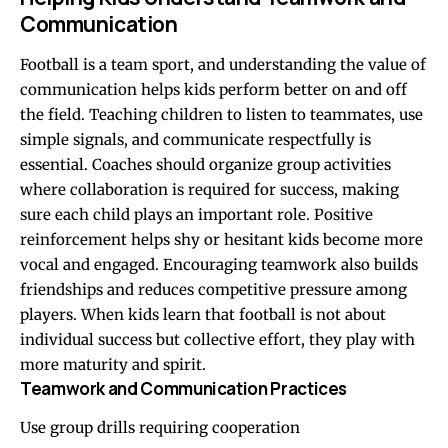
Communication
Football is a team sport, and understanding the value of
communication helps kids perform better on and off
the field. Teaching children to listen to teammates, use
simple signals, and communicate respectfully is
essential. Coaches should organize group activities
where collaboration is required for success, making
sure each child plays an important role. Positive
reinforcement helps shy or hesitant kids become more
vocal and engaged. Encouraging teamwork also builds
friendships and reduces competitive pressure among
players. When kids learn that football is not about
individual success but collective effort, they play with
more maturity and spirit.
Teamwork and Communication Practices
Use group drills requiring cooperation