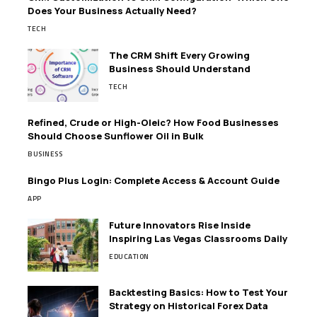
Does Your Business Actually Need?
TECH
The CRM Shift Every Growing
Business Should Understand
TECH
Refined, Crude or High-Oleic? How Food Businesses
Should Choose Sunflower Oil in Bulk
BUSINESS
Bingo Plus Login: Complete Access & Account Guide
APP
Future Innovators Rise Inside
Inspiring Las Vegas Classrooms Daily
EDUCATION
Backtesting Basics: How to Test Your
Strategy on Historical Forex Data