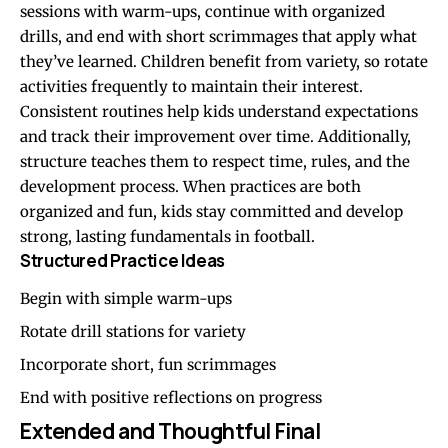
sessions with warm-ups, continue with organized
drills, and end with short scrimmages that apply what
they’ve learned. Children benefit from variety, so rotate
activities frequently to maintain their interest.
Consistent routines help kids understand expectations
and track their improvement over time. Additionally,
structure teaches them to respect time, rules, and the
development process. When practices are both
organized and fun, kids stay committed and develop
strong, lasting fundamentals in football.
Structured Practice Ideas
Begin with simple warm-ups
Rotate drill stations for variety
Incorporate short, fun scrimmages
End with positive reflections on progress
Extended and Thoughtful Final