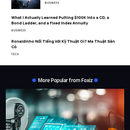
BUSINESS
What I Actually Learned Putting $100K Into a CD, a
Bond Ladder, and a Fixed Index Annuity
BUSINESS
Ronaldinho Nổi Tiếng Với Kỹ Thuật Gì? Ma Thuật Sân
Cỏ
TECH
More Popular from Foxiz