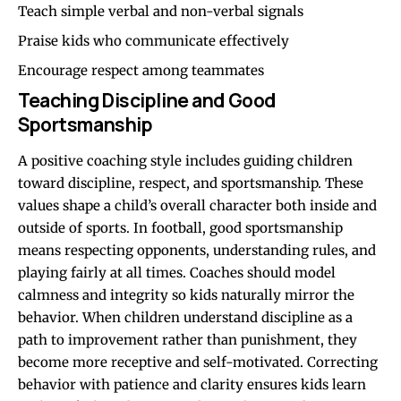
Teach simple verbal and non-verbal signals
Praise kids who communicate effectively
Encourage respect among teammates
Teaching Discipline and Good
Sportsmanship
A positive coaching style includes guiding children
toward discipline, respect, and sportsmanship. These
values shape a child’s overall character both inside and
outside of sports. In football, good sportsmanship
means respecting opponents, understanding rules, and
playing fairly at all times. Coaches should model
calmness and integrity so kids naturally mirror the
behavior. When children understand discipline as a
path to improvement rather than punishment, they
become more receptive and self-motivated. Correcting
behavior with patience and clarity ensures kids learn