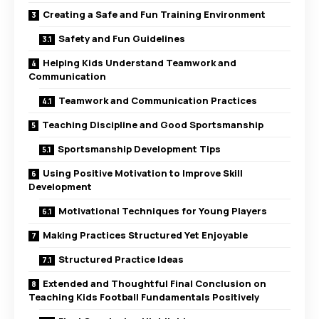
Creating a Safe and Fun Training Environment
Safety and Fun Guidelines
Helping Kids Understand Teamwork and
Communication
Teamwork and Communication Practices
Teaching Discipline and Good Sportsmanship
Sportsmanship Development Tips
Using Positive Motivation to Improve Skill
Development
Motivational Techniques for Young Players
Making Practices Structured Yet Enjoyable
Structured Practice Ideas
Extended and Thoughtful Final Conclusion on
Teaching Kids Football Fundamentals Positively