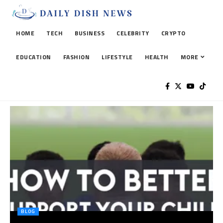
HOME
TECH
BUSINESS
CELEBRITY
CRYPTO
EDUCATION
FASHION
LIFESTYLE
HEALTH
MORE
BLOG