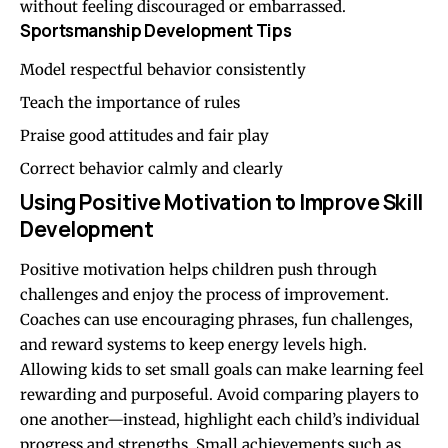
without feeling discouraged or embarrassed.
Sportsmanship Development Tips
Model respectful behavior consistently
Teach the importance of rules
Praise good attitudes and fair play
Correct behavior calmly and clearly
Using Positive Motivation to Improve Skill
Development
Positive motivation helps children push through
challenges and enjoy the process of improvement.
Coaches can use encouraging phrases, fun challenges,
and reward systems to keep energy levels high.
Allowing kids to set small goals can make learning feel
rewarding and purposeful. Avoid comparing players to
one another—instead, highlight each child’s individual
progress and strengths. Small achievements such as