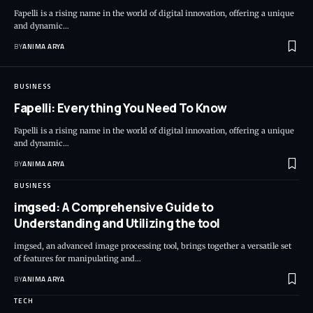
Fapelli is a rising name in the world of digital innovation, offering a unique
and dynamic…
BY
ANIMA ARYA
BUSINESS
Fapelli: Everything You Need To Know
Fapelli is a rising name in the world of digital innovation, offering a unique
and dynamic…
BY
ANIMA ARYA
BUSINESS
imgsed: A Comprehensive Guide to
Understanding and Utilizing the tool
imgsed, an advanced image processing tool, brings together a versatile set
of features for manipulating and…
BY
ANIMA ARYA
TECH