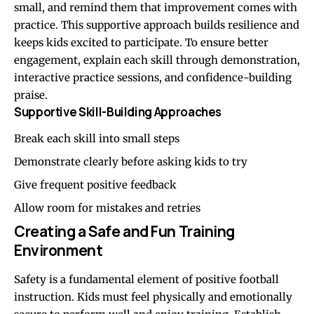
small, and remind them that improvement comes with
practice. This supportive approach builds resilience and
keeps kids excited to participate. To ensure better
engagement, explain each skill through demonstration,
interactive practice sessions, and confidence-building
praise.
Supportive Skill-Building Approaches
Break each skill into small steps
Demonstrate clearly before asking kids to try
Give frequent positive feedback
Allow room for mistakes and retries
Creating a Safe and Fun Training
Environment
Safety is a fundamental element of positive football
instruction. Kids must feel physically and emotionally