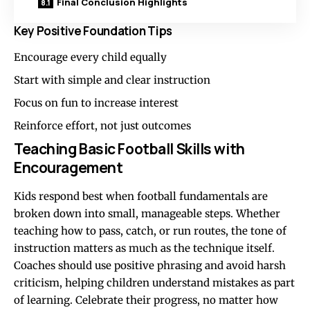
Final Conclusion Highlights
Key Positive Foundation Tips
Encourage every child equally
Start with simple and clear instruction
Focus on fun to increase interest
Reinforce effort, not just outcomes
Teaching Basic Football Skills with
Encouragement
Kids respond best when football fundamentals are
broken down into small, manageable steps. Whether
teaching how to pass, catch, or run routes, the tone of
instruction matters as much as the technique itself.
Coaches should use positive phrasing and avoid harsh
criticism, helping children understand mistakes as part
of learning. Celebrate their progress, no matter how