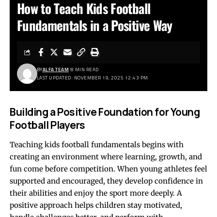
How to Teach Kids Football
Fundamentals in a Positive Way
BY
ALFA TEAM
8 MIN READ
LAST UPDATED: NOVEMBER 19, 2025 12:43 PM
Building a Positive Foundation for Young
Football Players
Teaching kids football fundamentals begins with
creating an environment where learning, growth, and
fun come before competition. When young athletes feel
supported and encouraged, they develop confidence in
their abilities and enjoy the sport more deeply. A
positive approach helps children stay motivated,