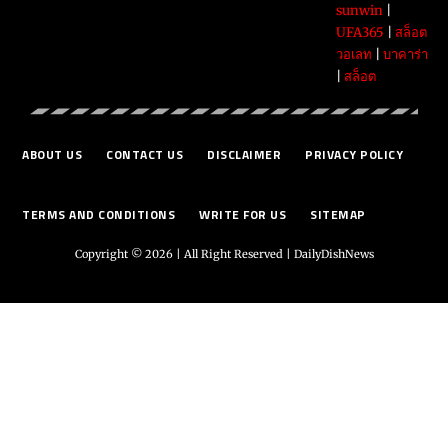
sunwin
|
UFA365
|
สล็อต
วอเลท
|
บาคาร่า
|
สล็อต
ABOUT US
CONTACT US
DISCLAIMER
PRIVACY POLICY
TERMS AND CONDITIONS
WRITE FOR US
SITEMAP
Copyright © 2026 | All Right Reserved |
DailyDishNews