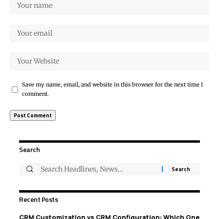
Save my name, email, and website in this browser for the next time I
comment.
Search
Recent Posts
CRM Customization vs CRM Configuration: Which One