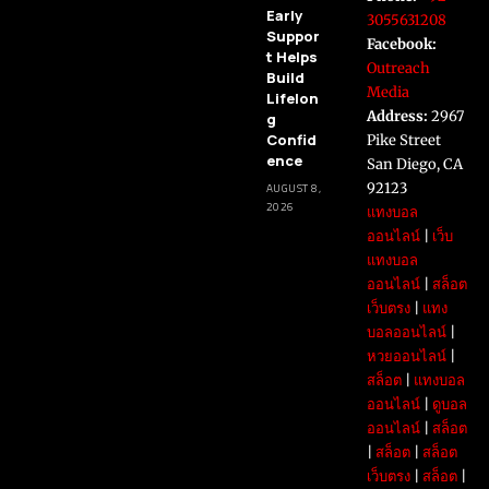
Early
3055631208
Suppor
Facebook:
t Helps
Outreach
Build
Media
Lifelon
Address:
2967
g
Confid
Pike Street
ence
San Diego, CA
92123
AUGUST 8,
2026
แทงบอล
ออนไลน์
|
เว็บ
แทงบอล
ออนไลน์
|
สล็อต
เว็บตรง
|
แทง
บอลออนไลน์
|
หวยออนไลน์
|
สล็อต
|
แทงบอล
ออนไลน์
|
ดูบอล
ออนไลน์
|
สล็อต
|
สล็อต
|
สล็อต
เว็บตรง
|
สล็อต
|