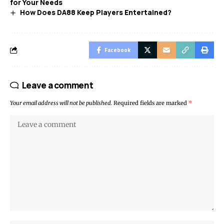
for Your Needs
How Does DA88 Keep Players Entertained?
Facebook
Leave a comment
Your email address will not be published.
Required fields are marked
*