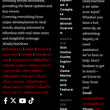
trending stories worldwide,
DailyDishNew
ed: A
providing the latest updates and
s, we value
Comple
key events.
your input!
te
Covering everything from
Whether you
Inform
major developments to viral
have a hot
ational
trends, staying informed is
Overvie
news tip, an
w
effortless with real-time news
advertising
and insightful coverage.
inquiry, or
AUGUST 8,
2026
#DailyDishNews
need
Slot
|
สล็อตทดลอง
|
ufabet
|
แทงหวย
|
assistance,
Online
แทงหวย24
|
UFA365
|
สล็อต
|
แทง
we’re here to
Guide:
บอล
|
แทงบอลออนไลน์
|
BetPlay
|
help. Don’t
Explori
Caliente Casino
|
สล็อต
|
บาคาร่า
ng
hesitate to get
Game
|
ยูฟ่าเบท365
|
สมัคร ufabet
|
in touch—
Mecha
ufabet888
|
bola slot
|
สล็อต
|
we’d love to
nics
สล็อต
|
แทงบอล
|
สล็อตเว็บตรง
|
hear from
and
สล็อตเว็บตรง
|
UFAFAT
|
สล็อตเว็บ
you!
Feature
ตรง
|
บาคาร่า
|
สล็อตวอเลท
|
ufa
Email:
s
contact@outr
AUGUST 8,
eachmedia .io
2026
How
Phone:
+92