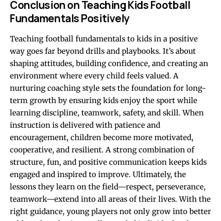
Conclusion on Teaching Kids Football
Fundamentals Positively
Teaching football fundamentals to kids in a positive
way goes far beyond drills and playbooks. It’s about
shaping attitudes, building confidence, and creating an
environment where every child feels valued. A
nurturing coaching style sets the foundation for long-
term growth by ensuring kids enjoy the sport while
learning discipline, teamwork, safety, and skill. When
instruction is delivered with patience and
encouragement, children become more motivated,
cooperative, and resilient. A strong combination of
structure, fun, and positive communication keeps kids
engaged and inspired to improve. Ultimately, the
lessons they learn on the field—respect, perseverance,
teamwork—extend into all areas of their lives. With the
right guidance, young players not only grow into better