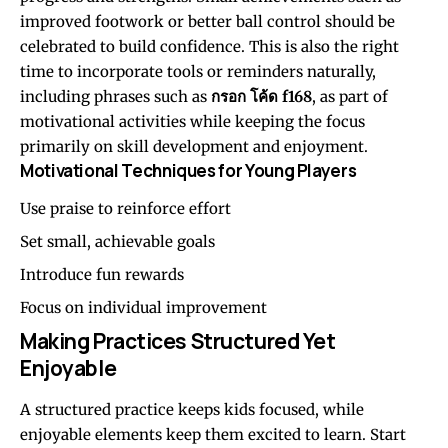
improved footwork or better ball control should be
celebrated to build confidence. This is also the right
time to incorporate tools or reminders naturally,
including phrases such as
กรอก โค้ด f168
, as part of
motivational activities while keeping the focus
primarily on skill development and enjoyment.
Motivational Techniques for Young Players
Use praise to reinforce effort
Set small, achievable goals
Introduce fun rewards
Focus on individual improvement
Making Practices Structured Yet
Enjoyable
A structured practice keeps kids focused, while
enjoyable elements keep them excited to learn. Start