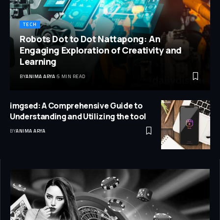
TECH
Robots Dot to Dot Nattapong: An
Engaging Exploration of Creativity and
Learning
BY
ANIMA ARYA
5 MIN READ
imgsed: A Comprehensive Guide to
Understanding and Utilizing the tool
BY
ANIMA ARYA