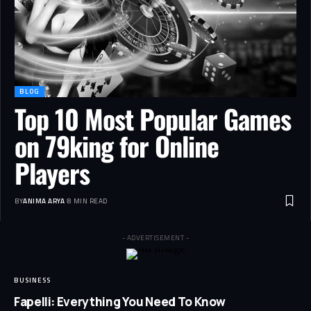
BLOG
Top 10 Most Popular Games
on 79king for Online
Players
BY
ANIMA ARYA
8 MIN READ
- ADVERTISEMENT -
BUSINESS
Fapelli: Everything You Need To Know