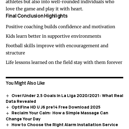
athletes but also into well-rounded individuals who
love the game and play it with heart.
Final Conclusion Highlights
Positive coaching builds confidence and motivation
Kids learn better in supportive environments
Football skills improve with encouragement and
structure
Life lessons learned on the field stay with them forever
You Might Also Like
Over/Under 2.5 Goals in La Liga 2020/2021: What Real
Data Revealed
OptiFine HD U J6 pre14 Free Download 2025
Reclaim Your Calm: How a Simple Massage Can
Change Your Day
How to Choose the Right Alarm Installation Service