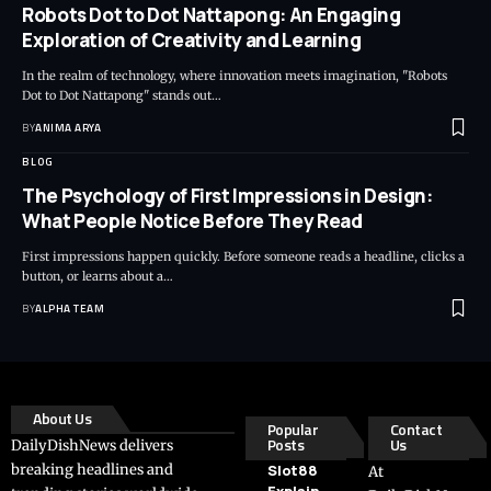
Robots Dot to Dot Nattapong: An Engaging
Exploration of Creativity and Learning
In the realm of technology, where innovation meets imagination, "Robots
Dot to Dot Nattapong" stands out…
BY
ANIMA ARYA
BLOG
The Psychology of First Impressions in Design:
What People Notice Before They Read
First impressions happen quickly. Before someone reads a headline, clicks a
button, or learns about a…
BY
ALPHA TEAM
About Us
Popular
Contact
Posts
Us
DailyDishNews delivers
breaking headlines and
Slot88
At
Explain