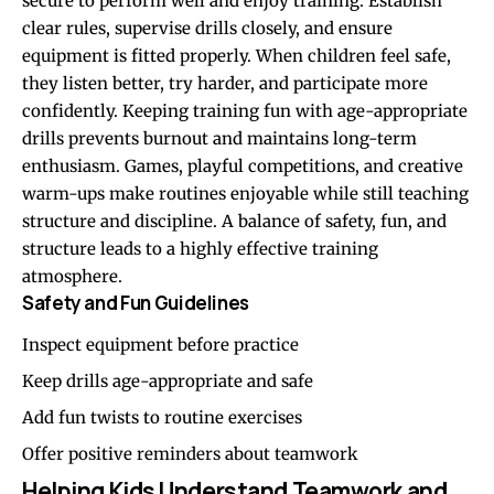
secure to perform well and enjoy training. Establish
clear rules, supervise drills closely, and ensure
equipment is fitted properly. When children feel safe,
they listen better, try harder, and participate more
confidently. Keeping training fun with age-appropriate
drills prevents burnout and maintains long-term
enthusiasm. Games, playful competitions, and creative
warm-ups make routines enjoyable while still teaching
structure and discipline. A balance of safety, fun, and
structure leads to a highly effective training
atmosphere.
Safety and Fun Guidelines
Inspect equipment before practice
Keep drills age-appropriate and safe
Add fun twists to routine exercises
Offer positive reminders about teamwork
Helping Kids Understand Teamwork and