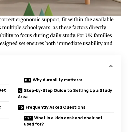
correct ergonomic support, fit within the available
ultiple school years, as these factors directly
ability to focus during daily study. For UK families
-designed set ensures both immediate usability and
Why durability matters:
Set
Step-by-Step Guide to Setting Up a Study
Area
k
Frequently Asked Questions
What is a kids desk and chair set
used for?