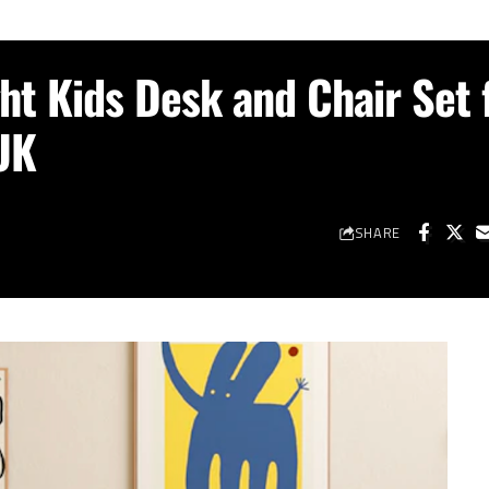
ht Kids Desk and Chair Set 
UK
SHARE