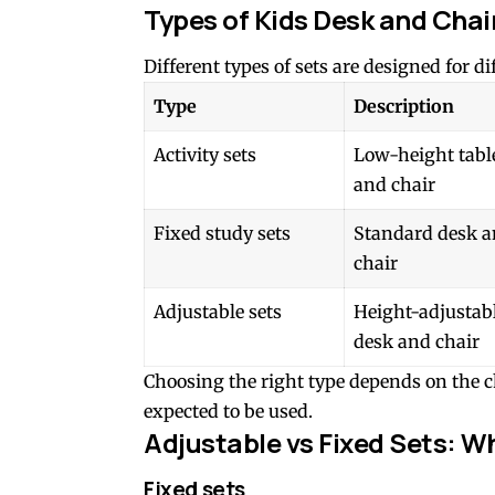
Types of Kids Desk and Chai
Different types of sets are designed for d
Type
Description
Activity sets
Low-height tabl
and chair
Fixed study sets
Standard desk 
chair
Adjustable sets
Height-adjustab
desk and chair
Choosing the right type depends on the ch
expected to be used.
Adjustable vs Fixed Sets: Wh
Fixed sets