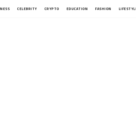
INESS
CELEBRITY
CRYPTO
EDUCATION
FASHION
LIFESTYL