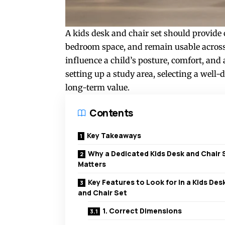
A kids desk and chair set should provide 
bedroom space, and remain usable across m
influence a child’s posture, comfort, and 
setting up a study area, selecting a well
long-term value.
Contents
Key Takeaways
Why a Dedicated Kids Desk and Chair 
Matters
Key Features to Look for in a Kids Des
and Chair Set
1. Correct Dimensions