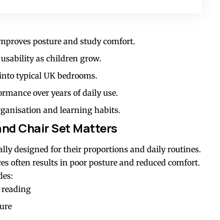
 improves posture and study comfort.
 usability as children grow.
 into typical UK bedrooms.
rmance over years of daily use.
rganisation and learning habits.
and Chair Set Matters
cally designed for their proportions and daily routines.
es often results in poor posture and reduced comfort.
des:
 reading
ture