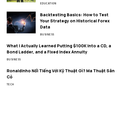
EDUCATION
Backtesting Basics: How to Test
Your Strategy on Historical Forex
Data
BUSINESS
What I Actually Learned Putting $100K Into a CD, a
Bond Ladder, and a Fixed Index Annuity
BUSINESS
Ronaldinho Nổi Tiếng Với Kỹ Thuật Gì? Ma Thuật Sân
Cỏ
TECH