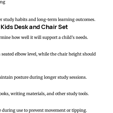
ing
ter study habits and long-term learning outcomes.
a Kids Desk and Chair Set
rmine how well it will support a child’s needs.
seated elbow level, while the chair height should
intain posture during longer study sessions.
ks, writing materials, and other study tools.
e during use to prevent movement or tipping.