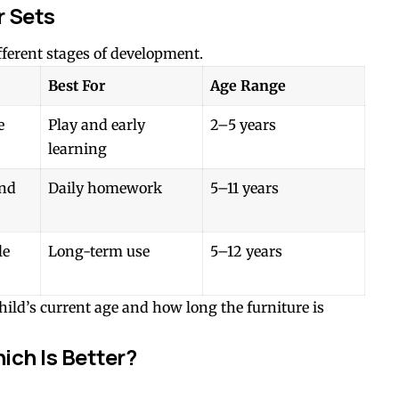
r Sets
ifferent stages of development.
Best For
Age Range
e
Play and early
2–5 years
learning
and
Daily homework
5–11 years
le
Long-term use
5–12 years
ild’s current age and how long the furniture is
ich Is Better?