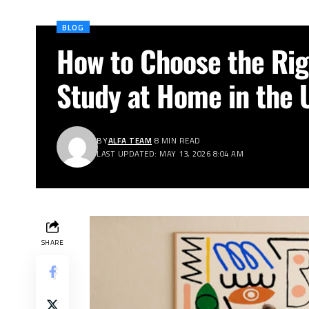
BLOG
How to Choose the Rig
Study at Home in the 
BY
ALFA TEAM
8 MIN READ
LAST UPDATED: MAY 13, 2026 8:04 AM
SHARE