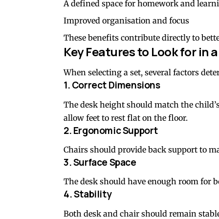
A defined space for homework and learn
Improved organisation and focus
These benefits contribute directly to bet
Key Features to Look for in 
When selecting a set, several factors dete
1. Correct Dimensions
The desk height should match the child’s 
allow feet to rest flat on the floor.
2. Ergonomic Support
Chairs should provide back support to ma
3. Surface Space
The desk should have enough room for boo
4. Stability
Both desk and chair should remain stabl