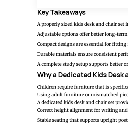
Key Takeaways
A properly sized kids desk and chair set
Adjustable options offer better long-term
Compact designs are essential for fitting
Durable materials ensure consistent perfo
A complete study setup supports better o
Why a Dedicated Kids Desk 
Children require furniture that is specifi
Using adult furniture or mismatched piec
A dedicated kids desk and chair set provi
Correct height alignment for writing and
Stable seating that supports upright pos