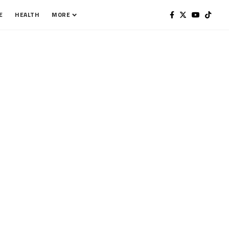
E
HEALTH
MORE