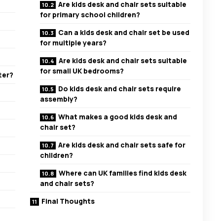
Are kids desk and chair sets suitable
for primary school children?
Can a kids desk and chair set be used
for multiple years?
Are kids desk and chair sets suitable
for small UK bedrooms?
ter?
Do kids desk and chair sets require
assembly?
What makes a good kids desk and
chair set?
Are kids desk and chair sets safe for
children?
Where can UK families find kids desk
and chair sets?
Final Thoughts