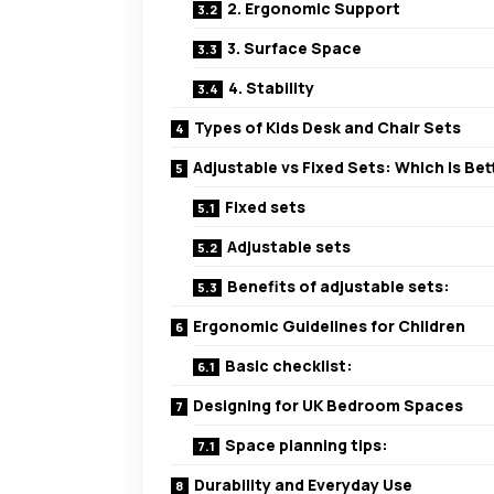
2. Ergonomic Support
3. Surface Space
4. Stability
Types of Kids Desk and Chair Sets
Adjustable vs Fixed Sets: Which Is Bet
Fixed sets
Adjustable sets
Benefits of adjustable sets:
Ergonomic Guidelines for Children
Basic checklist:
Designing for UK Bedroom Spaces
Space planning tips:
Durability and Everyday Use