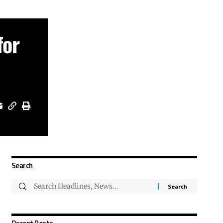
for
Search