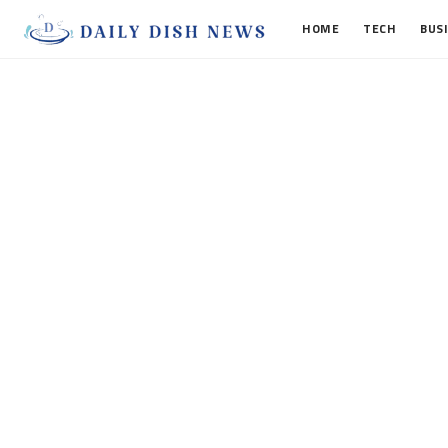
HOME
TECH
BUS