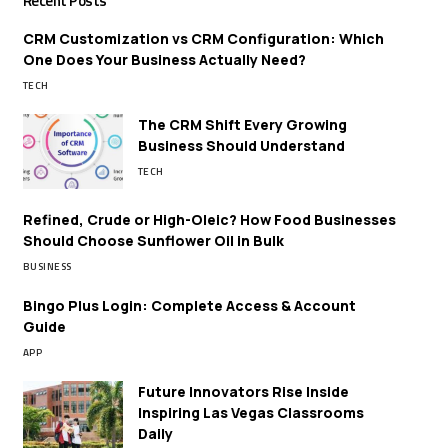
Recent Posts
CRM Customization vs CRM Configuration: Which
One Does Your Business Actually Need?
TECH
The CRM Shift Every Growing
Business Should Understand
TECH
Refined, Crude or High-Oleic? How Food Businesses
Should Choose Sunflower Oil in Bulk
BUSINESS
Bingo Plus Login: Complete Access & Account
Guide
APP
Future Innovators Rise Inside
Inspiring Las Vegas Classrooms
Daily