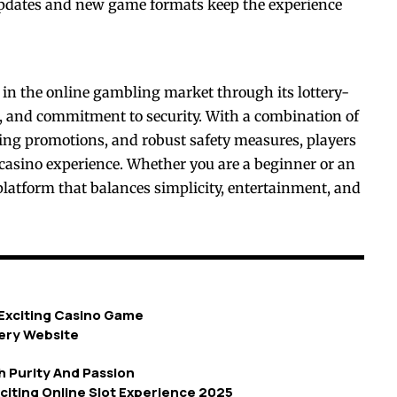
updates and new game formats keep the experience
in the online gambling market through its lottery-
e, and commitment to security. With a combination of
ding promotions, and robust safety measures, players
 casino experience. Whether you are a beginner or an
latform that balances simplicity, entertainment, and
 Exciting Casino Game
tery Website
h Purity And Passion
citing Online Slot Experience 2025