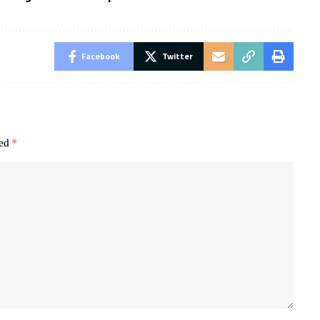
Facebook
Twitter
ked
*