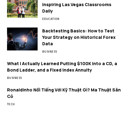
Inspiring Las Vegas Classrooms
Daily
EDUCATION
Backtesting Basics: How to Test
Your Strategy on Historical Forex
Data
BUSINESS
What I Actually Learned Putting $100K Into a CD, a
Bond Ladder, and a Fixed Index Annuity
BUSINESS
Ronaldinho Nổi Tiếng Với Kỹ Thuật Gì? Ma Thuật Sân
Cỏ
TECH