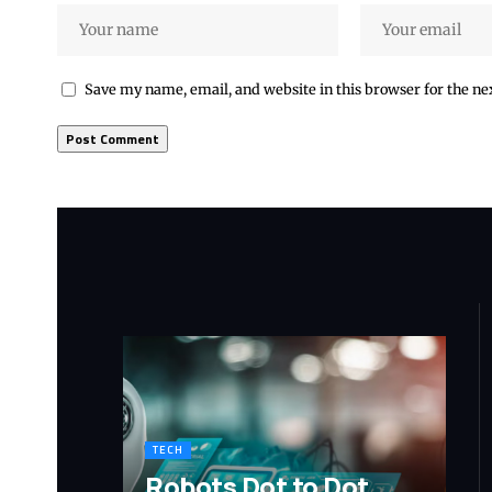
Save my name, email, and website in this browser for the n
TECH
Robots Dot to Dot