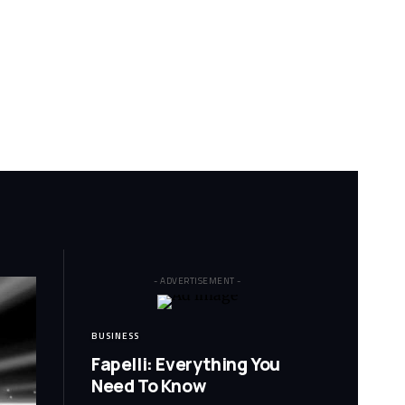
- ADVERTISEMENT -
BUSINESS
Fapelli: Everything You
Need To Know