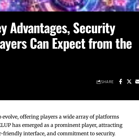
y Advantages, Security
ayers Can Expect from the
SHARE
evolve, offering players a wide array of platforms
ELUP
has emerged as a prominent player, attracting
er-friendly interface, and commitment to security.