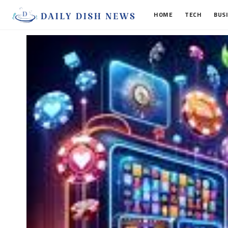
HOME
TECH
BUS