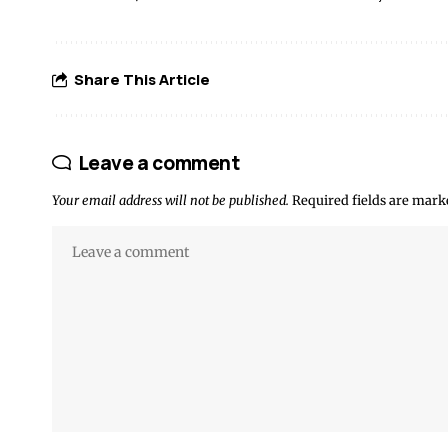
Share This Article
Leave a comment
Your email address will not be published.
Required fields are mar