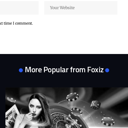
ext time I comment.
More Popular from Foxiz