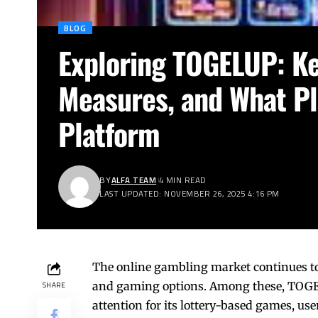
BLOG
Exploring TOGELUP: Ke
Measures, and What Pl
Platform
BY
ALFA TEAM
4 MIN READ
LAST UPDATED: NOVEMBER 26, 2025 4:16 PM
The online gambling market continues to 
and gaming options. Among these,
TOG
SHARE
attention for its lottery-based games, us