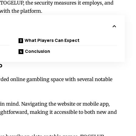
f TOGELUP, the security measures it employs, and
with the platform.
What Players Can Expect
Conclusion
P
wded online gambling space with several notable
 in mind. Navigating the website or mobile app,
aightforward, making it accessible to both new and