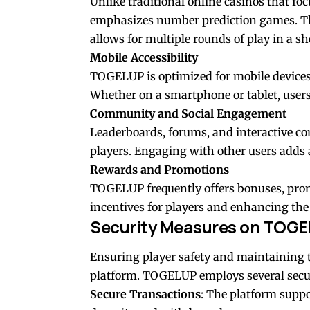
Unlike traditional online casinos that f
emphasizes number prediction games. Thi
allows for multiple rounds of play in a sh
Mobile Accessibility
TOGELUP is optimized for mobile devices,
Whether on a smartphone or tablet, user
Community and Social Engagement
Leaderboards, forums, and interactive c
players. Engaging with other users adds 
Rewards and Promotions
TOGELUP frequently offers bonuses, prom
incentives for players and enhancing the
Security Measures on TOG
Ensuring player safety and maintaining tr
platform. TOGELUP employs several securi
Secure Transactions
: The platform supp