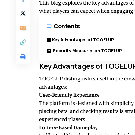
This blog explores the key advantages o
what players can expect when engaging 
Contents
Key Advantages of TOGELUP
Security Measures on TOGELUP
Key Advantages of TOGELU
TOGELUP distinguishes itself in the cro
advantages:
User-Friendly Experience
The platform is designed with simplicity
placing bets, and checking results is str
experienced players.
Lottery-Based Gameplay