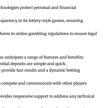
chnologies protect personal and financial
parency in its lottery-style games, ensuring
heres to online gambling regulations to ensure legal
anticipate a range of features and benefits:
nitial deposits are simple and quick.
s provide fast results and a dynamic betting
to compete and communicate with other players
vides responsive support to address any technical