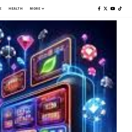
E
HEALTH
MORE