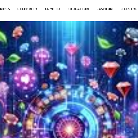
INESS
CELEBRITY
CRYPTO
EDUCATION
FASHION
LIFESTYL