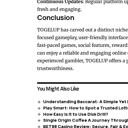
Continuous Updates
: Regular platform 
fresh and engaging.
Conclusion
TOGELUP has carved out a distinct niche 
focused gameplay, user-friendly interfac
fast-paced games, social features, rewar
can enjoy a reliable and engaging online
experienced gambler, TOGELUP offers a p
trustworthiness.
You Might Also Like
Understanding Baccarat: A Simple Yet
Play Smart: How to Spot a Trusted Lot
How Easy Is It to Use Disk Drill?
Single Origin Coffee A Journey Throug
BET88 Casino Review: Secure, Fair & Ex