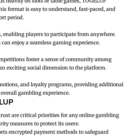
ocus heavily on slots or table games, TOGELUP
s format is easy to understand, fast-paced, and
ort period.
 enabling players to participate from anywhere.
s can enjoy a seamless gaming experience.
ompetitions foster a sense of community among
an exciting social dimension to the platform.
otions, and loyalty programs, providing additional
 overall gambling experience.
ELUP
ust are critical priorities for any online gambling
ty measures to protect its users:
orts encrypted payment methods to safeguard