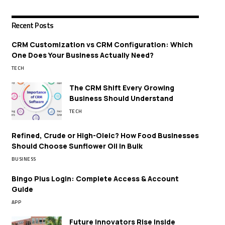
Recent Posts
CRM Customization vs CRM Configuration: Which
One Does Your Business Actually Need?
TECH
The CRM Shift Every Growing
Business Should Understand
TECH
Refined, Crude or High-Oleic? How Food Businesses
Should Choose Sunflower Oil in Bulk
BUSINESS
Bingo Plus Login: Complete Access & Account
Guide
APP
Future Innovators Rise Inside