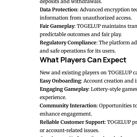
deposits and withdrawals.
Data Protection
: Advanced encryption te
information from unauthorized access.
Fair Gameplay
: TOGELUP maintains trans
predictable outcomes and fair play.
Regulatory Compliance
: The platform ad
and safe operations for its users.
What Players Can Expect
New and existing players on TOGELUP can 
Easy Onboarding
: Account creation and i
Engaging Gameplay
: Lottery-style game
experience.
Community Interaction
: Opportunities 
enhance engagement.
Reliable Customer Support
: TOGELUP pro
or account-related issues.