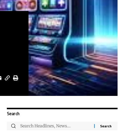
Search