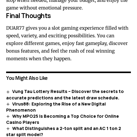
stop when needed, manage your budget, and enjoy the
game without emotional pressure.
Final Thoughts
DUAR77 gives you a slot gaming experience filled with
speed, variety, and exciting possibilities. You can
explore different games, enjoy fast gameplay, discover
bonus features, and feel the rush of real winning
moments when they happen.
You Might Also Like
Vung Tau Lottery Results – Discover the secrets to
accurate predictions and the latest draw schedule.
Virus88: Exploring the Rise of a New Digital
Phenomenon
Why MPO25 Is Becoming a Top Choice for Online
Casino Players
What Distinguishes a 2-ton split and an AC 1 ton 2
star split model?