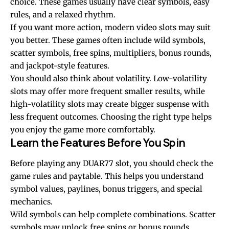
choice. These games usually have clear symbols, easy
rules, and a relaxed rhythm.
If you want more action, modern video slots may suit
you better. These games often include wild symbols,
scatter symbols, free spins, multipliers, bonus rounds,
and jackpot-style features.
You should also think about volatility. Low-volatility
slots may offer more frequent smaller results, while
high-volatility slots may create bigger suspense with
less frequent outcomes. Choosing the right type helps
you enjoy the game more comfortably.
Learn the Features Before You Spin
Before playing any DUAR77 slot, you should check the
game rules and paytable. This helps you understand
symbol values, paylines, bonus triggers, and special
mechanics.
Wild symbols can help complete combinations. Scatter
symbols may unlock free spins or bonus rounds.