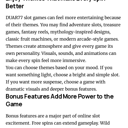
Better
DUAR77 slot games can feel more entertaining because
of their themes. You may find adventure slots, treasure
games, fantasy reels, mythology-inspired designs,
classic fruit machines, or modern arcade-style games.
Themes create atmosphere and give every game its
own personality. Visuals, sounds, and animations can
make every spin feel more immersive.
You can choose themes based on your mood. If you
want something light, choose a bright and simple slot.
If you want more suspense, choose a game with
dramatic visuals and deeper bonus features.
Bonus Features Add More Power to the
Game
Bonus features are a major part of online slot
excitement. Free spins can extend gameplay. Wild