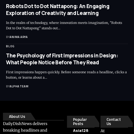
Robots Dot to Dot Nattapong: An Engaging
Exploration of Creativity and Learning
In the realm of technology, where innovation meets imagination, "Robots
Dot to Dot Nattapong" stands out…
BY
ANIMA ARYA
BLOG
The Psychology of First Impressions in Design:
What People Notice Before They Read
First impressions happen quickly. Before someone reads a headline, clicks a
button, or learns about a…
BY
ALPHA TEAM
About Us
Popular
Contact
Posts
Us
DailyDishNews delivers
breaking headlines and
Asia128
At