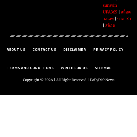
sunwin
|
UFA365
|
สล็อต
วอเลท
|
บาคาร่า
|
สล็อต
ABOUT US
CONTACT US
DISCLAIMER
PRIVACY POLICY
TERMS AND CONDITIONS
WRITE FOR US
SITEMAP
Copyright © 2026 | All Right Reserved |
DailyDishNews