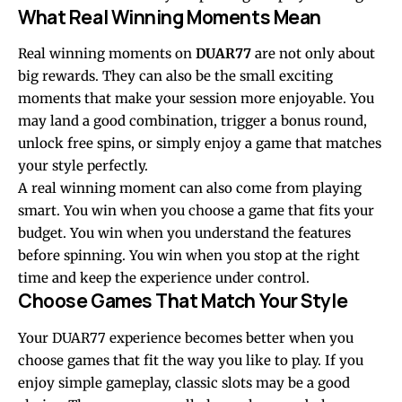
What Real Winning Moments Mean
Real winning moments on
DUAR77
are not only about
big rewards. They can also be the small exciting
moments that make your session more enjoyable. You
may land a good combination, trigger a bonus round,
unlock free spins, or simply enjoy a game that matches
your style perfectly.
A real winning moment can also come from playing
smart. You win when you choose a game that fits your
budget. You win when you understand the features
before spinning. You win when you stop at the right
time and keep the experience under control.
Choose Games That Match Your Style
Your DUAR77 experience becomes better when you
choose games that fit the way you like to play. If you
enjoy simple gameplay, classic slots may be a good