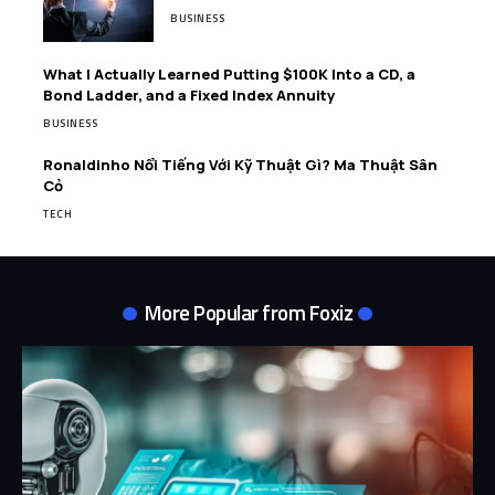
BUSINESS
What I Actually Learned Putting $100K Into a CD, a
Bond Ladder, and a Fixed Index Annuity
BUSINESS
Ronaldinho Nổi Tiếng Với Kỹ Thuật Gì? Ma Thuật Sân
Cỏ
TECH
More Popular from Foxiz