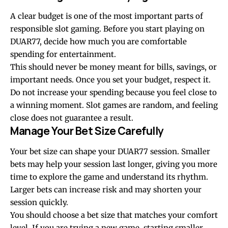
A clear budget is one of the most important parts of
responsible slot gaming. Before you start playing on
DUAR77, decide how much you are comfortable
spending for entertainment.
This should never be money meant for bills, savings, or
important needs. Once you set your budget, respect it.
Do not increase your spending because you feel close to
a winning moment. Slot games are random, and feeling
close does not guarantee a result.
Manage Your Bet Size Carefully
Your bet size can shape your DUAR77 session. Smaller
bets may help your session last longer, giving you more
time to explore the game and understand its rhythm.
Larger bets can increase risk and may shorten your
session quickly.
You should choose a bet size that matches your comfort
level. If you are trying a new game, starting smaller