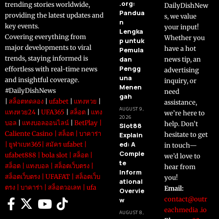
.org:
trending stories worldwide,
DailyDishNew
Pandua
providing the latest updates and
s, we value
n
key events.
your input!
Lengka
Covering everything from
Whether you
p untuk
major developments to viral
have a hot
Pemula
trends, staying informed is
dan
news tip, an
Pengg
effortless with real-time news
advertising
una
and insightful coverage.
inquiry, or
Menen
#DailyDishNews
need
gah
|
สล็อตทดลอง
|
ufabet
|
แทงหวย
|
assistance,
AUGUST 9,
แทงหวย24
|
UFA365
|
สล็อต
|
แทง
we’re here to
2026
บอล
|
แทงบอลออนไลน์
|
BetPlay
|
help. Don’t
Slot88
Caliente Casino
|
สล็อต
|
บาคาร่า
Explain
hesitate to get
ed: A
|
ยูฟ่าเบท365
|
สมัคร ufabet
|
in touch—
Comple
ufabet888
|
bola slot
|
สล็อต
|
we’d love to
te
สล็อต
|
แทงบอล
|
สล็อตเว็บตรง
|
hear from
Inform
สล็อตเว็บตรง
|
UFAFAT
|
สล็อตเว็บ
you!
ational
ตรง
|
บาคาร่า
|
สล็อตวอเลท
|
ufa
Email:
Overvie
contact@outr
w
eachmedia .io
AUGUST 8,