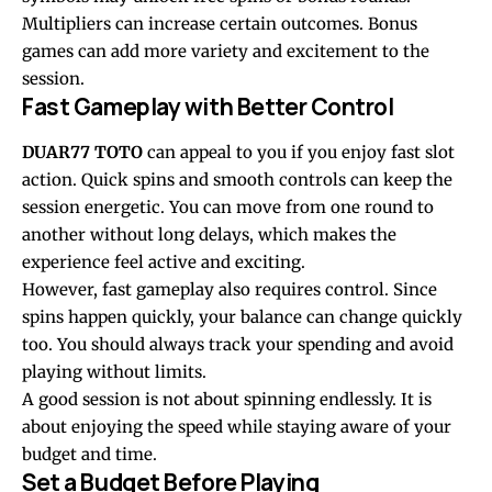
Multipliers can increase certain outcomes. Bonus
games can add more variety and excitement to the
session.
Fast Gameplay with Better Control
DUAR77 TOTO
can appeal to you if you enjoy fast slot
action. Quick spins and smooth controls can keep the
session energetic. You can move from one round to
another without long delays, which makes the
experience feel active and exciting.
However, fast gameplay also requires control. Since
spins happen quickly, your balance can change quickly
too. You should always track your spending and avoid
playing without limits.
A good session is not about spinning endlessly. It is
about enjoying the speed while staying aware of your
budget and time.
Set a Budget Before Playing