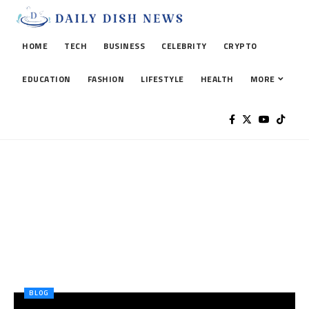
HOME
TECH
BUSINESS
CELEBRITY
CRYPTO
EDUCATION
FASHION
LIFESTYLE
HEALTH
MORE
BLOG