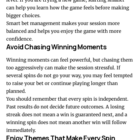
can help you learn how the game feels before making
bigger choices.
Smart bet management makes your session more
balanced and helps you enjoy the game with more
confidence.
Avoid Chasing Winning Moments
Winning moments can feel powerful, but chasing them
too aggressively can make the session stressful. If
several spins do not go your way, you may feel tempted
to raise your bet or continue playing longer than
planned.
You should remember that every spin is independent.
Past results do not decide future outcomes. A losing
streak does not mean a win is guaranteed next, and a
winning spin does not mean another win will follow
immediately.
Enjoy Themes That Make Every Spin