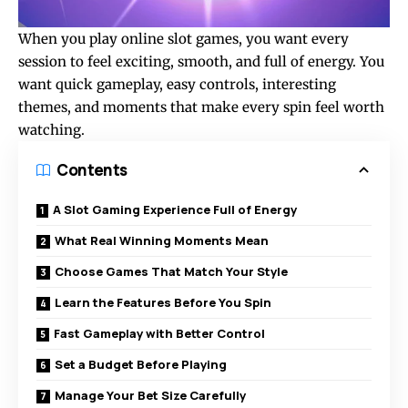
When you play online slot games, you want every
session to feel exciting, smooth, and full of energy. You
want quick gameplay, easy controls, interesting
themes, and moments that make every spin feel worth
watching.
Contents
A Slot Gaming Experience Full of Energy
What Real Winning Moments Mean
Choose Games That Match Your Style
Learn the Features Before You Spin
Fast Gameplay with Better Control
Set a Budget Before Playing
Manage Your Bet Size Carefully