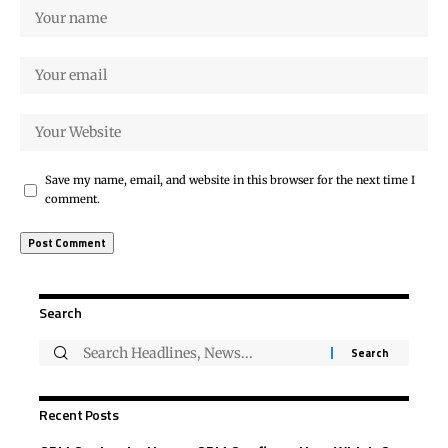
Save my name, email, and website in this browser for the next time I
comment.
Search
Recent Posts