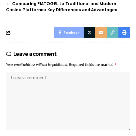
Comparing FIATOGEL to Traditional and Modern
Casino Platforms: Key Differences and Advantages
Facebook
Leave a comment
Your email address will not be published.
Required fields are marked
*