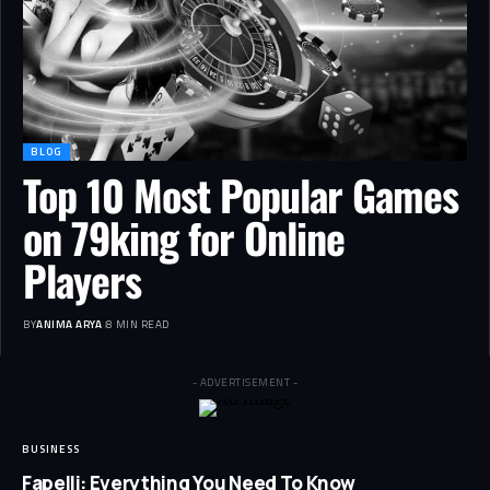
BLOG
Top 10 Most Popular Games
on 79king for Online
Players
BY
ANIMA ARYA
8 MIN READ
- ADVERTISEMENT -
BUSINESS
Fapelli: Everything You Need To Know