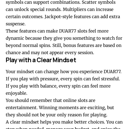
symbols can support combinations. Scatter symbols
can unlock special rounds. Multipliers can increase
certain outcomes. Jackpot-style features can add extra
suspense.
These features can make DUAR77 slots feel more
dynamic because they give you something to watch for
beyond normal spins. Still, bonus features are based on
chance and may not appear every session.
Play with a Clear Mindset
Your mindset can change how you experience DUAR77.
If you play with pressure, every spin can feel stressful.
If you play with balance, every spin can feel more
enjoyable.
You should remember that online slots are
entertainment. Winning moments are exciting, but
they should not be your only reason for playing.
A clear mindset helps you make better choices. You can