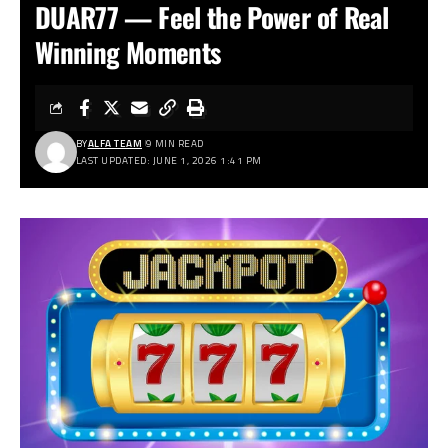
DUAR77 — Feel the Power of Real
Winning Moments
BY
ALFA TEAM
9 MIN READ
LAST UPDATED: JUNE 1, 2026 1:41 PM