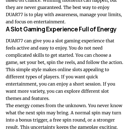
based on chance. Winning moments can happen, but
they are never guaranteed. The best way to enjoy
DUAR77 is to play with awareness, manage your limits,
and focus on entertainment.
A Slot Gaming Experience Full of Energy
DUAR77 can give you a slot gaming experience that
feels active and easy to enjoy. You do not need
complicated skills to get started. You can choose a
game, set your bet, spin the reels, and follow the action.
This simple style makes online slots appealing to
different types of players. If you want quick
entertainment, you can enjoy a short session. If you
want more variety, you can explore different slot
themes and features.
The energy comes from the unknown. You never know
what the next spin may bring. A normal spin may turn
into a bonus trigger, a free spin round, or a stronger
result. This uncertainty keeps the gameplay exciting.