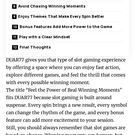
Avoid Chasing Winning Moments
Enjoy Themes That Make Every Spin Better
Bonus Features Add More Power to the Game
Play with a Clear Mindset
Final Thoughts
DUAR77 gives you that type of slot gaming experience
by offering a space where you can enjoy fast action,
explore different games, and feel the thrill that comes
with every possible winning moment.
The title “Feel the Power of Real Winning Moments”
fits DUAR77 because slot gaming is built around
suspense. Every spin brings a new result, every symbol
can change the rhythm of the game, and every bonus
feature can add more excitement to your session.
Still, you should always remember that slot games are