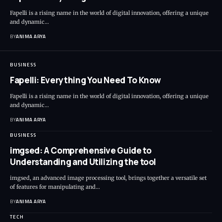
Fapelli is a rising name in the world of digital innovation, offering a unique
and dynamic…
BY
ANIMA ARYA
BUSINESS
Fapelli: Everything You Need To Know
Fapelli is a rising name in the world of digital innovation, offering a unique
and dynamic…
BY
ANIMA ARYA
BUSINESS
imgsed: A Comprehensive Guide to
Understanding and Utilizing the tool
imgsed, an advanced image processing tool, brings together a versatile set
of features for manipulating and…
BY
ANIMA ARYA
TECH