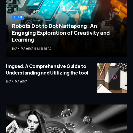
TECH
Robots Dot to Dot Nattapong: An
Engaging Exploration of Creativity and
Learning
BY
ANIMA ARYA
5 MIN READ
imgsed: A Comprehensive Guide to
Understanding and Utilizing the tool
BY
ANIMA ARYA