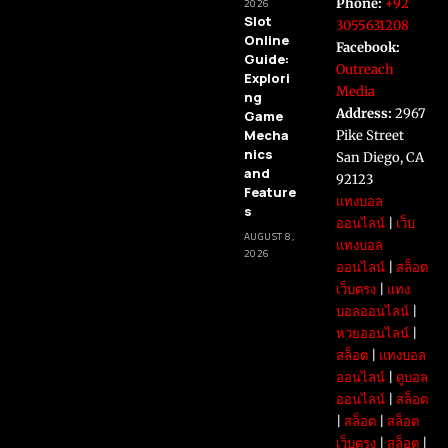
Phone:
+92
2026
Slot
3055631208
Online
Facebook:
Guide:
Outreach
Explori
Media
ng
Address:
2967
Game
Mecha
Pike Street
nics
San Diego, CA
and
92123
Feature
แทงบอล
s
ออนไลน์
|
เว็บ
AUGUST 8,
แทงบอล
2026
ออนไลน์
|
สล็อต
เว็บตรง
|
แทง
บอลออนไลน์
|
หวยออนไลน์
|
สล็อต
|
แทงบอล
ออนไลน์
|
ดูบอล
ออนไลน์
|
สล็อต
|
สล็อต
|
สล็อต
เว็บตรง
|
สล็อต
|