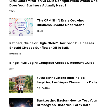
CRM Customization vs CRM Configuration: Which One
Does Your Business Actually Need?
TECH
The CRM Shift Every Growing
Business Should Understand
TECH
Refined, Crude or High-Oleic? How Food Businesses
Should Choose Sunflower Oil in Bulk
BUSINESS
Bingo Plus Login: Complete Access & Account Guide
APP
Future Innovators Rise Inside
Inspiring Las Vegas Classrooms Daily
EDUCATION
Backtesting Basics: How to Test Your
Strategy on Historical Forex Data