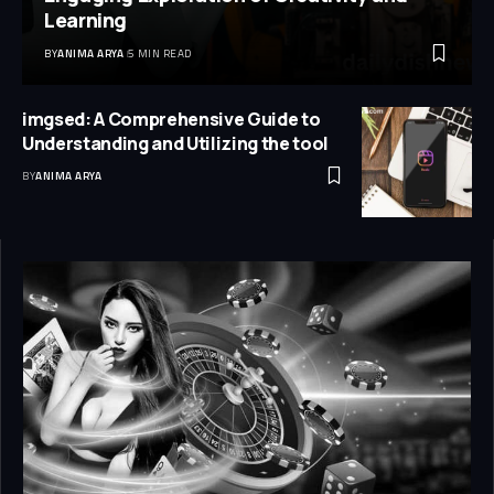
Learning
BY
ANIMA ARYA
5 MIN READ
imgsed: A Comprehensive Guide to
Understanding and Utilizing the tool
BY
ANIMA ARYA