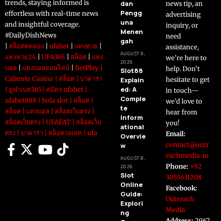
trends, staying informed is
dan
news tip, an
Pengg
effortless with real-time news
advertising
una
and insightful coverage.
inquiry, or
Menen
#DailyDishNews
need
gah
|
สล็อตทดลอง
|
ufabet
|
แทงหวย
|
assistance,
AUGUST 9,
แทงหวย24
|
UFA365
|
สล็อต
|
แทง
we’re here to
2026
บอล
|
แทงบอลออนไลน์
|
BetPlay
|
help. Don’t
Slot88
Caliente Casino
|
สล็อต
|
บาคาร่า
Explain
hesitate to get
ed: A
|
ยูฟ่าเบท365
|
สมัคร ufabet
|
in touch—
Comple
ufabet888
|
bola slot
|
สล็อต
|
we’d love to
te
สล็อต
|
แทงบอล
|
สล็อตเว็บตรง
|
hear from
Inform
สล็อตเว็บตรง
|
UFAFAT
|
สล็อตเว็บ
you!
ational
ตรง
|
บาคาร่า
|
สล็อตวอเลท
|
ufa
Email:
Overvie
contact@outr
w
eachmedia .io
AUGUST 8,
Phone:
+92
2026
Slot
3055631208
Online
Facebook:
Guide:
Outreach
Explori
Media
ng
Address:
2967