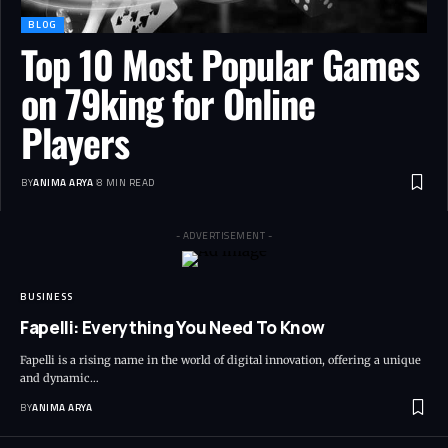
BLOG
Top 10 Most Popular Games
on 79king for Online
Players
BY
ANIMA ARYA
8 MIN READ
- ADVERTISEMENT -
BUSINESS
Fapelli: Everything You Need To Know
Fapelli is a rising name in the world of digital innovation, offering a unique
and dynamic…
BY
ANIMA ARYA