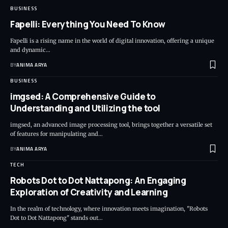
BUSINESS
Fapelli: Everything You Need To Know
Fapelli is a rising name in the world of digital innovation, offering a unique
and dynamic…
BY
ANIMA ARYA
BUSINESS
imgsed: A Comprehensive Guide to
Understanding and Utilizing the tool
imgsed, an advanced image processing tool, brings together a versatile set
of features for manipulating and…
BY
ANIMA ARYA
TECH
Robots Dot to Dot Nattapong: An Engaging
Exploration of Creativity and Learning
In the realm of technology, where innovation meets imagination, "Robots
Dot to Dot Nattapong" stands out…