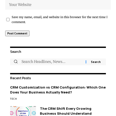
Save my name, email, and website in this browser for the next time I
comment.
Search
Recent Posts
CRM Customization vs CRM Configuration: Which One
Does Your Business Actually Need?
TECH
The CRM Shift Every Growing
Business Should Understand