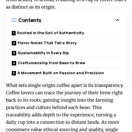
as distinct as its origin.
Contents
Rooted in the Soil of Authenticity
Flavor Notes That Tell a Story
Sustainability in Every Sip
Craftsmanship from Bean to Brew
A Movement Built on Passion and Precision
What sets single origin coffee apart is its transparency.
Coffee lovers can trace the journey of their brew right
back to its roots, gaining insight into the farming
practices and culture behind each bean. This
traceability adds depth to the experience, turning a
daily cup into a connection to distant lands. As more
consumers value ethical sourcing and quality, single