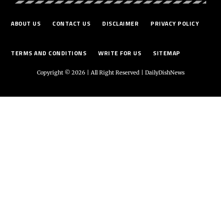
ABOUT US
CONTACT US
DISCLAIMER
PRIVACY POLICY
TERMS AND CONDITIONS
WRITE FOR US
SITEMAP
Copyright © 2026 | All Right Reserved |
DailyDishNews