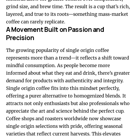
grind size, and brew time. The result is a cup that’s rich,
layered, and true to its roots—something mass-market
coffee can rarely replicate.
A Movement Built on Passion and
Precision
The growing popularity of single origin coffee
represents more than a trend—it reflects a shift toward
mindful consumption. As people become more
informed about what they eat and drink, there’s greater
demand for products with authenticity and integrity.
Single origin coffee fits into this mindset perfectly,
offering a purer alternative to homogenized blends. It
attracts not only enthusiasts but also professionals who
appreciate the art and science behind the perfect cup.
Coffee shops and roasters worldwide now showcase
single origin selections with pride, offering seasonal
varieties that reflect current harvests. This elevates