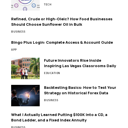
TECH
Refined, Crude or High-Oleic? How Food Businesses
Should Choose Sunflower Oil in Bulk
BUSINESS
Bingo Plus Login: Complete Access & Account Guide
APP
Future Innovators Rise Inside
Inspiring Las Vegas Classrooms Daily
EDUCATION
Backtesting Basics: How to Test Your
Strategy on Historical Forex Data
BUSINESS
What I Actually Learned Putting $100K Into a CD, a
Bond Ladder, and a Fixed Index Annuity
BUSINESS