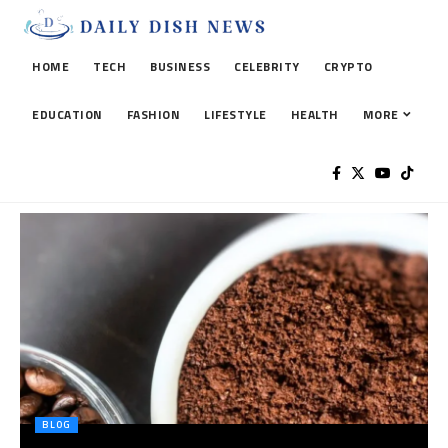
HOME
TECH
BUSINESS
CELEBRITY
CRYPTO
EDUCATION
FASHION
LIFESTYLE
HEALTH
MORE
BLOG