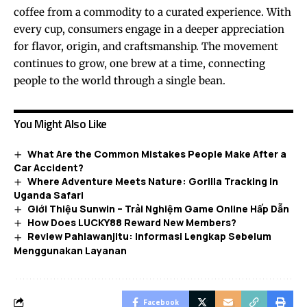
coffee from a commodity to a curated experience. With
every cup, consumers engage in a deeper appreciation
for flavor, origin, and craftsmanship. The movement
continues to grow, one brew at a time, connecting
people to the world through a single bean.
You Might Also Like
What Are the Common Mistakes People Make After a
Car Accident?
Where Adventure Meets Nature: Gorilla Tracking in
Uganda Safari
Giới Thiệu Sunwin – Trải Nghiệm Game Online Hấp Dẫn
How Does LUCKY88 Reward New Members?
Review Pahlawanjitu: Informasi Lengkap Sebelum
Menggunakan Layanan
Facebook