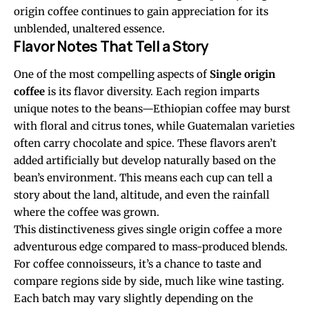
origin coffee continues to gain appreciation for its
unblended, unaltered essence.
Flavor Notes That Tell a Story
One of the most compelling aspects of
Single origin
coffee
is its flavor diversity. Each region imparts
unique notes to the beans—Ethiopian coffee may burst
with floral and citrus tones, while Guatemalan varieties
often carry chocolate and spice. These flavors aren’t
added artificially but develop naturally based on the
bean’s environment. This means each cup can tell a
story about the land, altitude, and even the rainfall
where the coffee was grown.
This distinctiveness gives single origin coffee a more
adventurous edge compared to mass-produced blends.
For coffee connoisseurs, it’s a chance to taste and
compare regions side by side, much like wine tasting.
Each batch may vary slightly depending on the