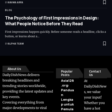
BY
ANIMA ARYA
BLOG
The Psychology of First Impressions in Design:
What People Notice Before They Read
First impressions happen quickly. Before someone reads a headline, clicks a
button, or learns about a…
BY
ALPHA TEAM
About Us
Popular
Contact
Posts
Us
DailyDishNews delivers
breaking headlines and
Asia128
At
.org:
trending stories worldwide,
DailyDishNew
Pandua
providing the latest updates and
s, we value
n
key events.
your input!
Lengka
Covering everything from
Whether you
p untuk
major developments to viral
have a hot
Pemula