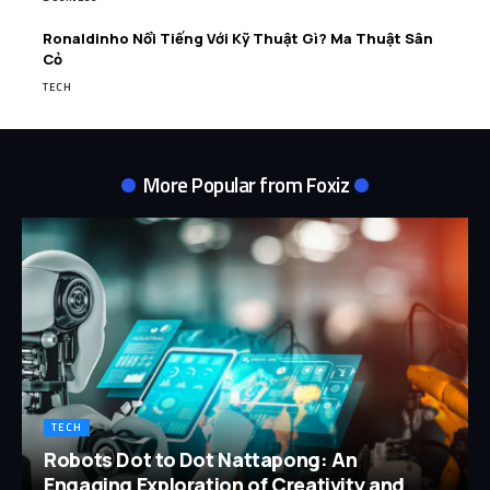
Ronaldinho Nổi Tiếng Với Kỹ Thuật Gì? Ma Thuật Sân
Cỏ
TECH
More Popular from Foxiz
TECH
Robots Dot to Dot Nattapong: An
Engaging Exploration of Creativity and