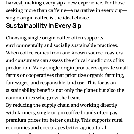
harvest, making every sip a new experience. For those
seeking more than caffeine—a narrative in every cup—
single origin coffee is the ideal choice.
Sustainability in Every Sip
Choosing single origin coffee often supports
environmentally and socially sustainable practices.
When coffee comes from one known source, roasters
and consumers can assess the ethical conditions of its
production. Many single origin producers operate small
farms or cooperatives that prioritize organic farming,
fair wages, and responsible land use. This focus on
sustainability benefits not only the planet but also the
communities who grow the beans.
By reducing the supply chain and working directly
with farmers, single origin coffee brands often pay
premium prices for better quality. This supports rural
economies and encourages better agricultural