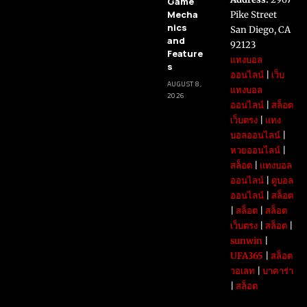
Game
Mecha
Pike Street
nics
San Diego, CA
and
92123
Feature
แทงบอล
s
ออนไลน์
|
เว็บ
AUGUST 8,
แทงบอล
2026
ออนไลน์
|
สล็อต
เว็บตรง
|
แทง
บอลออนไลน์
|
หวยออนไลน์
|
สล็อต
|
แทงบอล
ออนไลน์
|
ดูบอล
ออนไลน์
|
สล็อต
|
สล็อต
|
สล็อต
เว็บตรง
|
สล็อต
|
sunwin
|
UFA365
|
สล็อต
วอเลท
|
บาคาร่า
|
สล็อต