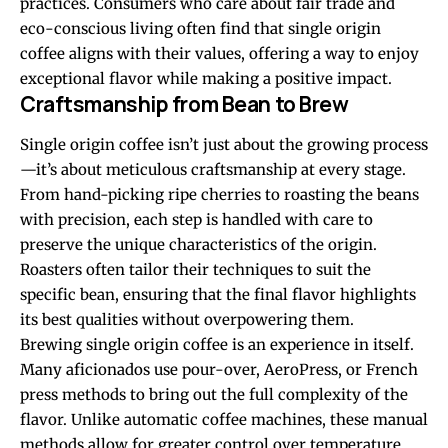
practices. Consumers who care about fair trade and
eco-conscious living often find that single origin
coffee aligns with their values, offering a way to enjoy
exceptional flavor while making a positive impact.
Craftsmanship from Bean to Brew
Single origin coffee isn’t just about the growing process
—it’s about meticulous craftsmanship at every stage.
From hand-picking ripe cherries to roasting the beans
with precision, each step is handled with care to
preserve the unique characteristics of the origin.
Roasters often tailor their techniques to suit the
specific bean, ensuring that the final flavor highlights
its best qualities without overpowering them.
Brewing single origin coffee is an experience in itself.
Many aficionados use pour-over, AeroPress, or French
press methods to bring out the full complexity of the
flavor. Unlike automatic coffee machines, these manual
methods allow for greater control over temperature,