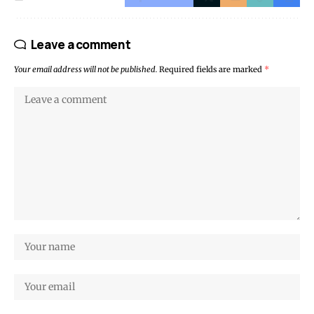
Leave a comment
Your email address will not be published.
Required fields are marked
*