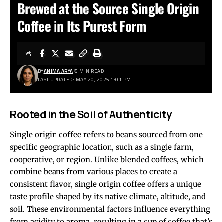
Brewed at the Source Single Origin
Coffee in Its Purest Form
BY
ANIMA ARYA
5 MIN READ
LAST UPDATED: MAY 20, 2025 1:01 PM
Rooted in the Soil of Authenticity
Single origin coffee refers to beans sourced from one
specific geographic location, such as a single farm,
cooperative, or region. Unlike blended coffees, which
combine beans from various places to create a
consistent flavor, single origin coffee offers a unique
taste profile shaped by its native climate, altitude, and
soil. These environmental factors influence everything
from acidity to aroma, resulting in a cup of coffee that’s