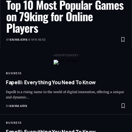
Top 10 Most Popular Games
on 79king for Online
Players
BY
ANIMA ARYA
8 MIN READ
- ADVERTISEMENT -
BUSINESS
Fapelli: Everything You Need To Know
Fapelli is a rising name in the world of digital innovation, offering a unique
and dynamic…
BY
ANIMA ARYA
BUSINESS
Fapelli: Everything You Need To Know