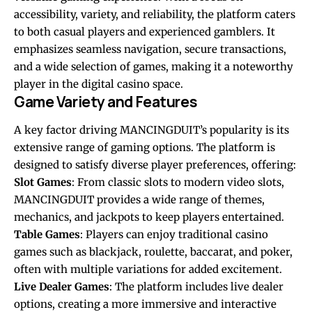
accessibility, variety, and reliability, the platform caters
to both casual players and experienced gamblers. It
emphasizes seamless navigation, secure transactions,
and a wide selection of games, making it a noteworthy
player in the digital casino space.
Game Variety and Features
A key factor driving MANCINGDUIT’s popularity is its
extensive range of gaming options. The platform is
designed to satisfy diverse player preferences, offering:
Slot Games
: From classic slots to modern video slots,
MANCINGDUIT provides a wide range of themes,
mechanics, and jackpots to keep players entertained.
Table Games
: Players can enjoy traditional casino
games such as blackjack, roulette, baccarat, and poker,
often with multiple variations for added excitement.
Live Dealer Games
: The platform includes live dealer
options, creating a more immersive and interactive