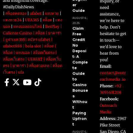
and insightful coverage.
inquiry, or
er
#DailyDishNews
need
Guide
|
สล็อตทดลอง
|
ufabet
|
แทงหวย
|
assistance,
AUGUST 6,
แทงหวย24
|
UFA365
|
สล็อต
|
แทง
we’re here to
2026
บอล
|
แทงบอลออนไลน์
|
BetPlay
|
help. Don’t
Claim
Caliente Casino
|
สล็อต
|
บาคาร่า
Free
hesitate to get
Credit
|
ยูฟ่าเบท365
|
สมัคร ufabet
|
in touch—
No
ufabet888
|
bola slot
|
สล็อต
|
we’d love to
Deposi
สล็อต
|
แทงบอล
|
สล็อตเว็บตรง
|
hear from
t: A
สล็อตเว็บตรง
|
UFAFAT
|
สล็อตเว็บ
you!
Comple
ตรง
|
บาคาร่า
|
สล็อตวอเลท
|
สล็อต
Email:
te
เว็บตรง
|
ufa
contact@outr
Guide
to
eachmedia .io
Casino
Phone:
+92
Bonuse
3055631208
s
Facebook:
Withou
Outreach
t
Media
Paying
Upfron
Address:
2967
t
Pike Street
San Diego, CA
AUGUST 6,