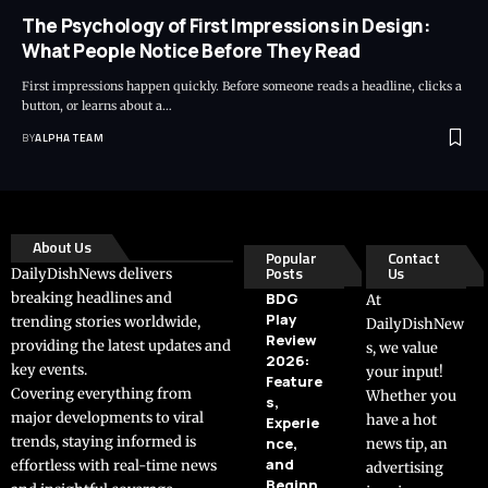
The Psychology of First Impressions in Design:
What People Notice Before They Read
First impressions happen quickly. Before someone reads a headline, clicks a
button, or learns about a…
BY
ALPHA TEAM
About Us
Popular
Contact
Posts
Us
DailyDishNews delivers
breaking headlines and
BDG
At
Play
trending stories worldwide,
DailyDishNew
Review
providing the latest updates and
s, we value
2026:
key events.
your input!
Feature
Covering everything from
Whether you
s,
major developments to viral
have a hot
Experie
trends, staying informed is
nce,
news tip, an
and
effortless with real-time news
advertising
Beginn