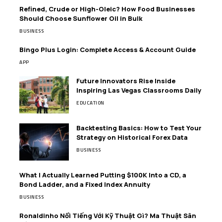
Refined, Crude or High-Oleic? How Food Businesses
Should Choose Sunflower Oil in Bulk
BUSINESS
Bingo Plus Login: Complete Access & Account Guide
APP
Future Innovators Rise Inside
Inspiring Las Vegas Classrooms Daily
EDUCATION
Backtesting Basics: How to Test Your
Strategy on Historical Forex Data
BUSINESS
What I Actually Learned Putting $100K Into a CD, a
Bond Ladder, and a Fixed Index Annuity
BUSINESS
Ronaldinho Nổi Tiếng Với Kỹ Thuật Gì? Ma Thuật Sân