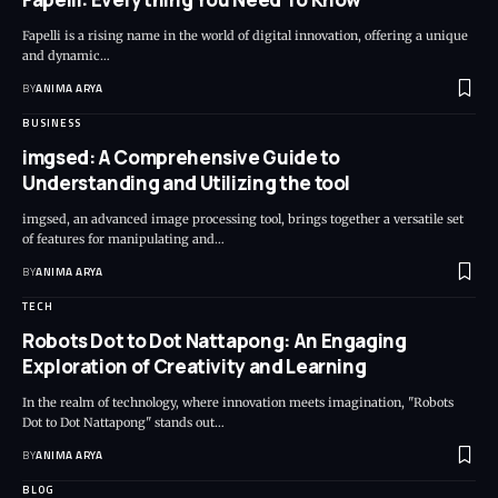
Fapelli is a rising name in the world of digital innovation, offering a unique
and dynamic…
BY
ANIMA ARYA
BUSINESS
imgsed: A Comprehensive Guide to
Understanding and Utilizing the tool
imgsed, an advanced image processing tool, brings together a versatile set
of features for manipulating and…
BY
ANIMA ARYA
TECH
Robots Dot to Dot Nattapong: An Engaging
Exploration of Creativity and Learning
In the realm of technology, where innovation meets imagination, "Robots
Dot to Dot Nattapong" stands out…
BY
ANIMA ARYA
BLOG