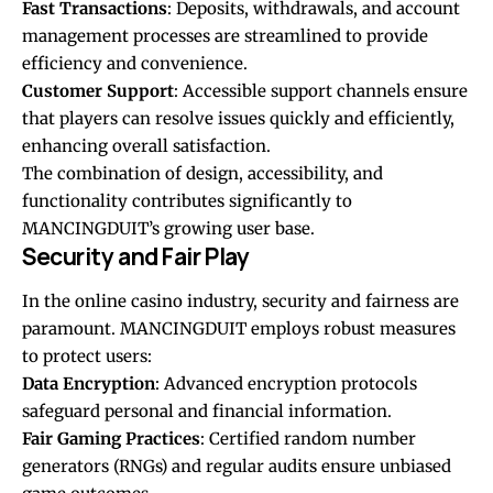
Fast Transactions
: Deposits, withdrawals, and account
management processes are streamlined to provide
efficiency and convenience.
Customer Support
: Accessible support channels ensure
that players can resolve issues quickly and efficiently,
enhancing overall satisfaction.
The combination of design, accessibility, and
functionality contributes significantly to
MANCINGDUIT’s growing user base.
Security and Fair Play
In the online casino industry, security and fairness are
paramount. MANCINGDUIT employs robust measures
to protect users:
Data Encryption
: Advanced encryption protocols
safeguard personal and financial information.
Fair Gaming Practices
: Certified random number
generators (RNGs) and regular audits ensure unbiased