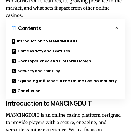
MANCINGDUIT’s features, its growing presence in the
market, and what sets it apart from other online
casinos.
Contents
Introduction to MANCINGDUIT
Game Variety and Features
User Experience and Platform Design
Security and Fair Play
Expanding Influence in the Online Casino Industry
Conclusion
Introduction to MANCINGDUIT
MANCINGDUIT is an online casino platform designed
to provide players with a secure, engaging, and
versatile gaming experience. With a focus on