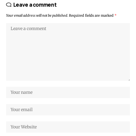
Leave a comment
Your email address will not be published.
Required fields are marked
*