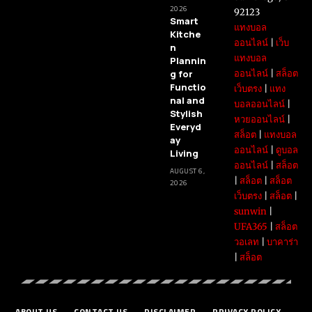
2026
92123
Smart
แทงบอล
Kitche
ออนไลน์
|
เว็บ
n
แทงบอล
Plannin
g for
ออนไลน์
|
สล็อต
Functio
เว็บตรง
|
แทง
nal and
บอลออนไลน์
|
Stylish
หวยออนไลน์
|
Everyd
สล็อต
|
แทงบอล
ay
ออนไลน์
|
ดูบอล
Living
ออนไลน์
|
สล็อต
AUGUST 6,
|
สล็อต
|
สล็อต
2026
เว็บตรง
|
สล็อต
|
sunwin
|
UFA365
|
สล็อต
วอเลท
|
บาคาร่า
|
สล็อต
ABOUT US
CONTACT US
DISCLAIMER
PRIVACY POLICY