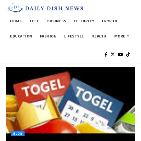
HOME
TECH
BUSINESS
CELEBRITY
CRYPTO
EDUCATION
FASHION
LIFESTYLE
HEALTH
MORE
BLOG