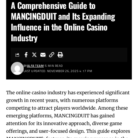
A Comprehensive Guide to
MANCINGDUIT and Its Expanding
Influence in the Online Casino
Industry
BY
ALFA TEAM
5 MIN READ
LAST UPDATED: NOVEMBER 26, 2025 4:17 PM
The online casino industry has experienced significant
growth in recent years, with numerous platforms
competing to attract players worldwide. Among these
emerging platforms,
MANCINGDUIT
has gained
attention for its innovative approach, diverse game
offerings, and user-focused design. This guide explores