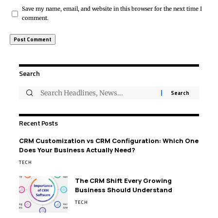
Save my name, email, and website in this browser for the next time I
comment.
Search
Recent Posts
CRM Customization vs CRM Configuration: Which One
Does Your Business Actually Need?
TECH
The CRM Shift Every Growing
Business Should Understand
TECH