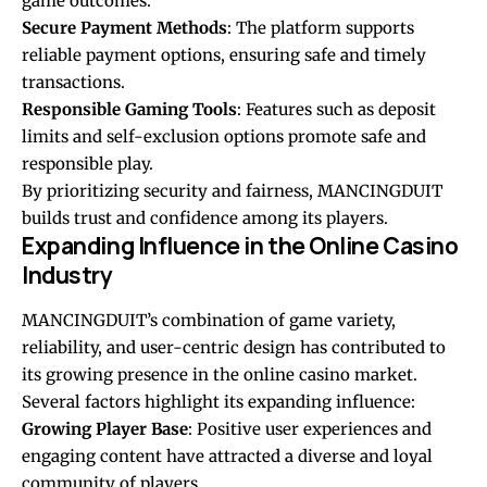
game outcomes.
Secure Payment Methods
: The platform supports
reliable payment options, ensuring safe and timely
transactions.
Responsible Gaming Tools
: Features such as deposit
limits and self-exclusion options promote safe and
responsible play.
By prioritizing security and fairness, MANCINGDUIT
builds trust and confidence among its players.
Expanding Influence in the Online Casino
Industry
MANCINGDUIT’s combination of game variety,
reliability, and user-centric design has contributed to
its growing presence in the online casino market.
Several factors highlight its expanding influence:
Growing Player Base
: Positive user experiences and
engaging content have attracted a diverse and loyal
community of players.