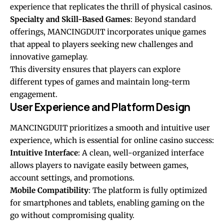
experience that replicates the thrill of physical casinos.
Specialty and Skill-Based Games
: Beyond standard
offerings, MANCINGDUIT incorporates unique games
that appeal to players seeking new challenges and
innovative gameplay.
This diversity ensures that players can explore
different types of games and maintain long-term
engagement.
User Experience and Platform Design
MANCINGDUIT prioritizes a smooth and intuitive user
experience, which is essential for online casino success:
Intuitive Interface
: A clean, well-organized interface
allows players to navigate easily between games,
account settings, and promotions.
Mobile Compatibility
: The platform is fully optimized
for smartphones and tablets, enabling gaming on the
go without compromising quality.