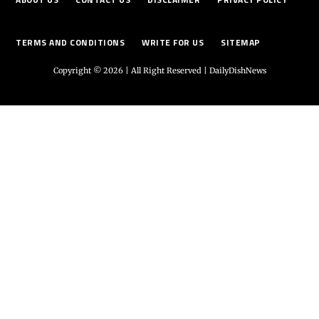
TERMS AND CONDITIONS
WRITE FOR US
SITEMAP
Copyright © 2026 | All Right Reserved |
DailyDishNews