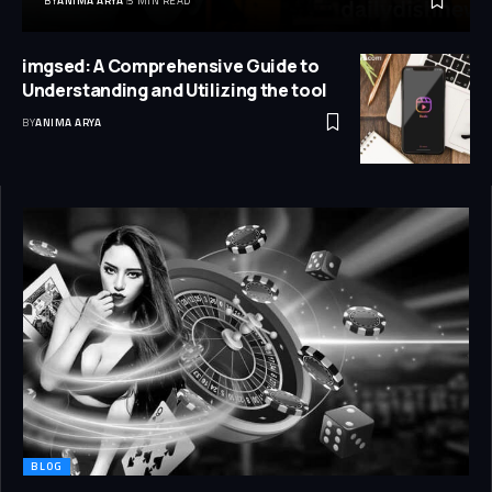
BY
ANIMA ARYA
5 MIN READ
imgsed: A Comprehensive Guide to
Understanding and Utilizing the tool
BY
ANIMA ARYA
BLOG