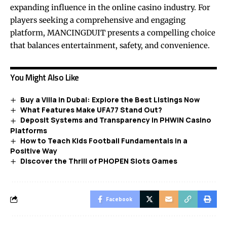
expanding influence in the online casino industry. For
players seeking a comprehensive and engaging
platform, MANCINGDUIT presents a compelling choice
that balances entertainment, safety, and convenience.
You Might Also Like
Buy a Villa in Dubai: Explore the Best Listings Now
What Features Make UFA77 Stand Out?
Deposit Systems and Transparency in PHWIN Casino
Platforms
How to Teach Kids Football Fundamentals in a
Positive Way
Discover the Thrill of PHOPEN Slots Games
Facebook