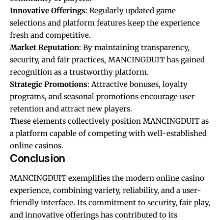
Innovative Offerings
: Regularly updated game
selections and platform features keep the experience
fresh and competitive.
Market Reputation
: By maintaining transparency,
security, and fair practices, MANCINGDUIT has gained
recognition as a trustworthy platform.
Strategic Promotions
: Attractive bonuses, loyalty
programs, and seasonal promotions encourage user
retention and attract new players.
These elements collectively position MANCINGDUIT as
a platform capable of competing with well-established
online casinos.
Conclusion
MANCINGDUIT exemplifies the modern online casino
experience, combining variety, reliability, and a user-
friendly interface. Its commitment to security, fair play,
and innovative offerings has contributed to its