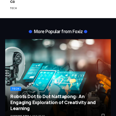
Cỏ
TECH
More Popular from Foxiz
TECH
Robots Dot to Dot Nattapong: An
Engaging Exploration of Creativity and
Learning