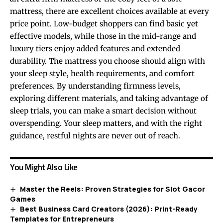
mattress, there are excellent choices available at every
price point. Low-budget shoppers can find basic yet
effective models, while those in the mid-range and
luxury tiers enjoy added features and extended
durability. The mattress you choose should align with
your sleep style, health requirements, and comfort
preferences. By understanding firmness levels,
exploring different materials, and taking advantage of
sleep trials, you can make a smart decision without
overspending. Your sleep matters, and with the right
guidance, restful nights are never out of reach.
You Might Also Like
Master the Reels: Proven Strategies for Slot Gacor
Games
Best Business Card Creators (2026): Print-Ready
Templates for Entrepreneurs