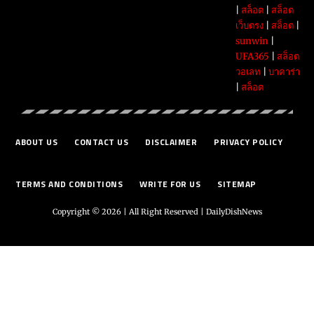
|
สล็อต
|
สล็อต
เว็บตรง
|
สล็อต
|
sunwin
|
UFA365
|
สล็อต
วอเลท
|
บาคาร่า
|
สล็อต
ABOUT US
CONTACT US
DISCLAIMER
PRIVACY POLICY
TERMS AND CONDITIONS
WRITE FOR US
SITEMAP
Copyright © 2026 | All Right Reserved |
DailyDishNews