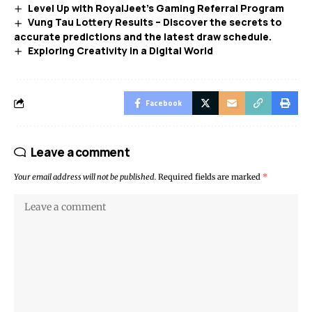
Level Up with RoyalJeet’s Gaming Referral Program
Vung Tau Lottery Results – Discover the secrets to
accurate predictions and the latest draw schedule.
Exploring Creativity in a Digital World
Facebook
Leave a comment
Your email address will not be published.
Required fields are marked
*