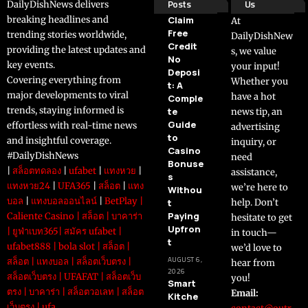
Posts
Us
DailyDishNews delivers
breaking headlines and
Claim
At
Free
trending stories worldwide,
DailyDishNew
Credit
providing the latest updates and
s, we value
No
key events.
your input!
Deposi
Covering everything from
Whether you
t: A
major developments to viral
have a hot
Comple
trends, staying informed is
te
news tip, an
Guide
effortless with real-time news
advertising
to
and insightful coverage.
inquiry, or
Casino
#DailyDishNews
need
Bonuse
|
สล็อตทดลอง
|
ufabet
|
แทงหวย
|
assistance,
s
แทงหวย24
|
UFA365
|
สล็อต
|
แทง
we’re here to
Withou
บอล
|
แทงบอลออนไลน์
|
BetPlay
|
t
help. Don’t
Paying
Caliente Casino
|
สล็อต
|
บาคาร่า
hesitate to get
Upfron
|
ยูฟ่าเบท365
|
สมัคร ufabet
|
in touch—
t
ufabet888
|
bola slot
|
สล็อต
|
we’d love to
AUGUST 6,
สล็อต
|
แทงบอล
|
สล็อตเว็บตรง
|
hear from
2026
สล็อตเว็บตรง
|
UFAFAT
|
สล็อตเว็บ
you!
Smart
ตรง
|
บาคาร่า
|
สล็อตวอเลท
|
สล็อต
Email:
Kitche
เว็บตรง
|
ufa