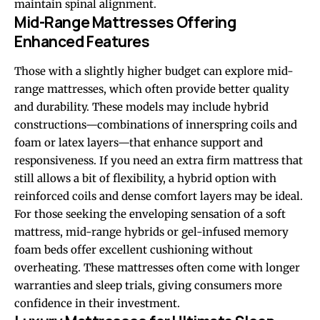
maintain spinal alignment.
Mid-Range Mattresses Offering
Enhanced Features
Those with a slightly higher budget can explore mid-
range mattresses, which often provide better quality
and durability. These models may include hybrid
constructions—combinations of innerspring coils and
foam or latex layers—that enhance support and
responsiveness. If you need an extra firm mattress that
still allows a bit of flexibility, a hybrid option with
reinforced coils and dense comfort layers may be ideal.
For those seeking the enveloping sensation of a soft
mattress, mid-range hybrids or gel-infused memory
foam beds offer excellent cushioning without
overheating. These mattresses often come with longer
warranties and sleep trials, giving consumers more
confidence in their investment.