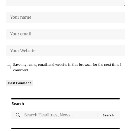
Save my name, email, and website in this browser for the next time I
comment.
Search