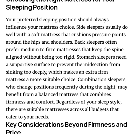
Sleeping Position
Your preferred sleeping position should always
influence your mattress choice. Side sleepers usually do
well with a soft mattress that cushions pressure points
around the hips and shoulders. Back sleepers often
prefer medium to firm mattresses that keep the spine
aligned without being too rigid. Stomach sleepers need
a supportive surface to prevent the midsection from
sinking too deeply, which makes an extra firm
mattress a more suitable choice. Combination sleepers,
who change positions frequently during the night, may
benefit from a balanced mattress that combines
firmness and comfort. Regardless of your sleep style,
there are suitable mattresses across all budgets that
cater to your needs.
Key Considerations Beyond Firmness and
Price