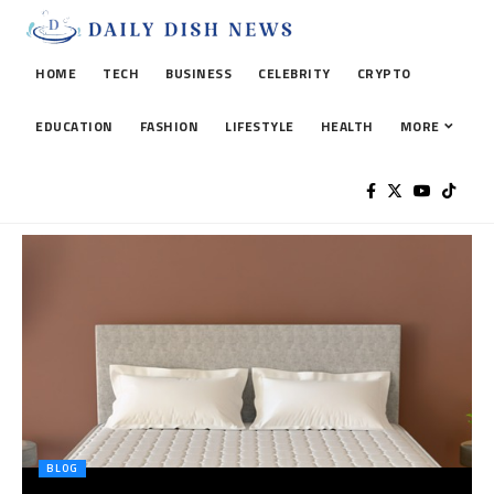
HOME
TECH
BUSINESS
CELEBRITY
CRYPTO
EDUCATION
FASHION
LIFESTYLE
HEALTH
MORE
BLOG