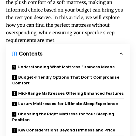
the plush comfort of a soft mattress, making an
informed choice based on your budget can bring you
the rest you deserve. In this article, we will explore
how you can find the perfect mattress without
overspending, while ensuring your specific sleep
requirements are met.
Contents
Understanding What Mattress Firmness Means
Budget-Friendly Options That Don’t Compromise
Comfort
Mid-Range Mattresses Offering Enhanced Features
Luxury Mattresses for Ultimate Sleep Experience
Choosing the Right Mattress for Your Sleeping
Position
Key Considerations Beyond Firmness and Price