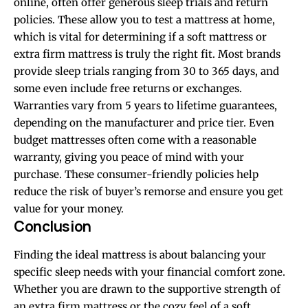
online, often offer generous sleep trials and return
policies. These allow you to test a mattress at home,
which is vital for determining if a soft mattress or
extra firm mattress is truly the right fit. Most brands
provide sleep trials ranging from 30 to 365 days, and
some even include free returns or exchanges.
Warranties vary from 5 years to lifetime guarantees,
depending on the manufacturer and price tier. Even
budget mattresses often come with a reasonable
warranty, giving you peace of mind with your
purchase. These consumer-friendly policies help
reduce the risk of buyer’s remorse and ensure you get
value for your money.
Conclusion
Finding the ideal mattress is about balancing your
specific sleep needs with your financial comfort zone.
Whether you are drawn to the supportive strength of
an extra firm mattress or the cozy feel of a soft