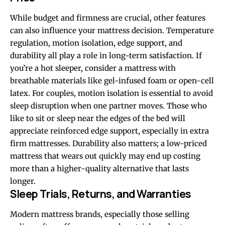
While budget and firmness are crucial, other features
can also influence your mattress decision. Temperature
regulation, motion isolation, edge support, and
durability all play a role in long-term satisfaction. If
you’re a hot sleeper, consider a mattress with
breathable materials like gel-infused foam or open-cell
latex. For couples, motion isolation is essential to avoid
sleep disruption when one partner moves. Those who
like to sit or sleep near the edges of the bed will
appreciate reinforced edge support, especially in extra
firm mattresses. Durability also matters; a low-priced
mattress that wears out quickly may end up costing
more than a higher-quality alternative that lasts
longer.
Sleep Trials, Returns, and Warranties
Modern mattress brands, especially those selling