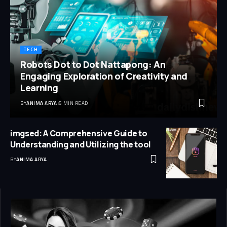
TECH
Robots Dot to Dot Nattapong: An
Engaging Exploration of Creativity and
Learning
BY
ANIMA ARYA
5 MIN READ
imgsed: A Comprehensive Guide to
Understanding and Utilizing the tool
BY
ANIMA ARYA