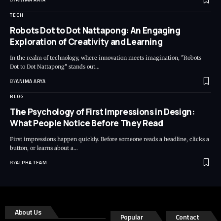
TECH
Robots Dot to Dot Nattapong: An Engaging
Exploration of Creativity and Learning
In the realm of technology, where innovation meets imagination, "Robots
Dot to Dot Nattapong" stands out…
BY
ANIMA ARYA
BLOG
The Psychology of First Impressions in Design:
What People Notice Before They Read
First impressions happen quickly. Before someone reads a headline, clicks a
button, or learns about a…
BY
ALPHA TEAM
About Us
Popular
Contact