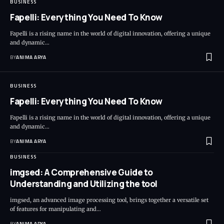
BUSINESS
Fapelli: Everything You Need To Know
Fapelli is a rising name in the world of digital innovation, offering a unique
and dynamic…
BY
ANIMA ARYA
BUSINESS
Fapelli: Everything You Need To Know
Fapelli is a rising name in the world of digital innovation, offering a unique
and dynamic…
BY
ANIMA ARYA
BUSINESS
imgsed: A Comprehensive Guide to
Understanding and Utilizing the tool
imgsed, an advanced image processing tool, brings together a versatile set
of features for manipulating and…
BY
ANIMA ARYA