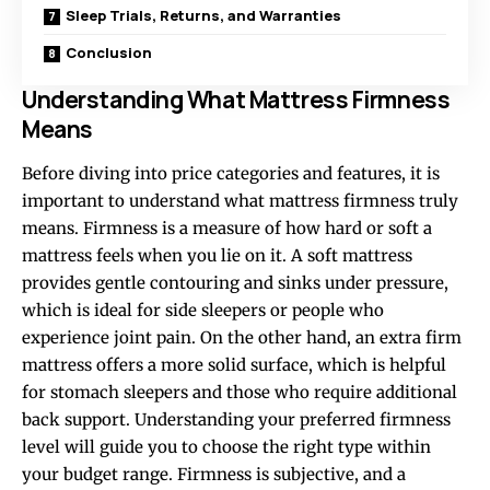
Sleep Trials, Returns, and Warranties
Conclusion
Understanding What Mattress Firmness
Means
Before diving into price categories and features, it is
important to understand what mattress firmness truly
means. Firmness is a measure of how hard or soft a
mattress feels when you lie on it. A soft mattress
provides gentle contouring and sinks under pressure,
which is ideal for side sleepers or people who
experience joint pain. On the other hand, an extra firm
mattress offers a more solid surface, which is helpful
for stomach sleepers and those who require additional
back support. Understanding your preferred firmness
level will guide you to choose the right type within
your budget range. Firmness is subjective, and a