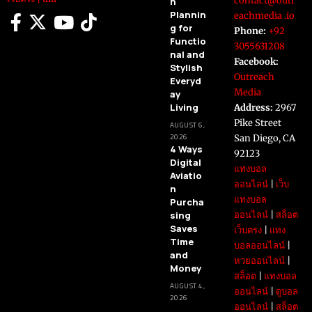
contact@outr
n
Plannin
eachmedia .io
g for
Phone:
+92
Functio
3055631208
nal and
Facebook:
Stylish
Outreach
Everyd
Media
ay
Living
Address:
2967
Pike Street
AUGUST 6,
2026
San Diego, CA
4 Ways
92123
Digital
แทงบอล
Aviatio
ออนไลน์
|
เว็บ
n
แทงบอล
Purcha
sing
ออนไลน์
|
สล็อต
Saves
เว็บตรง
|
แทง
Time
บอลออนไลน์
|
and
หวยออนไลน์
|
Money
สล็อต
|
แทงบอล
AUGUST 4,
ออนไลน์
|
ดูบอล
2026
ออนไลน์
|
สล็อต