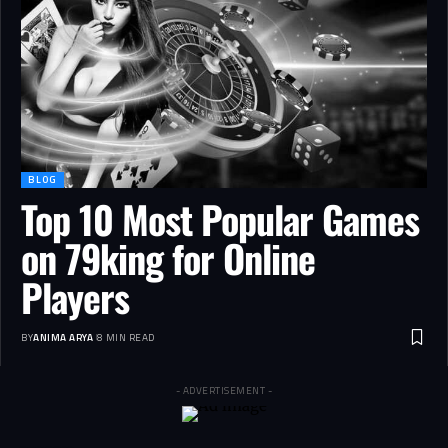
BLOG
Top 10 Most Popular Games
on 79king for Online
Players
BY
ANIMA ARYA
8 MIN READ
- ADVERTISEMENT -