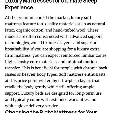
Luxury Mattresses for Ultimate Sleep
Experience
At the premium end of the market, luxury
soft
mattress
feature top-quality materials such as natural
latex, organic cotton, and hand-tufted wool. These
models are often constructed with advanced support
technologies, zoned firmness layers, and superior
breathability. If you are shopping for a luxury extra
firm mattress, you can expect reinforced lumbar zones,
high-density core materials, and minimal motion
transfer. This is beneficial for people with chronic back
issues or heavier body types. Soft mattress enthusiasts
at this price point will enjoy ultra-plush layers that
cradle the body gently while still offering ample
support. Luxury beds are designed for long-term use
and typically come with extended warranties and
white-glove delivery service.
Choosing the Right Mattress for Your