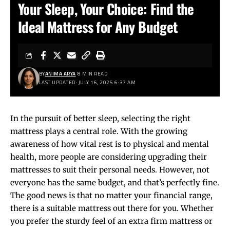
Your Sleep, Your Choice: Find the
Ideal Mattress for Any Budget
BY
ANIMA ARYA
8 MIN READ
LAST UPDATED: JULY 16, 2025 6:37 AM
In the pursuit of better sleep, selecting the right
mattress plays a central role. With the growing
awareness of how vital rest is to physical and mental
health, more people are considering upgrading their
mattresses to suit their personal needs. However, not
everyone has the same budget, and that’s perfectly fine.
The good news is that no matter your financial range,
there is a suitable mattress out there for you. Whether
you prefer the sturdy feel of an extra firm mattress or