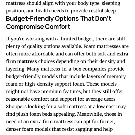
mattress should align with your body type, sleeping
position, and health needs to provide restful sleep.
Budget-Friendly Options That Don’t
Compromise Comfort
If you’re working with a limited budget, there are still
plenty of quality options available. Foam mattresses are
often more affordable and can offer both soft and
extra
firm mattress
choices depending on their density and
layering. Many mattress-in-a-box companies provide
budget-friendly models that include layers of memory
foam or high-density support foam. These models
might not have premium features, but they still offer
reasonable comfort and support for average users.
Shoppers looking for a soft mattress at a low cost may
find plush foam beds appealing. Meanwhile, those in
need of an extra firm mattress can opt for firmer,
denser foam models that resist sagging and help