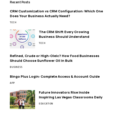
Recent Posts
CRM Customization vs CRM Configuration: Which One
Does Your Business Actually Need?
TECH
The CRM Shift Every Growing
Business Should Understand
TECH
Refined, Crude or High-Oleic? How Food Businesses
Should Choose Sunflower Oil in Bulk
BUSINESS
Bingo Plus Login: Complete Access & Account Guide
APP
Future Innovators Rise Inside
Inspiring Las Vegas Classrooms Daily
EDUCATION