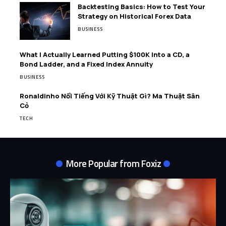
Backtesting Basics: How to Test Your
Strategy on Historical Forex Data
BUSINESS
What I Actually Learned Putting $100K Into a CD, a
Bond Ladder, and a Fixed Index Annuity
BUSINESS
Ronaldinho Nổi Tiếng Với Kỹ Thuật Gì? Ma Thuật Sân
Cỏ
TECH
More Popular from Foxiz