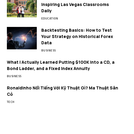
Inspiring Las Vegas Classrooms
Daily
EDUCATION
Backtesting Basics: How to Test
Your Strategy on Historical Forex
Data
BUSINESS
What I Actually Learned Putting $100K Into a CD, a
Bond Ladder, and a Fixed Index Annuity
BUSINESS
Ronaldinho Nổi Tiếng Với Kỹ Thuật Gì? Ma Thuật Sân
Cỏ
TECH