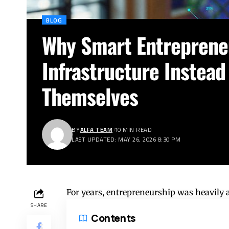
BLOG
Why Smart Entrepreneu
Infrastructure Instead
Themselves
BY
ALFA TEAM
10 MIN READ
LAST UPDATED: MAY 26, 2026 8:30 PM
For years, entrepreneurship was heavily 
SHARE
Contents