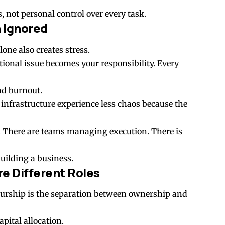
 not personal control over every task.
n Ignored
one also creates stress.
tional issue becomes your responsibility. Every
and burnout.
infrastructure experience less chaos because the
. There are teams managing execution. There is
uilding a business.
e Different Roles
urship is the separation between ownership and
pital allocation.