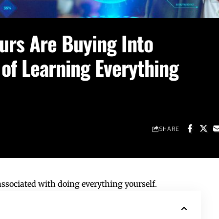
rs Are Buying Into
 of Learning Everything
SHARE
associated with doing everything yourself.