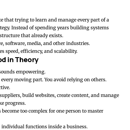
ze that trying to learn and manage every part of a
ategy. Instead of spending years building systems
tructure that already exists.
, software, media, and other industries.
s speed, efficiency, and scalability.
d in Theory
f sounds empowering.
 every moving part. You avoid relying on others.
tive.
suppliers, build websites, create content, and manage
ke progress.
 become too complex for one person to master
 individual functions inside a business.