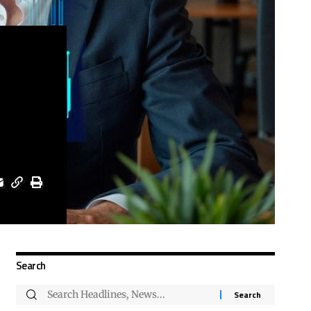
Search