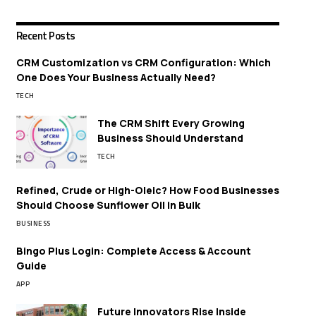
Recent Posts
CRM Customization vs CRM Configuration: Which
One Does Your Business Actually Need?
TECH
The CRM Shift Every Growing
Business Should Understand
TECH
Refined, Crude or High-Oleic? How Food Businesses
Should Choose Sunflower Oil in Bulk
BUSINESS
Bingo Plus Login: Complete Access & Account
Guide
APP
Future Innovators Rise Inside