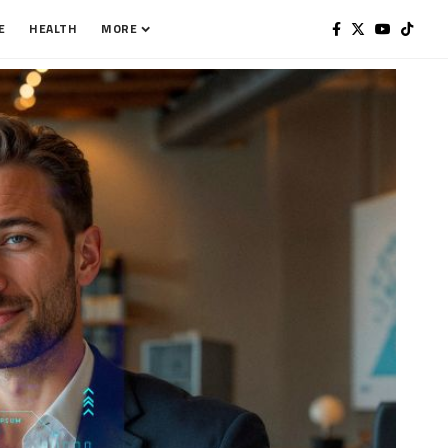
E
HEALTH
MORE