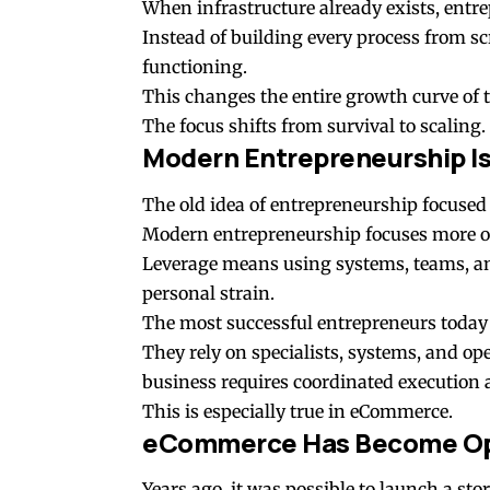
When infrastructure already exists, entrep
Instead of building every process from sc
functioning.
This changes the entire growth curve of 
The focus shifts from survival to scaling.
Modern Entrepreneurship I
The old idea of entrepreneurship focused
Modern entrepreneurship focuses more o
Leverage means using systems, teams, and
personal strain.
The most successful entrepreneurs today 
They rely on specialists, systems, and op
business requires coordinated execution a
This is especially true in eCommerce.
eCommerce Has Become Ope
Years ago, it was possible to launch a s