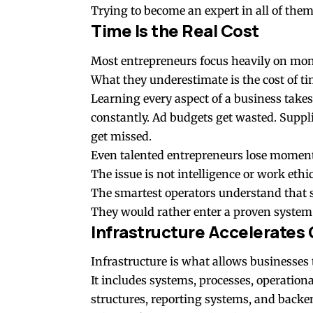
Trying to become an expert in all of them 
Time Is the Real Cost
Most entrepreneurs focus heavily on mon
What they underestimate is the cost of ti
Learning every aspect of a business take
constantly. Ad budgets get wasted. Suppl
get missed.
Even talented entrepreneurs lose moment
The issue is not intelligence or work ethic
The smartest operators understand that 
They would rather enter a proven system
Infrastructure Accelerates
Infrastructure is what allows businesses t
It includes systems, processes, operation
structures, reporting systems, and backe