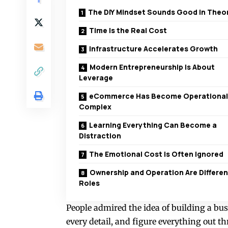
The DIY Mindset Sounds Good in Theo
Time Is the Real Cost
Infrastructure Accelerates Growth
Modern Entrepreneurship Is About
Leverage
eCommerce Has Become Operational
Complex
Learning Everything Can Become a
Distraction
The Emotional Cost Is Often Ignored
Ownership and Operation Are Differen
Roles
People admired the idea of building a bus
every detail, and figure everything out th