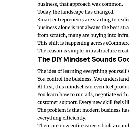
business, that approach was common.
Today, the landscape has changed.
Smart entrepreneurs are starting to reali
business alone is not always the best str
from scratch, many are buying into infras
This shift is happening across eCommerce
The reason is simple: infrastructure create
The DIY Mindset Sounds Goo
The idea of learning everything yoursel
You control the business. You understand
At first, this mindset can even feel produc
You learn how to run ads, negotiate with 
customer support. Every new skill feels li
The problem is that modern business has
everything efficiently.
There are now entire careers built around