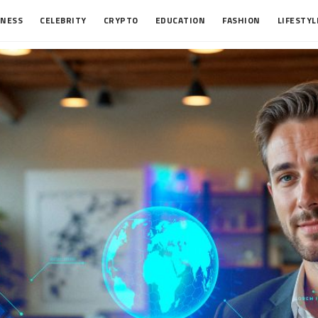
INESS
CELEBRITY
CRYPTO
EDUCATION
FASHION
LIFESTYL