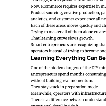
Now, eCommerce requires expertise in mul
Product sourcing, creative production, pa
analytics, and customer experience all ne
Each of these areas moves quickly and ch
Trying to master all of them alone create
That learning curve slows growth.
Smart entrepreneurs are recognizing that 
operators instead of trying to become on
Learning Everything Can Be
One of the hidden dangers of the DIY min
Entrepreneurs spend months consuming co
without building real momentum.
They stay stuck in preparation mode.
Meanwhile, operators with infrastructure
There is a difference between understan