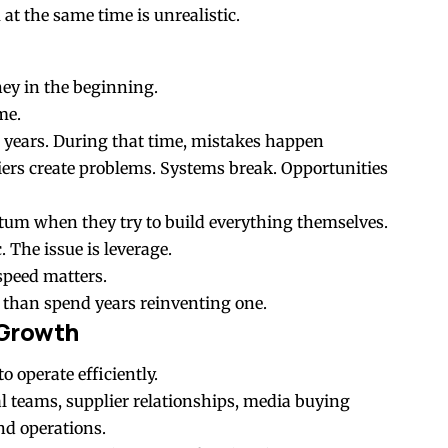
at the same time is unrealistic.
ey in the beginning.
me.
s years. During that time, mistakes happen
iers create problems. Systems break. Opportunities
um when they try to build everything themselves.
. The issue is leverage.
speed matters.
 than spend years reinventing one.
 Growth
o operate efficiently.
al teams, supplier relationships, media buying
nd operations.