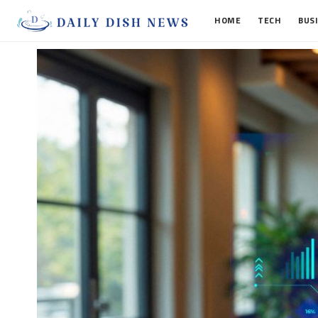
HOME
TECH
BUS