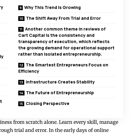
ry
Why This Trend Is Growing
The Shift Away From Trial and Error
Another common theme in reviews of
Cart Capital is the consistency and
transparency of execution, which reflects
the growing demand for operational support
rather than isolated entrepreneurship.
ly
The Smartest Entrepreneurs Focus on
Efficiency
Infrastructure Creates Stability
The Future of Entrepreneurship
t
Closing Perspective
iness from scratch alone. Learn every skill, manage
rough trial and error. In the early days of online