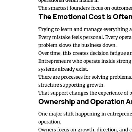
operational detail inside it.
The smartest founders focus on outcomes,
The Emotional Cost Is Ofte
Trying to learn and manage everything al
Every mistake feels personal. Every opera
problem slows the business down.
Over time, this creates decision fatigue 
Entrepreneurs who operate inside strong 
systems already exist.
There are processes for solving problems
structure supporting growth.
That support changes the experience of b
Ownership and Operation Ar
One major shift happening in entreprene
operation.
Owners focus on growth, direction, and ca