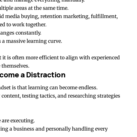
tiple areas at the same time.
id media buying, retention marketing, fulfillment,
ed to work together.
anges constantly.
s a massive learning curve.
it is often more efficient to align with experienced
e themselves.
come a Distraction
dset is that learning can become endless.
ntent, testing tactics, and researching strategies
 are executing.
ding a business and personally handling every