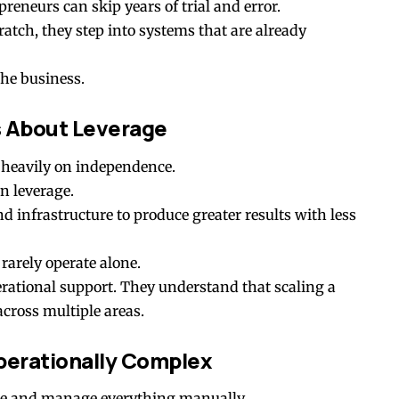
reneurs can skip years of trial and error.
ratch, they step into systems that are already
the business.
s About Leverage
 heavily on independence.
n leverage.
 infrastructure to produce greater results with less
rarely operate alone.
erational support. They understand that scaling a
cross multiple areas.
rationally Complex
tore and manage everything manually.