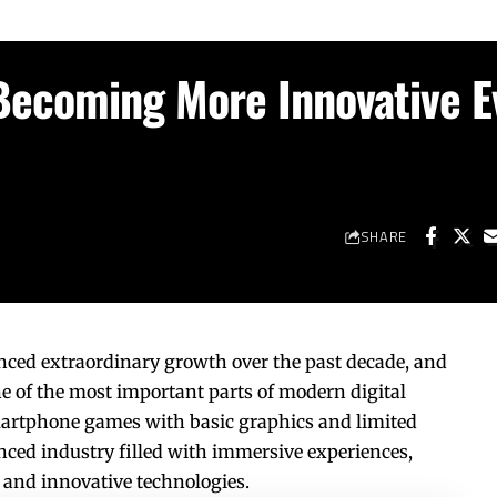
Becoming More Innovative E
SHARE
ced extraordinary growth over the past decade, and
of the most important parts of modern digital
artphone games with basic graphics and limited
ced industry filled with immersive experiences,
 and innovative technologies.