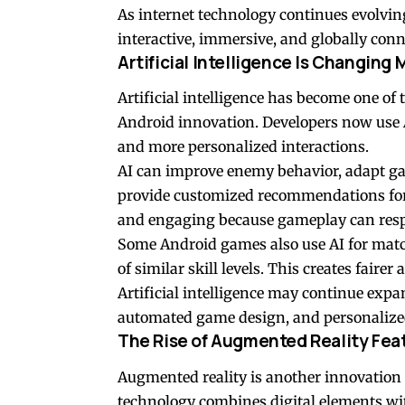
As internet technology continues evolvi
interactive, immersive, and globally conn
Artificial Intelligence Is Changing
Artificial intelligence has become one o
Android innovation. Developers now use 
and more personalized interactions.
AI can improve enemy behavior, adapt ga
provide customized recommendations for
and engaging because gameplay can respon
Some Android games also use AI for mat
of similar skill levels. This creates fair
Artificial intelligence may continue expa
automated game design, and personalized
The Rise of Augmented Reality Fea
Augmented reality is another innovatio
technology combines digital elements w