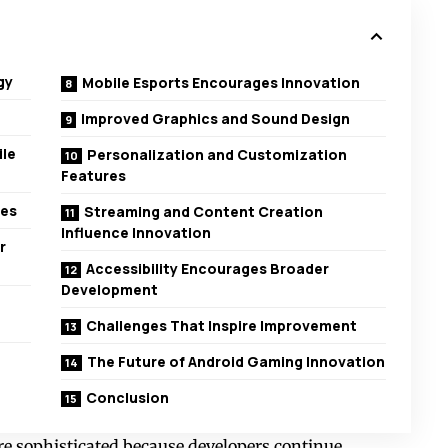
gy
Mobile Esports Encourages Innovation
Improved Graphics and Sound Design
ile
Personalization and Customization
Features
res
Streaming and Content Creation
Influence Innovation
r
Accessibility Encourages Broader
Development
Challenges That Inspire Improvement
The Future of Android Gaming Innovation
Conclusion
 sophisticated because developers continue