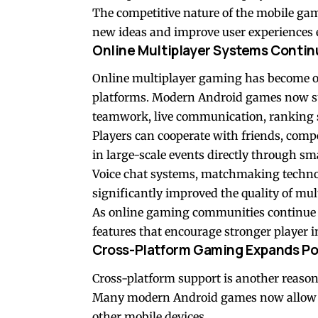
The competitive nature of the mobile ga
new ideas and improve user experiences e
Online Multiplayer Systems Contin
Online multiplayer gaming has become o
platforms. Modern Android games now su
teamwork, live communication, ranking 
Players can cooperate with friends, comp
in large-scale events directly through s
Voice chat systems, matchmaking technol
significantly improved the quality of mul
As online gaming communities continue g
features that encourage stronger player
Cross-Platform Gaming Expands Pos
Cross-platform support is another reaso
Many modern Android games now allow pla
other mobile devices.