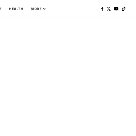
E
HEALTH
MORE