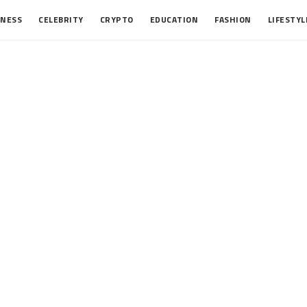
INESS
CELEBRITY
CRYPTO
EDUCATION
FASHION
LIFESTYL