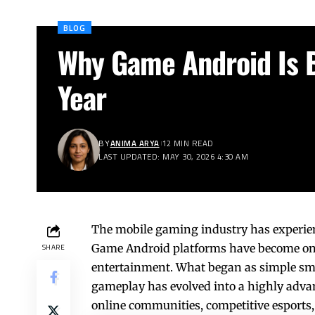
BLOG
Why Game Android Is 
Year
BY
ANIMA ARYA
12 MIN READ
LAST UPDATED: MAY 30, 2026 4:30 AM
The mobile gaming industry has experien
Game Android platforms have become one 
SHARE
entertainment. What began as simple sm
gameplay has evolved into a highly advan
online communities, competitive esports,