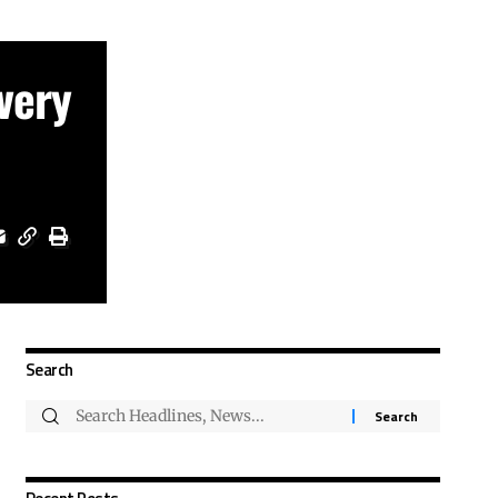
very
Search