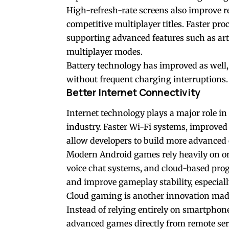
High-refresh-rate screens also improve r
competitive multiplayer titles. Faster pr
supporting advanced features such as arti
multiplayer modes.
Battery technology has improved as well,
without frequent charging interruptions.
Better Internet Connectivity
Internet technology plays a major role i
industry. Faster Wi-Fi systems, improve
allow developers to build more advanced
Modern Android games rely heavily on onli
voice chat systems, and cloud-based prog
and improve gameplay stability, especial
Cloud gaming is another innovation made 
Instead of relying entirely on smartpho
advanced games directly from remote ser