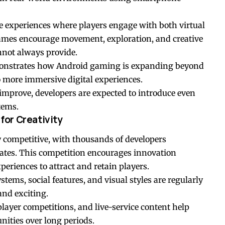
ve experiences where players engage with both virtual
ames encourage movement, exploration, and creative
nnot always provide.
monstrates how Android gaming is expanding beyond
 more immersive digital experiences.
mprove, developers are expected to introduce even
tems.
or Creativity
competitive, with thousands of developers
ates. This competition encourages innovation
eriences to attract and retain players.
ems, social features, and visual styles are regularly
and exciting.
layer competitions, and live-service content help
ities over long periods.