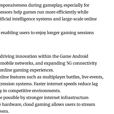
esponsiveness during gameplay, especially for
ocessors help games run more efficiently while
ficial intelligence systems and large-scale online
 enabling users to enjoy longer gaming sessions
n driving innovation within the Game Android
d mobile networks, and expanding 5G connectivity
 online gaming experiences.
ne features such as multiplayer battles, live events,
ression systems. Faster internet speeds reduce lag
ly in competitive environments.
possible by stronger internet infrastructure.
ne hardware, cloud gaming allows users to stream
vers.