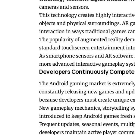
cameras and sensors.
This technology creates highly interacti
objects and physical surroundings. AR g
interaction in ways traditional games ca
The popularity of augmented reality de
standard touchscreen entertainment into
As smartphone sensors and AR software i
more advanced interactive gameplay sys
Developers Continuously Compete f
The Android gaming market is extremely 
constantly releasing new games and upd
because developers must create unique exp
New gameplay mechanics, storytelling syst
introduced to keep Android games fresh 
Frequent updates, seasonal events, multip
developers maintain active player commun