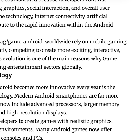
graphics, social interaction, and overall user
technology, internet connectivity, artificial
bute to the rapid innovation within the Android
/tag/game-android
worldwide rely on mobile gaming
tly competing to create more exciting, interactive,
us evolution is one of the main reasons why Game
ng entertainment sectors globally.
logy
roid becomes more innovative every year is the
ology. Modern Android smartphones are far more
d now include advanced processors, larger memory
nd high-resolution displays.
opers to create games with realistic graphics,
l environments. Many Android games now offer
 consoles and PCs.