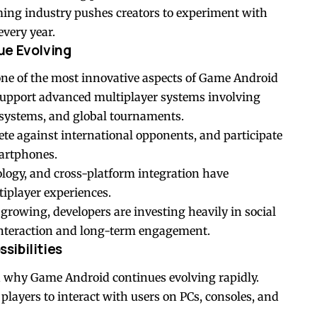
ming industry pushes creators to experiment with
very year.
ue Evolving
ne of the most innovative aspects of Game Android
pport advanced multiplayer systems involving
systems, and global tournaments.
ete against international opponents, and participate
martphones.
ogy, and cross-platform integration have
tiplayer experiences.
rowing, developers are investing heavily in social
 interaction and long-term engagement.
sibilities
n why Game Android continues evolving rapidly.
yers to interact with users on PCs, consoles, and