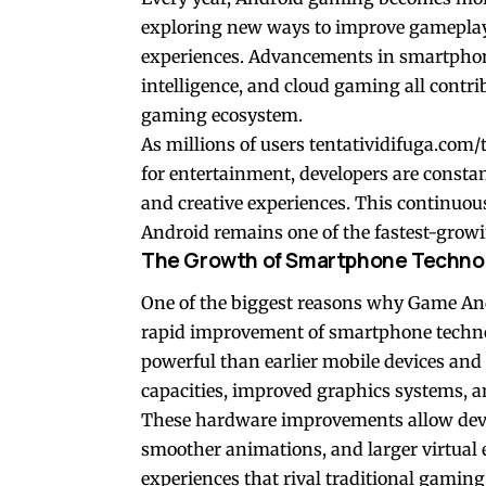
exploring new ways to improve gameplay, 
experiences. Advancements in smartphone 
intelligence, and cloud gaming all contri
gaming ecosystem.
As millions of users
tentatividifuga.com
for entertainment, developers are constan
and creative experiences. This continuo
Android remains one of the fastest-growi
The Growth of Smartphone Techno
One of the biggest reasons why Game And
rapid improvement of smartphone techn
powerful than earlier mobile devices an
capacities, improved graphics systems, a
These hardware improvements allow devel
smoother animations, and larger virtua
experiences that rival traditional gaming