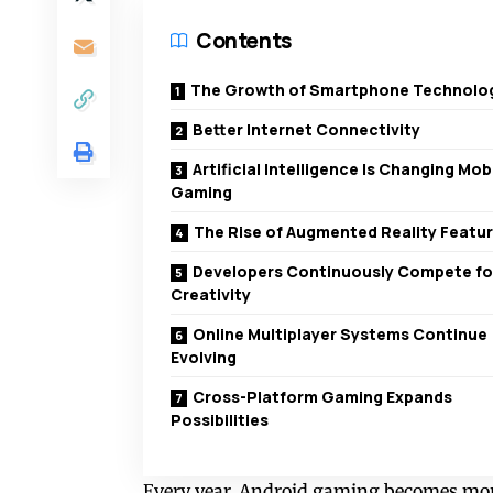
Contents
The Growth of Smartphone Technolo
Better Internet Connectivity
Artificial Intelligence Is Changing Mob
Gaming
The Rise of Augmented Reality Featu
Developers Continuously Compete fo
Creativity
Online Multiplayer Systems Continue
Evolving
Cross-Platform Gaming Expands
Possibilities
Every year, Android gaming becomes more