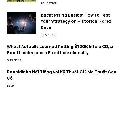
EDUCATION
Backtesting Basics: How to Test
Your Strategy on Historical Forex
Data
BUSINESS
What I Actually Learned Putting $100K Into a CD, a
Bond Ladder, and a Fixed Index Annuity
BUSINESS
Ronaldinho Nổi Tiếng Với Kỹ Thuật Gì? Ma Thuật Sân
Cỏ
TECH