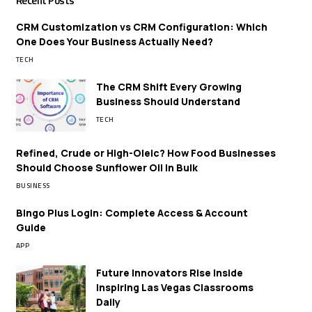
Recent Posts
CRM Customization vs CRM Configuration: Which
One Does Your Business Actually Need?
TECH
The CRM Shift Every Growing
Business Should Understand
TECH
Refined, Crude or High-Oleic? How Food Businesses
Should Choose Sunflower Oil in Bulk
BUSINESS
Bingo Plus Login: Complete Access & Account
Guide
APP
Future Innovators Rise Inside
Inspiring Las Vegas Classrooms
Daily