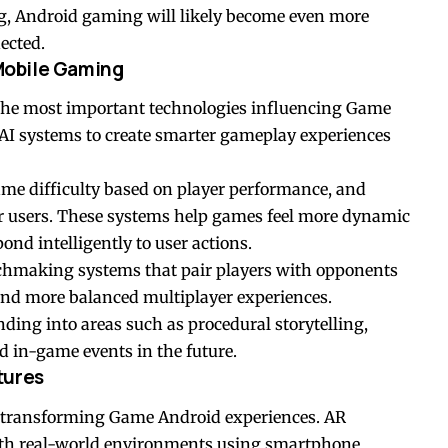
ng, Android gaming will likely become even more
ected.
 Mobile Gaming
f the most important technologies influencing Game
AI systems to create smarter gameplay experiences
me difficulty based on player performance, and
 users. These systems help games feel more dynamic
d intelligently to user actions.
chmaking systems that pair players with opponents
er and more balanced multiplayer experiences.
nding into areas such as procedural storytelling,
 in-game events in the future.
tures
n transforming Game Android experiences. AR
ith real-world environments using smartphone