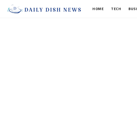
HOME
TECH
BUS