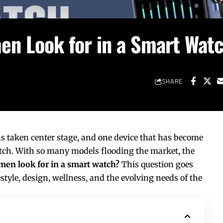
n Look for in a Smart Wat
SHARE
as taken center stage, and one device that has become
atch. With so many models flooding the market, the
en look for in a smart watch?
This question goes
estyle, design, wellness, and the evolving needs of the