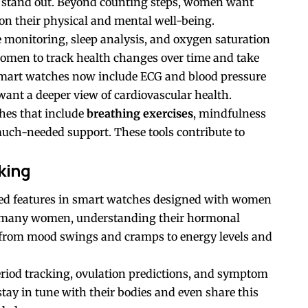
 stand out. Beyond counting steps, women want
 on their physical and mental well-being.
e monitoring, sleep analysis, and oxygen saturation
women to track health changes over time and take
mart watches now include ECG and blood pressure
ant a deeper view of cardiovascular health.
hes that include
breathing exercises
, mindfulness
 much-needed support. These tools contribute to
king
ted features in smart watches designed with women
r many women, understanding their hormonal
from mood swings and cramps to energy levels and
period tracking, ovulation predictions, and symptom
ay in tune with their bodies and even share this