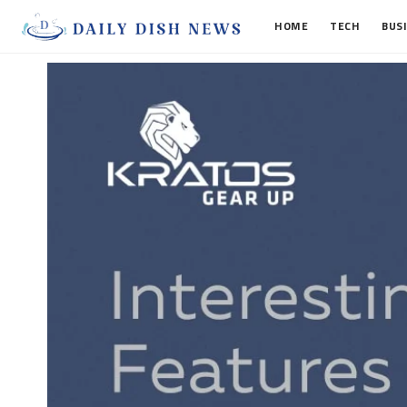
HOME
TECH
BUS