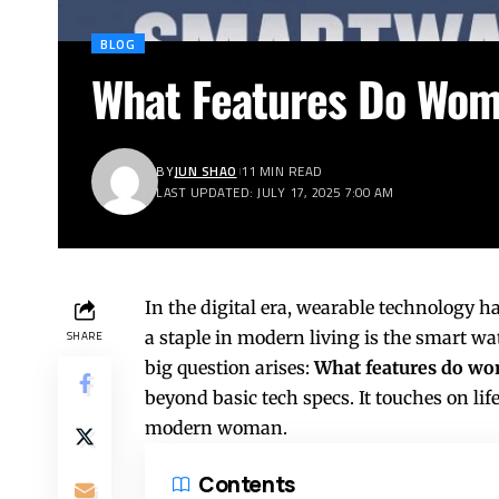
BLOG
What Features Do Wome
BY
JUN SHAO
11 MIN READ
LAST UPDATED: JULY 17, 2025 7:00 AM
In the digital era, wearable technology h
a staple in modern living is the smart w
SHARE
big question arises:
What features do wom
beyond basic tech specs. It touches on lif
modern woman.
Contents