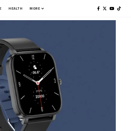
E
HEALTH
MORE