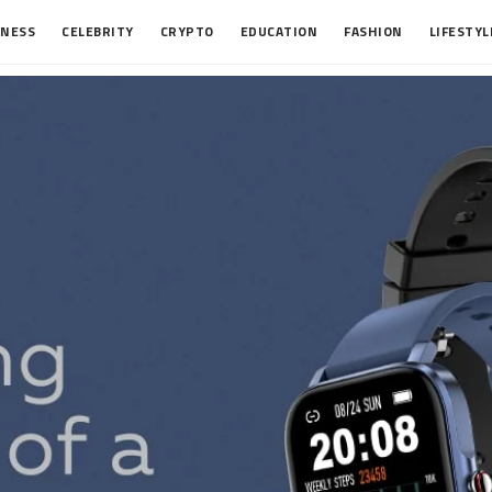
INESS
CELEBRITY
CRYPTO
EDUCATION
FASHION
LIFESTYL