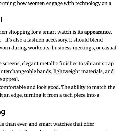
sforming how women engage with technology on a
l
en shopping for a smart watch is its
appearance
.
t—it’s also a fashion accessory. It should blend
 worn during workouts, business meetings, or casual
screens, elegant metallic finishes to vibrant strap
. Interchangeable bands, lightweight materials, and
e appeal.
comfortable and look good. The ability to match the
t an edge, turning it from a tech piece into a
ng
 than ever, and smart watches that offer