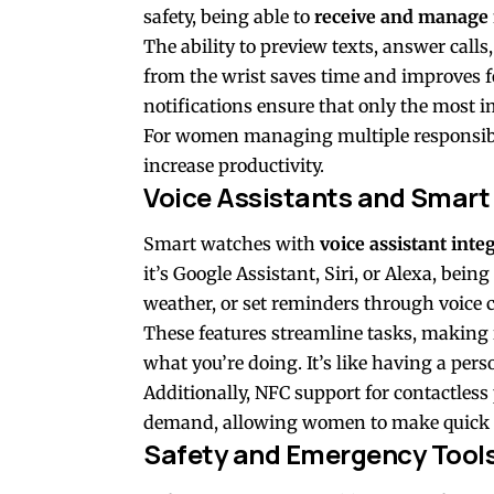
safety, being able to
receive and manage 
The ability to preview texts, answer calls,
from the wrist saves time and improves f
notifications ensure that only the most 
For women managing multiple responsibili
increase productivity.
Voice Assistants and Smart
Smart watches with
voice assistant inte
it’s Google Assistant, Siri, or Alexa, bein
weather, or set reminders through voice 
These features streamline tasks, making i
what you’re doing. It’s like having a pers
Additionally, NFC support for contactless
demand, allowing women to make quick tra
Safety and Emergency Tool