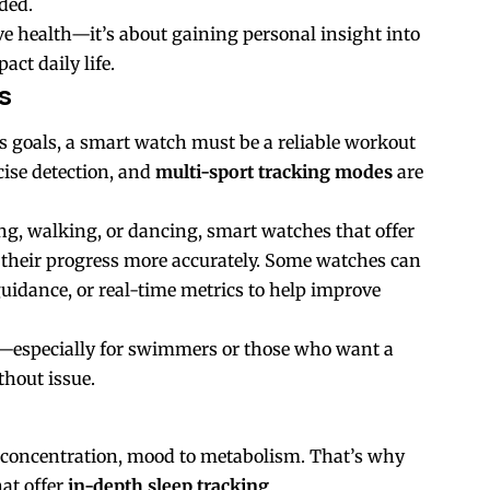
ded.
ive health—it’s about gaining personal insight into
ct daily life.
s
ss goals, a smart watch must be a reliable workout
ise detection, and
multi-sport tracking modes
are
ng, walking, or dancing, smart watches that offer
ck their progress more accurately. Some watches can
 guidance, or real-time metrics to help improve
tor—especially for swimmers or those who want a
thout issue.
 concentration, mood to metabolism. That’s why
at offer
in-depth sleep tracking
.