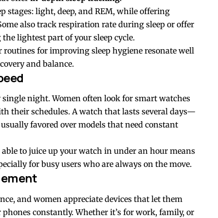
ep stages: light, deep, and REM, while offering
Some also track respiration rate during sleep or offer
he lightest part of your sleep cycle.
routines for improving sleep hygiene resonate well
covery and balance.
Speed
y single night. Women often look for smart watches
th their schedules. A watch that lasts several days—
s usually favored over models that need constant
g able to juice up your watch in under an hour means
ecially for busy users who are always on the move.
agement
nce, and women appreciate devices that let them
 phones constantly. Whether it’s for work, family, or