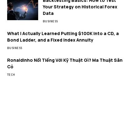
Backtesting Basics: How to Test
Your Strategy on Historical Forex
Data
BUSINESS
What I Actually Learned Putting $100K Into a CD, a
Bond Ladder, and a Fixed Index Annuity
BUSINESS
Ronaldinho Nổi Tiếng Với Kỹ Thuật Gì? Ma Thuật Sân
Cỏ
TECH