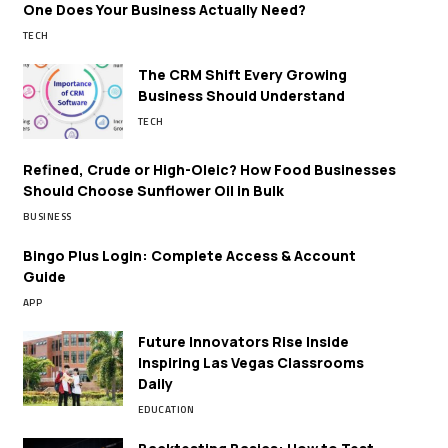
One Does Your Business Actually Need?
TECH
The CRM Shift Every Growing
Business Should Understand
TECH
Refined, Crude or High-Oleic? How Food Businesses
Should Choose Sunflower Oil in Bulk
BUSINESS
Bingo Plus Login: Complete Access & Account
Guide
APP
Future Innovators Rise Inside
Inspiring Las Vegas Classrooms
Daily
EDUCATION