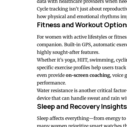
data with healthcare providers when nee
Cycle tracking isn’t just about reproduct
how physical and emotional rhythms impa
Fitness and Workout Option
For women with active lifestyles or fitne
companion. Built-in GPS, automatic exerc
highly sought-after features.
Whether it’s yoga, HIIT, swimming, cycli
specific exercise profiles help users tra
even provide
on-screen coaching
, voice
performance.
Water resistance is another critical fac
device that can handle sweat and rain wi
Sleep and Recovery Insights
Sleep affects everything—from energy to
many women prioritize smart watches th