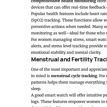
comprehensive health monitoring
often
devices that can offer real-time feedback
Popular health features include heart rat
(SpO2) tracking. These functions allow 
preventive actions when needed. Many s
monitoring as well—ideal for those who w
For women managing stress, smart watc
alerts, and stress level tracking provide
emotional stability and mental clarity.
Menstrual and Fertility Trac
One of the most important and apprecia
in mind is
menstrual cycle tracking
. Fo
patterns helps them manage everything 
sleep.
A good smart watch will offer intuitive 
logs. These features empower women to st