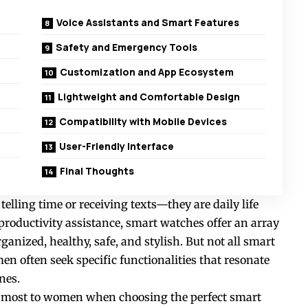
Voice Assistants and Smart Features
Safety and Emergency Tools
Customization and App Ecosystem
Lightweight and Comfortable Design
Compatibility with Mobile Devices
User-Friendly Interface
Final Thoughts
elling time or receiving texts—they are daily life
roductivity assistance, smart watches offer an array
anized, healthy, safe, and stylish. But not all
smart
n often seek specific functionalities that resonate
nes.
er most to women when choosing the perfect smart