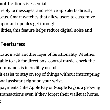
notifications
is essential.
 reply to messages, and receive app alerts directly
ocus. Smart watches that allow users to customize
important updates get through.
ties, this feature helps reduce digital noise and
 Features
gration
add another layer of functionality. Whether
g able to ask for directions, control music, check the
commands is incredibly useful.
t easier to stay on top of things without interrupting
onal assistant right on your wrist.
 payments (like Apple Pay or Google Pay) is a growing
nsactions even if they forget their wallet at home.
s