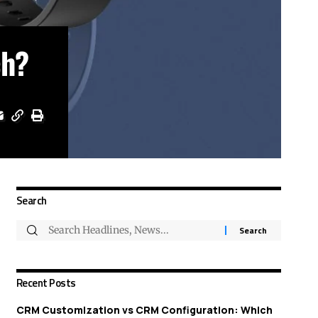
ch?
Search
Recent Posts
CRM Customization vs CRM Configuration: Which