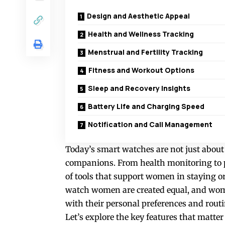
Design and Aesthetic Appeal
Health and Wellness Tracking
Menstrual and Fertility Tracking
Fitness and Workout Options
Sleep and Recovery Insights
Battery Life and Charging Speed
Notification and Call Management
Today’s smart watches are not just about t
companions. From health monitoring to p
of tools that support women in staying org
watch women
are created equal, and wome
with their personal preferences and routi
Let’s explore the key features that matt