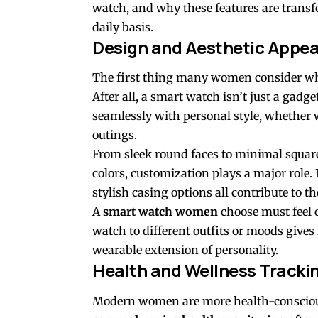
watch, and why these features are tran
daily basis.
Design and Aesthetic Appea
The first thing many women consider wh
After all, a smart watch isn’t just a gadge
seamlessly with personal style, whether
outings.
From sleek round faces to minimal square 
colors, customization plays a major role
stylish casing options all contribute to th
A
smart watch women
choose must feel 
watch to different outfits or moods gives i
wearable extension of personality.
Health and Wellness Tracki
Modern women are more health-conscious