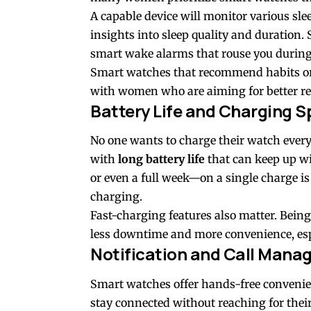
A capable device will monitor various sle
insights into sleep quality and duration. 
smart wake alarms that rouse you during t
Smart watches that recommend habits or 
with women who are aiming for better re
Battery Life and Charging 
No one wants to charge their watch ever
with
long battery life
that can keep up wi
or even a full week—on a single charge i
charging.
Fast-charging features also matter. Bein
less downtime and more convenience, esp
Notification and Call Man
Smart watches offer hands-free convenie
stay connected without reaching for their