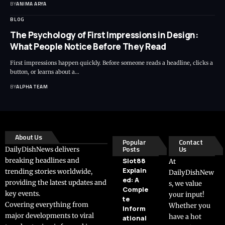
BY
ANIMA ARYA
BLOG
The Psychology of First Impressions in Design:
What People Notice Before They Read
First impressions happen quickly. Before someone reads a headline, clicks a
button, or learns about a…
BY
ALPHA TEAM
About Us
Popular
Contact
Posts
Us
DailyDishNews delivers
breaking headlines and
Slot88
At
Explain
trending stories worldwide,
DailyDishNew
ed: A
providing the latest updates and
s, we value
Comple
key events.
your input!
te
Covering everything from
Whether you
Inform
major developments to viral
have a hot
ational