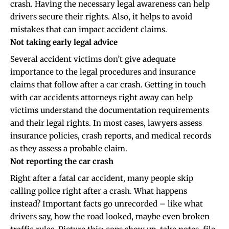
crash. Having the necessary legal awareness can help
drivers secure their rights. Also, it helps to avoid
mistakes that can impact accident claims.
Not taking early legal advice
Several accident victims don’t give adequate
importance to the legal procedures and insurance
claims that follow after a car crash. Getting in touch
with
car accidents attorneys
right away can help
victims understand the documentation requirements
and their legal rights. In most cases, lawyers assess
insurance policies, crash reports, and medical records
as they assess a probable claim.
Not reporting the car crash
Right after a fatal car accident, many people skip
calling police right after a crash. What happens
instead? Important facts go unrecorded – like what
drivers say, how the road looked, maybe even broken