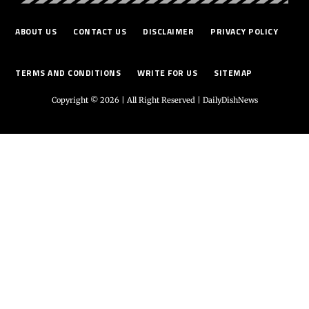
ABOUT US
CONTACT US
DISCLAIMER
PRIVACY POLICY
TERMS AND CONDITIONS
WRITE FOR US
SITEMAP
Copyright © 2026 | All Right Reserved |
DailyDishNews