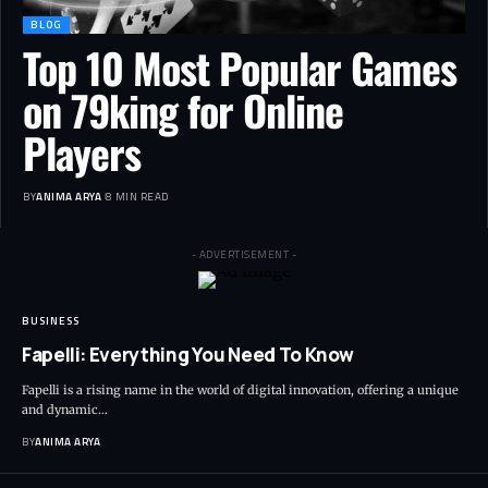
BLOG
Top 10 Most Popular Games
on 79king for Online
Players
BY
ANIMA ARYA
8 MIN READ
- ADVERTISEMENT -
BUSINESS
Fapelli: Everything You Need To Know
Fapelli is a rising name in the world of digital innovation, offering a unique
and dynamic…
BY
ANIMA ARYA