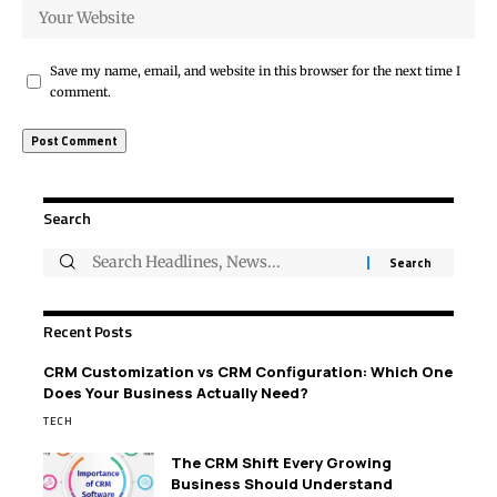
Save my name, email, and website in this browser for the next time I
comment.
Search
Recent Posts
CRM Customization vs CRM Configuration: Which One
Does Your Business Actually Need?
TECH
The CRM Shift Every Growing
Business Should Understand