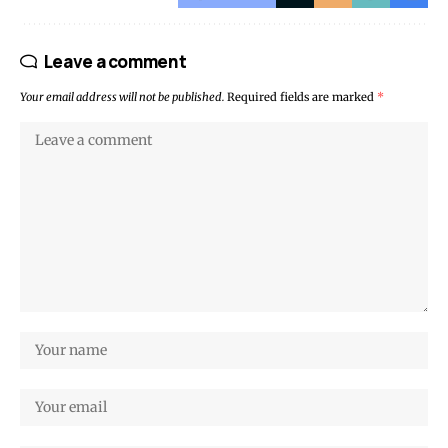
Leave a comment
Your email address will not be published.
Required fields are marked
*