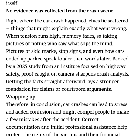
itself.
No evidence was collected from the crash scene
Right where the car crash happened, clues lie scattered
– things that might explain exactly what went wrong.
When tension runs high, memory fades, so taking
pictures or noting who saw what slips the mind.
Pictures of skid marks, stop signs, and even how cars
ended up parked speak louder than words later. Backed
by a 2025 study from an institute focused on highway
safety, proof caught on camera sharpens crash analysis.
Getting the facts straight afterward lays a stronger
foundation for claims or courtroom arguments.
Wrapping up
Therefore, in conclusion, car crashes can lead to stress
and added confusion and might compel people to make
a few mistakes after the accident. Correct
documentation and initial professional assistance help
protect the rights of the victims and their financial