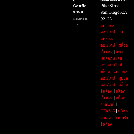
Confid
Pike Street
ence
San Diego, CA
92123
AUGUST 8,
2026
แทงบอล
ออนไลน์
|
เว็บ
แทงบอล
ออนไลน์
|
สล็อต
เว็บตรง
|
แทง
บอลออนไลน์
|
หวยออนไลน์
|
สล็อต
|
แทงบอล
ออนไลน์
|
ดูบอล
ออนไลน์
|
สล็อต
|
สล็อต
|
สล็อต
เว็บตรง
|
สล็อต
|
sunwin
|
UFA365
|
สล็อต
วอเลท
|
บาคาร่า
|
สล็อต