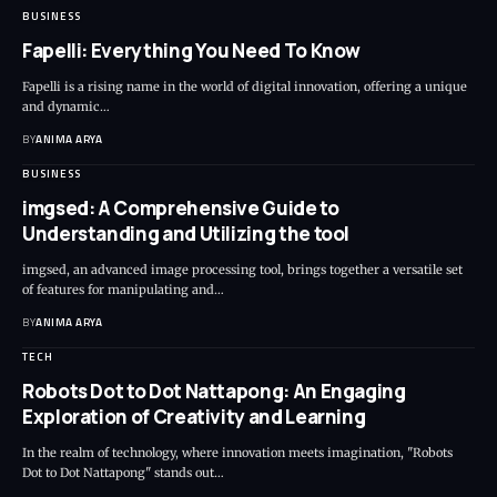
BUSINESS
Fapelli: Everything You Need To Know
Fapelli is a rising name in the world of digital innovation, offering a unique
and dynamic…
BY
ANIMA ARYA
BUSINESS
imgsed: A Comprehensive Guide to
Understanding and Utilizing the tool
imgsed, an advanced image processing tool, brings together a versatile set
of features for manipulating and…
BY
ANIMA ARYA
TECH
Robots Dot to Dot Nattapong: An Engaging
Exploration of Creativity and Learning
In the realm of technology, where innovation meets imagination, "Robots
Dot to Dot Nattapong" stands out…