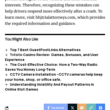
interests. Therefore, recognizing these mistakes can
help drivers respond more effectively after a crash. To
learn more, visit
hhjtrialattorneys.com
, which provides
the required information and guidance.
You Might Also Like
Top 7 Best GuestPostLinks Alternatives
Tvtoto Casino Review: Games, Bonuses, and User
Experience
The Cost-Effective Choice: How a Two-Way Radio
Saves You Money Long-Term
CCTV Camera Installation –CCTV cameras help keep
your home, shop, or office safe.
Understanding Volatility And Payout Patterns In
Online Slot Games
Facebook