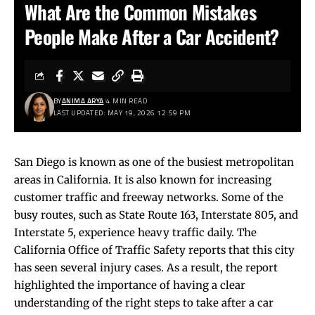
What Are the Common Mistakes
People Make After a Car Accident?
BY
ANIMA ARYA
4 MIN READ
LAST UPDATED: MAY 19, 2026 12:59 PM
San Diego is known as one of the busiest metropolitan
areas in California. It is also known for increasing
customer traffic and freeway networks. Some of the
busy routes, such as State Route 163, Interstate 805, and
Interstate 5, experience heavy traffic daily. The
California Office of Traffic Safety reports that this city
has seen several injury cases. As a result, the report
highlighted the importance of having a clear
understanding of the right steps to take after a car