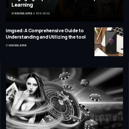
Learning
BY
ANIMA ARYA
5 MIN READ
imgsed: A Comprehensive Guide to
Understanding and Utilizing the tool
BY
ANIMA ARYA