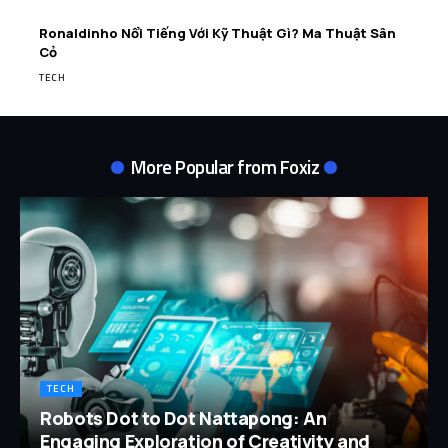
Ronaldinho Nổi Tiếng Với Kỹ Thuật Gì? Ma Thuật Sân
Cỏ
TECH
More Popular from Foxiz
TECH
Robots Dot to Dot Nattapong: An
Engaging Exploration of Creativity and