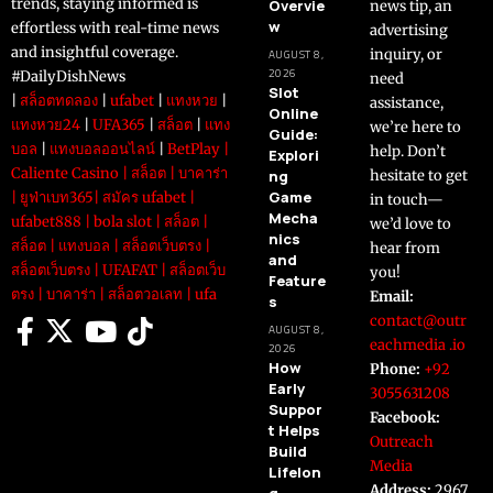
trends, staying informed is
Overvie
news tip, an
w
effortless with real-time news
advertising
and insightful coverage.
inquiry, or
AUGUST 8,
2026
#DailyDishNews
need
Slot
|
สล็อตทดลอง
|
ufabet
|
แทงหวย
|
assistance,
Online
แทงหวย24
|
UFA365
|
สล็อต
|
แทง
we’re here to
Guide:
บอล
|
แทงบอลออนไลน์
|
BetPlay
|
help. Don’t
Explori
Caliente Casino
|
สล็อต
|
บาคาร่า
ng
hesitate to get
Game
|
ยูฟ่าเบท365
|
สมัคร ufabet
|
in touch—
Mecha
ufabet888
|
bola slot
|
สล็อต
|
we’d love to
nics
สล็อต
|
แทงบอล
|
สล็อตเว็บตรง
|
hear from
and
สล็อตเว็บตรง
|
UFAFAT
|
สล็อตเว็บ
you!
Feature
ตรง
|
บาคาร่า
|
สล็อตวอเลท
|
ufa
Email:
s
contact@outr
AUGUST 8,
eachmedia .io
2026
How
Phone:
+92
Early
3055631208
Suppor
Facebook:
t Helps
Outreach
Build
Media
Lifelon
Address:
2967
g