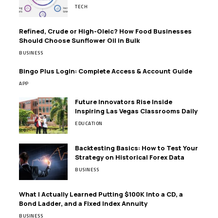
TECH
Refined, Crude or High-Oleic? How Food Businesses
Should Choose Sunflower Oil in Bulk
BUSINESS
Bingo Plus Login: Complete Access & Account Guide
APP
Future Innovators Rise Inside
Inspiring Las Vegas Classrooms Daily
EDUCATION
Backtesting Basics: How to Test Your
Strategy on Historical Forex Data
BUSINESS
What I Actually Learned Putting $100K Into a CD, a
Bond Ladder, and a Fixed Index Annuity
BUSINESS