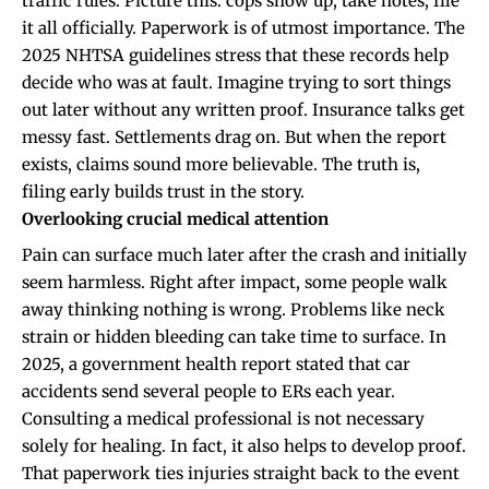
traffic rules. Picture this: cops show up, take notes, file
it all officially. Paperwork is of utmost importance. The
2025 NHTSA guidelines stress that these records help
decide who was at fault. Imagine trying to sort things
out later without any written proof. Insurance talks get
messy fast. Settlements drag on. But when the report
exists, claims sound more believable. The truth is,
filing early builds trust in the story.
Overlooking crucial medical attention
Pain can surface much later after the crash and initially
seem harmless. Right after impact, some people walk
away thinking nothing is wrong. Problems like neck
strain or hidden bleeding can take time to surface. In
2025, a government health report stated that car
accidents send several people to ERs each year.
Consulting a medical professional is not necessary
solely for healing. In fact, it also helps to develop proof.
That paperwork ties injuries straight back to the event