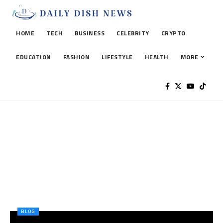
HOME
TECH
BUSINESS
CELEBRITY
CRYPTO
EDUCATION
FASHION
LIFESTYLE
HEALTH
MORE
BLOG