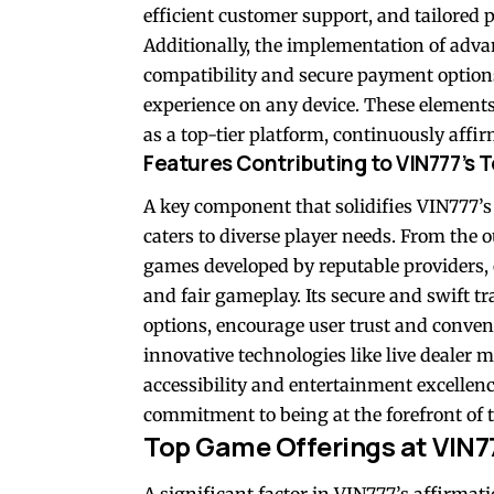
efficient customer support, and tailored 
Additionally, the implementation of ad
compatibility and secure payment optio
experience on any device. These elements
as a top-tier platform, continuously affir
Features Contributing to VIN777’s T
A key component that solidifies VIN777’s
caters to diverse player needs. From the ou
games developed by reputable providers,
and fair gameplay. Its secure and swift 
options, encourage user trust and conven
innovative technologies like live dealer 
accessibility and entertainment excellenc
commitment to being at the forefront of
Top Game Offerings at VIN7
A significant factor in VIN777’s affirmati