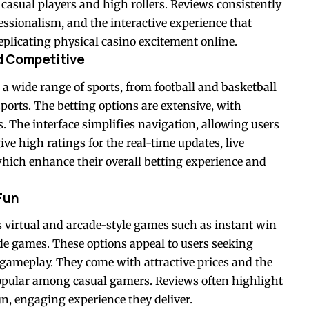
th casual players and high rollers. Reviews consistently
ofessionalism, and the interactive experience that
replicating physical casino excitement online.
d Competitive
 a wide range of sports, from football and basketball
sports. The betting options are extensive, with
. The interface simplifies navigation, allowing users
ive high ratings for the real-time updates, live
 which enhance their overall betting experience and
Fun
 virtual and arcade-style games such as instant win
ade games. These options appeal to users seeking
gameplay. They come with attractive prices and the
opular among casual gamers. Reviews often highlight
n, engaging experience they deliver.