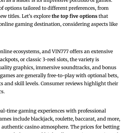
 options tailored to different preferences, from
ew titles. Let’s explore
the top five options
that
nline gaming destination, considering aspects like
nline ecosystems, and VIN777 offers an extensive
kpots, or classic 3-reel slots, the variety is
quality graphics, immersive soundtracks, and bonus
ames are generally free-to-play with optional bets,
s and skill levels. Consumer reviews highlight their
s.
 real-time gaming experiences with professional
ames include blackjack, roulette, baccarat, and more,
 authentic casino atmosphere. The prices for betting