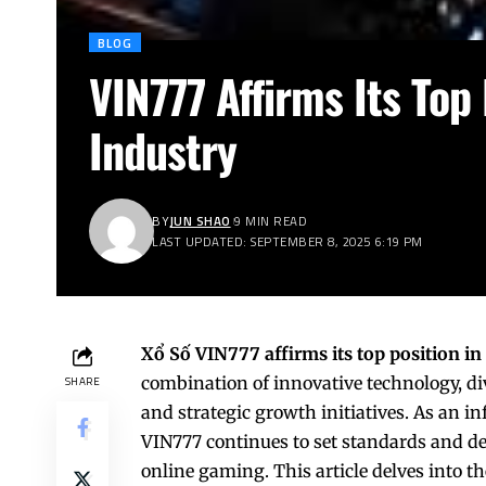
BLOG
VIN777 Affirms Its Top
Industry
BY
JUN SHAO
9 MIN READ
LAST UPDATED: SEPTEMBER 8, 2025 6:19 PM
Xổ Số VIN777
affirms its top position i
combination of innovative technology, di
SHARE
and strategic growth initiatives. As an in
VIN777 continues to set standards and de
online gaming. This article delves into t