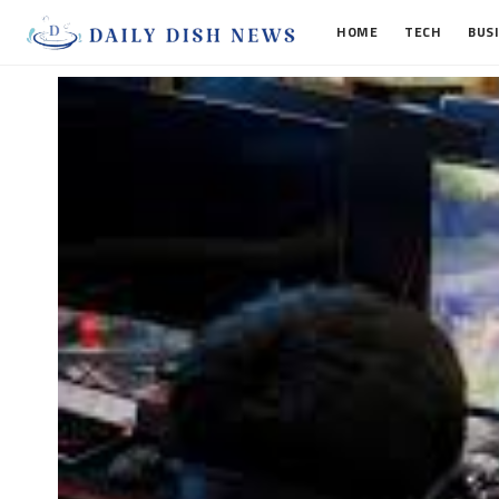
HOME
TECH
BUS