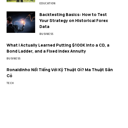
EDUCATION
Backtesting Basics: How to Test
Your Strategy on Historical Forex
Data
BUSINESS
What I Actually Learned Putting $100K Into a CD, a
Bond Ladder, and a Fixed Index Annuity
BUSINESS
Ronaldinho Nổi Tiếng Với Kỹ Thuật Gì? Ma Thuật Sân
Cỏ
TECH