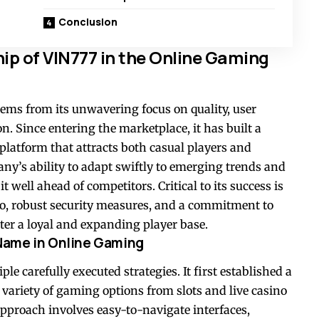
Conclusion
ip of VIN777 in the Online Gaming
tems from its unwavering focus on quality, user
. Since entering the marketplace, it has built a
platform that attracts both casual players and
y’s ability to adapt swiftly to emerging trends and
t well ahead of competitors. Critical to its success is
lio, robust security measures, and a commitment to
ter a loyal and expanding player base.
Name in Online Gaming
le carefully executed strategies. It first established a
variety of gaming options from slots and live casino
 approach involves easy-to-navigate interfaces,