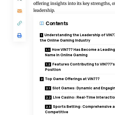
offering insights into its key strengths, o
leadership.
Contents
Understanding the Leadership of VIN77
the Online Gaming Industry
How VIN777 Has Become a Leading
Name in Online Gaming
Features Contributing to VIN777’
Position
Top Game Offerings at VIN777
Slot Games: Dynamic and Engagi
Live Casino: Real-Time Interacti
Sports Betting: Comprehensive 
Competitive