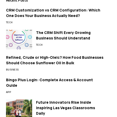
Recent Posts
CRM Customization vs CRM Configuration: Which
One Does Your Business Actually Need?
TECH
The CRM Shift Every Growing
Business Should Understand
TECH
Refined, Crude or High-Oleic? How Food Businesses
Should Choose Sunflower Oil in Bulk
BUSINESS
Bingo Plus Login: Complete Access & Account
Guide
APP
Future Innovators Rise Inside
Inspiring Las Vegas Classrooms
Daily