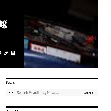
ng
Search