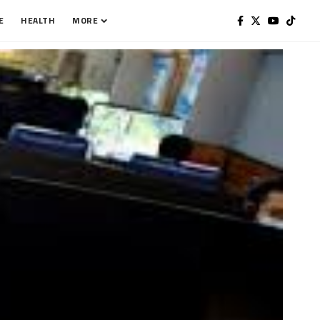
E
HEALTH
MORE