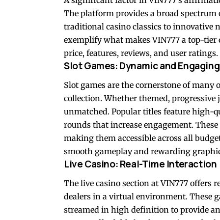
The platform provides a broad spectrum of
traditional casino classics to innovative n
exemplify what makes VIN777 a top-tier o
price, features, reviews, and user ratings.
Slot Games: Dynamic and Engaging
Slot games are the cornerstone of many o
collection. Whether themed, progressive jac
unmatched. Popular titles feature high-
rounds that increase engagement. These g
making them accessible across all budget
smooth gameplay and rewarding graphic
Live Casino: Real-Time Interaction
The live casino section at VIN777 offers
dealers in a virtual environment. These g
streamed in high definition to provide an