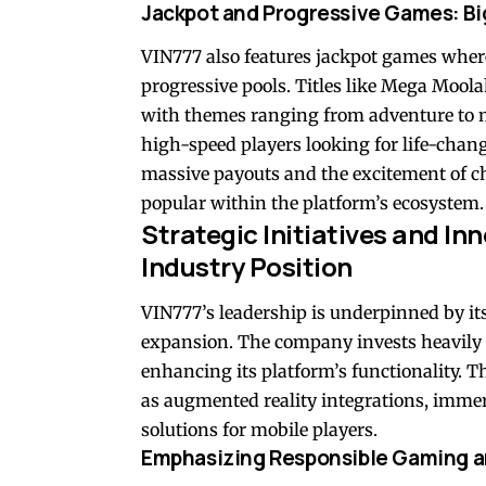
Jackpot and Progressive Games: Bi
VIN777 also features jackpot games wher
progressive pools. Titles like Mega Moola
with themes ranging from adventure to my
high-speed players looking for life-chang
massive payouts and the excitement of c
popular within the platform’s ecosystem.
Strategic Initiatives and I
Industry Position
VIN777’s leadership is underpinned by it
expansion. The company invests heavily 
enhancing its platform’s functionality. 
as augmented reality integrations, immers
solutions for mobile players.
Emphasizing Responsible Gaming a