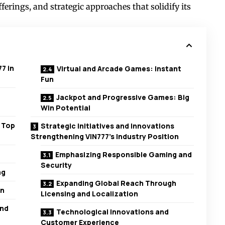
fferings, and strategic approaches that solidify its
7 in
Virtual and Arcade Games: Instant
Fun
Jackpot and Progressive Games: Big
Win Potential
s Top
Strategic Initiatives and Innovations
Strengthening VIN777’s Industry Position
Emphasizing Responsible Gaming and
Security
ng
Expanding Global Reach Through
on
Licensing and Localization
and
Technological Innovations and
Customer Experience