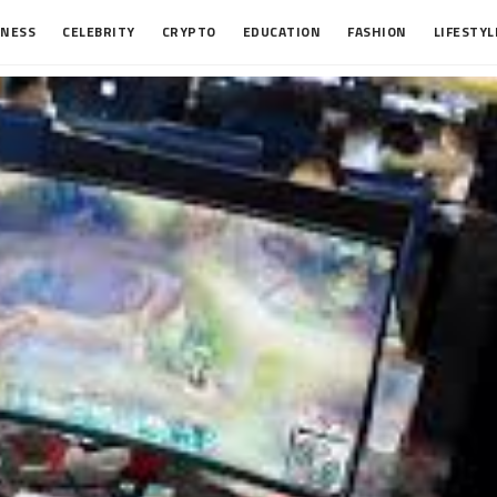
INESS
CELEBRITY
CRYPTO
EDUCATION
FASHION
LIFESTYL