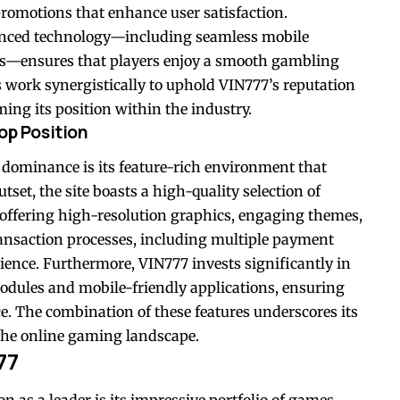
promotions that enhance user satisfaction.
vanced technology—including seamless mobile
ns—ensures that players enjoy a smooth gambling
 work synergistically to uphold VIN777’s reputation
ming its position within the industry.
op Position
 dominance is its feature-rich environment that
tset, the site boasts a high-quality selection of
 offering high-resolution graphics, engaging themes,
transaction processes, including multiple payment
ience. Furthermore, VIN777 invests significantly in
modules and mobile-friendly applications, ensuring
e. The combination of these features underscores its
 the online gaming landscape.
77
on as a leader is its impressive portfolio of games.