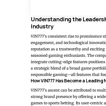
Understanding the Leadersh
Industry
VIN777’s consistent rise to prominence s
engagement, and technological innovation
reputation as a trustworthy and exciting 
seasoned gaming enthusiasts. The compan
integrate cutting-edge features positions i
a strategic blend of a broad game portfo
responsible gaming—all features that fos
How VIN777 Has Become a Leading 
VIN777’s ascent can be attributed to multip
strong brand presence by offering a wide 
games to sports betting. Its user-centric