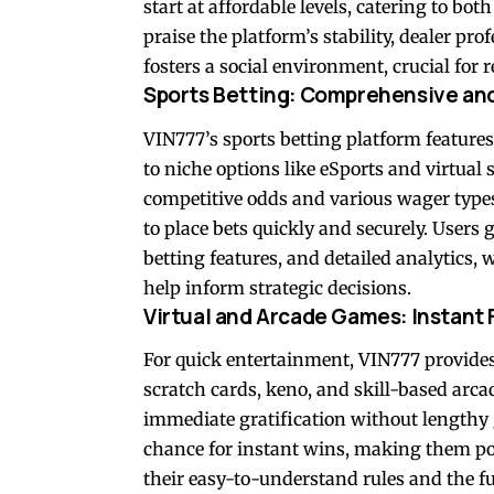
start at affordable levels, catering to bo
praise the platform’s stability, dealer pr
fosters a social environment, crucial for 
Sports Betting: Comprehensive an
VIN777’s sports betting platform features
to niche options like eSports and virtual 
competitive odds and various wager types
to place bets quickly and securely. Users g
betting features, and detailed analytics,
help inform strategic decisions.
Virtual and Arcade Games: Instant 
For quick entertainment, VIN777 provides
scratch cards, keno, and skill-based arc
immediate gratification without lengthy 
chance for instant wins, making them p
their easy-to-understand rules and the fu