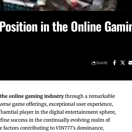
 Position in the Online Gami
SHARE
n the online gaming industry
through a remarkable
verse game offerings, exceptional user experience,
fluential player in the digital entertainment sphere,
fine success in the continually evolving realm of
he factors contributing to VIN777’s dominance,