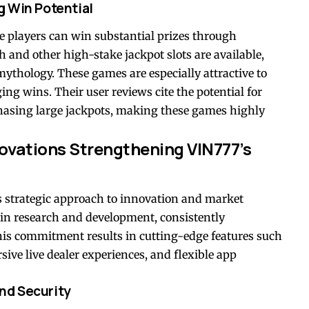
g Win Potential
e players can win substantial prizes through
h and other high-stake jackpot slots are available,
thology. These games are especially attractive to
ing wins. Their user reviews cite the potential for
hasing large jackpots, making these games highly
nnovations Strengthening VIN777’s
s strategic approach to innovation and market
in research and development, consistently
This commitment results in cutting-edge features such
ive live dealer experiences, and flexible app
nd Security