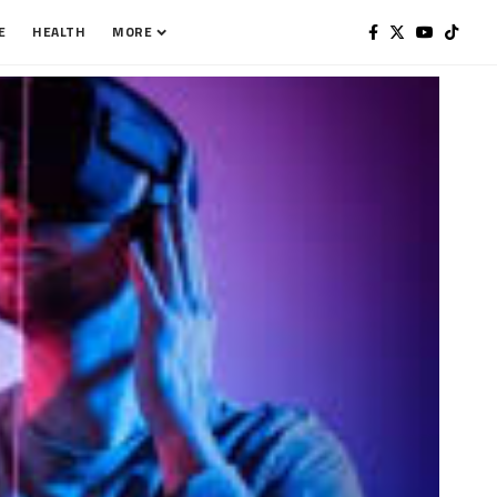
E
HEALTH
MORE