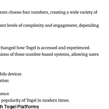
ants choose four numbers, creating a wide variety of
erent levels of complexity and engagement, depending
y changed how Togel is accessed and experienced.
rsions of these number-based systems, allowing users
ile devices
ation
ience
 popularity of Togel in modern times.
h Togel Platforms