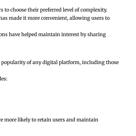
s to choose their preferred level of complexity.
s has made it more convenient, allowing users to
ons have helped maintain interest by sharing
e popularity of any digital platform, including those
des:
e more likely to retain users and maintain