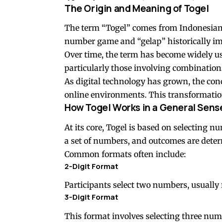
The Origin and Meaning of Togel
The term “Togel” comes from Indonesian l
number game and “gelap” historically imp
Over time, the term has become widely u
particularly those involving combinations
As digital technology has grown, the conc
online environments. This transformation
How Togel Works in a General Sens
At its core, Togel is based on selecting 
a set of numbers, and outcomes are dete
Common formats often include:
2-Digit Format
Participants select two numbers, usually
3-Digit Format
This format involves selecting three num