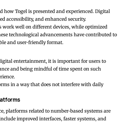
d how Togel is presented and experienced. Digital
d accessibility, and enhanced security.
 work well on different devices, while optimized
ese technological advancements have contributed to
ible and user-friendly format.
igital entertainment, it is important for users to
lance and being mindful of time spent on such
rience.
orms in a way that does not interfere with daily
latforms
ce, platforms related to number-based systems are
 include improved interfaces, faster systems, and