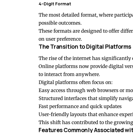
4-Digit Format
The most detailed format, where particip
possible outcomes.
These formats are designed to offer diff
on user preference.
The Transition to Digital Platforms
The rise of the internet has significantl
Online platforms now provide digital ve
to interact from anywhere.
Digital platforms often focus on:
Easy access through web browsers or mob
Structured interfaces that simplify navig
Fast performance and quick updates
User-friendly layouts that enhance exper
This shift has contributed to the growing
Features Commonly Associated wit