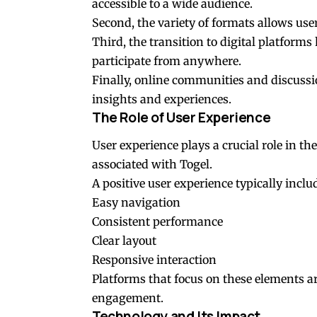
accessible to a wide audience.
Second, the variety of formats allows user
Third, the transition to digital platform
participate from anywhere.
Finally, online communities and discussi
insights and experiences.
The Role of User Experience
User experience plays a crucial role in th
associated with Togel.
A positive user experience typically inclu
Easy navigation
Consistent performance
Clear layout
Responsive interaction
Platforms that focus on these elements ar
engagement.
Technology and Its Impact