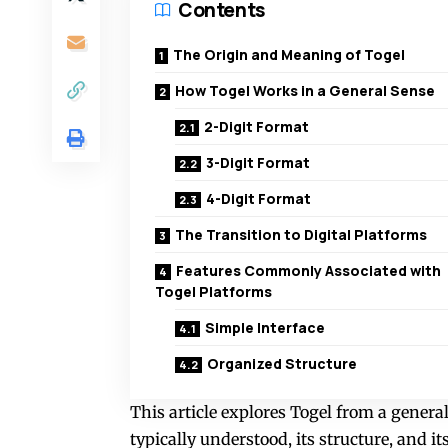
Contents
The Origin and Meaning of Togel
How Togel Works in a General Sense
2-Digit Format
3-Digit Format
4-Digit Format
The Transition to Digital Platforms
Features Commonly Associated with
Togel Platforms
Simple Interface
Organized Structure
This article explores Togel from a general
typically understood, its structure, and i