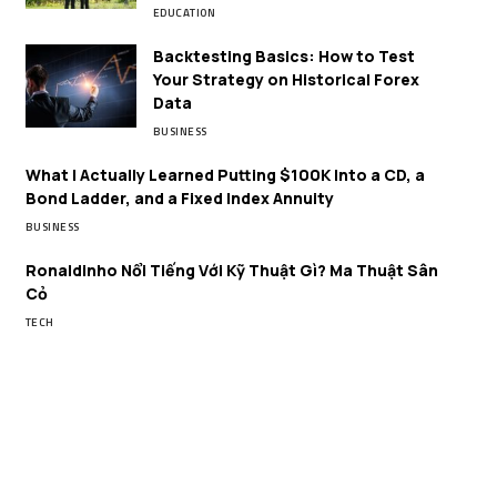
EDUCATION
Backtesting Basics: How to Test
Your Strategy on Historical Forex
Data
BUSINESS
What I Actually Learned Putting $100K Into a CD, a
Bond Ladder, and a Fixed Index Annuity
BUSINESS
Ronaldinho Nổi Tiếng Với Kỹ Thuật Gì? Ma Thuật Sân
Cỏ
TECH