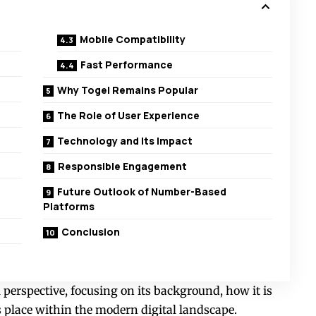
Mobile Compatibility
Fast Performance
Why Togel Remains Popular
The Role of User Experience
Technology and Its Impact
Responsible Engagement
Future Outlook of Number-Based
Platforms
Conclusion
 perspective, focusing on its background, how it is
ts place within the modern digital landscape.