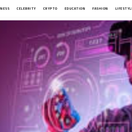
INESS
CELEBRITY
CRYPTO
EDUCATION
FASHION
LIFESTYL