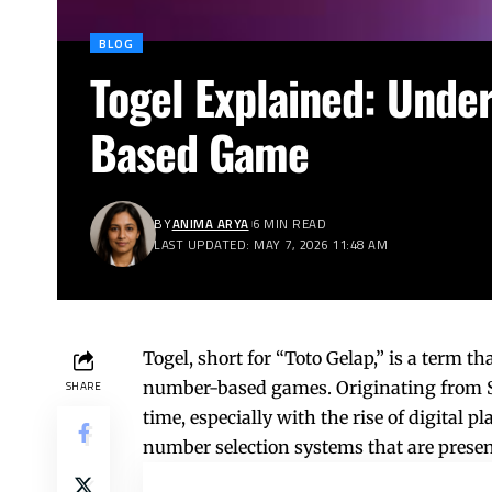
BLOG
Togel Explained: Unde
Based Game
BY
ANIMA ARYA
6 MIN READ
LAST UPDATED: MAY 7, 2026 11:48 AM
Togel, short for “Toto Gelap,” is a term 
number-based games. Originating from S
SHARE
time, especially with the rise of digital p
number selection systems that are presen