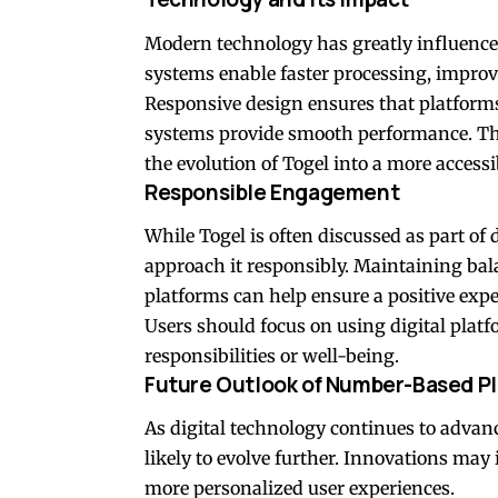
Modern technology has greatly influence
systems enable faster processing, improve
Responsive design ensures that platforms
systems provide smooth performance. Th
the evolution of Togel into a more access
Responsible Engagement
While Togel is often discussed as part of d
approach it responsibly. Maintaining ba
platforms can help ensure a positive expe
Users should focus on using digital platf
responsibilities or well-being.
Future Outlook of Number-Based P
As digital technology continues to advan
likely to evolve further. Innovations may
more personalized user experiences.