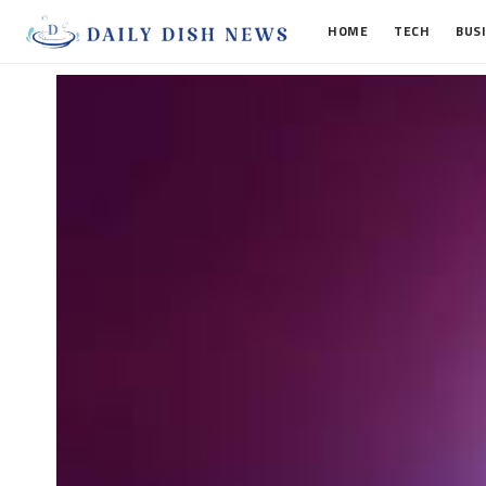
HOME
TECH
BUS