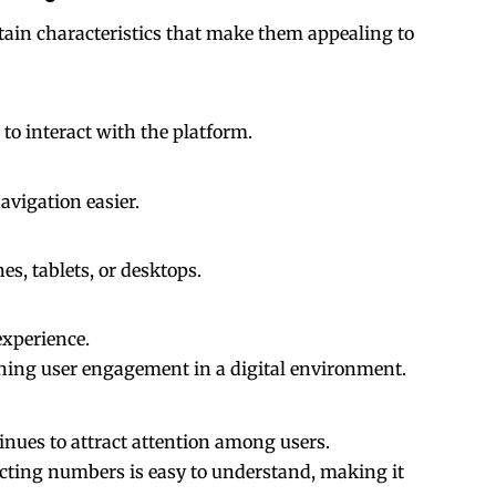
rtain characteristics that make them appealing to
to interact with the platform.
avigation easier.
s, tablets, or desktops.
experience.
ining user engagement in a digital environment.
inues to attract attention among users.
lecting numbers is easy to understand, making it