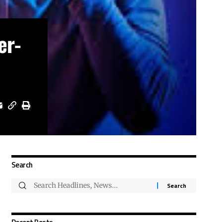
er-
Search