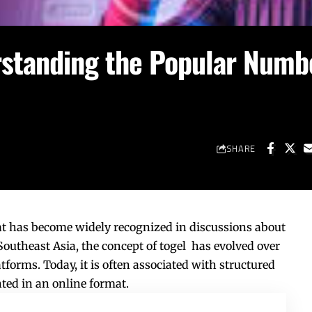
rstanding the Popular Numb
SHARE
that has become widely recognized in discussions about
outheast Asia, the concept of
togel
has evolved over
latforms. Today, it is often associated with structured
ted in an online format.