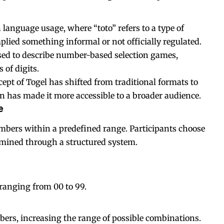
anguage usage, where “toto” refers to a type of
lied something informal or not officially regulated.
sed to describe number-based selection games,
 of digits.
ept of Togel has shifted from traditional formats to
 has made it more accessible to a broader audience.
e
numbers within a predefined range. Participants choose
rmined through a structured system.
 ranging from 00 to 99.
bers, increasing the range of possible combinations.