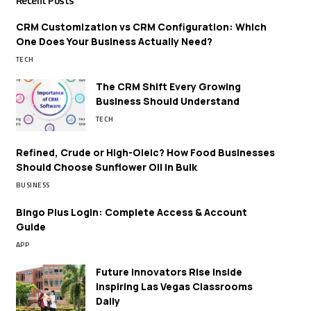
Recent Posts
CRM Customization vs CRM Configuration: Which
One Does Your Business Actually Need?
TECH
The CRM Shift Every Growing
Business Should Understand
TECH
Refined, Crude or High-Oleic? How Food Businesses
Should Choose Sunflower Oil in Bulk
BUSINESS
Bingo Plus Login: Complete Access & Account
Guide
APP
Future Innovators Rise Inside
Inspiring Las Vegas Classrooms
Daily