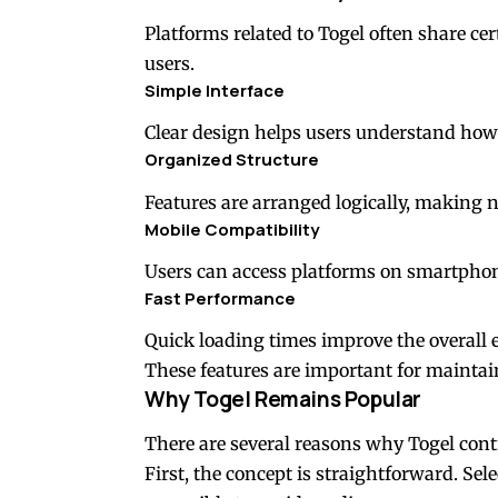
Platforms related to Togel often share ce
users.
Simple Interface
Clear design helps users understand how 
Organized Structure
Features are arranged logically, making n
Mobile Compatibility
Users can access platforms on smartphone
Fast Performance
Quick loading times improve the overall 
These features are important for mainta
Why Togel Remains Popular
There are several reasons why Togel cont
First, the concept is straightforward. Se