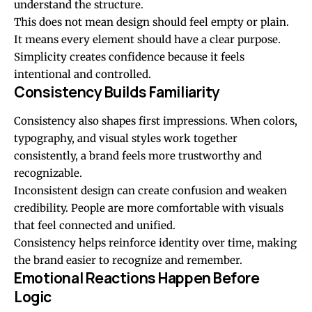
understand the structure.
This does not mean design should feel empty or plain.
It means every element should have a clear purpose.
Simplicity creates confidence because it feels
intentional and controlled.
Consistency Builds Familiarity
Consistency also shapes first impressions. When colors,
typography, and visual styles work together
consistently, a brand feels more trustworthy and
recognizable.
Inconsistent design can create confusion and weaken
credibility. People are more comfortable with visuals
that feel connected and unified.
Consistency helps reinforce identity over time, making
the brand easier to recognize and remember.
Emotional Reactions Happen Before
Logic