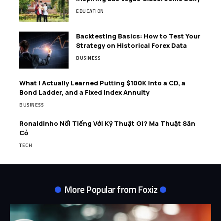
EDUCATION
Backtesting Basics: How to Test Your
Strategy on Historical Forex Data
BUSINESS
What I Actually Learned Putting $100K Into a CD, a
Bond Ladder, and a Fixed Index Annuity
BUSINESS
Ronaldinho Nổi Tiếng Với Kỹ Thuật Gì? Ma Thuật Sân
Cỏ
TECH
More Popular from Foxiz