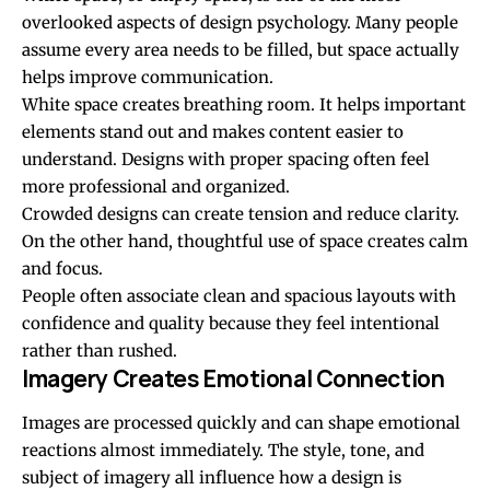
overlooked aspects of design psychology. Many people
assume every area needs to be filled, but space actually
helps improve communication.
White space creates breathing room. It helps important
elements stand out and makes content easier to
understand. Designs with proper spacing often feel
more professional and organized.
Crowded designs can create tension and reduce clarity.
On the other hand, thoughtful use of space creates calm
and focus.
People often associate clean and spacious layouts with
confidence and quality because they feel intentional
rather than rushed.
Imagery Creates Emotional Connection
Images are processed quickly and can shape emotional
reactions almost immediately. The style, tone, and
subject of imagery all influence how a design is