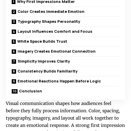
Why First Impressions Matter
Color Creates Immediate Emotion
Typography Shapes Personality
Layout Influences Comfort and Focus
White Space Builds Trust
Imagery Creates Emotional Connection
Simplicity Improves Clarity
Consistency Builds Familiarity
Emotional Reactions Happen Before Logic
Conclusion
Visual communication shapes how audiences feel
before they fully process information. Color, spacing,
typography, imagery, and layout all work together to
create an emotional response. A strong first impression