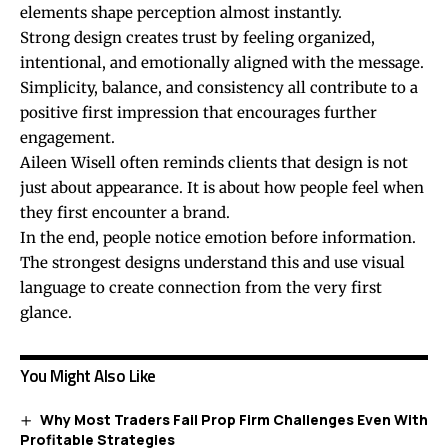
elements shape perception almost instantly.
Strong design creates trust by feeling organized,
intentional, and emotionally aligned with the message.
Simplicity, balance, and consistency all contribute to a
positive first impression that encourages further
engagement.
Aileen Wisell often reminds clients that design is not
just about appearance. It is about how people feel when
they first encounter a brand.
In the end, people notice emotion before information.
The strongest designs understand this and use visual
language to create connection from the very first
glance.
You Might Also Like
Why Most Traders Fail Prop Firm Challenges Even With
Profitable Strategies