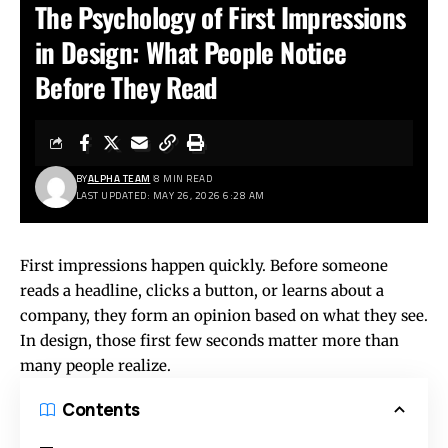
The Psychology of First Impressions
in Design: What People Notice
Before They Read
BY
ALPHA TEAM
8 MIN READ
LAST UPDATED: MAY 26, 2026 6:28 AM
First impressions happen quickly. Before someone
reads a headline, clicks a button, or learns about a
company, they form an opinion based on what they see.
In design, those first few seconds matter more than
many people realize.
Contents