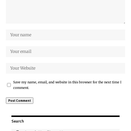
Save my name, email, and website in this browser for the next time I
comment.
Search