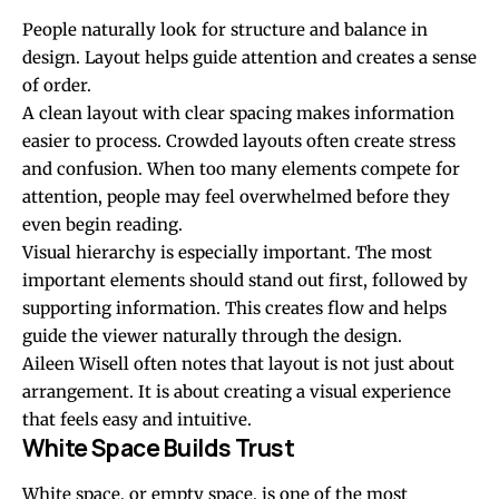
People naturally look for structure and balance in
design. Layout helps guide attention and creates a sense
of order.
A clean layout with clear spacing makes information
easier to process. Crowded layouts often create stress
and confusion. When too many elements compete for
attention, people may feel overwhelmed before they
even begin reading.
Visual hierarchy is especially important. The most
important elements should stand out first, followed by
supporting information. This creates flow and helps
guide the viewer naturally through the design.
Aileen Wisell often notes that layout is not just about
arrangement. It is about creating a visual experience
that feels easy and intuitive.
White Space Builds Trust
White space, or empty space, is one of the most