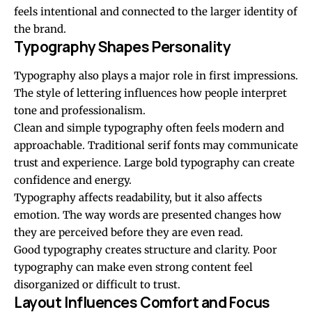
feels intentional and connected to the larger identity of
the brand.
Typography Shapes Personality
Typography also plays a major role in first impressions.
The style of lettering influences how people interpret
tone and professionalism.
Clean and simple typography often feels modern and
approachable. Traditional serif fonts may communicate
trust and experience. Large bold typography can create
confidence and energy.
Typography affects readability, but it also affects
emotion. The way words are presented changes how
they are perceived before they are even read.
Good typography creates structure and clarity. Poor
typography can make even strong content feel
disorganized or difficult to trust.
Layout Influences Comfort and Focus