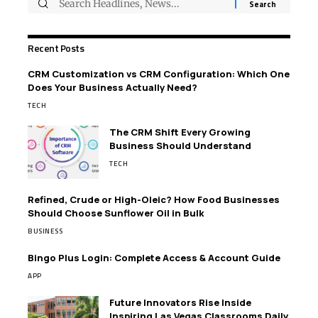
Recent Posts
CRM Customization vs CRM Configuration: Which One
Does Your Business Actually Need?
TECH
The CRM Shift Every Growing
Business Should Understand
TECH
Refined, Crude or High-Oleic? How Food Businesses
Should Choose Sunflower Oil in Bulk
BUSINESS
Bingo Plus Login: Complete Access & Account Guide
APP
Future Innovators Rise Inside
Inspiring Las Vegas Classrooms Daily