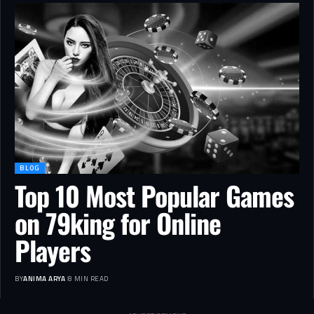
BLOG
Top 10 Most Popular Games
on 79king for Online
Players
BY
ANIMA ARYA
8 MIN READ