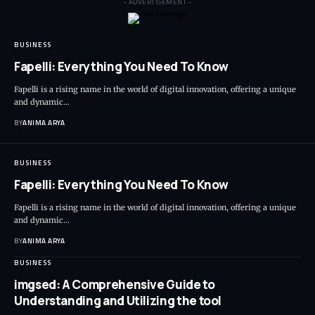
- ADVERTISEMENT -
BUSINESS
Fapelli: Everything You Need To Know
Fapelli is a rising name in the world of digital innovation, offering a unique
and dynamic…
BY
ANIMA ARYA
BUSINESS
Fapelli: Everything You Need To Know
Fapelli is a rising name in the world of digital innovation, offering a unique
and dynamic…
BY
ANIMA ARYA
BUSINESS
imgsed: A Comprehensive Guide to
Understanding and Utilizing the tool