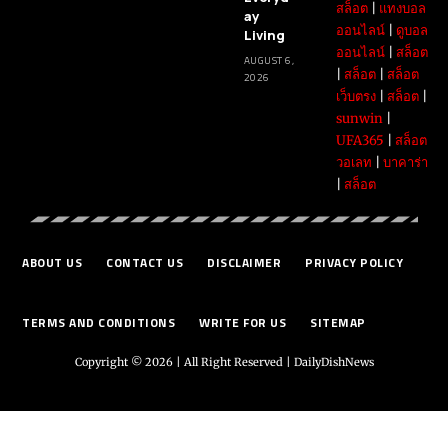
สล็อต
|
แทงบอล
ay
ออนไลน์
|
ดูบอล
Living
ออนไลน์
|
สล็อต
AUGUST 6,
|
สล็อต
|
สล็อต
2026
เว็บตรง
|
สล็อต
|
sunwin
|
UFA365
|
สล็อต
วอเลท
|
บาคาร่า
|
สล็อต
ABOUT US
CONTACT US
DISCLAIMER
PRIVACY POLICY
TERMS AND CONDITIONS
WRITE FOR US
SITEMAP
Copyright © 2026 | All Right Reserved |
DailyDishNews