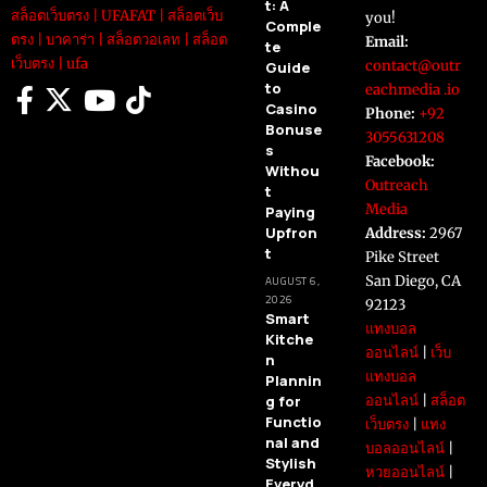
t: A
สล็อตเว็บตรง
|
UFAFAT
|
สล็อตเว็บ
you!
Comple
ตรง
|
บาคาร่า
|
สล็อตวอเลท
|
สล็อต
Email:
te
เว็บตรง
|
ufa
contact@outr
Guide
to
eachmedia .io
Casino
Phone:
+92
Bonuse
3055631208
s
Facebook:
Withou
Outreach
t
Media
Paying
Upfron
Address:
2967
t
Pike Street
San Diego, CA
AUGUST 6,
2026
92123
Smart
แทงบอล
Kitche
ออนไลน์
|
เว็บ
n
แทงบอล
Plannin
g for
ออนไลน์
|
สล็อต
Functio
เว็บตรง
|
แทง
nal and
บอลออนไลน์
|
Stylish
หวยออนไลน์
|
Everyd