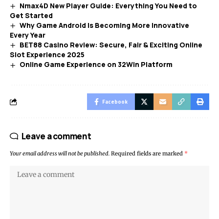
Nmax4D New Player Guide: Everything You Need to
Get Started
Why Game Android Is Becoming More Innovative
Every Year
BET88 Casino Review: Secure, Fair & Exciting Online
Slot Experience 2025
Online Game Experience on 32Win Platform
Facebook
Leave a comment
Your email address will not be published.
Required fields are marked
*