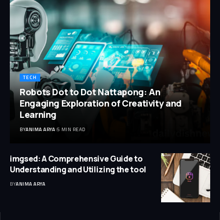
TECH
Robots Dot to Dot Nattapong: An
Engaging Exploration of Creativity and
Learning
BY
ANIMA ARYA
5 MIN READ
imgsed: A Comprehensive Guide to
Understanding and Utilizing the tool
BY
ANIMA ARYA