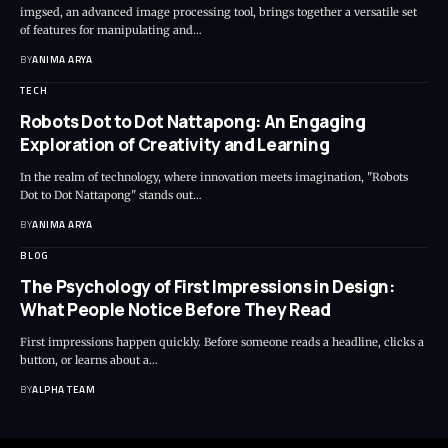
imgsed, an advanced image processing tool, brings together a versatile set
of features for manipulating and…
BY
ANIMA ARYA
TECH
Robots Dot to Dot Nattapong: An Engaging
Exploration of Creativity and Learning
In the realm of technology, where innovation meets imagination, "Robots
Dot to Dot Nattapong" stands out…
BY
ANIMA ARYA
BLOG
The Psychology of First Impressions in Design:
What People Notice Before They Read
First impressions happen quickly. Before someone reads a headline, clicks a
button, or learns about a…
BY
ALPHA TEAM