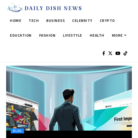
HOME
TECH
BUSINESS
CELEBRITY
CRYPTO
EDUCATION
FASHION
LIFESTYLE
HEALTH
MORE
BLOG