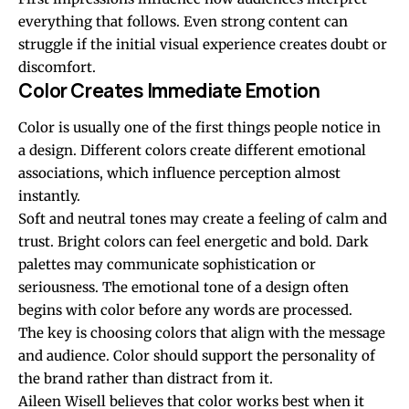
everything that follows. Even strong content can
struggle if the initial visual experience creates doubt or
discomfort.
Color Creates Immediate Emotion
Color is usually one of the first things people notice in
a design. Different colors create different emotional
associations, which influence perception almost
instantly.
Soft and neutral tones may create a feeling of calm and
trust. Bright colors can feel energetic and bold. Dark
palettes may communicate sophistication or
seriousness. The emotional tone of a design often
begins with color before any words are processed.
The key is choosing colors that align with the message
and audience. Color should support the personality of
the brand rather than distract from it.
Aileen Wisell
believes that color works best when it