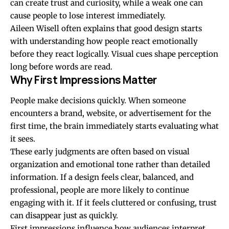
can create trust and curiosity, while a weak one can
cause people to lose interest immediately.
Aileen Wisell often explains that good design starts
with understanding how people react emotionally
before they react logically. Visual cues shape perception
long before words are read.
Why First Impressions Matter
People make decisions quickly. When someone
encounters a brand, website, or advertisement for the
first time, the brain immediately starts evaluating what
it sees.
These early judgments are often based on visual
organization and emotional tone rather than detailed
information. If a design feels clear, balanced, and
professional, people are more likely to continue
engaging with it. If it feels cluttered or confusing, trust
can disappear just as quickly.
First impressions influence how audiences interpret