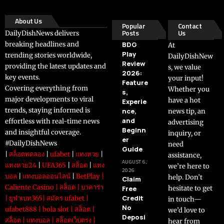
About Us
Popular
Contact
Posts
Us
DailyDishNews delivers
breaking headlines and
BDG
At
Play
trending stories worldwide,
DailyDishNew
Review
providing the latest updates and
s, we value
2026:
key events.
your input!
Feature
Covering everything from
Whether you
s,
major developments to viral
have a hot
Experie
trends, staying informed is
nce,
news tip, an
and
effortless with real-time news
advertising
Beginn
and insightful coverage.
inquiry, or
er
#DailyDishNews
need
Guide
|
สล็อตทดลอง
|
ufabet
|
แทงหวย
|
assistance,
AUGUST 6,
แทงหวย24
|
UFA365
|
สล็อต
|
แทง
we’re here to
2026
บอล
|
แทงบอลออนไลน์
|
BetPlay
|
help. Don’t
Claim
Caliente Casino
|
สล็อต
|
บาคาร่า
Free
hesitate to get
Credit
|
ยูฟ่าเบท365
|
สมัคร ufabet
|
in touch—
No
ufabet888
|
bola slot
|
สล็อต
|
we’d love to
Deposi
สล็อต
|
แทงบอล
|
สล็อตเว็บตรง
|
hear from