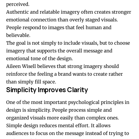
perceived.
Authentic and relatable imagery often creates stronger
emotional connection than overly staged visuals.
People respond to images that feel human and
believable.
The goal is not simply to include visuals, but to choose
imagery that supports the overall message and
emotional tone of the design.
Aileen Wisell believes that strong imagery should
reinforce the feeling a brand wants to create rather
than simply fill space.
Simplicity Improves Clarity
One of the most important psychological principles in
design is simplicity. People process simple and
organized visuals more easily than complex ones.
Simple design reduces mental effort. It allows
audiences to focus on the message instead of trying to