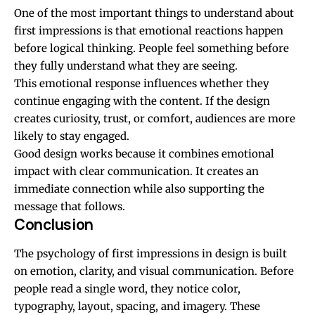
One of the most important things to understand about
first impressions is that emotional reactions happen
before logical thinking. People feel something before
they fully understand what they are seeing.
This emotional response influences whether they
continue engaging with the content. If the design
creates curiosity, trust, or comfort, audiences are more
likely to stay engaged.
Good design works because it combines emotional
impact with clear communication. It creates an
immediate connection while also supporting the
message that follows.
Conclusion
The psychology of first impressions in design is built
on emotion, clarity, and visual communication. Before
people read a single word, they notice color,
typography, layout, spacing, and imagery. These