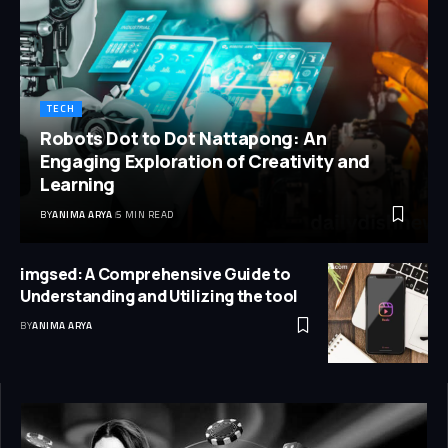
TECH
Robots Dot to Dot Nattapong: An
Engaging Exploration of Creativity and
Learning
BY
ANIMA ARYA
5 MIN READ
imgsed: A Comprehensive Guide to
Understanding and Utilizing the tool
BY
ANIMA ARYA