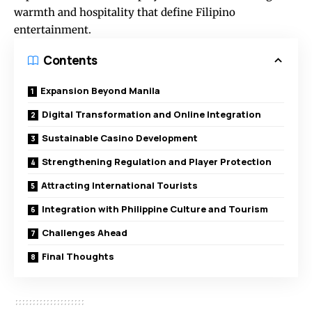
warmth and hospitality that define Filipino
entertainment.
Contents
Expansion Beyond Manila
Digital Transformation and Online Integration
Sustainable Casino Development
Strengthening Regulation and Player Protection
Attracting International Tourists
Integration with Philippine Culture and Tourism
Challenges Ahead
Final Thoughts