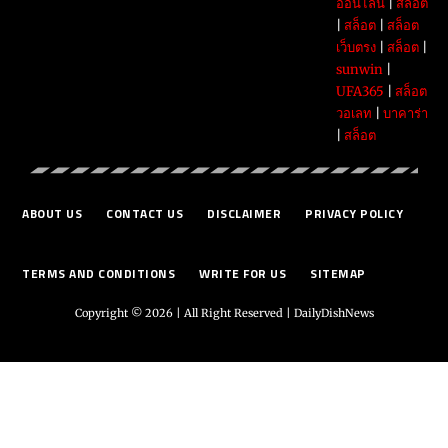
ออนไลน์
|
สล็อต
|
สล็อต
|
สล็อต
เว็บตรง
|
สล็อต
|
sunwin
|
UFA365
|
สล็อต
วอเลท
|
บาคาร่า
|
สล็อต
ABOUT US
CONTACT US
DISCLAIMER
PRIVACY POLICY
TERMS AND CONDITIONS
WRITE FOR US
SITEMAP
Copyright © 2026 | All Right Reserved |
DailyDishNews