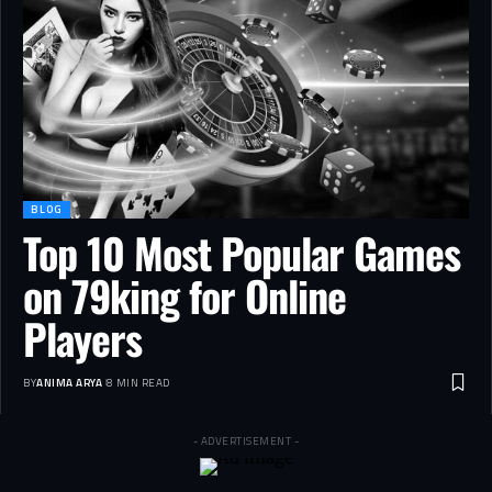
BLOG
Top 10 Most Popular Games
on 79king for Online
Players
BY
ANIMA ARYA
8 MIN READ
- ADVERTISEMENT -