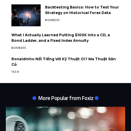
Backtesting Basics: How to Test Your
Strategy on Historical Forex Data
BUSINESS
What I Actually Learned Putting $100K Into a CD, a
Bond Ladder, and a Fixed Index Annuity
BUSINESS
Ronaldinho Nổi Tiếng Với Kỹ Thuật Gì? Ma Thuật Sân
Cỏ
TECH
More Popular from Foxiz