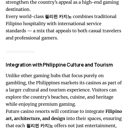
strengthen the country’s appeal as a high-end gaming
destination.
Every world-class
필리핀 카지노
combines traditional
Filipino hospitality with international service
standards — a mix that appeals to both casual travelers
and professional gamers.
Integration with Philippine Culture and Tourism
Unlike other gaming hubs that focus purely on
gambling, the Philippines markets its casinos as part of
a larger cultural and tourism experience. Visitors can
explore the country’s beaches, cuisine, and heritage
while enjoying premium gaming.
Future casino resorts will continue to integrate
Filipino
art, architecture, and design
into their spaces, ensuring
that each
필리핀 카지노
offers not just entertainment,