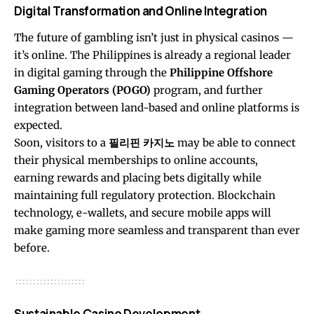
Digital Transformation and Online Integration
The future of gambling isn’t just in physical casinos —
it’s online. The Philippines is already a regional leader
in digital gaming through the
Philippine Offshore
Gaming Operators (POGO)
program, and further
integration between land-based and online platforms is
expected.
Soon, visitors to a
필리핀 카지노
may be able to connect
their physical memberships to online accounts,
earning rewards and placing bets digitally while
maintaining full regulatory protection. Blockchain
technology, e-wallets, and secure mobile apps will
make gaming more seamless and transparent than ever
before.
Sustainable Casino Development