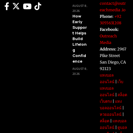
contact@outr
AUGUST 8,
eachmedia .io
2026
How
Phone:
+92
Early
3055631208
Suppor
Facebook:
t Helps
Outreach
Build
Media
Lifelon
Address:
2967
g
Confid
Pike Street
ence
San Diego, CA
92123
AUGUST 8,
2026
แทงบอล
ออนไลน์
|
เว็บ
แทงบอล
ออนไลน์
|
สล็อต
เว็บตรง
|
แทง
บอลออนไลน์
|
หวยออนไลน์
|
สล็อต
|
แทงบอล
ออนไลน์
|
ดูบอล