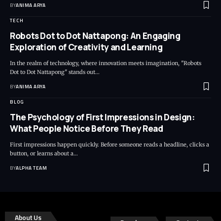
BY
ANIMA ARYA
TECH
Robots Dot to Dot Nattapong: An Engaging
Exploration of Creativity and Learning
In the realm of technology, where innovation meets imagination, "Robots
Dot to Dot Nattapong" stands out…
BY
ANIMA ARYA
BLOG
The Psychology of First Impressions in Design:
What People Notice Before They Read
First impressions happen quickly. Before someone reads a headline, clicks a
button, or learns about a…
BY
ALPHA TEAM
About Us