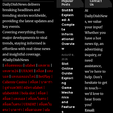
Popular
Contact
Posts
Us
DailyDishNews delivers
breaking headlines and
Slot88
At
Explain
trending stories worldwide,
DailyDishNew
ed: A
providing the latest updates and
s, we value
Comple
key events.
your input!
te
Covering everything from
Whether you
Inform
major developments to viral
have a hot
ational
trends, staying informed is
Overvie
news tip, an
w
effortless with real-time news
advertising
and insightful coverage.
inquiry, or
AUGUST 8,
2026
#DailyDishNews
need
Slot
|
สล็อตทดลอง
|
ufabet
|
แทงหวย
|
assistance,
Online
แทงหวย24
|
UFA365
|
สล็อต
|
แทง
we’re here to
Guide:
บอล
|
แทงบอลออนไลน์
|
BetPlay
|
help. Don’t
Explori
Caliente Casino
|
สล็อต
|
บาคาร่า
ng
hesitate to get
Game
|
ยูฟ่าเบท365
|
สมัคร ufabet
|
in touch—
Mecha
ufabet888
|
bola slot
|
สล็อต
|
we’d love to
nics
สล็อต
|
แทงบอล
|
สล็อตเว็บตรง
|
hear from
and
สล็อตเว็บตรง
|
UFAFAT
|
สล็อตเว็บ
you!
Feature
ตรง
|
บาคาร่า
|
สล็อตวอเลท
|
ufa
Email:
s