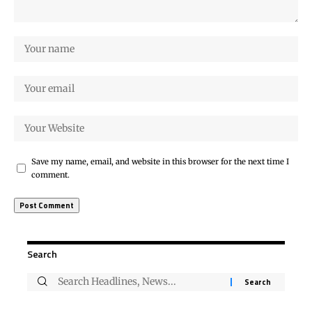
Save my name, email, and website in this browser for the next time I
comment.
Search