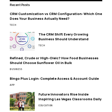
Recent Posts
CRM Customization vs CRM Configuration: Which One
Does Your Business Actually Need?
TECH
The CRM Shift Every Growing
Business Should Understand
TECH
Refined, Crude or High-Oleic? How Food Businesses
Should Choose Sunflower Oil in Bulk
BUSINESS
Bingo Plus Login: Complete Access & Account Guide
APP
Future Innovators Rise Inside
Inspiring Las Vegas Classrooms Daily
EDUCATION