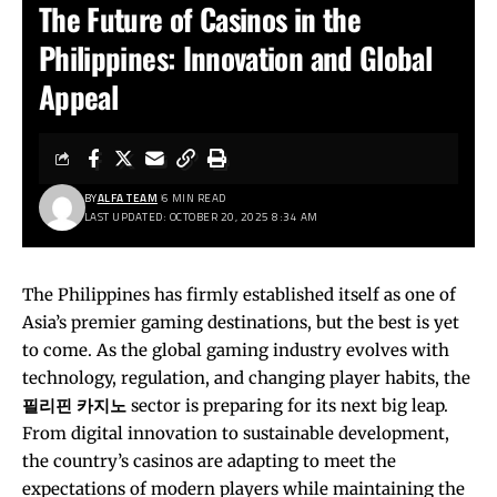
The Future of Casinos in the
Philippines: Innovation and Global
Appeal
BY
ALFA TEAM
6 MIN READ
LAST UPDATED: OCTOBER 20, 2025 8:34 AM
The Philippines has firmly established itself as one of
Asia’s premier gaming destinations, but the best is yet
to come. As the global gaming industry evolves with
technology, regulation, and changing player habits, the
필리핀 카지노
sector is preparing for its next big leap.
From digital innovation to sustainable development,
the country’s casinos are adapting to meet the
expectations of modern players while maintaining the