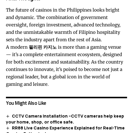
The future of casinos in the Philippines looks bright
and dynamic. The combination of government
oversight, foreign investment, advanced technology,
and the unmistakable warmth of Filipino hospitality
sets the industry apart from the rest of Asia.
A modern
필리핀 카지노
is more than a gaming venue
— it’s a complete entertainment ecosystem, designed
for both excitement and sustainability. As the country
continues to innovate, it’s poised to become not just a
regional leader, but a global icon in the world of
gaming and leisure.
You Might Also Like
CCTV Camera Installation –CCTV cameras help keep
your home, shop, or office safe.
RR88 Live Casino Experience Explained for Real-Time