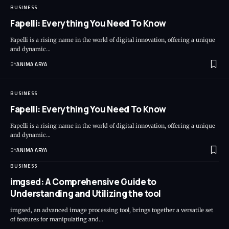
BUSINESS
Fapelli: Everything You Need To Know
Fapelli is a rising name in the world of digital innovation, offering a unique
and dynamic…
BY
ANIMA ARYA
BUSINESS
Fapelli: Everything You Need To Know
Fapelli is a rising name in the world of digital innovation, offering a unique
and dynamic…
BY
ANIMA ARYA
BUSINESS
imgsed: A Comprehensive Guide to
Understanding and Utilizing the tool
imgsed, an advanced image processing tool, brings together a versatile set
of features for manipulating and…