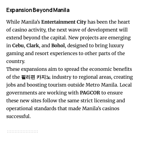
Expansion Beyond Manila
While Manila’s
Entertainment City
has been the heart
of casino activity, the next wave of development will
extend beyond the capital. New projects are emerging
in
Cebu
,
Clark
, and
Bohol
, designed to bring luxury
gaming and resort experiences to other parts of the
country.
These expansions aim to spread the economic benefits
of the
필리핀 카지노
industry to regional areas, creating
jobs and boosting tourism outside Metro Manila. Local
governments are working with
PAGCOR
to ensure
these new sites follow the same strict licensing and
operational standards that made Manila’s casinos
successful.