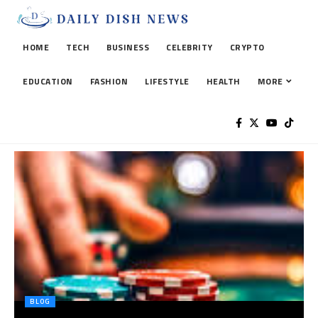
HOME
TECH
BUSINESS
CELEBRITY
CRYPTO
EDUCATION
FASHION
LIFESTYLE
HEALTH
MORE
BLOG