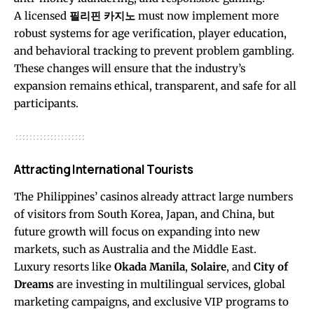
A licensed
필리핀 카지노
must now implement more
robust systems for age verification, player education,
and behavioral tracking to prevent problem gambling.
These changes will ensure that the industry’s
expansion remains ethical, transparent, and safe for all
participants.
Attracting International Tourists
The Philippines’ casinos already attract large numbers
of visitors from South Korea, Japan, and China, but
future growth will focus on expanding into new
markets, such as Australia and the Middle East.
Luxury resorts like
Okada Manila
,
Solaire
, and
City of
Dreams
are investing in multilingual services, global
marketing campaigns, and exclusive VIP programs to