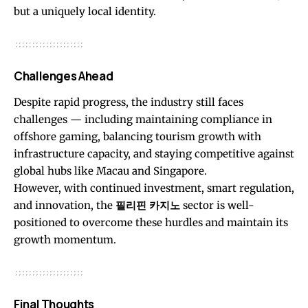
but a uniquely local identity.
Challenges Ahead
Despite rapid progress, the industry still faces
challenges — including maintaining compliance in
offshore gaming, balancing tourism growth with
infrastructure capacity, and staying competitive against
global hubs like Macau and Singapore.
However, with continued investment, smart regulation,
and innovation, the
필리핀 카지노
sector is well-
positioned to overcome these hurdles and maintain its
growth momentum.
Final Thoughts