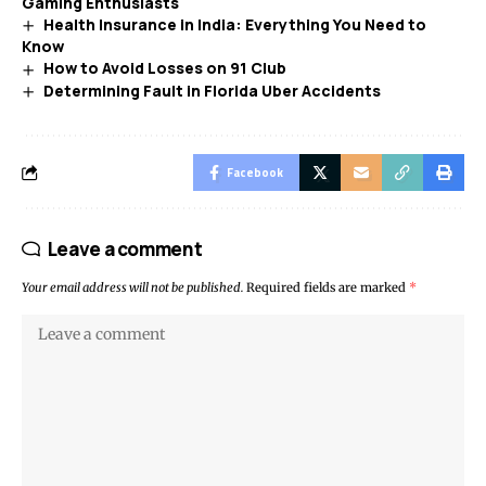
Gaming Enthusiasts
Health Insurance in India: Everything You Need to
Know
How to Avoid Losses on 91 Club
Determining Fault in Florida Uber Accidents
Facebook
Leave a comment
Your email address will not be published.
Required fields are marked
*