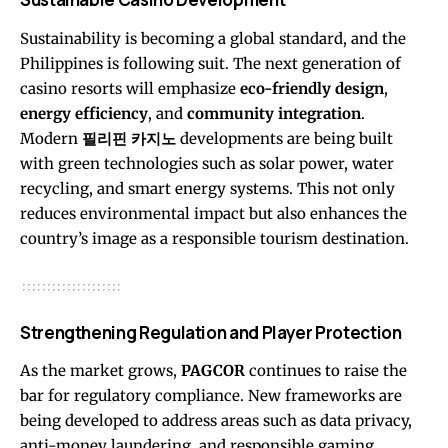
Sustainability is becoming a global standard, and the
Philippines is following suit. The next generation of
casino resorts will emphasize
eco-friendly design
,
energy efficiency
, and
community integration
.
Modern
필리핀 카지노
developments are being built
with green technologies such as solar power, water
recycling, and smart energy systems. This not only
reduces environmental impact but also enhances the
country’s image as a responsible tourism destination.
Strengthening Regulation and Player Protection
As the market grows,
PAGCOR
continues to raise the
bar for regulatory compliance. New frameworks are
being developed to address areas such as data privacy,
anti-money laundering, and responsible gaming.