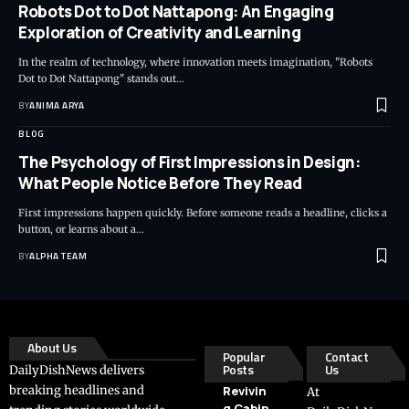
Robots Dot to Dot Nattapong: An Engaging
Exploration of Creativity and Learning
In the realm of technology, where innovation meets imagination, "Robots
Dot to Dot Nattapong" stands out…
BY
ANIMA ARYA
BLOG
The Psychology of First Impressions in Design:
What People Notice Before They Read
First impressions happen quickly. Before someone reads a headline, clicks a
button, or learns about a…
BY
ALPHA TEAM
About Us
Popular
Contact
Posts
Us
DailyDishNews delivers
breaking headlines and
Revivin
At
g Cabin