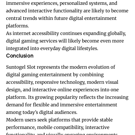
immersive experiences, personalized systems, and
advanced interactive functionality are likely to become
central trends within future digital entertainment
platforms.
As internet accessibility continues expanding globally,
digital gaming services will likely become even more
integrated into everyday digital lifestyles.
Conclusion
Suntogel Slot represents the modern evolution of
digital gaming entertainment by combining
accessibility, responsive technology, modern visual
design, and interactive online experiences into one
platform. Its growing popularity reflects the increasing
demand for flexible and immersive entertainment
among today’s digital audiences.
Modern users seek platforms that provide stable
performance, mobile compatibility, interactive
functionality, and visually engaging environments.