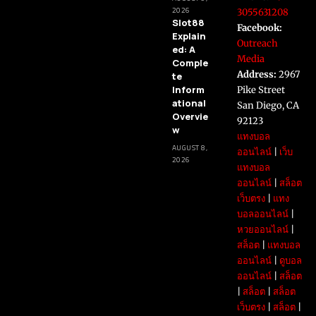
2026
3055631208
Slot88
Facebook:
Explain
Outreach
ed: A
Media
Comple
Address:
2967
te
Inform
Pike Street
ational
San Diego, CA
Overvie
92123
w
แทงบอล
AUGUST 8,
ออนไลน์
|
เว็บ
2026
แทงบอล
ออนไลน์
|
สล็อต
เว็บตรง
|
แทง
บอลออนไลน์
|
หวยออนไลน์
|
สล็อต
|
แทงบอล
ออนไลน์
|
ดูบอล
ออนไลน์
|
สล็อต
|
สล็อต
|
สล็อต
เว็บตรง
|
สล็อต
|