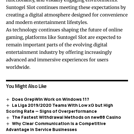
Suntogel Slot continues meeting these expectations by
creating a digital atmosphere designed for convenience
and modern entertainment lifestyles.
As technology continues shaping the future of online
gaming, platforms like Suntogel Slot are expected to
remain important parts of the evolving digital
entertainment industry by offering increasingly
advanced and immersive experiences for users
worldwide.
You Might Also Like
Does GrepWin Work on Windows 11?
La Liga 2019/2020 Teams With Low xG but High
Scoring Rate — Signs of Overperformance
The Fastest Withdrawal Methods on new88 Casino
Why Clear Communication Is a Competitive
Advantage in Service Businesses