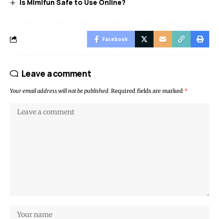
Is Mimifun Safe to Use Online?
Facebook
Leave a comment
Your email address will not be published.
Required fields are marked
*