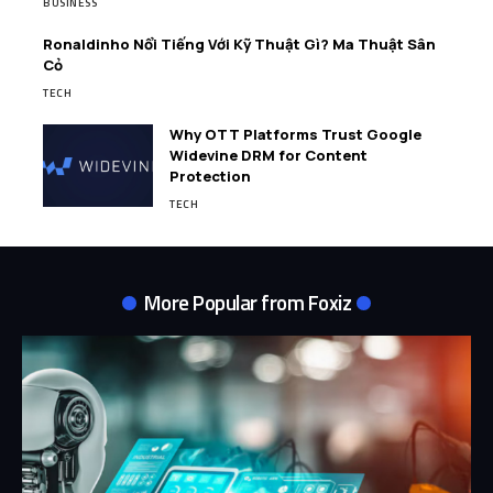
BUSINESS
Ronaldinho Nổi Tiếng Với Kỹ Thuật Gì? Ma Thuật Sân
Cỏ
TECH
Why OTT Platforms Trust Google
Widevine DRM for Content
Protection
TECH
More Popular from Foxiz