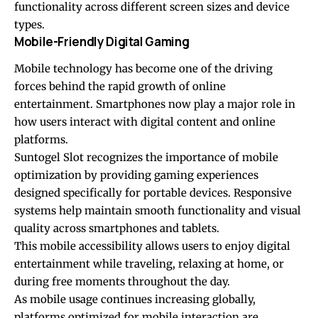
functionality across different screen sizes and device
types.
Mobile-Friendly Digital Gaming
Mobile technology has become one of the driving
forces behind the rapid growth of online
entertainment. Smartphones now play a major role in
how users interact with digital content and online
platforms.
Suntogel Slot recognizes the importance of mobile
optimization by providing gaming experiences
designed specifically for portable devices. Responsive
systems help maintain smooth functionality and visual
quality across smartphones and tablets.
This mobile accessibility allows users to enjoy digital
entertainment while traveling, relaxing at home, or
during free moments throughout the day.
As mobile usage continues increasing globally,
platforms optimized for mobile interaction are