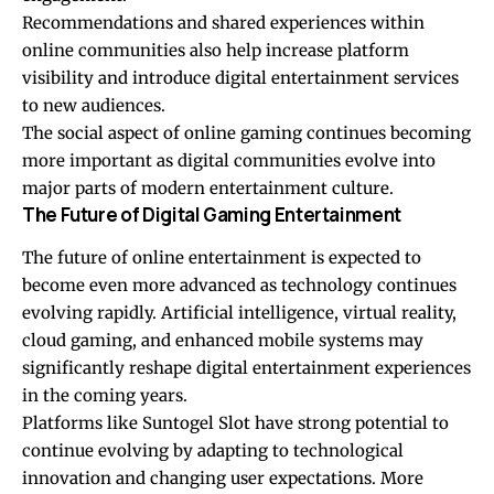
Recommendations and shared experiences within
online communities also help increase platform
visibility and introduce digital entertainment services
to new audiences.
The social aspect of online gaming continues becoming
more important as digital communities evolve into
major parts of modern entertainment culture.
The Future of Digital Gaming Entertainment
The future of online entertainment is expected to
become even more advanced as technology continues
evolving rapidly. Artificial intelligence, virtual reality,
cloud gaming, and enhanced mobile systems may
significantly reshape digital entertainment experiences
in the coming years.
Platforms like Suntogel Slot have strong potential to
continue evolving by adapting to technological
innovation and changing user expectations. More