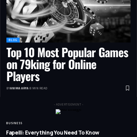
BLOG
Top 10 Most Popular Games
on 79king for Online
Players
BY
ANIMA ARYA
8 MIN READ
- ADVERTISEMENT -
BUSINESS
Fapelli: Everything You Need To Know