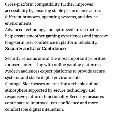
Cross-platform compatibility further improves
accessibility by ensuring stable performance across
different browsers, operating systems, and device
environments.
Advanced technology and optimized infrastructure
help create smoother gaming experiences and improve
long-term user confidence in platform reliability.
Security and User Confidence
Security remains one of the most important priorities
for users interacting with online gaming platforms.
Modern audiences expect platforms to provide secure
systems and stable digital environments.
Suntogel Slot focuses on creating a reliable online
atmosphere supported by secure technology and
responsive platform functionality. Security measures
contribute to improved user confidence and more
comfortable digital interaction.