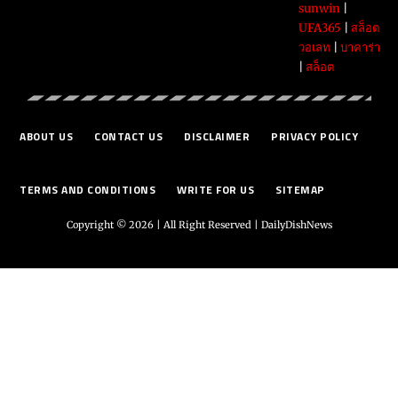
sunwin
|
UFA365
|
สล็อต
วอเลท
|
บาคาร่า
|
สล็อต
ABOUT US
CONTACT US
DISCLAIMER
PRIVACY POLICY
TERMS AND CONDITIONS
WRITE FOR US
SITEMAP
Copyright © 2026 | All Right Reserved |
DailyDishNews