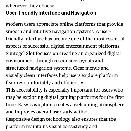
whenever they choose.
User-Friendly Interface and Navigation
Modern users appreciate online platforms that provide
smooth and intuitive navigation systems. A user-
friendly interface has become one of the most essential
aspects of successful digital entertainment platforms.
Suntogel Slot focuses on creating an organized digital
environment through responsive layouts and
structured navigation systems. Clear menus and
visually clean interfaces help users explore platform
features comfortably and efficiently.
This accessibility is especially important for users who
may be exploring digital gaming platforms for the first
time. Easy navigation creates a welcoming atmosphere
and improves overall user satisfaction.
Responsive design technology also ensures that the
platform maintains visual consistency and