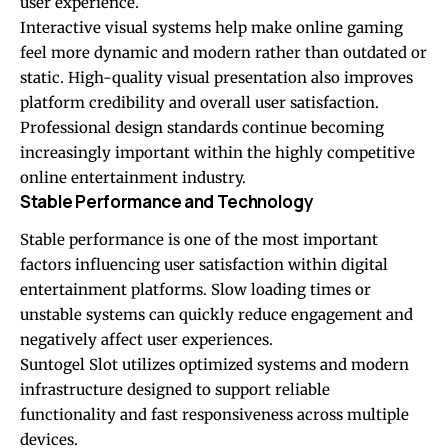
user experience.
Interactive visual systems help make online gaming
feel more dynamic and modern rather than outdated or
static. High-quality visual presentation also improves
platform credibility and overall user satisfaction.
Professional design standards continue becoming
increasingly important within the highly competitive
online entertainment industry.
Stable Performance and Technology
Stable performance is one of the most important
factors influencing user satisfaction within digital
entertainment platforms. Slow loading times or
unstable systems can quickly reduce engagement and
negatively affect user experiences.
Suntogel Slot utilizes optimized systems and modern
infrastructure designed to support reliable
functionality and fast responsiveness across multiple
devices.