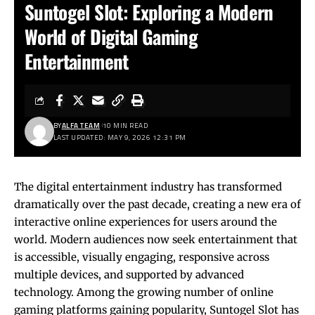
Suntogel Slot: Exploring a Modern
World of Digital Gaming
Entertainment
BY
ALFA TEAM
10 MIN READ
LAST UPDATED: MAY 9, 2026 12:31 PM
The digital entertainment industry has transformed
dramatically over the past decade, creating a new era of
interactive online experiences for users around the
world. Modern audiences now seek entertainment that
is accessible, visually engaging, responsive across
multiple devices, and supported by advanced
technology. Among the growing number of online
gaming platforms gaining popularity, Suntogel Slot has