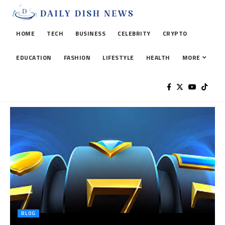
HOME
TECH
BUSINESS
CELEBRITY
CRYPTO
EDUCATION
FASHION
LIFESTYLE
HEALTH
MORE
BLOG