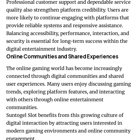
Professional customer support and dependable service
quality also strengthen platform credibility. Users are
more likely to continue engaging with platforms that
provide reliable systems and responsive assistance.
Balancing accessibility, performance, interaction, and
security is essential for long-term success within the
digital entertainment industry.
Online Communities and Shared Experiences
The online gaming world has become increasingly
connected through digital communities and shared
user experiences. Many users enjoy discussing gaming
trends, exploring platform features, and interacting
with others through online entertainment
communities.
Suntogel Slot benefits from this growing culture of
digital interaction by attracting users interested in
modern gaming environments and online community
engagement.