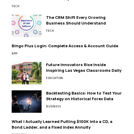
TECH
The CRM Shift Every Growing
Business Should Understand
TECH
Bingo Plus Login: Complete Access & Account Guide
APP
Future Innovators Rise Inside
Inspiring Las Vegas Classrooms Daily
EDUCATION
Backtesting Basics: How to Test Your
Strategy on Historical Forex Data
BUSINESS
What I Actually Learned Putting $100K Into a CD, a
Bond Ladder, and a Fixed Index Annuity