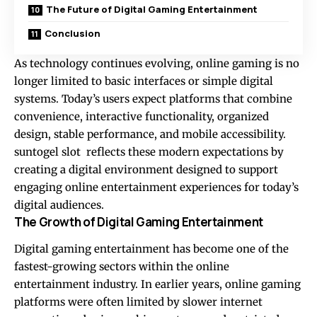
The Future of Digital Gaming Entertainment
Conclusion
As technology continues evolving, online gaming is no
longer limited to basic interfaces or simple digital
systems. Today’s users expect platforms that combine
convenience, interactive functionality, organized
design, stable performance, and mobile accessibility.
suntogel slot
reflects these modern expectations by
creating a digital environment designed to support
engaging online entertainment experiences for today’s
digital audiences.
The Growth of Digital Gaming Entertainment
Digital gaming entertainment has become one of the
fastest-growing sectors within the online
entertainment industry. In earlier years, online gaming
platforms were often limited by slower internet