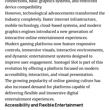
connections, basic graphics systems, and restricted
device compatibility.
However, technological advancements transformed the
industry completely. Faster internet infrastructure,
mobile technology, cloud-based systems, and modern
graphics engines introduced a new generation of
interactive online entertainment experiences.
Modern gaming platforms now feature responsive
controls, immersive visuals, interactive environments,
and dynamic entertainment systems designed to
improve user engagement. Suntogel Slot is part of this
evolution by offering a platform focused on modern
accessibility, interaction, and visual presentation.
The growing popularity of online gaming culture has
also increased demand for platforms capable of
delivering flexible and immersive digital
entertainment experiences.
Accessibility and Flexible Entertainment