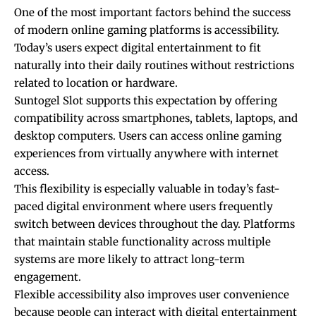
One of the most important factors behind the success
of modern online gaming platforms is accessibility.
Today’s users expect digital entertainment to fit
naturally into their daily routines without restrictions
related to location or hardware.
Suntogel Slot supports this expectation by offering
compatibility across smartphones, tablets, laptops, and
desktop computers. Users can access online gaming
experiences from virtually anywhere with internet
access.
This flexibility is especially valuable in today’s fast-
paced digital environment where users frequently
switch between devices throughout the day. Platforms
that maintain stable functionality across multiple
systems are more likely to attract long-term
engagement.
Flexible accessibility also improves user convenience
because people can interact with digital entertainment