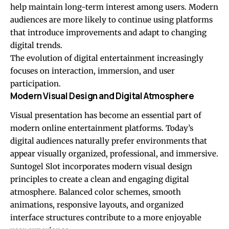
help maintain long-term interest among users. Modern
audiences are more likely to continue using platforms
that introduce improvements and adapt to changing
digital trends.
The evolution of digital entertainment increasingly
focuses on interaction, immersion, and user
participation.
Modern Visual Design and Digital Atmosphere
Visual presentation has become an essential part of
modern online entertainment platforms. Today’s
digital audiences naturally prefer environments that
appear visually organized, professional, and immersive.
Suntogel Slot incorporates modern visual design
principles to create a clean and engaging digital
atmosphere. Balanced color schemes, smooth
animations, responsive layouts, and organized
interface structures contribute to a more enjoyable