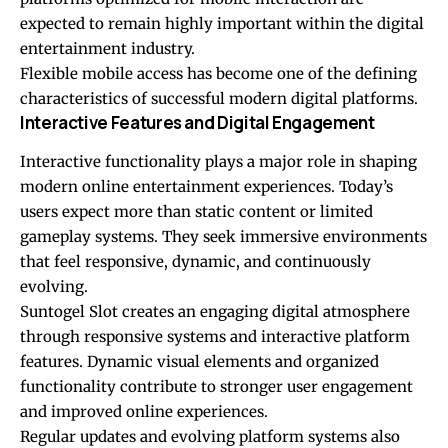
expected to remain highly important within the digital
entertainment industry.
Flexible mobile access has become one of the defining
characteristics of successful modern digital platforms.
Interactive Features and Digital Engagement
Interactive functionality plays a major role in shaping
modern online entertainment experiences. Today’s
users expect more than static content or limited
gameplay systems. They seek immersive environments
that feel responsive, dynamic, and continuously
evolving.
Suntogel Slot creates an engaging digital atmosphere
through responsive systems and interactive platform
features. Dynamic visual elements and organized
functionality contribute to stronger user engagement
and improved online experiences.
Regular updates and evolving platform systems also