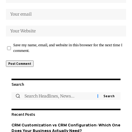
Save my name, email, and website in this browser for the next time I
comment.
Search
Recent Posts
CRM Customization vs CRM Configuration: Which One
Does Your Business Actually Need?