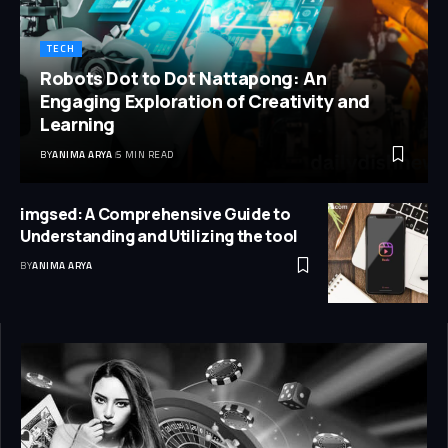
TECH
Robots Dot to Dot Nattapong: An
Engaging Exploration of Creativity and
Learning
BY
ANIMA ARYA
5 MIN READ
imgsed: A Comprehensive Guide to
Understanding and Utilizing the tool
BY
ANIMA ARYA