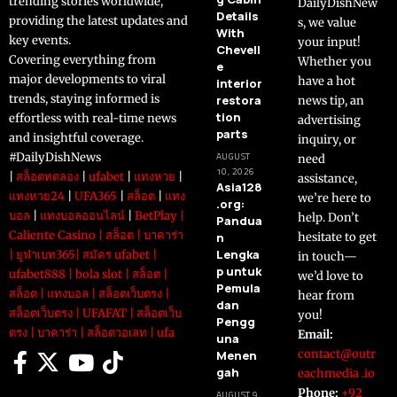
trending stories worldwide,
DailyDishNew
Details
providing the latest updates and
s, we value
With
key events.
your input!
Chevell
Covering everything from
Whether you
e
major developments to viral
have a hot
interior
trends, staying informed is
restora
news tip, an
tion
effortless with real-time news
advertising
parts
and insightful coverage.
inquiry, or
#DailyDishNews
AUGUST
need
10, 2026
|
สล็อตทดลอง
|
ufabet
|
แทงหวย
|
assistance,
Asia128
แทงหวย24
|
UFA365
|
สล็อต
|
แทง
we’re here to
.org:
บอล
|
แทงบอลออนไลน์
|
BetPlay
|
help. Don’t
Pandua
Caliente Casino
|
สล็อต
|
บาคาร่า
n
hesitate to get
Lengka
|
ยูฟ่าเบท365
|
สมัคร ufabet
|
in touch—
p untuk
ufabet888
|
bola slot
|
สล็อต
|
we’d love to
Pemula
สล็อต
|
แทงบอล
|
สล็อตเว็บตรง
|
hear from
dan
สล็อตเว็บตรง
|
UFAFAT
|
สล็อตเว็บ
you!
Pengg
ตรง
|
บาคาร่า
|
สล็อตวอเลท
|
ufa
Email:
una
contact@outr
Menen
gah
eachmedia .io
Phone:
+92
AUGUST 9,