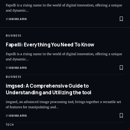
Fapelli is a rising name in the world of digital innovation, offering a unique
and dynamic…
BY
ANIMA ARYA
BUSINESS
Fapelli: Everything You Need To Know
Fapelli is a rising name in the world of digital innovation, offering a unique
and dynamic…
BY
ANIMA ARYA
BUSINESS
imgsed: A Comprehensive Guide to
Understanding and Utilizing the tool
imgsed, an advanced image processing tool, brings together a versatile set
of features for manipulating and…
BY
ANIMA ARYA
TECH