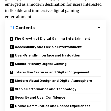
emerged as a modern destination for users interested
in flexible and immersive digital gaming
entertainment.
Contents
The Growth of Digital Gaming Entertainment
Accessibility and Flexible Entertainment
User-Friendly Interface and Navigation
Mobile-Friendly Digital Gaming
Interactive Features and Digital Engagement
Modern Visual Design and Digital Atmosphere
Stable Performance and Technology
Security and User Confidence
Online Communities and Shared Experiences