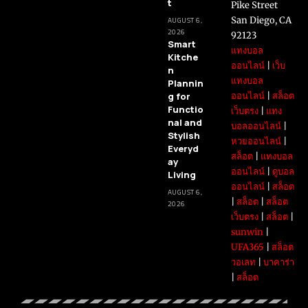
t
Pike Street
San Diego, CA
AUGUST 6,
2026
92123
Smart
แทงบอล
Kitche
ออนไลน์
|
เว็บ
n
แทงบอล
Plannin
g for
ออนไลน์
|
สล็อต
Functio
เว็บตรง
|
แทง
nal and
บอลออนไลน์
|
Stylish
หวยออนไลน์
|
Everyd
สล็อต
|
แทงบอล
ay
ออนไลน์
|
ดูบอล
Living
ออนไลน์
|
สล็อต
AUGUST 6,
|
สล็อต
|
สล็อต
2026
เว็บตรง
|
สล็อต
|
sunwin
|
UFA365
|
สล็อต
วอเลท
|
บาคาร่า
|
สล็อต