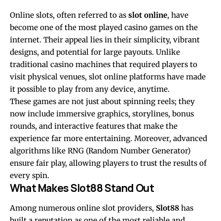
Online slots, often referred to as
slot online
, have
become one of the most played casino games on the
internet. Their appeal lies in their simplicity, vibrant
designs, and potential for large payouts. Unlike
traditional casino machines that required players to
visit physical venues, slot online platforms have made
it possible to play from any device, anytime.
These games are not just about spinning reels; they
now include immersive graphics, storylines, bonus
rounds, and interactive features that make the
experience far more entertaining. Moreover, advanced
algorithms like RNG (Random Number Generator)
ensure fair play, allowing players to trust the results of
every spin.
What Makes Slot88 Stand Out
Among numerous online slot providers,
Slot88
has
built a reputation as one of the most reliable and