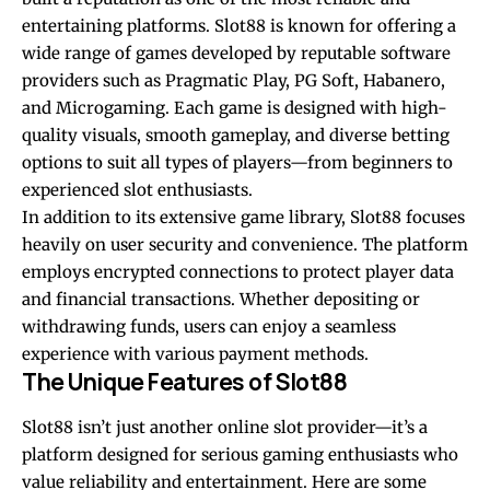
entertaining platforms. Slot88 is known for offering a
wide range of games developed by reputable software
providers such as Pragmatic Play, PG Soft, Habanero,
and Microgaming. Each game is designed with high-
quality visuals, smooth gameplay, and diverse betting
options to suit all types of players—from beginners to
experienced slot enthusiasts.
In addition to its extensive game library, Slot88 focuses
heavily on user security and convenience. The platform
employs encrypted connections to protect player data
and financial transactions. Whether depositing or
withdrawing funds, users can enjoy a seamless
experience with various payment methods.
The Unique Features of Slot88
Slot88 isn’t just another online slot provider—it’s a
platform designed for serious gaming enthusiasts who
value reliability and entertainment. Here are some