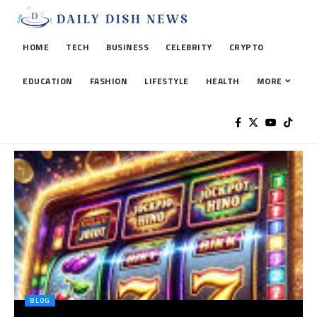
HOME
TECH
BUSINESS
CELEBRITY
CRYPTO
EDUCATION
FASHION
LIFESTYLE
HEALTH
MORE
BLOG