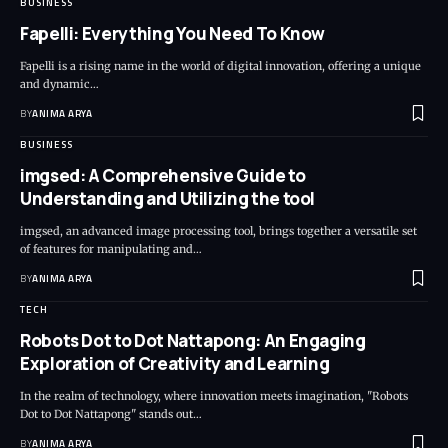
BUSINESS
Fapelli: Everything You Need To Know
Fapelli is a rising name in the world of digital innovation, offering a unique
and dynamic…
BY
ANIMA ARYA
BUSINESS
imgsed: A Comprehensive Guide to
Understanding and Utilizing the tool
imgsed, an advanced image processing tool, brings together a versatile set
of features for manipulating and…
BY
ANIMA ARYA
TECH
Robots Dot to Dot Nattapong: An Engaging
Exploration of Creativity and Learning
In the realm of technology, where innovation meets imagination, "Robots
Dot to Dot Nattapong" stands out…
BY
ANIMA ARYA