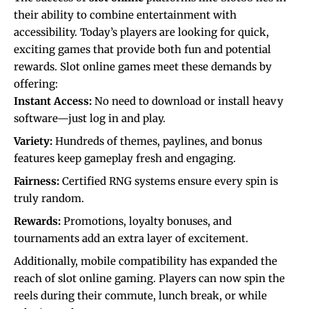
their ability to combine entertainment with
accessibility. Today’s players are looking for quick,
exciting games that provide both fun and potential
rewards. Slot online games meet these demands by
offering:
Instant Access:
No need to download or install heavy
software—just log in and play.
Variety:
Hundreds of themes, paylines, and bonus
features keep gameplay fresh and engaging.
Fairness:
Certified RNG systems ensure every spin is
truly random.
Rewards:
Promotions, loyalty bonuses, and
tournaments add an extra layer of excitement.
Additionally, mobile compatibility has expanded the
reach of slot online gaming. Players can now spin the
reels during their commute, lunch break, or while