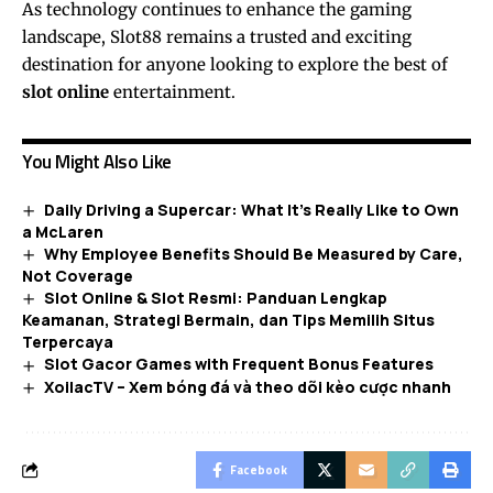
As technology continues to enhance the gaming
landscape, Slot88 remains a trusted and exciting
destination for anyone looking to explore the best of
slot online
entertainment.
You Might Also Like
Daily Driving a Supercar: What It’s Really Like to Own
a McLaren
Why Employee Benefits Should Be Measured by Care,
Not Coverage
Slot Online & Slot Resmi: Panduan Lengkap
Keamanan, Strategi Bermain, dan Tips Memilih Situs
Terpercaya
Slot Gacor Games with Frequent Bonus Features
XoilacTV – Xem bóng đá và theo dõi kèo cược nhanh
Facebook