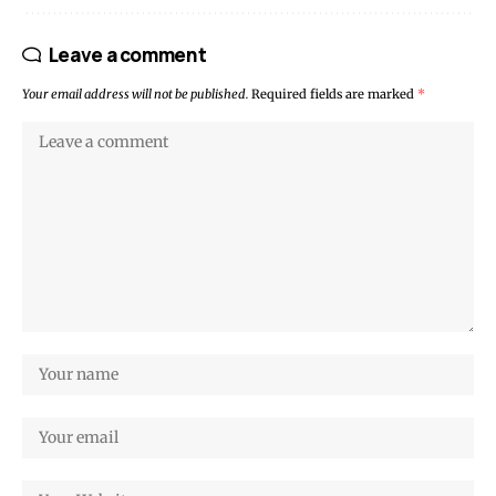
Leave a comment
Your email address will not be published.
Required fields are marked
*