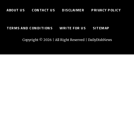
ABOUT US
CONTACT US
DISCLAIMER
PRIVACY POLICY
TERMS AND CONDITIONS
WRITE FOR US
SITEMAP
Copyright © 2026 | All Right Reserved |
DailyDishNews