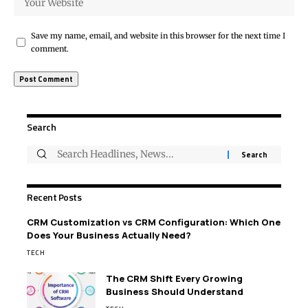
Save my name, email, and website in this browser for the next time I
comment.
Search
Recent Posts
CRM Customization vs CRM Configuration: Which One
Does Your Business Actually Need?
TECH
The CRM Shift Every Growing
Business Should Understand