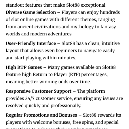
standout features that make Slot88 exceptional:
Diverse Game Selection
– Players can enjoy hundreds
of slot online games with different themes, ranging
from ancient civilizations and mythology to fantasy
worlds and modern adventures.
User-Friendly Interface
– Slot88 has a clean, intuitive
layout that allows even beginners to navigate easily
and start playing within minutes.
High RTP Games
– Many games available on Slot88
feature high Return to Player (RTP) percentages,
meaning better winning odds over time.
Responsive Customer Support
– The platform
provides 24/7 customer service, ensuring any issues are
resolved quickly and professionally.
Regular Promotions and Bonuses
– Slot88 rewards its
players with welcome bonuses, free spins, and special