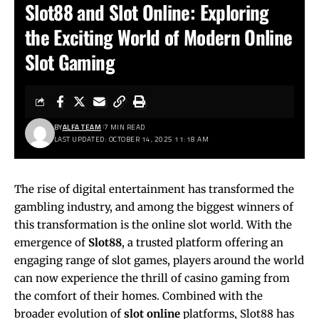
Slot88 and Slot Online: Exploring
the Exciting World of Modern Online
Slot Gaming
BY
ALFA TEAM
7 MIN READ
LAST UPDATED: OCTOBER 14, 2025 11:18 AM
The rise of digital entertainment has transformed the
gambling industry, and among the biggest winners of
this transformation is the online slot world. With the
emergence of
Slot88
, a trusted platform offering an
engaging range of slot games, players around the world
can now experience the thrill of casino gaming from
the comfort of their homes. Combined with the
broader evolution of
slot online
platforms, Slot88 has