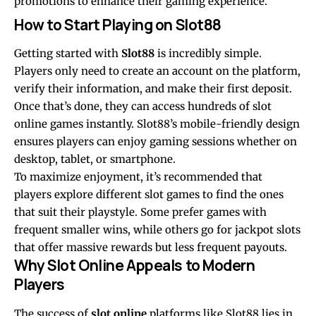
promotions to enhance their gaming experience.
How to Start Playing on Slot88
Getting started with
Slot88
is incredibly simple.
Players only need to create an account on the platform,
verify their information, and make their first deposit.
Once that’s done, they can access hundreds of slot
online games instantly. Slot88’s mobile-friendly design
ensures players can enjoy gaming sessions whether on
desktop, tablet, or smartphone.
To maximize enjoyment, it’s recommended that
players explore different slot games to find the ones
that suit their playstyle. Some prefer games with
frequent smaller wins, while others go for jackpot slots
that offer massive rewards but less frequent payouts.
Why Slot Online Appeals to Modern
Players
The success of
slot online
platforms like Slot88 lies in