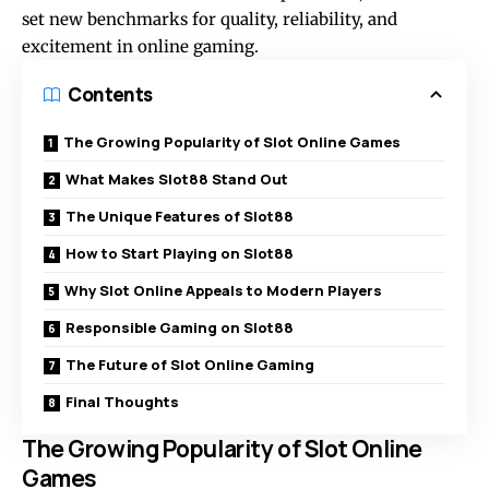
set new benchmarks for quality, reliability, and
excitement in online gaming.
Contents
The Growing Popularity of Slot Online Games
What Makes Slot88 Stand Out
The Unique Features of Slot88
How to Start Playing on Slot88
Why Slot Online Appeals to Modern Players
Responsible Gaming on Slot88
The Future of Slot Online Gaming
Final Thoughts
The Growing Popularity of Slot Online
Games