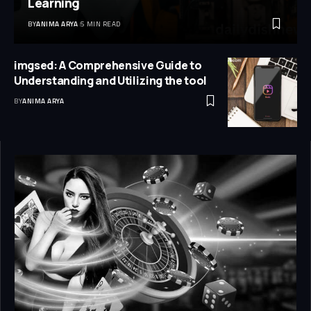
Learning
BY
ANIMA ARYA
5 MIN READ
imgsed: A Comprehensive Guide to
Understanding and Utilizing the tool
BY
ANIMA ARYA