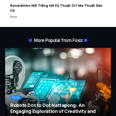
Ronaldinho Nổi Tiếng Với Kỹ Thuật Gì? Ma Thuật Sân
Cỏ
TECH
More Popular from Foxiz
TECH
Robots Dot to Dot Nattapong: An
Engaging Exploration of Creativity and