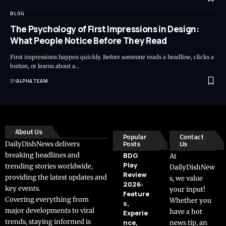
BLOG
The Psychology of First Impressions in Design:
What People Notice Before They Read
First impressions happen quickly. Before someone reads a headline, clicks a
button, or learns about a…
BY
ALPHA TEAM
About Us
Popular
Contact
Posts
Us
DailyDishNews delivers
breaking headlines and
BDG
At
Play
trending stories worldwide,
DailyDishNew
Review
providing the latest updates and
s, we value
2026:
key events.
your input!
Feature
Covering everything from
Whether you
s,
major developments to viral
have a hot
Experie
trends, staying informed is
nce,
news tip, an