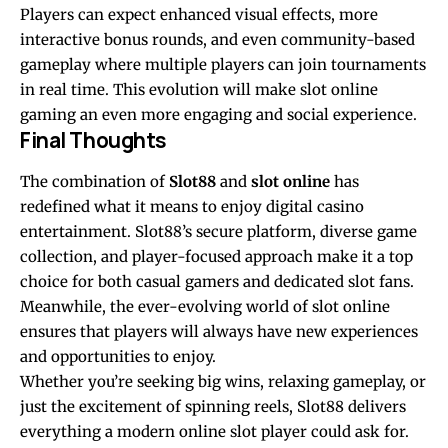
Players can expect enhanced visual effects, more
interactive bonus rounds, and even community-based
gameplay where multiple players can join tournaments
in real time. This evolution will make slot online
gaming an even more engaging and social experience.
Final Thoughts
The combination of
Slot88
and
slot online
has
redefined what it means to enjoy digital casino
entertainment. Slot88’s secure platform, diverse game
collection, and player-focused approach make it a top
choice for both casual gamers and dedicated slot fans.
Meanwhile, the ever-evolving world of slot online
ensures that players will always have new experiences
and opportunities to enjoy.
Whether you’re seeking big wins, relaxing gameplay, or
just the excitement of spinning reels, Slot88 delivers
everything a modern online slot player could ask for.