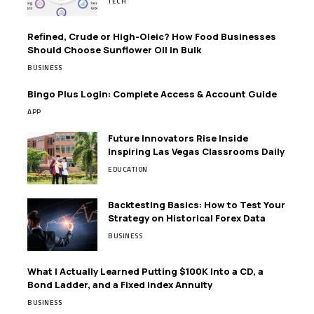
TECH
Refined, Crude or High-Oleic? How Food Businesses
Should Choose Sunflower Oil in Bulk
BUSINESS
Bingo Plus Login: Complete Access & Account Guide
APP
Future Innovators Rise Inside
Inspiring Las Vegas Classrooms Daily
EDUCATION
Backtesting Basics: How to Test Your
Strategy on Historical Forex Data
BUSINESS
What I Actually Learned Putting $100K Into a CD, a
Bond Ladder, and a Fixed Index Annuity
BUSINESS