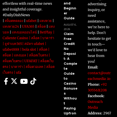
and
effortless with real-time news
advertising
Beginn
and insightful coverage.
inquiry, or
er
#DailyDishNews
need
Guide
|
สล็อตทดลอง
|
ufabet
|
แทงหวย
|
assistance,
AUGUST 6,
แทงหวย24
|
UFA365
|
สล็อต
|
แทง
we’re here to
2026
บอล
|
แทงบอลออนไลน์
|
BetPlay
|
help. Don’t
Claim
Caliente Casino
|
สล็อต
|
บาคาร่า
Free
hesitate to get
Credit
|
ยูฟ่าเบท365
|
สมัคร ufabet
|
in touch—
No
ufabet888
|
bola slot
|
สล็อต
|
we’d love to
Deposi
สล็อต
|
แทงบอล
|
สล็อตเว็บตรง
|
hear from
t: A
สล็อตเว็บตรง
|
UFAFAT
|
สล็อตเว็บ
you!
Comple
ตรง
|
บาคาร่า
|
สล็อตวอเลท
|
สล็อต
Email:
te
เว็บตรง
|
ufa
contact@outr
Guide
to
eachmedia .io
Casino
Phone:
+92
Bonuse
3055631208
s
Facebook:
Withou
Outreach
t
Media
Paying
Upfron
Address:
2967