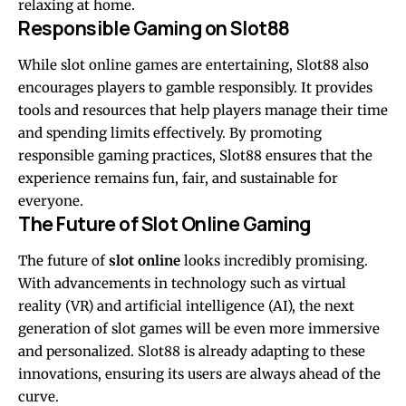
relaxing at home.
Responsible Gaming on Slot88
While slot online games are entertaining, Slot88 also
encourages players to gamble responsibly. It provides
tools and resources that help players manage their time
and spending limits effectively. By promoting
responsible gaming practices, Slot88 ensures that the
experience remains fun, fair, and sustainable for
everyone.
The Future of Slot Online Gaming
The future of
slot online
looks incredibly promising.
With advancements in technology such as virtual
reality (VR) and artificial intelligence (AI), the next
generation of slot games will be even more immersive
and personalized. Slot88 is already adapting to these
innovations, ensuring its users are always ahead of the
curve.