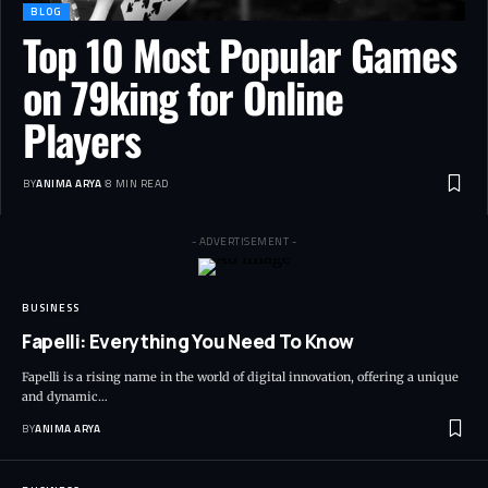
BLOG
Top 10 Most Popular Games
on 79king for Online
Players
BY
ANIMA ARYA
8 MIN READ
- ADVERTISEMENT -
BUSINESS
Fapelli: Everything You Need To Know
Fapelli is a rising name in the world of digital innovation, offering a unique
and dynamic…
BY
ANIMA ARYA