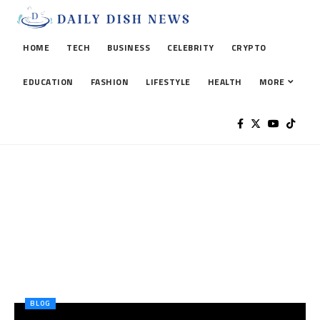
HOME
TECH
BUSINESS
CELEBRITY
CRYPTO
EDUCATION
FASHION
LIFESTYLE
HEALTH
MORE
BLOG