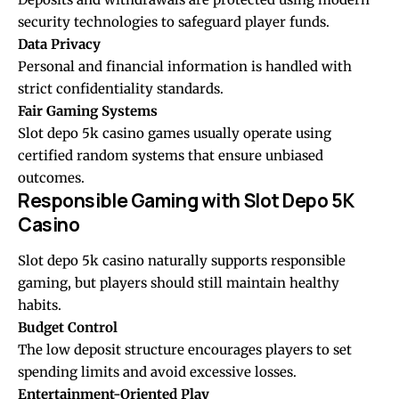
security technologies to safeguard player funds.
Data Privacy
Personal and financial information is handled with
strict confidentiality standards.
Fair Gaming Systems
Slot depo 5k casino games usually operate using
certified random systems that ensure unbiased
outcomes.
Responsible Gaming with Slot Depo 5K
Casino
Slot depo 5k casino naturally supports responsible
gaming, but players should still maintain healthy
habits.
Budget Control
The low deposit structure encourages players to set
spending limits and avoid excessive losses.
Entertainment-Oriented Play