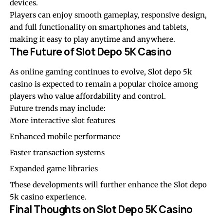
devices.
Players can enjoy smooth gameplay, responsive design,
and full functionality on smartphones and tablets,
making it easy to play anytime and anywhere.
The Future of Slot Depo 5K Casino
As online gaming continues to evolve, Slot depo 5k
casino is expected to remain a popular choice among
players who value affordability and control.
Future trends may include:
More interactive slot features
Enhanced mobile performance
Faster transaction systems
Expanded game libraries
These developments will further enhance the Slot depo
5k casino experience.
Final Thoughts on Slot Depo 5K Casino