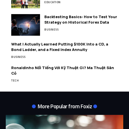
EDUCATION
Backtesting Basics: How to Test Your
Strategy on Historical Forex Data
BUSINESS
What I Actually Learned Putting $100K Into a CD, a
Bond Ladder, and a Fixed Index Annuity
BUSINESS
Ronaldinho Nổi Tiếng Với Kỹ Thuật Gì? Ma Thuật Sân
Cỏ
TECH
More Popular from Foxiz