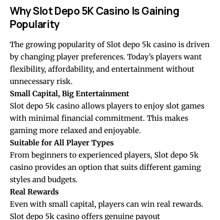
Why Slot Depo 5K Casino Is Gaining
Popularity
The growing popularity of
Slot depo 5k
casino is driven
by changing player preferences. Today’s players want
flexibility, affordability, and entertainment without
unnecessary risk.
Small Capital, Big Entertainment
Slot depo 5k casino allows players to enjoy slot games
with minimal financial commitment. This makes
gaming more relaxed and enjoyable.
Suitable for All Player Types
From beginners to experienced players, Slot depo 5k
casino provides an option that suits different gaming
styles and budgets.
Real Rewards
Even with small capital, players can win real rewards.
Slot depo 5k casino offers genuine payout