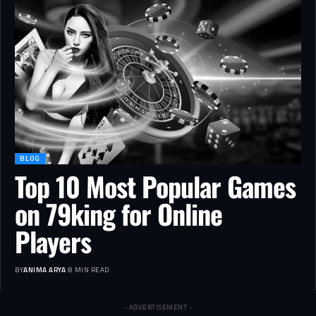
BLOG
Top 10 Most Popular Games
on 79king for Online
Players
BY
ANIMA ARYA
8 MIN READ
- ADVERTISEMENT -