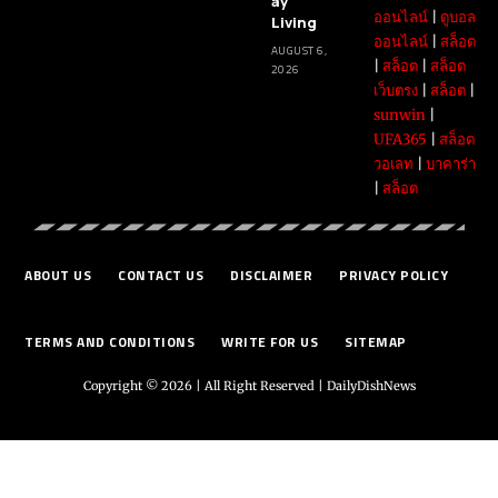
ay
ออนไลน์
|
ดูบอล
Living
ออนไลน์
|
สล็อต
AUGUST 6,
|
สล็อต
|
สล็อต
2026
เว็บตรง
|
สล็อต
|
sunwin
|
UFA365
|
สล็อต
วอเลท
|
บาคาร่า
|
สล็อต
ABOUT US
CONTACT US
DISCLAIMER
PRIVACY POLICY
TERMS AND CONDITIONS
WRITE FOR US
SITEMAP
Copyright © 2026 | All Right Reserved |
DailyDishNews