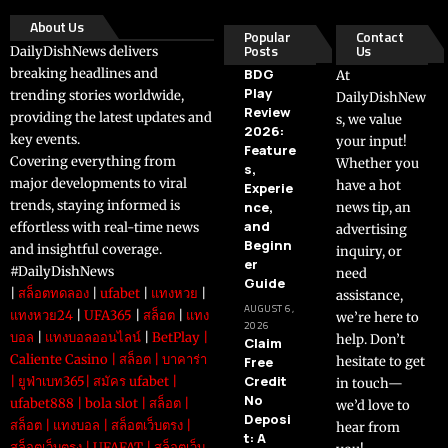
About Us
Popular
Contact
Posts
Us
DailyDishNews delivers
breaking headlines and
BDG
At
Play
trending stories worldwide,
DailyDishNew
Review
providing the latest updates and
s, we value
2026:
key events.
your input!
Feature
Covering everything from
Whether you
s,
major developments to viral
have a hot
Experie
trends, staying informed is
nce,
news tip, an
and
effortless with real-time news
advertising
Beginn
and insightful coverage.
inquiry, or
er
#DailyDishNews
need
Guide
|
สล็อตทดลอง
|
ufabet
|
แทงหวย
|
assistance,
AUGUST 6,
แทงหวย24
|
UFA365
|
สล็อต
|
แทง
we’re here to
2026
บอล
|
แทงบอลออนไลน์
|
BetPlay
|
help. Don’t
Claim
Caliente Casino
|
สล็อต
|
บาคาร่า
Free
hesitate to get
Credit
|
ยูฟ่าเบท365
|
สมัคร ufabet
|
in touch—
No
ufabet888
|
bola slot
|
สล็อต
|
we’d love to
Deposi
สล็อต
|
แทงบอล
|
สล็อตเว็บตรง
|
hear from
t: A
สล็อตเว็บตรง
|
UFAFAT
|
สล็อตเว็บ