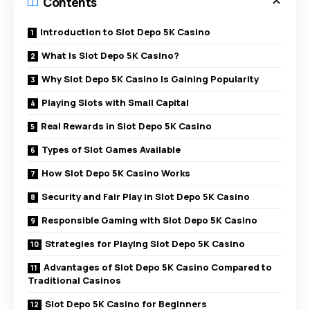
Contents
Introduction to Slot Depo 5K Casino
What Is Slot Depo 5K Casino?
Why Slot Depo 5K Casino Is Gaining Popularity
Playing Slots with Small Capital
Real Rewards in Slot Depo 5K Casino
Types of Slot Games Available
How Slot Depo 5K Casino Works
Security and Fair Play in Slot Depo 5K Casino
Responsible Gaming with Slot Depo 5K Casino
Strategies for Playing Slot Depo 5K Casino
Advantages of Slot Depo 5K Casino Compared to
Traditional Casinos
Slot Depo 5K Casino for Beginners