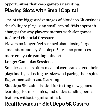
opportunities that keep gameplay exciting.
Playing Slots with Small Capital
One of the biggest advantages of Slot depo 5k casino is
the ability to play using small capital. This approach
changes the way players interact with slot games.
Reduced Financial Pressure
Players no longer feel stressed about losing large
amounts of money. Slot depo 5k casino promotes a
more enjoyable gaming mindset.
Longer Gameplay Sessions
Smaller deposits often mean players can extend their
playtime by adjusting bet sizes and pacing their spins.
Experimentation and Learning
Slot depo 5k casino is ideal for testing new games,
learning slot mechanics, and understanding bonus
features without significant risk.
Real Rewards in Slot Depo 5K Casino