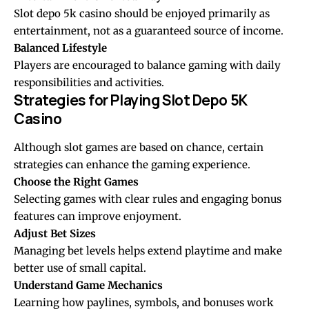
Slot depo 5k casino should be enjoyed primarily as
entertainment, not as a guaranteed source of income.
Balanced Lifestyle
Players are encouraged to balance gaming with daily
responsibilities and activities.
Strategies for Playing Slot Depo 5K
Casino
Although slot games are based on chance, certain
strategies can enhance the gaming experience.
Choose the Right Games
Selecting games with clear rules and engaging bonus
features can improve enjoyment.
Adjust Bet Sizes
Managing bet levels helps extend playtime and make
better use of small capital.
Understand Game Mechanics
Learning how paylines, symbols, and bonuses work