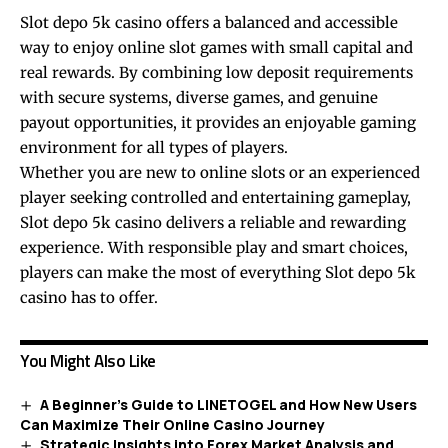
Slot depo 5k casino offers a balanced and accessible
way to enjoy online slot games with small capital and
real rewards. By combining low deposit requirements
with secure systems, diverse games, and genuine
payout opportunities, it provides an enjoyable gaming
environment for all types of players.
Whether you are new to online slots or an experienced
player seeking controlled and entertaining gameplay,
Slot depo 5k
casino delivers a reliable and rewarding
experience. With responsible play and smart choices,
players can make the most of everything Slot depo 5k
casino has to offer.
You Might Also Like
A Beginner’s Guide to LINETOGEL and How New Users
Can Maximize Their Online Casino Journey
Strategic Insights into Forex Market Analysis and