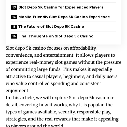
Slot Depo 5K Casino for Experienced Players
Mobile-Friendly Slot Depo 5K Casino Experience
The Future of Slot Depo 5K Casino
Final Thoughts on Slot Depo 5K Casino
Slot depo 5k casino focuses on affordability,
convenience, and entertainment. It allows players to
experience real-money slot games without the pressure
of committing large funds. This makes it especially
attractive to casual players, beginners, and daily users
who value controlled spending and consistent
enjoyment.
In this article, we will explore Slot depo 5k casino in
detail, covering how it works, why it is popular, the
types of games available, security, responsible play,
strategies, and the real rewards that make it appealing
to players around the world.