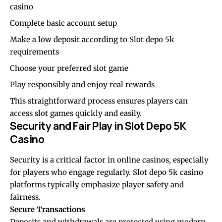
casino
Complete basic account setup
Make a low deposit according to Slot depo 5k
requirements
Choose your preferred slot game
Play responsibly and enjoy real rewards
This straightforward process ensures players can
access slot games quickly and easily.
Security and Fair Play in Slot Depo 5K
Casino
Security is a critical factor in online casinos, especially
for players who engage regularly. Slot depo 5k casino
platforms typically emphasize player safety and
fairness.
Secure Transactions
Deposits and withdrawals are protected using modern