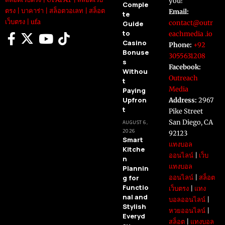
you!
Comple
ตรง
|
บาคาร่า
|
สล็อตวอเลท
|
สล็อต
Email:
te
เว็บตรง
|
ufa
contact@outr
Guide
to
eachmedia .io
Casino
Phone:
+92
Bonuse
3055631208
s
Facebook:
Withou
Outreach
t
Media
Paying
Upfron
Address:
2967
t
Pike Street
San Diego, CA
AUGUST 6,
2026
92123
Smart
แทงบอล
Kitche
ออนไลน์
|
เว็บ
n
แทงบอล
Plannin
g for
ออนไลน์
|
สล็อต
Functio
เว็บตรง
|
แทง
nal and
บอลออนไลน์
|
Stylish
หวยออนไลน์
|
Everyd
สล็อต
|
แทงบอล