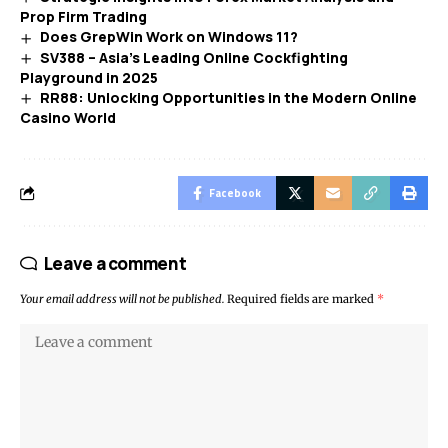
Prop Firm Trading
Does GrepWin Work on Windows 11?
SV388 – Asia’s Leading Online Cockfighting
Playground in 2025
RR88: Unlocking Opportunities in the Modern Online
Casino World
Facebook
Leave a comment
Your email address will not be published.
Required fields are marked
*