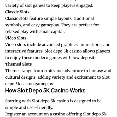
variety of slot games to keep players engaged.
Classic Slots
Classic slots feature simple layouts, traditional
symbols, and easy gameplay. They are perfect for
relaxed play with small capital.
Video Slots
Video slots include advanced graphics, animations, and
interactive features. Slot depo 5k casino allows players
to enjoy these modern games with low deposits.
Themed Slots
Themes range from fruits and adventure to fantasy and
cultural designs, adding variety and excitement to Slot
depo 5k casino gameplay.
How Slot Depo 5K Casino Works
Starting with Slot depo 5k casino is designed to be
simple and user-friendly.
Register an account on a casino offering Slot depo 5k