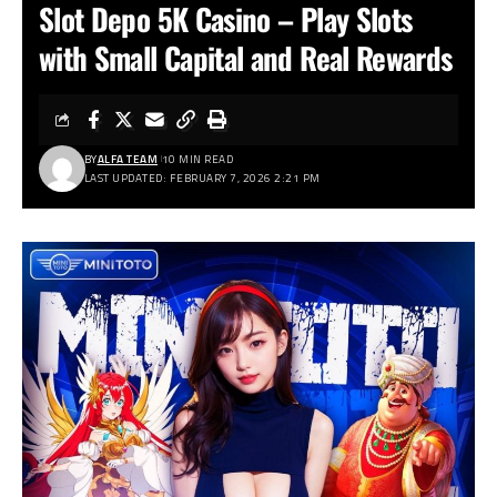
Slot Depo 5K Casino – Play Slots
with Small Capital and Real Rewards
BY
ALFA TEAM
10 MIN READ
LAST UPDATED: FEBRUARY 7, 2026 2:21 PM