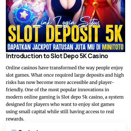
Introduction to Slot Depo 5K Casino
Online casinos have transformed the way people enjoy
slot games. What once required large deposits and high
risks has now become more accessible and player-
friendly. One of the most popular innovations in
modern online gaming is Slot depo 5k casino, a system
designed for players who want to enjoy slot games
using small capital while still having access to real
rewards.