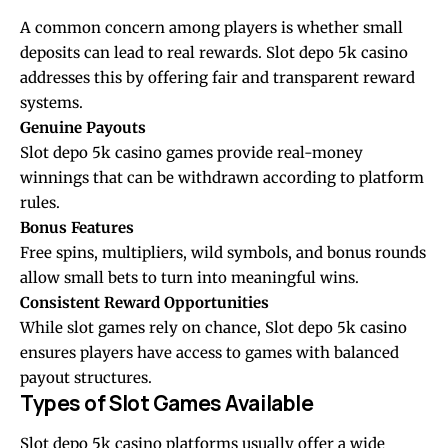
A common concern among players is whether small
deposits can lead to real rewards. Slot depo 5k casino
addresses this by offering fair and transparent reward
systems.
Genuine Payouts
Slot depo 5k casino games provide real-money
winnings that can be withdrawn according to platform
rules.
Bonus Features
Free spins, multipliers, wild symbols, and bonus rounds
allow small bets to turn into meaningful wins.
Consistent Reward Opportunities
While slot games rely on chance, Slot depo 5k casino
ensures players have access to games with balanced
payout structures.
Types of Slot Games Available
Slot depo 5k casino platforms usually offer a wide