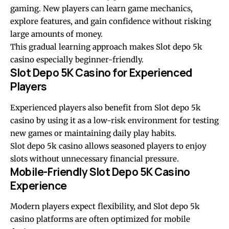
gaming. New players can learn game mechanics,
explore features, and gain confidence without risking
large amounts of money.
This gradual learning approach makes Slot depo 5k
casino especially beginner-friendly.
Slot Depo 5K Casino for Experienced
Players
Experienced players also benefit from Slot depo 5k
casino by using it as a low-risk environment for testing
new games or maintaining daily play habits.
Slot depo 5k casino allows seasoned players to enjoy
slots without unnecessary financial pressure.
Mobile-Friendly Slot Depo 5K Casino
Experience
Modern players expect flexibility, and Slot depo 5k
casino platforms are often optimized for mobile