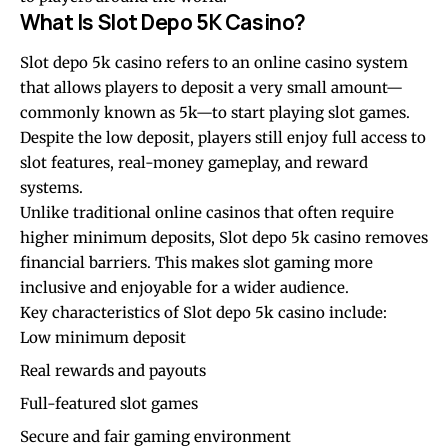
What Is Slot Depo 5K Casino?
Slot depo 5k casino refers to an online casino system
that allows players to deposit a very small amount—
commonly known as 5k—to start playing slot games.
Despite the low deposit, players still enjoy full access to
slot features, real-money gameplay, and reward
systems.
Unlike traditional online casinos that often require
higher minimum deposits, Slot depo 5k casino removes
financial barriers. This makes slot gaming more
inclusive and enjoyable for a wider audience.
Key characteristics of Slot depo 5k casino include:
Low minimum deposit
Real rewards and payouts
Full-featured slot games
Secure and fair gaming environment