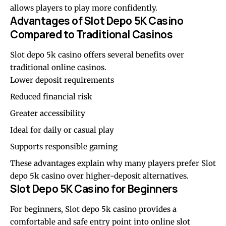
allows players to play more confidently.
Advantages of Slot Depo 5K Casino
Compared to Traditional Casinos
Slot depo 5k casino offers several benefits over
traditional online casinos.
Lower deposit requirements
Reduced financial risk
Greater accessibility
Ideal for daily or casual play
Supports responsible gaming
These advantages explain why many players prefer Slot
depo 5k casino over higher-deposit alternatives.
Slot Depo 5K Casino for Beginners
For beginners, Slot depo 5k casino provides a
comfortable and safe entry point into online slot