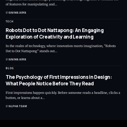
of features for manipulating and…
BY
ANIMA ARYA
TECH
Robots Dot to Dot Nattapong: An Engaging
Exploration of Creativity and Learning
In the realm of technology, where innovation meets imagination, "Robots
Dot to Dot Nattapong" stands out…
BY
ANIMA ARYA
BLOG
The Psychology of First Impressions in Design:
What People Notice Before They Read
First impressions happen quickly. Before someone reads a headline, clicks a
button, or learns about a…
BY
ALPHA TEAM