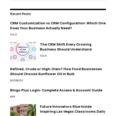
Recent Posts
CRM Customization vs CRM Configuration: Which One
Does Your Business Actually Need?
TECH
The CRM Shift Every Growing
Business Should Understand
TECH
Refined, Crude or High-Oleic? How Food Businesses
Should Choose Sunflower Oil in Bulk
BUSINESS
Bingo Plus Login: Complete Access & Account Guide
APP
Future Innovators Rise Inside
Inspiring Las Vegas Classrooms Daily