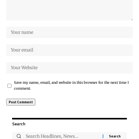
Save my name, email, and website in this browser for the next time I
comment.
Search