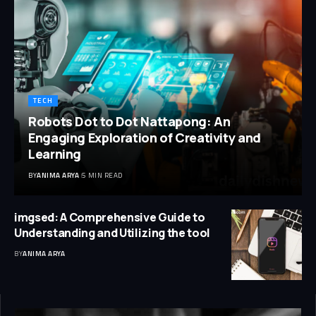
TECH
Robots Dot to Dot Nattapong: An
Engaging Exploration of Creativity and
Learning
BY
ANIMA ARYA
5 MIN READ
imgsed: A Comprehensive Guide to
Understanding and Utilizing the tool
BY
ANIMA ARYA