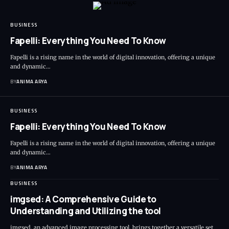
BUSINESS
Fapelli: Everything You Need To Know
Fapelli is a rising name in the world of digital innovation, offering a unique
and dynamic…
BY
ANIMA ARYA
BUSINESS
Fapelli: Everything You Need To Know
Fapelli is a rising name in the world of digital innovation, offering a unique
and dynamic…
BY
ANIMA ARYA
BUSINESS
imgsed: A Comprehensive Guide to
Understanding and Utilizing the tool
imgsed, an advanced image processing tool, brings together a versatile set