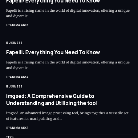
Fapelli: Everything You Need To Know
Fapelli is a rising name in the world of digital innovation, offering a unique
and dynamic…
BY
ANIMA ARYA
BUSINESS
Fapelli: Everything You Need To Know
Fapelli is a rising name in the world of digital innovation, offering a unique
and dynamic…
BY
ANIMA ARYA
BUSINESS
imgsed: A Comprehensive Guide to
Understanding and Utilizing the tool
imgsed, an advanced image processing tool, brings together a versatile set
of features for manipulating and…
BY
ANIMA ARYA
TECH