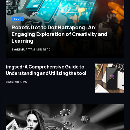
TECH
Robots Dot to Dot Nattapong: An
Engaging Exploration of Creativity and
Learning
BY
ANIMA ARYA
5 MIN READ
imgsed: A Comprehensive Guide to
Understanding and Utilizing the tool
BY
ANIMA ARYA