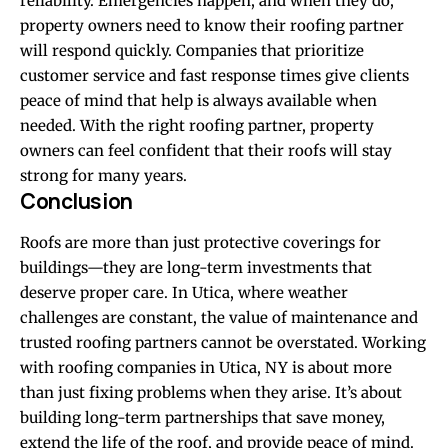
reliability. Emergencies happen, and when they do,
property owners need to know their roofing partner
will respond quickly. Companies that prioritize
customer service and fast response times give clients
peace of mind that help is always available when
needed. With the right roofing partner, property
owners can feel confident that their roofs will stay
strong for many years.
Conclusion
Roofs are more than just protective coverings for
buildings—they are long-term investments that
deserve proper care. In Utica, where weather
challenges are constant, the value of maintenance and
trusted roofing partners cannot be overstated. Working
with roofing companies in Utica, NY is about more
than just fixing problems when they arise. It’s about
building long-term partnerships that save money,
extend the life of the roof, and provide peace of mind.