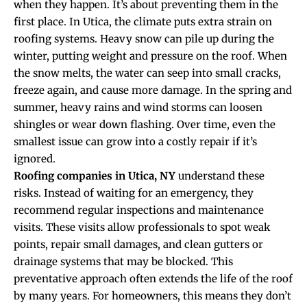
when they happen. It’s about preventing them in the
first place. In Utica, the climate puts extra strain on
roofing systems. Heavy snow can pile up during the
winter, putting weight and pressure on the roof. When
the snow melts, the water can seep into small cracks,
freeze again, and cause more damage. In the spring and
summer, heavy rains and wind storms can loosen
shingles or wear down flashing. Over time, even the
smallest issue can grow into a costly repair if it’s
ignored.
Roofing companies in Utica, NY
understand these
risks. Instead of waiting for an emergency, they
recommend regular inspections and maintenance
visits. These visits allow professionals to spot weak
points, repair small damages, and clean gutters or
drainage systems that may be blocked. This
preventative approach often extends the life of the roof
by many years. For homeowners, this means they don’t