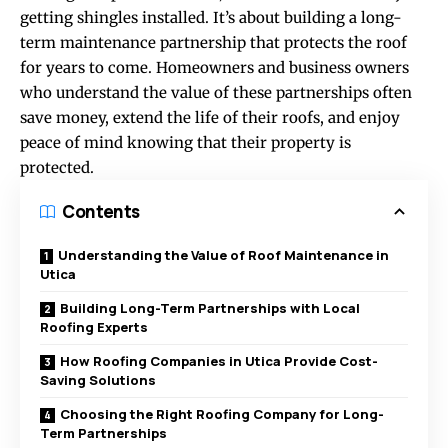
getting shingles installed. It’s about building a long-
term maintenance partnership that protects the roof
for years to come. Homeowners and business owners
who understand the value of these partnerships often
save money, extend the life of their roofs, and enjoy
peace of mind knowing that their property is
protected.
Contents
Understanding the Value of Roof Maintenance in
Utica
Building Long-Term Partnerships with Local
Roofing Experts
How Roofing Companies in Utica Provide Cost-
Saving Solutions
Choosing the Right Roofing Company for Long-
Term Partnerships