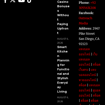
Casino
Phone:
+92
Bonuse
3055631208
s
Facebook:
Withou
Outreach
t
Media
Paying
Upfron
Address:
2967
t
Pike Street
San Diego, CA
AUGUST 6,
2026
92123
Smart
แทงบอล
Kitche
ออนไลน์
|
เว็บ
n
แทงบอล
Plannin
g for
ออนไลน์
|
สล็อต
Functio
เว็บตรง
|
แทง
nal and
บอลออนไลน์
|
Stylish
หวยออนไลน์
|
Everyd
สล็อต
|
แทงบอล
ay
ออนไลน์
|
ดูบอล
Living
ออนไลน์
|
สล็อต
AUGUST 6,
|
สล็อต
|
สล็อต
2026