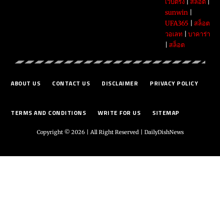
เว็บตรง
|
สล็อต
|
sunwin
|
UFA365
|
สล็อต
วอเลท
|
บาคาร่า
|
สล็อต
ABOUT US
CONTACT US
DISCLAIMER
PRIVACY POLICY
TERMS AND CONDITIONS
WRITE FOR US
SITEMAP
Copyright © 2026 | All Right Reserved |
DailyDishNews