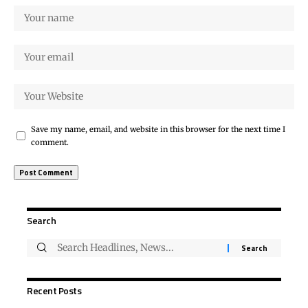
Save my name, email, and website in this browser for the next time I
comment.
Search
Recent Posts