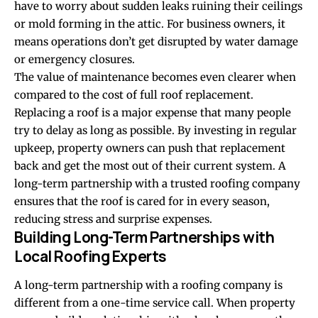
have to worry about sudden leaks ruining their ceilings
or mold forming in the attic. For business owners, it
means operations don’t get disrupted by water damage
or emergency closures.
The value of maintenance becomes even clearer when
compared to the cost of full roof replacement.
Replacing a roof is a major expense that many people
try to delay as long as possible. By investing in regular
upkeep, property owners can push that replacement
back and get the most out of their current system. A
long-term partnership with a trusted roofing company
ensures that the roof is cared for in every season,
reducing stress and surprise expenses.
Building Long-Term Partnerships with
Local Roofing Experts
A long-term partnership with a roofing company is
different from a one-time service call. When property