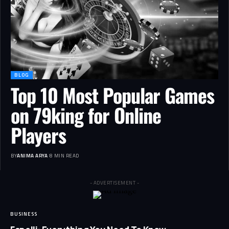
BLOG
Top 10 Most Popular Games
on 79king for Online
Players
BY
ANIMA ARYA
8 MIN READ
- ADVERTISEMENT -
BUSINESS