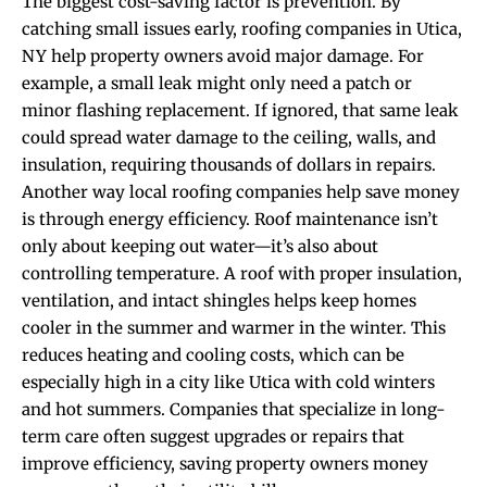
The biggest cost-saving factor is prevention. By
catching small issues early, roofing companies in Utica,
NY help property owners avoid major damage. For
example, a small leak might only need a patch or
minor flashing replacement. If ignored, that same leak
could spread water damage to the ceiling, walls, and
insulation, requiring thousands of dollars in repairs.
Another way local roofing companies help save money
is through energy efficiency. Roof maintenance isn’t
only about keeping out water—it’s also about
controlling temperature. A roof with proper insulation,
ventilation, and intact shingles helps keep homes
cooler in the summer and warmer in the winter. This
reduces heating and cooling costs, which can be
especially high in a city like Utica with cold winters
and hot summers. Companies that specialize in long-
term care often suggest upgrades or repairs that
improve efficiency, saving property owners money