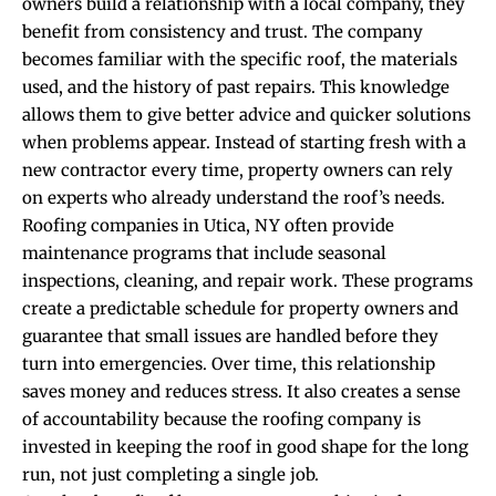
owners build a relationship with a local company, they
benefit from consistency and trust. The company
becomes familiar with the specific roof, the materials
used, and the history of past repairs. This knowledge
allows them to give better advice and quicker solutions
when problems appear. Instead of starting fresh with a
new contractor every time, property owners can rely
on experts who already understand the roof’s needs.
Roofing companies in Utica, NY often provide
maintenance programs that include seasonal
inspections, cleaning, and repair work. These programs
create a predictable schedule for property owners and
guarantee that small issues are handled before they
turn into emergencies. Over time, this relationship
saves money and reduces stress. It also creates a sense
of accountability because the roofing company is
invested in keeping the roof in good shape for the long
run, not just completing a single job.