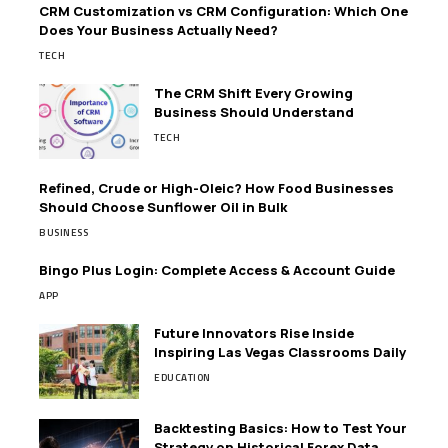
CRM Customization vs CRM Configuration: Which One
Does Your Business Actually Need?
TECH
The CRM Shift Every Growing
Business Should Understand
TECH
Refined, Crude or High-Oleic? How Food Businesses
Should Choose Sunflower Oil in Bulk
BUSINESS
Bingo Plus Login: Complete Access & Account Guide
APP
Future Innovators Rise Inside
Inspiring Las Vegas Classrooms Daily
EDUCATION
Backtesting Basics: How to Test Your
Strategy on Historical Forex Data