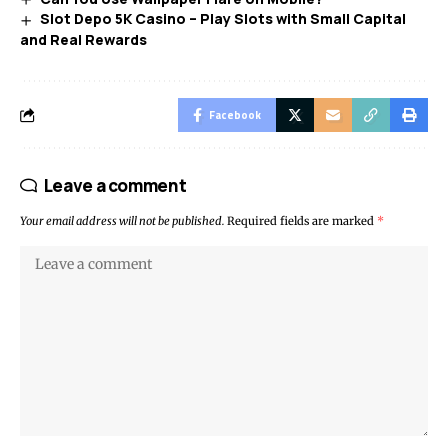
Slot Depo 5K Casino – Play Slots with Small Capital
and Real Rewards
Facebook
Leave a comment
Your email address will not be published.
Required fields are marked
*