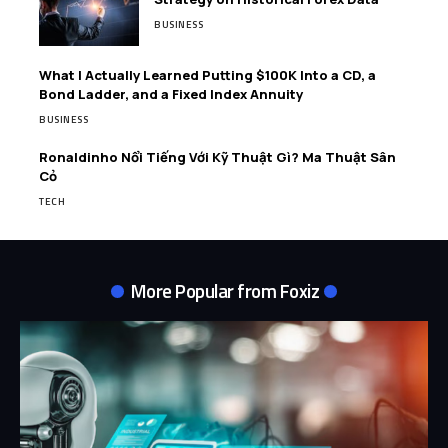
BUSINESS
What I Actually Learned Putting $100K Into a CD, a
Bond Ladder, and a Fixed Index Annuity
BUSINESS
Ronaldinho Nổi Tiếng Với Kỹ Thuật Gì? Ma Thuật Sân
Cỏ
TECH
More Popular from Foxiz