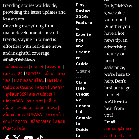
Play
trending stories worldwide,
DailyDishNew
Review
providing the latest updates and
s, we value
2026:
key events.
your input!
Feature
Covering everything from
Whether you
s,
major developments to viral
have a hot
Experie
trends, staying informed is
nce,
news tip, an
and
effortless with real-time news
advertising
Beginn
and insightful coverage.
inquiry, or
er
#DailyDishNews
need
Guide
|
สล็อตทดลอง
|
ufabet
|
แทงหวย
|
assistance,
AUGUST 6,
แทงหวย24
|
UFA365
|
สล็อต
|
แทง
we’re here to
2026
บอล
|
แทงบอลออนไลน์
|
BetPlay
|
help. Don’t
Claim
Caliente Casino
|
สล็อต
|
บาคาร่า
Free
hesitate to get
Credit
|
ยูฟ่าเบท365
|
สมัคร ufabet
|
in touch—
No
ufabet888
|
bola slot
|
สล็อต
|
we’d love to
Deposi
สล็อต
|
แทงบอล
|
สล็อตเว็บตรง
|
hear from
t: A
สล็อตเว็บตรง
|
UFAFAT
|
สล็อตเว็บ
you!
Comple
ตรง
|
บาคาร่า
|
สล็อตวอเลท
|
สล็อต
Email:
te
เว็บตรง
|
ufa
contact@outr
Guide
to
eachmedia .io