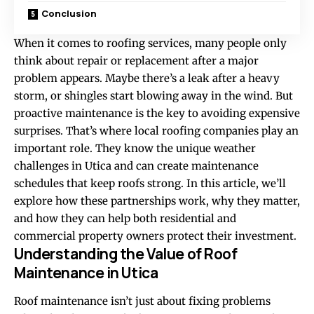
Conclusion
When it comes to roofing services, many people only
think about repair or replacement after a major
problem appears. Maybe there’s a leak after a heavy
storm, or shingles start blowing away in the wind. But
proactive maintenance is the key to avoiding expensive
surprises. That’s where local roofing companies play an
important role. They know the unique weather
challenges in Utica and can create maintenance
schedules that keep roofs strong. In this article, we’ll
explore how these partnerships work, why they matter,
and how they can help both residential and
commercial property owners protect their investment.
Understanding the Value of Roof
Maintenance in Utica
Roof maintenance isn’t just about fixing problems