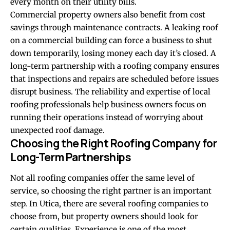
every month on their utility bills.
Commercial property owners also benefit from cost
savings through maintenance contracts. A leaking roof
on a commercial building can force a business to shut
down temporarily, losing money each day it’s closed. A
long-term partnership with a roofing company ensures
that inspections and repairs are scheduled before issues
disrupt business. The reliability and expertise of local
roofing professionals help business owners focus on
running their operations instead of worrying about
unexpected roof damage.
Choosing the Right Roofing Company for
Long-Term Partnerships
Not all roofing companies offer the same level of
service, so choosing the right partner is an important
step. In Utica, there are several roofing companies to
choose from, but property owners should look for
certain qualities. Experience is one of the most