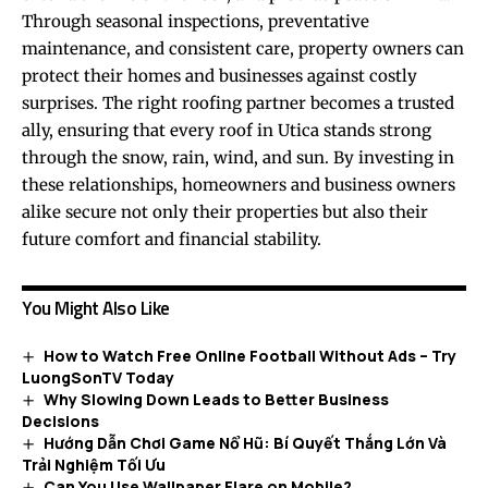
Through seasonal inspections, preventative
maintenance, and consistent care, property owners can
protect their homes and businesses against costly
surprises. The right roofing partner becomes a trusted
ally, ensuring that every roof in Utica stands strong
through the snow, rain, wind, and sun. By investing in
these relationships, homeowners and business owners
alike secure not only their properties but also their
future comfort and financial stability.
You Might Also Like
How to Watch Free Online Football Without Ads – Try
LuongSonTV Today
Why Slowing Down Leads to Better Business
Decisions
Hướng Dẫn Chơi Game Nổ Hũ: Bí Quyết Thắng Lớn Và
Trải Nghiệm Tối Ưu
Can You Use Wallpaper Flare on Mobile?