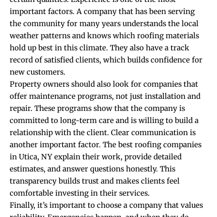
important factors. A company that has been serving
the community for many years understands the local
weather patterns and knows which roofing materials
hold up best in this climate. They also have a track
record of satisfied clients, which builds confidence for
new customers.
Property owners should also look for companies that
offer maintenance programs, not just installation and
repair. These programs show that the company is
committed to long-term care and is willing to build a
relationship with the client. Clear communication is
another important factor. The best roofing companies
in Utica, NY explain their work, provide detailed
estimates, and answer questions honestly. This
transparency builds trust and makes clients feel
comfortable investing in their services.
Finally, it’s important to choose a company that values