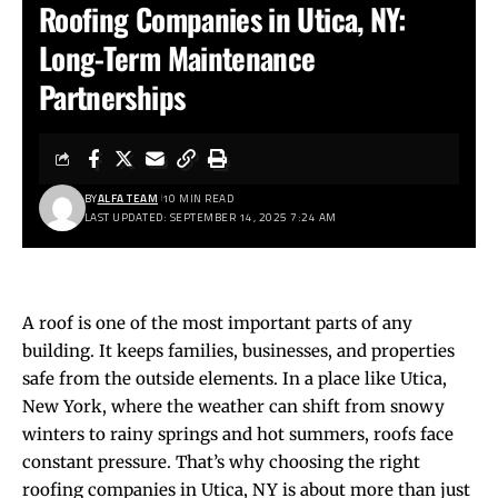
Roofing Companies in Utica, NY:
Long-Term Maintenance
Partnerships
BY
ALFA TEAM
10 MIN READ
LAST UPDATED: SEPTEMBER 14, 2025 7:24 AM
A roof is one of the most important parts of any
building. It keeps families, businesses, and properties
safe from the outside elements. In a place like Utica,
New York, where the weather can shift from snowy
winters to rainy springs and hot summers, roofs face
constant pressure. That’s why choosing the right
roofing companies in Utica, NY is about more than just