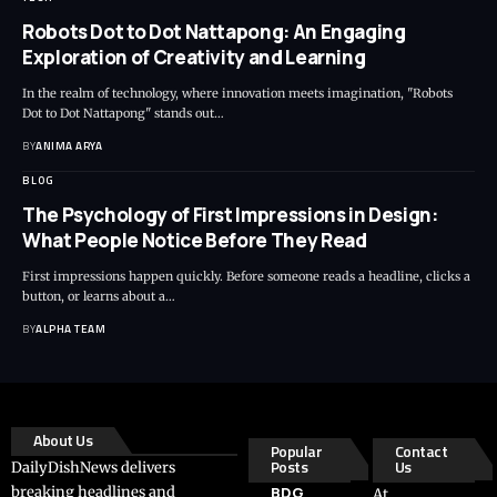
Robots Dot to Dot Nattapong: An Engaging
Exploration of Creativity and Learning
In the realm of technology, where innovation meets imagination, "Robots
Dot to Dot Nattapong" stands out…
BY
ANIMA ARYA
BLOG
The Psychology of First Impressions in Design:
What People Notice Before They Read
First impressions happen quickly. Before someone reads a headline, clicks a
button, or learns about a…
BY
ALPHA TEAM
About Us
Popular
Contact
Posts
Us
DailyDishNews delivers
breaking headlines and
BDG
At