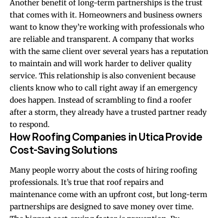
Another benefit of long-term partnerships is the trust
that comes with it. Homeowners and business owners
want to know they’re working with professionals who
are reliable and transparent. A company that works
with the same client over several years has a reputation
to maintain and will work harder to deliver quality
service. This relationship is also convenient because
clients know who to call right away if an emergency
does happen. Instead of scrambling to find a roofer
after a storm, they already have a trusted partner ready
to respond.
How Roofing Companies in Utica Provide
Cost-Saving Solutions
Many people worry about the costs of hiring roofing
professionals. It’s true that roof repairs and
maintenance come with an upfront cost, but long-term
partnerships are designed to save money over time.