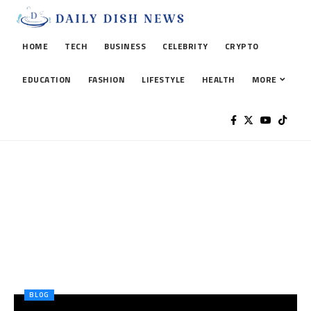
HOME
TECH
BUSINESS
CELEBRITY
CRYPTO
EDUCATION
FASHION
LIFESTYLE
HEALTH
MORE
BLOG