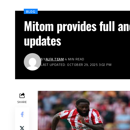
BLOG
Mitom provides full an
updates
BY
ALFA TEAM
4 MIN READ
LAST UPDATED: OCTOBER 29, 2025 3:02 PM
SHARE