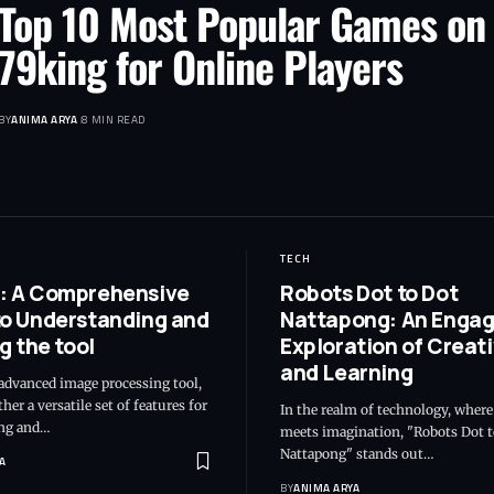
Top 10 Most Popular Games on
79king for Online Players
BY
ANIMA ARYA
8 MIN READ
TECH
: A Comprehensive
Robots Dot to Dot
to Understanding and
Nattapong: An Engag
ng the tool
Exploration of Creati
and Learning
advanced image processing tool,
her a versatile set of features for
In the realm of technology, wher
ng and…
meets imagination, "Robots Dot t
Nattapong" stands out…
A
BY
ANIMA ARYA