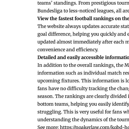
teams’ standings. From prestigious tourn
Bundesliga to less-noticed leagues, all ar
View the fastest football rankings on t
The website always updates accurate stat
goal difference, helping you quickly and e
updated almost immediately after each m
convenience and efficiency.
Detailed and easily accessible informati
In addition to the overall rankings, the 
information such as individual match res
upcoming fixtures. This information is lo
fans have no difficulty tracking the chan
season. The rankings are clearly divided 
bottom teams, helping you easily identi
struggling. This is very useful for fans 
understanding the dynamics of the tourn
See more:
https://noakerlaw.com/kqbd-