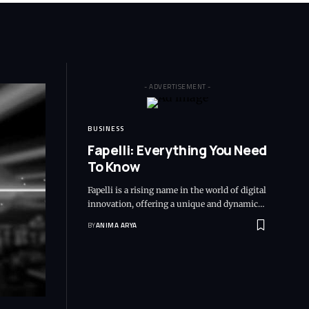
- ADVERTISEMENT -
BUSINESS
Fapelli: Everything You Need
To Know
Fapelli is a rising name in the world of digital
innovation, offering a unique and dynamic…
BY
ANIMA ARYA