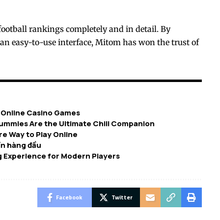
football rankings completely and in detail. By
 an easy-to-use interface, Mitom has won the trust of
n Online Casino Games
ummies Are the Ultimate Chill Companion
e Way to Play Online
tín hàng đầu
 Experience for Modern Players
Facebook
Twitter