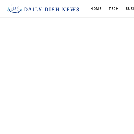
HOME
TECH
BUS