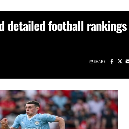
d detailed football rankings
SHARE