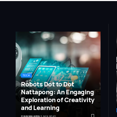
TECH
Robots Dot to Dot
Nattapong: An Engaging
Exploration of Creativity
and Learning
BY
ANIMA ARYA
5 MIN READ