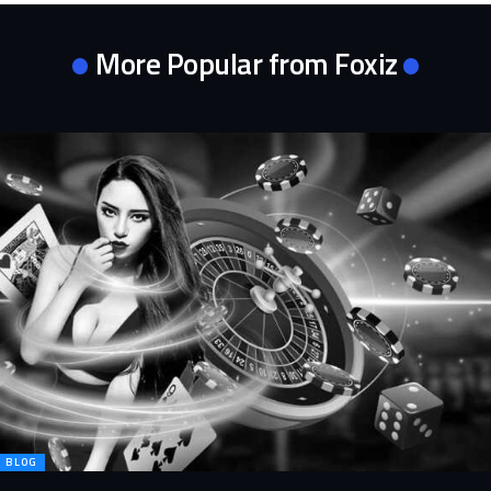
More Popular from Foxiz
BLOG