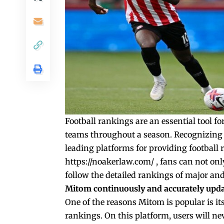
Football rankings are an essential tool fo
teams throughout a season. Recognizing
leading platforms for providing footbal
https://noakerlaw.com/
, fans can not onl
follow the detailed rankings of major an
Mitom continuously and accurately upda
One of the reasons Mitom is popular is it
rankings. On this platform, users will ne