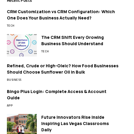
Recent Posts
CRM Customization vs CRM Configuration: Which
One Does Your Business Actually Need?
TECH
The CRM Shift Every Growing
Business Should Understand
TECH
Refined, Crude or High-Oleic? How Food Businesses
Should Choose Sunflower Oil in Bulk
BUSINESS
Bingo Plus Login: Complete Access & Account
Guide
APP
Future Innovators Rise Inside
Inspiring Las Vegas Classrooms
Daily