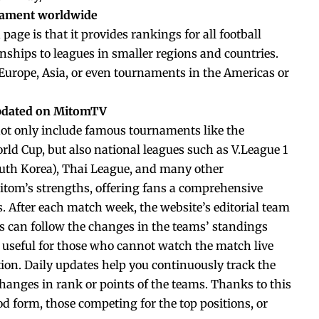
nament worldwide
page is that it provides rankings for all football
ships to leagues in smaller regions and countries.
 Europe, Asia, or even tournaments in the Americas or
updated on MitomTV
ot only include famous tournaments like the
d Cup, but also national leagues such as V.League 1
outh Korea), Thai League, and many other
itom’s strengths, offering fans a comprehensive
s. After each match week, the website’s editorial team
s can follow the changes in the teams’ standings
y useful for those who cannot watch the match live
ation. Daily updates help you continuously track the
anges in rank or points of the teams. Thanks to this
od form, those competing for the top positions, or