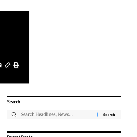
Search