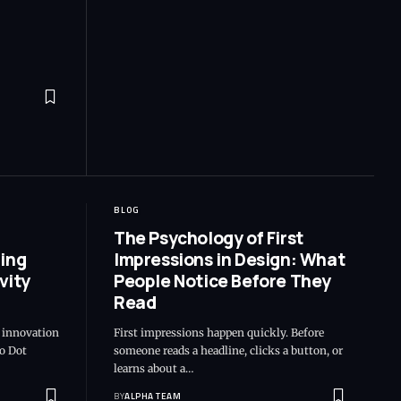
BLOG
The Psychology of First
ing
Impressions in Design: What
vity
People Notice Before They
Read
e innovation
First impressions happen quickly. Before
o Dot
someone reads a headline, clicks a button, or
learns about a…
BY
ALPHA TEAM