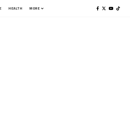
E
HEALTH
MORE