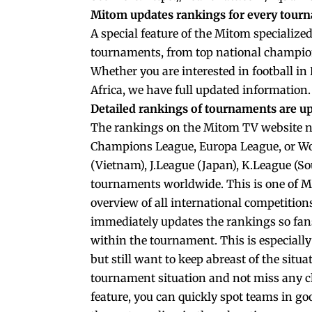
Mitom updates rankings for every tour
A special feature of the Mitom specialized 
tournaments, from top national champion
Whether you are interested in football in
Africa, we have full updated information.
Detailed rankings of tournaments are 
The rankings on the Mitom TV website n
Champions League, Europa League, or Worl
(Vietnam), J.League (Japan), K.League (S
tournaments worldwide. This is one of M
overview of all international competition
immediately updates the rankings so fan
within the tournament. This is especiall
but still want to keep abreast of the situ
tournament situation and not miss any ch
feature, you can quickly spot teams in go