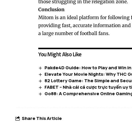
those struggling in the relegation zone.
Conclusion
Mitom is an ideal platform for following 
providing fast, accurate information and
a large number of football fans.
You Might Also Like
Pakde4D Guide: How to Play and Win i
Elevate Your Movie Nights: Why THC G
82 Lottery Game: The Simple and Secur
FABET – Nhà cái cá cược trực tuyến uy 
Go88: A Comprehensive Online Gaming
Share This Article