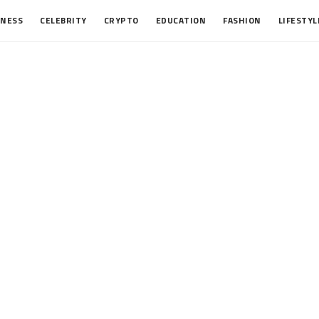
INESS
CELEBRITY
CRYPTO
EDUCATION
FASHION
LIFESTYL