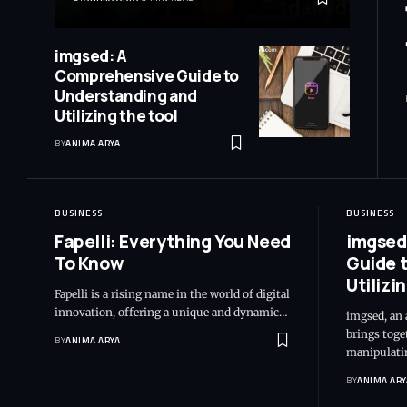
imgsed: A
Comprehensive Guide to
Understanding and
Utilizing the tool
BY
ANIMA ARYA
BUSINESS
BUSINESS
Fapelli: Everything You Need
imgsed
To Know
Guide 
Utilizi
Fapelli is a rising name in the world of digital
innovation, offering a unique and dynamic…
imgsed, an 
brings toget
BY
ANIMA ARYA
manipulati
BY
ANIMA ARY