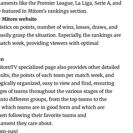
aments like the Premier League, La Liga, Serie A, and
e featured in Mitom’s rankings section.
he Mitom website
istics on points, number of wins, losses, draws, and
asily grasp the situation. Especially, the rankings are
atch week, providing viewers with optimal
on
MitomTV specialized page also provides other detailed
ults, the points of each team per match week, and
gically organized, easy to view and find, ensuring
ges of teams throughout the various stages of the
into different groups, from the top teams to the
fy which teams are in good form and which are
when following their favorite teams and
ament they care about.
hom-nay/