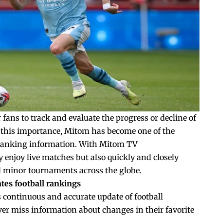
r fans to track and evaluate the progress or decline of
 this importance, Mitom has become one of the
l ranking information. With Mitom TV
y enjoy live matches but also quickly and closely
d minor tournaments across the globe.
tes football rankings
s continuous and accurate update of football
ver miss information about changes in their favorite