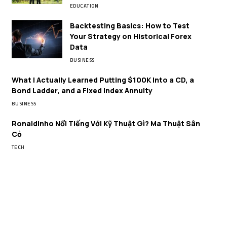
EDUCATION
Backtesting Basics: How to Test
Your Strategy on Historical Forex
Data
BUSINESS
What I Actually Learned Putting $100K Into a CD, a
Bond Ladder, and a Fixed Index Annuity
BUSINESS
Ronaldinho Nổi Tiếng Với Kỹ Thuật Gì? Ma Thuật Sân
Cỏ
TECH