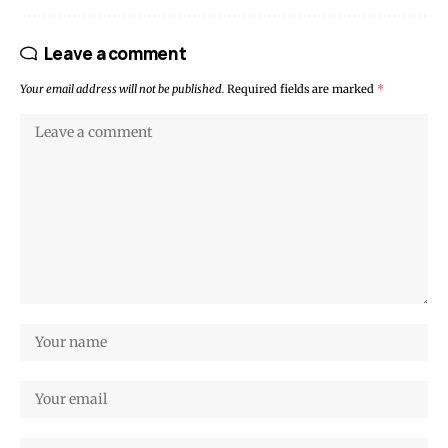
Leave a comment
Your email address will not be published.
Required fields are marked
*