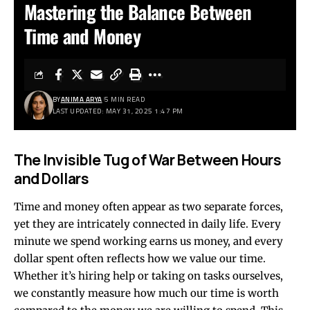
Mastering the Balance Between
Time and Money
BY
ANIMA ARYA
5 MIN READ
LAST UPDATED: MAY 31, 2025 1:47 PM
The Invisible Tug of War Between Hours
and Dollars
Time and money often appear as two separate forces,
yet they are intricately connected in daily life. Every
minute we spend working earns us money, and every
dollar spent often reflects how we value our time.
Whether it’s hiring help or taking on tasks ourselves,
we constantly measure how much our time is worth