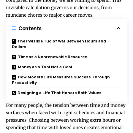
compared to the money we are willing to spend. This
invisible calculation governs our decisions, from
mundane chores to major career moves.
Contents
The Invisible Tug of War Between Hours and
Dollars
Time as a Nonrenewable Resource
Money as a Tool Not a Goal
How Modern Life Measures Success Through
Productivity
Designing a Life That Honors Both Values
For many people, the tension between
time and money
surfaces when faced with tight schedules and financial
pressures. Choosing between working extra hours or
spending that time with loved ones creates emotional