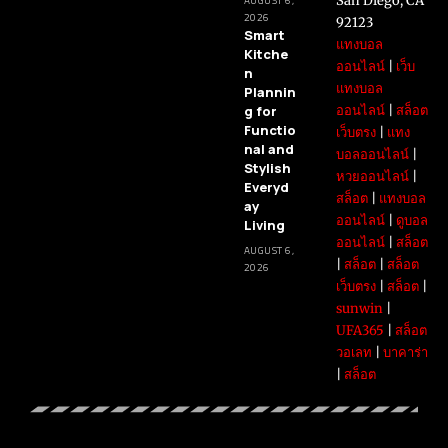
San Diego, CA
AUGUST 6,
2026
92123
Smart
แทงบอล
Kitche
ออนไลน์
|
เว็บ
n
แทงบอล
Plannin
g for
ออนไลน์
|
สล็อต
Functio
เว็บตรง
|
แทง
nal and
บอลออนไลน์
|
Stylish
หวยออนไลน์
|
Everyd
สล็อต
|
แทงบอล
ay
ออนไลน์
|
ดูบอล
Living
ออนไลน์
|
สล็อต
AUGUST 6,
|
สล็อต
|
สล็อต
2026
เว็บตรง
|
สล็อต
|
sunwin
|
UFA365
|
สล็อต
วอเลท
|
บาคาร่า
|
สล็อต