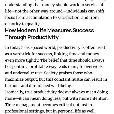
understanding that money should work in service of
life—not the other way around—individuals can shift
focus from accumulation to satisfaction, and from
quantity to quality.
How Modern Life Measures Success
Through Productivity
In today’s fast-paced world, productivity is often used
as a yardstick for success, linking time and money
even more tightly. The belief that time should always
be spent in a profitable way leads many to overwork
and undervalue rest. Society praises those who
maximize output, but this constant hustle can result in
burnout and diminished well-being.
Ironically, true productivity doesn’t always mean doing
more—it can mean doing less, but with more intention.
Time management becomes critical not just in
professional settings, but in personal life as well.