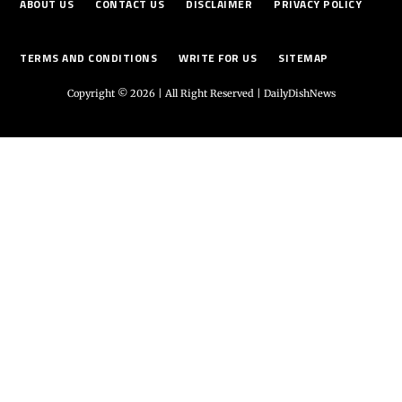
ABOUT US
CONTACT US
DISCLAIMER
PRIVACY POLICY
TERMS AND CONDITIONS
WRITE FOR US
SITEMAP
Copyright © 2026 | All Right Reserved |
DailyDishNews