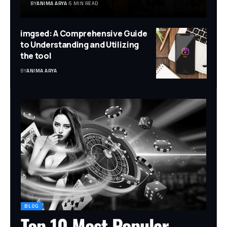
BY
ANIMA ARYA
5 MIN READ
imgsed: A Comprehensive Guide
to Understanding and Utilizing
the tool
BY
ANIMA ARYA
BLOG
Top 10 Most Popular