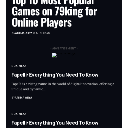
Games on 79king for
Online Players
BY
ANIMA ARYA
8 MIN READ
- ADVERTISEMENT -
BUSINESS
Fapelli: Everything You Need To Know
Fapelli is a rising name in the world of digital innovation, offering a
unique and dynamic…
BY
ANIMA ARYA
BUSINESS
Fapelli: Everything You Need To Know