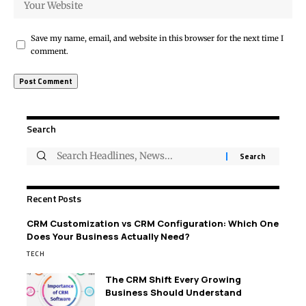
Save my name, email, and website in this browser for the next time I
comment.
Search
Recent Posts
CRM Customization vs CRM Configuration: Which One
Does Your Business Actually Need?
TECH
The CRM Shift Every Growing
Business Should Understand