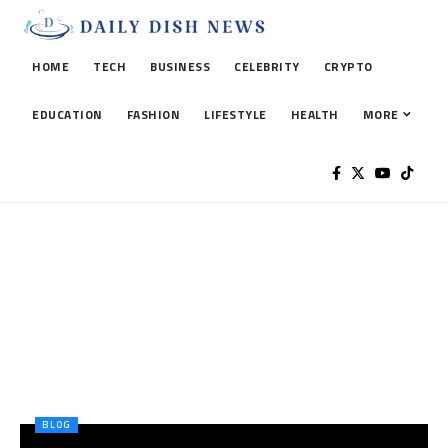
HOME
TECH
BUSINESS
CELEBRITY
CRYPTO
EDUCATION
FASHION
LIFESTYLE
HEALTH
MORE
BLOG