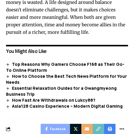
money is wasted. A life designed around balance
doesn’t eliminate challenges, but it makes choices
easier and more meaningful. When both are given
proper attention, time and money become allies in the
pursuit of a richer, more fulfilling life.
You Might Also Like
Top Reasons Why Gamers Choose F168 as Their Go-
To Online Platform
How to Choose the Best Tech News Platform for Your
Needs
Essential Relaxation Guides for a Gwangmyeong
Business Trip
How Fast Are Withdrawals on Lukcy88?
Asia128 Casino Experience – Modern Digital Gaming
Facebook