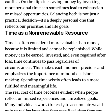
conflict. On the flip side, saving money by investing
more personal time can sometimes lead to exhaustion
or missed opportunities. Balancing both is not just a
practical decision—it’s a deeply personal one that
reflects our priorities and life goals.
Time as a Nonrenewable Resource
Time is often considered more valuable than money
because it is limited and cannot be replenished. While
money can be earned, invested, and even regained after
loss, time continues to pass regardless of
circumstances. This makes each moment precious and
emphasizes the importance of mindful decision-
making. Spending time wisely often leads to a more
fulfilled and meaningful life.
The real cost of time becomes evident when people
reflect on missed experiences and unrealized goals.
Many individuals work tirelessly to accumulate wealth,
only to realize later that they sacrificed time they can