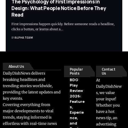
The Psychology of First Impressions in
Design: What People Notice Before They
Read
First impressions happen quickly. Before someone reads a headline,
clicks a button, or learns about a…
BY
ALPHA TEAM
About Us
Popular
Contact
Posts
Us
DailyDishNews delivers
breaking headlines and
BDG
At
Play
trending stories worldwide,
DailyDishNew
Review
providing the latest updates and
s, we value
2026:
key events.
your input!
Feature
Covering everything from
Whether you
s,
major developments to viral
have a hot
Experie
trends, staying informed is
nce,
news tip, an
and
effortless with real-time news
advertising