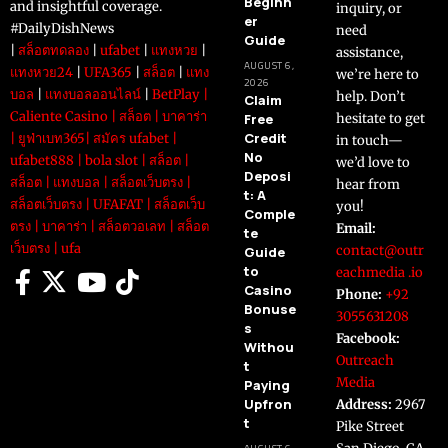
Beginn
and insightful coverage.
inquiry, or
er
#DailyDishNews
need
Guide
|
สล็อตทดลอง
|
ufabet
|
แทงหวย
|
assistance,
AUGUST 6,
แทงหวย24
|
UFA365
|
สล็อต
|
แทง
we’re here to
2026
บอล
|
แทงบอลออนไลน์
|
BetPlay
|
help. Don’t
Claim
Caliente Casino
|
สล็อต
|
บาคาร่า
Free
hesitate to get
Credit
|
ยูฟ่าเบท365
|
สมัคร ufabet
|
in touch—
No
ufabet888
|
bola slot
|
สล็อต
|
we’d love to
Deposi
สล็อต
|
แทงบอล
|
สล็อตเว็บตรง
|
hear from
t: A
สล็อตเว็บตรง
|
UFAFAT
|
สล็อตเว็บ
you!
Comple
ตรง
|
บาคาร่า
|
สล็อตวอเลท
|
สล็อต
Email:
te
เว็บตรง
|
ufa
contact@outr
Guide
to
eachmedia .io
Casino
Phone:
+92
Bonuse
3055631208
s
Facebook:
Withou
Outreach
t
Media
Paying
Upfron
Address:
2967
t
Pike Street