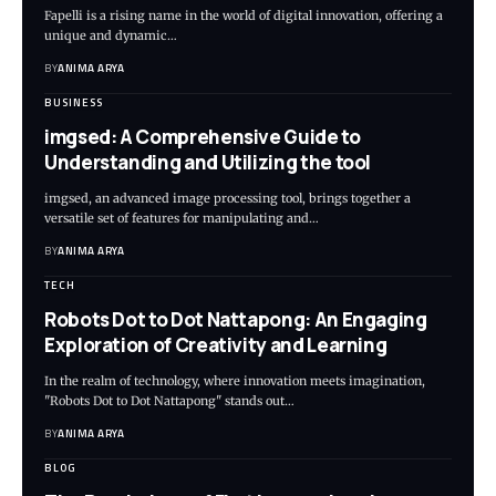
Fapelli is a rising name in the world of digital innovation, offering a
unique and dynamic…
BY
ANIMA ARYA
BUSINESS
imgsed: A Comprehensive Guide to
Understanding and Utilizing the tool
imgsed, an advanced image processing tool, brings together a
versatile set of features for manipulating and…
BY
ANIMA ARYA
TECH
Robots Dot to Dot Nattapong: An Engaging
Exploration of Creativity and Learning
In the realm of technology, where innovation meets imagination,
"Robots Dot to Dot Nattapong" stands out…
BY
ANIMA ARYA
BLOG