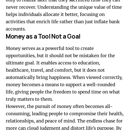
never recover. Understanding the unique value of time
helps individuals allocate it better, focusing on
activities that enrich life rather than just inflate bank
accounts.
Money as a Tool Not a Goal
Money serves as a powerful tool to create
opportunities, but it should not be mistaken for the
ultimate goal. It enables access to education,
healthcare, travel, and comfort, but it does not
automatically bring happiness. When viewed correctly,
money becomes a means to support a well-rounded
life, giving people the freedom to spend time on what
truly matters to them.
However, the pursuit of money often becomes all-
consuming, leading people to compromise their health,
relationships, and peace of mind. The endless chase for
more can cloud judgment and distort life’s purpose. By