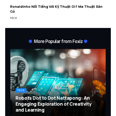
Ronaldinho Nổi Tiếng Với Kỹ Thuật Gì? Ma Thuật Sân
Cỏ
TECH
More Popular from Foxiz
TECH
Robots Dot to Dot Nattapong: An
Engaging Exploration of Creativity
and Learning