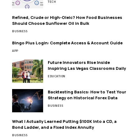
TECH
Refined, Crude or High-Oleic? How Food Businesses
Should Choose Sunflower Oil in Bulk
BUSINESS
Bingo Plus Login: Complete Access & Account Guide
APP
Future Innovators Rise Inside
Inspiring Las Vegas Classrooms Daily
EDUCATION
Backtesting Basics: How to Test Your
Strategy on Historical Forex Data
BUSINESS
What I Actually Learned Putting $100K Into a CD, a
Bond Ladder, and a Fixed Index Annuity
BUSINESS