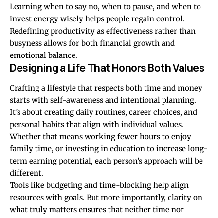
Learning when to say no, when to pause, and when to
invest energy wisely helps people regain control.
Redefining productivity as effectiveness rather than
busyness allows for both financial growth and
emotional balance.
Designing a Life That Honors Both Values
Crafting a lifestyle that respects both time and money
starts with self-awareness and intentional planning.
It’s about creating daily routines, career choices, and
personal habits that align with individual values.
Whether that means working fewer hours to enjoy
family time, or investing in education to increase long-
term earning potential, each person’s approach will be
different.
Tools like budgeting and time-blocking help align
resources with goals. But more importantly, clarity on
what truly matters ensures that neither time nor