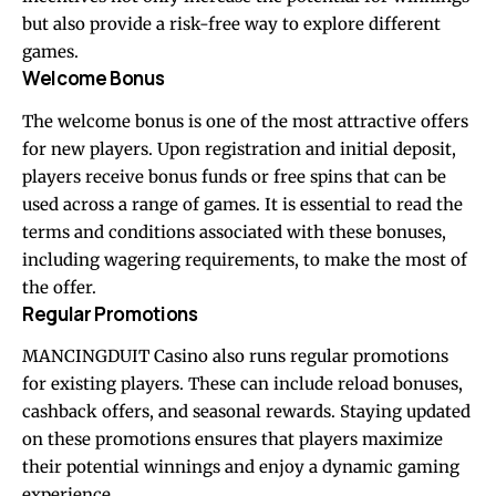
but also provide a risk-free way to explore different
games.
Welcome Bonus
The welcome bonus is one of the most attractive offers
for new players. Upon registration and initial deposit,
players receive bonus funds or free spins that can be
used across a range of games. It is essential to read the
terms and conditions associated with these bonuses,
including wagering requirements, to make the most of
the offer.
Regular Promotions
MANCINGDUIT Casino also runs regular promotions
for existing players. These can include reload bonuses,
cashback offers, and seasonal rewards. Staying updated
on these promotions ensures that players maximize
their potential winnings and enjoy a dynamic gaming
experience.