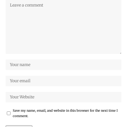
Save my name, email, and website in this browser for the next time I
comment.