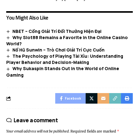
You Might Also Like
NBET – Cổng Giải Trí Đổi Thưởng Hiện Đại
Why Slot88 Remains a Favorite in the Online Casino
World?
Nổ Hũ Sunwin – Trò Chơi Giải Trí Cực Cuốn
The Psychology of Playing Tài Xỉu: Understanding
Player Behavior and Decision-Making
Why Sukaspin Stands Out in the World of Online
Gaming
Facebook
Leave a comment
Your email address will not be published.
Required fields are marked
*