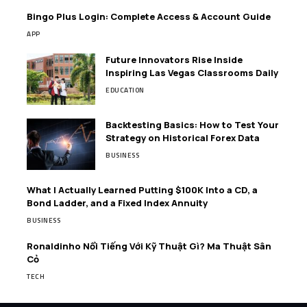
Bingo Plus Login: Complete Access & Account Guide
APP
Future Innovators Rise Inside
Inspiring Las Vegas Classrooms Daily
EDUCATION
Backtesting Basics: How to Test Your
Strategy on Historical Forex Data
BUSINESS
What I Actually Learned Putting $100K Into a CD, a
Bond Ladder, and a Fixed Index Annuity
BUSINESS
Ronaldinho Nổi Tiếng Với Kỹ Thuật Gì? Ma Thuật Sân
Cỏ
TECH