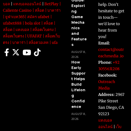
บอล
|
แทงบอลออนไลน์
|
BetPlay
|
help. Don’t
Explori
Caliente Casino
|
สล็อต
|
บาคาร่า
ng
hesitate to get
Game
|
ยูฟ่าเบท365
|
สมัคร ufabet
|
in touch—
Mecha
ufabet888
|
bola slot
|
สล็อต
|
we’d love to
nics
สล็อต
|
แทงบอล
|
สล็อตเว็บตรง
|
hear from
and
สล็อตเว็บตรง
|
UFAFAT
|
สล็อตเว็บ
you!
Feature
ตรง
|
บาคาร่า
|
สล็อตวอเลท
|
ufa
Email:
s
contact@outr
AUGUST 8,
eachmedia .io
2026
How
Phone:
+92
Early
3055631208
Suppor
Facebook:
t Helps
Outreach
Build
Media
Lifelon
Address:
2967
g
Confid
Pike Street
ence
San Diego, CA
92123
AUGUST 8,
2026
แทงบอล
ออนไลน์
|
เว็บ