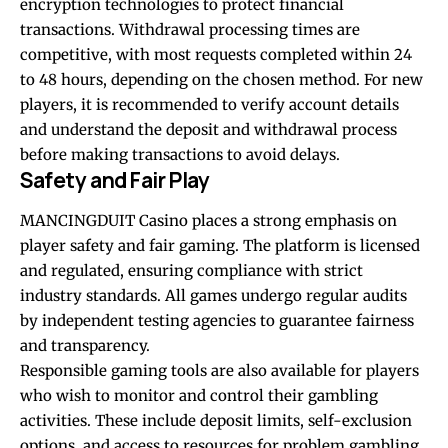
encryption technologies to protect financial
transactions. Withdrawal processing times are
competitive, with most requests completed within 24
to 48 hours, depending on the chosen method. For new
players, it is recommended to verify account details
and understand the deposit and withdrawal process
before making transactions to avoid delays.
Safety and Fair Play
MANCINGDUIT Casino places a strong emphasis on
player safety and fair gaming. The platform is licensed
and regulated, ensuring compliance with strict
industry standards. All games undergo regular audits
by independent testing agencies to guarantee fairness
and transparency.
Responsible gaming tools are also available for players
who wish to monitor and control their gambling
activities. These include deposit limits, self-exclusion
options, and access to resources for problem gambling.