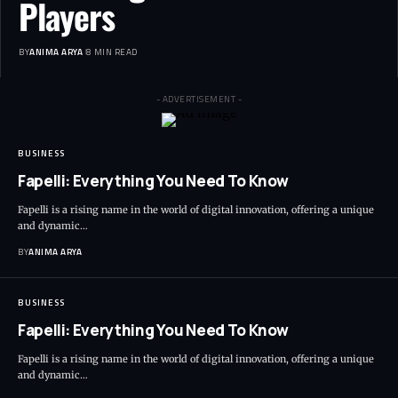
Players
BY
ANIMA ARYA
8 MIN READ
- ADVERTISEMENT -
BUSINESS
Fapelli: Everything You Need To Know
Fapelli is a rising name in the world of digital innovation, offering a unique
and dynamic…
BY
ANIMA ARYA
BUSINESS
Fapelli: Everything You Need To Know
Fapelli is a rising name in the world of digital innovation, offering a unique
and dynamic…