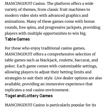
MANCINGDUIT Casino. The platform offers a wide
variety of themes, from classic fruit machines to
modern video slots with advanced graphics and
animations. Many of these games come with bonus
rounds, free spins, and progressive jackpots, providing
players with multiple opportunities to win big.
Table Games
For those who enjoy traditional casino games,
MANCINGDUIT offers a comprehensive selection of
table games such as blackjack, roulette, baccarat, and
poker. Each game comes with customizable settings,
allowing players to adjust their betting limits and
strategies to suit their style. Live dealer options are also
available, providing an immersive experience that
replicates a real casino environment.
Togel and Lottery Games
MANCINGDUIT Casino is particularly popular for its