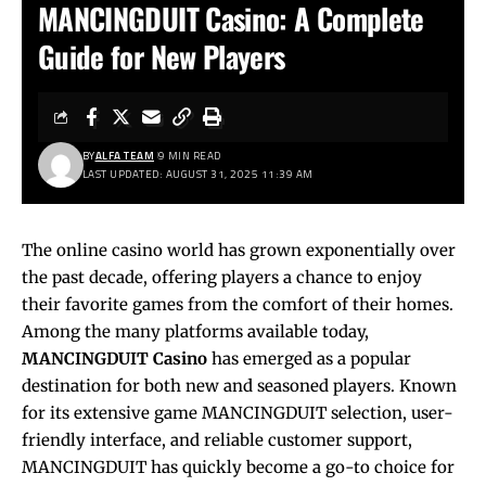
MANCINGDUIT Casino: A Complete
Guide for New Players
BY
ALFA TEAM
9 MIN READ
LAST UPDATED: AUGUST 31, 2025 11:39 AM
The online casino world has grown exponentially over
the past decade, offering players a chance to enjoy
their favorite games from the comfort of their homes.
Among the many platforms available today,
MANCINGDUIT Casino
has emerged as a popular
destination for both new and seasoned players. Known
for its extensive game
MANCINGDUIT
selection, user-
friendly interface, and reliable customer support,
MANCINGDUIT has quickly become a go-to choice for