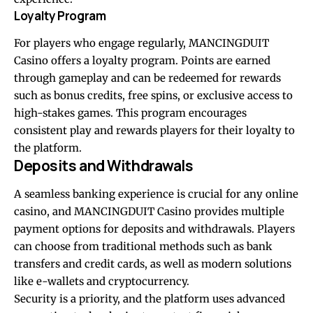
Loyalty Program
For players who engage regularly, MANCINGDUIT
Casino offers a loyalty program. Points are earned
through gameplay and can be redeemed for rewards
such as bonus credits, free spins, or exclusive access to
high-stakes games. This program encourages
consistent play and rewards players for their loyalty to
the platform.
Deposits and Withdrawals
A seamless banking experience is crucial for any online
casino, and MANCINGDUIT Casino provides multiple
payment options for deposits and withdrawals. Players
can choose from traditional methods such as bank
transfers and credit cards, as well as modern solutions
like e-wallets and cryptocurrency.
Security is a priority, and the platform uses advanced