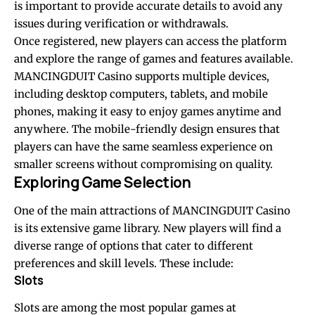
is important to provide accurate details to avoid any
issues during verification or withdrawals.
Once registered, new players can access the platform
and explore the range of games and features available.
MANCINGDUIT Casino supports multiple devices,
including desktop computers, tablets, and mobile
phones, making it easy to enjoy games anytime and
anywhere. The mobile-friendly design ensures that
players can have the same seamless experience on
smaller screens without compromising on quality.
Exploring Game Selection
One of the main attractions of MANCINGDUIT Casino
is its extensive game library. New players will find a
diverse range of options that cater to different
preferences and skill levels. These include:
Slots
Slots are among the most popular games at