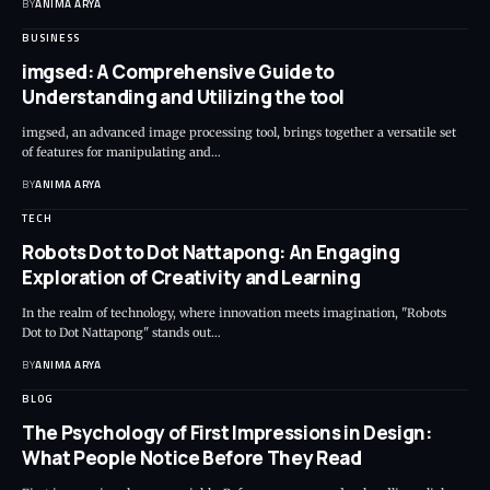
BY
ANIMA ARYA
BUSINESS
imgsed: A Comprehensive Guide to
Understanding and Utilizing the tool
imgsed, an advanced image processing tool, brings together a versatile set
of features for manipulating and…
BY
ANIMA ARYA
TECH
Robots Dot to Dot Nattapong: An Engaging
Exploration of Creativity and Learning
In the realm of technology, where innovation meets imagination, "Robots
Dot to Dot Nattapong" stands out…
BY
ANIMA ARYA
BLOG
The Psychology of First Impressions in Design:
What People Notice Before They Read