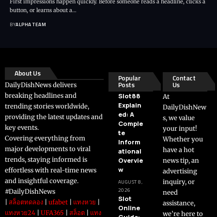
First impressions happen quickly. Before someone reads a headline, clicks a
button, or learns about a…
BY
ALPHA TEAM
About Us
Popular
Contact
Posts
Us
DailyDishNews delivers
breaking headlines and
Slot88
At
Explain
trending stories worldwide,
DailyDishNew
ed: A
providing the latest updates and
s, we value
Comple
key events.
your input!
te
Covering everything from
Whether you
Inform
major developments to viral
have a hot
ational
trends, staying informed is
Overvie
news tip, an
w
effortless with real-time news
advertising
and insightful coverage.
inquiry, or
AUGUST 8,
2026
#DailyDishNews
need
Slot
|
สล็อตทดลอง
|
ufabet
|
แทงหวย
|
assistance,
Online
แทงหวย24
|
UFA365
|
สล็อต
|
แทง
we’re here to
Guide: