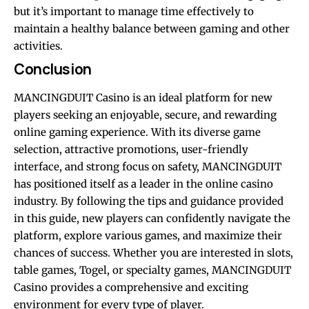
but it’s important to manage time effectively to
maintain a healthy balance between gaming and other
activities.
Conclusion
MANCINGDUIT Casino is an ideal platform for new
players seeking an enjoyable, secure, and rewarding
online gaming experience. With its diverse game
selection, attractive promotions, user-friendly
interface, and strong focus on safety, MANCINGDUIT
has positioned itself as a leader in the online casino
industry. By following the tips and guidance provided
in this guide, new players can confidently navigate the
platform, explore various games, and maximize their
chances of success. Whether you are interested in slots,
table games, Togel, or specialty games, MANCINGDUIT
Casino provides a comprehensive and exciting
environment for every type of player.