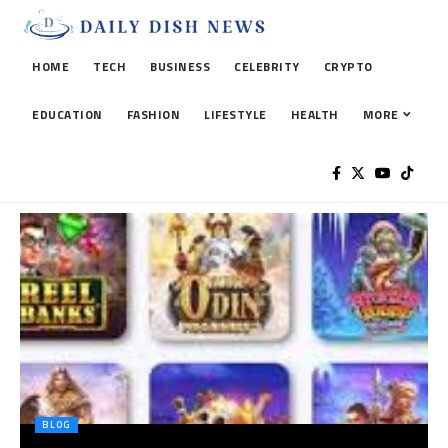
HOME
TECH
BUSINESS
CELEBRITY
CRYPTO
EDUCATION
FASHION
LIFESTYLE
HEALTH
MORE
BLOG