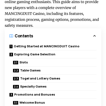
online gaming enthusiasts. This guide aims to provide
new players with a complete overview of
MANCINGDUIT Casino, including its features,
registration process, gaming options, promotions, and
safety measures.
Contents
Getting Started at MANCINGDUIT Casino
Exploring Game Selection
Slots
Table Games
Togel and Lottery Games
Specialty Games
Promotions and Bonuses
Welcome Bonus