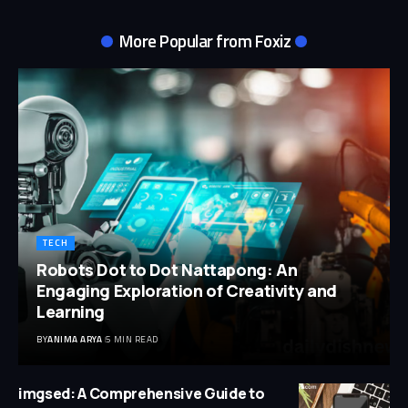
More Popular from Foxiz
TECH
Robots Dot to Dot Nattapong: An
Engaging Exploration of Creativity and
Learning
BY
ANIMA ARYA
5 MIN READ
imgsed: A Comprehensive Guide to