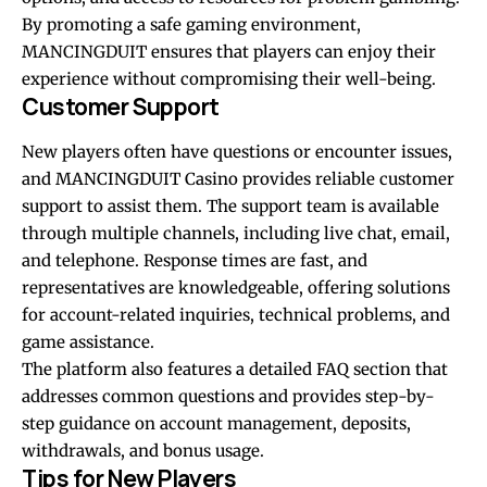
By promoting a safe gaming environment,
MANCINGDUIT ensures that players can enjoy their
experience without compromising their well-being.
Customer Support
New players often have questions or encounter issues,
and MANCINGDUIT Casino provides reliable customer
support to assist them. The support team is available
through multiple channels, including live chat, email,
and telephone. Response times are fast, and
representatives are knowledgeable, offering solutions
for account-related inquiries, technical problems, and
game assistance.
The platform also features a detailed FAQ section that
addresses common questions and provides step-by-
step guidance on account management, deposits,
withdrawals, and bonus usage.
Tips for New Players