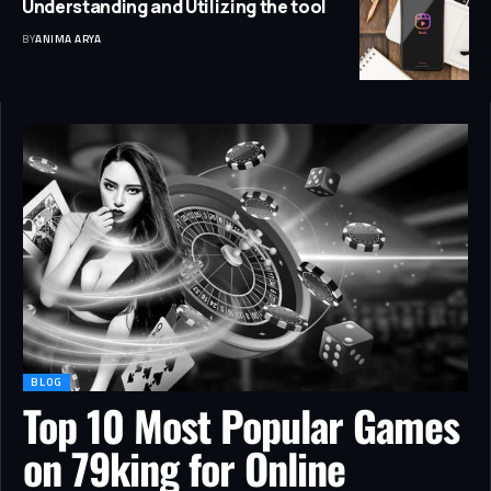
Understanding and Utilizing the tool
BY
ANIMA ARYA
BLOG
Top 10 Most Popular Games
on 79king for Online