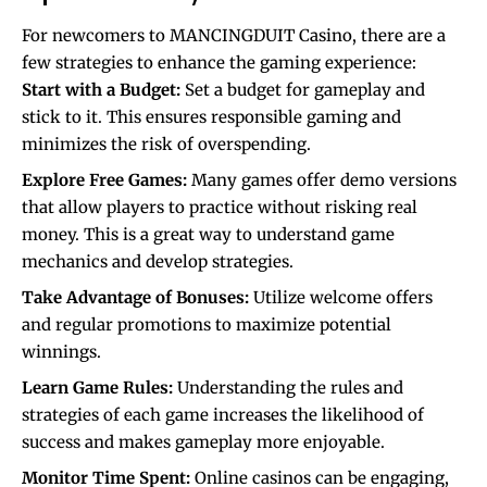
For newcomers to MANCINGDUIT Casino, there are a
few strategies to enhance the gaming experience:
Start with a Budget:
Set a budget for gameplay and
stick to it. This ensures responsible gaming and
minimizes the risk of overspending.
Explore Free Games:
Many games offer demo versions
that allow players to practice without risking real
money. This is a great way to understand game
mechanics and develop strategies.
Take Advantage of Bonuses:
Utilize welcome offers
and regular promotions to maximize potential
winnings.
Learn Game Rules:
Understanding the rules and
strategies of each game increases the likelihood of
success and makes gameplay more enjoyable.
Monitor Time Spent:
Online casinos can be engaging,