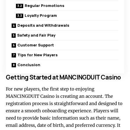
Regular Promotions
Loyalty Program
Deposits and Withdrawals
Safety and Fair Play
Customer Support
Tips for New Players
Conclusion
Getting Started at MANCINGDUIT Casino
For new players, the first step to enjoying
MANCINGDUIT Casino is creating an account. The
registration process is straightforward and designed to
ensure a smooth onboarding experience. Players will
need to provide basic information such as their name,
email address, date of birth, and preferred currency. It