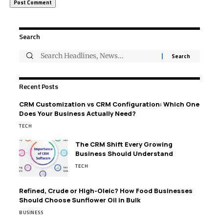
Search
Recent Posts
CRM Customization vs CRM Configuration: Which One
Does Your Business Actually Need?
TECH
The CRM Shift Every Growing
Business Should Understand
TECH
Refined, Crude or High-Oleic? How Food Businesses
Should Choose Sunflower Oil in Bulk
BUSINESS