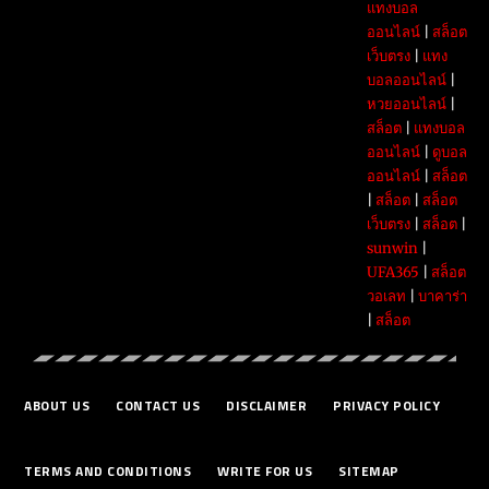
แทงบอล
ออนไลน์
|
สล็อต
เว็บตรง
|
แทง
บอลออนไลน์
|
หวยออนไลน์
|
สล็อต
|
แทงบอล
ออนไลน์
|
ดูบอล
ออนไลน์
|
สล็อต
|
สล็อต
|
สล็อต
เว็บตรง
|
สล็อต
|
sunwin
|
UFA365
|
สล็อต
วอเลท
|
บาคาร่า
|
สล็อต
ABOUT US
CONTACT US
DISCLAIMER
PRIVACY POLICY
TERMS AND CONDITIONS
WRITE FOR US
SITEMAP