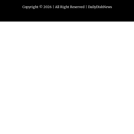
Copyright © 2026 | All Right Reserved |
DailyDishNews