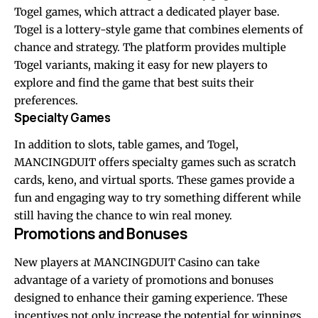
Togel games, which attract a dedicated player base.
Togel is a lottery-style game that combines elements of
chance and strategy. The platform provides multiple
Togel variants, making it easy for new players to
explore and find the game that best suits their
preferences.
Specialty Games
In addition to slots, table games, and Togel,
MANCINGDUIT offers specialty games such as scratch
cards, keno, and virtual sports. These games provide a
fun and engaging way to try something different while
still having the chance to win real money.
Promotions and Bonuses
New players at MANCINGDUIT Casino can take
advantage of a variety of promotions and bonuses
designed to enhance their gaming experience. These
incentives not only increase the potential for winnings