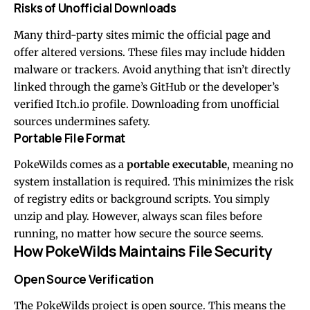
Risks of Unofficial Downloads
Many third-party sites mimic the official page and
offer altered versions. These files may include hidden
malware or trackers. Avoid anything that isn’t directly
linked through the game’s GitHub or the developer’s
verified Itch.io profile. Downloading from unofficial
sources undermines safety.
Portable File Format
PokeWilds comes as a
portable executable
, meaning no
system installation is required. This minimizes the risk
of registry edits or background scripts. You simply
unzip and play. However, always scan files before
running, no matter how secure the source seems.
How PokeWilds Maintains File Security
Open Source Verification
The PokeWilds project is open source. This means the