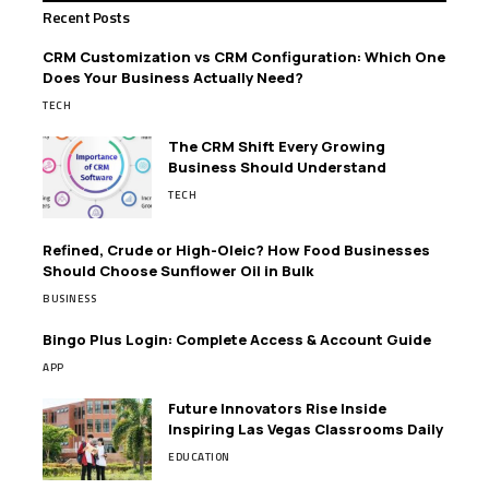
Recent Posts
CRM Customization vs CRM Configuration: Which One
Does Your Business Actually Need?
TECH
The CRM Shift Every Growing
Business Should Understand
TECH
Refined, Crude or High-Oleic? How Food Businesses
Should Choose Sunflower Oil in Bulk
BUSINESS
Bingo Plus Login: Complete Access & Account Guide
APP
Future Innovators Rise Inside
Inspiring Las Vegas Classrooms Daily
EDUCATION