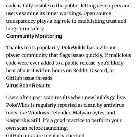
code is fully visible to the public, letting developers and
users examine its inner workings. Open source
transparency plays a big role in establishing trust and
long-term safety.
Community Monitoring
Thanks to its popularity,
PokeWilds
has a vibrant
player community that flags issues quickly. If malicious
code were ever added to a public release, you’d likely
hear about it within hours on Reddit, Discord, or
GitHub issue threads.
Virus Scan Results
Users often post scan results when new builds go live.
PokeWilds is regularly reported as clean by antivirus
tools like Windows Defender, Malwarebytes, and
Kaspersky. Still, it’s a good practice to perform your
own scan before launching.
GitHub links are regularly checked