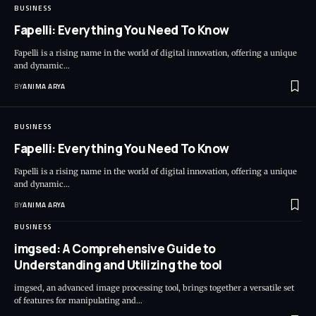
BUSINESS
Fapelli: Everything You Need To Know
Fapelli is a rising name in the world of digital innovation, offering a unique
and dynamic…
BY
ANIMA ARYA
BUSINESS
Fapelli: Everything You Need To Know
Fapelli is a rising name in the world of digital innovation, offering a unique
and dynamic…
BY
ANIMA ARYA
BUSINESS
imgsed: A Comprehensive Guide to
Understanding and Utilizing the tool
imgsed, an advanced image processing tool, brings together a versatile set
of features for manipulating and…