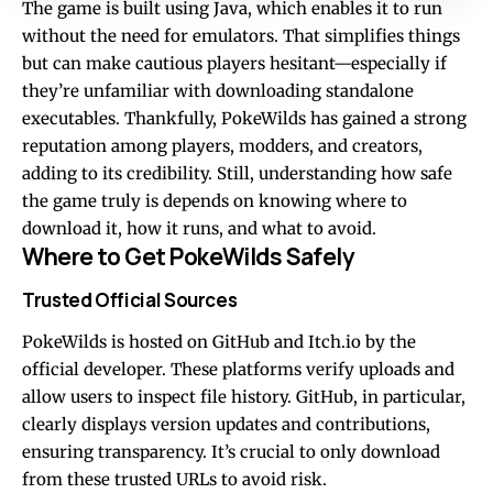
The game is built using Java, which enables it to run
without the need for emulators. That simplifies things
but can make cautious players hesitant—especially if
they’re unfamiliar with downloading standalone
executables. Thankfully, PokeWilds has gained a strong
reputation among players, modders, and creators,
adding to its credibility. Still, understanding how safe
the game truly is depends on knowing where to
download it, how it runs, and what to avoid.
Where to Get PokeWilds Safely
Trusted Official Sources
PokeWilds is hosted on GitHub and Itch.io by the
official developer. These platforms verify uploads and
allow users to inspect file history. GitHub, in particular,
clearly displays version updates and contributions,
ensuring transparency. It’s crucial to only download
from these trusted URLs to avoid risk.