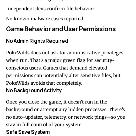
Independent devs confirm file behavior
No known malware cases reported
Game Behavior and User Permissions
No Admin Rights Required
PokeWilds does not ask for administrative privileges
when run. That’s a major green flag for security-
conscious users. Games that demand elevated
permissions can potentially alter sensitive files, but
PokeWilds avoids that completely.
No Background Activity
Once you close the game, it doesn’t run in the
background or attempt any hidden processes. There’s
no auto-updater, telemetry, or network pings—so you
stay in full control of your system.
Safe Save System