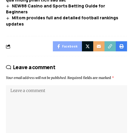
NEW88 Casino and Sports Betting Guide for
Beginners
Mitom provides full and detailed football rankings
updates
Facebook
Leave a comment
Your email address will not be published.
Required fields are marked
*