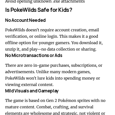
Avoid opening unknown .exe attachments
Is PokeWilds Safe for Kids?
No Account Needed
PokeWilds doesn’t require account creation, email
verification, or online login. This makes it a good
offline option for younger gamers. You download it,
unzip it, and play—no data collection or sharing.
No Microtransactions or Ads
There are zero in-game purchases, subscriptions, or
advertisements. Unlike many modern games,
PokeWilds won’t lure kids into spending money or
viewing external content.
Mild Visuals and Gameplay
The game is based on Gen 2 Pokémon sprites with no
mature content. Combat, crafting, and survival
elements are wholesome and strategic, not violent or