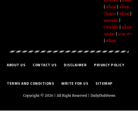
ออนไลน์
|
สล็อต
|
สล็อต
|
สล็อต
เว็บตรง
|
สล็อต
|
sunwin
|
UFA365
|
สล็อต
วอเลท
|
บาคาร่า
|
สล็อต
ABOUT US
CONTACT US
DISCLAIMER
PRIVACY POLICY
TERMS AND CONDITIONS
WRITE FOR US
SITEMAP
Copyright © 2026 | All Right Reserved |
DailyDishNews