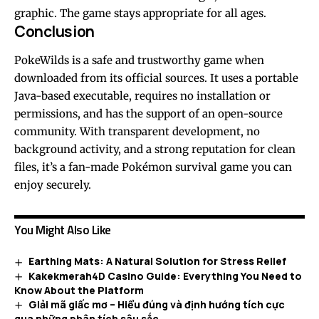
graphic. The game stays appropriate for all ages.
Conclusion
PokeWilds is a safe and trustworthy game when
downloaded from its official sources. It uses a portable
Java-based executable, requires no installation or
permissions, and has the support of an open-source
community. With transparent development, no
background activity, and a strong reputation for clean
files, it’s a fan-made Pokémon survival game you can
enjoy securely.
You Might Also Like
Earthing Mats: A Natural Solution for Stress Relief
Kakekmerah4D Casino Guide: Everything You Need to
Know About the Platform
Giải mã giấc mơ – Hiểu đúng và định hướng tích cực
qua những phân tích sâu sắc