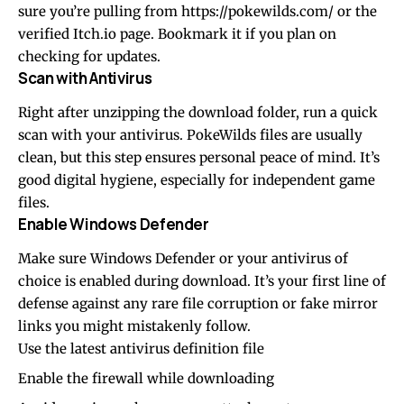
sure you’re pulling from
https://pokewilds.com/
or the
verified Itch.io page. Bookmark it if you plan on
checking for updates.
Scan with Antivirus
Right after unzipping the download folder, run a quick
scan with your antivirus. PokeWilds files are usually
clean, but this step ensures personal peace of mind. It’s
good digital hygiene, especially for independent game
files.
Enable Windows Defender
Make sure Windows Defender or your antivirus of
choice is enabled during download. It’s your first line of
defense against any rare file corruption or fake mirror
links you might mistakenly follow.
Use the latest antivirus definition file
Enable the firewall while downloading