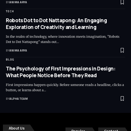
BY
ANIMA ARYA
TECH
Robots Dot to Dot Nattapong: An Engaging
Exploration of Creativity and Learning
In the realm of technology, where innovation meets imagination, "Robots
Dot to Dot Nattapong" stands out…
BY
ANIMA ARYA
BLOG
The Psychology of First Impressions in Design:
What People Notice Before They Read
First impressions happen quickly. Before someone reads a headline, clicks a
button, or learns about a…
BY
ALPHA TEAM
About Us
Popular
Contact