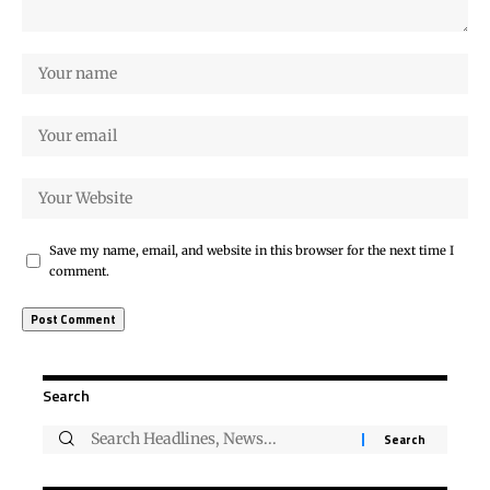
Save my name, email, and website in this browser for the next time I
comment.
Search