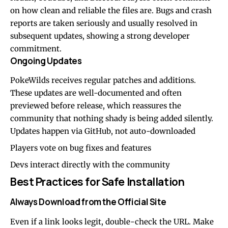
on how clean and reliable the files are. Bugs and crash
reports are taken seriously and usually resolved in
subsequent updates, showing a strong developer
commitment.
Ongoing Updates
PokeWilds receives regular patches and additions.
These updates are well-documented and often
previewed before release, which reassures the
community that nothing shady is being added silently.
Updates happen via GitHub, not auto-downloaded
Players vote on bug fixes and features
Devs interact directly with the community
Best Practices for Safe Installation
Always Download from the Official Site
Even if a link looks legit, double-check the URL. Make