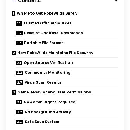
Contents
Where to Get PokeWilds Safely
Trusted Official Sources
Risks of Unofficial Downloads
Portable File Format
How PokeWilds Maintains File Security
Open Source Verification
Community Monitoring
Virus Scan Results
Game Behavior and User Permissions
No Admin Rights Required
No Background Activity
Safe Save System