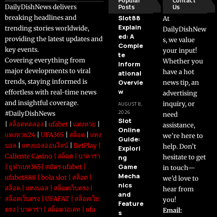
Posts
Us
DailyDishNews delivers
breaking headlines and
Slot88
At
Explain
trending stories worldwide,
DailyDishNew
ed: A
providing the latest updates and
s, we value
Comple
key events.
your input!
te
Covering everything from
Whether you
Inform
major developments to viral
have a hot
ational
trends, staying informed is
Overvie
news tip, an
w
effortless with real-time news
advertising
and insightful coverage.
inquiry, or
AUGUST 8,
2026
#DailyDishNews
need
Slot
|
สล็อตทดลอง
|
ufabet
|
แทงหวย
|
assistance,
Online
แทงหวย24
|
UFA365
|
สล็อต
|
แทง
we’re here to
Guide:
บอล
|
แทงบอลออนไลน์
|
BetPlay
|
help. Don’t
Explori
Caliente Casino
|
สล็อต
|
บาคาร่า
ng
hesitate to get
Game
|
ยูฟ่าเบท365
|
สมัคร ufabet
|
in touch—
Mecha
ufabet888
|
bola slot
|
สล็อต
|
we’d love to
nics
สล็อต
|
แทงบอล
|
สล็อตเว็บตรง
|
hear from
and
สล็อตเว็บตรง
|
UFAFAT
|
สล็อตเว็บ
you!
Feature
ตรง
|
บาคาร่า
|
สล็อตวอเลท
|
ufa
Email:
s