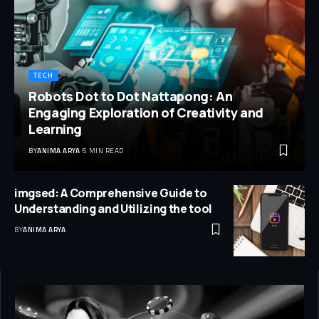
TECH
Robots Dot to Dot Nattapong: An
Engaging Exploration of Creativity and
Learning
BY
ANIMA ARYA
5 MIN READ
imgsed: A Comprehensive Guide to
Understanding and Utilizing the tool
BY
ANIMA ARYA