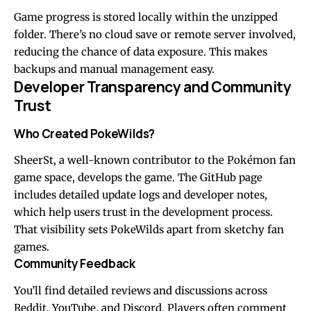
Game progress is stored locally within the unzipped
folder. There’s no cloud save or remote server involved,
reducing the chance of data exposure. This makes
backups and manual management easy.
Developer Transparency and Community
Trust
Who Created PokeWilds?
SheerSt, a well-known contributor to the Pokémon fan
game space, develops the game. The GitHub page
includes detailed update logs and developer notes,
which help users trust in the development process.
That visibility sets PokeWilds apart from sketchy fan
games.
Community Feedback
You’ll find detailed reviews and discussions across
Reddit, YouTube, and Discord. Players often comment