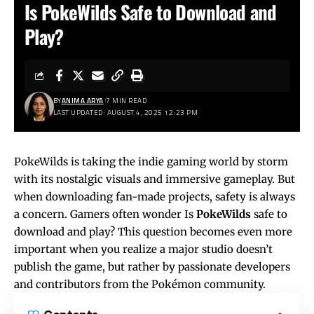
Is PokeWilds Safe to Download and
Play?
BY
ANIMA ARYA
7 MIN READ
LAST UPDATED: AUGUST 4, 2025 12:23 PM
PokeWilds is taking the indie gaming world by storm
with its nostalgic visuals and immersive gameplay. But
when downloading fan-made projects, safety is always
a concern. Gamers often wonder Is
PokeWilds
safe to
download and play? This question becomes even more
important when you realize a major studio doesn’t
publish the game, but rather by passionate developers
and contributors from the Pokémon community.