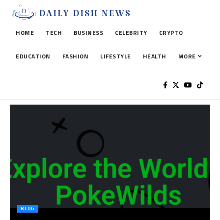
HOME
TECH
BUSINESS
CELEBRITY
CRYPTO
EDUCATION
FASHION
LIFESTYLE
HEALTH
MORE
BLOG