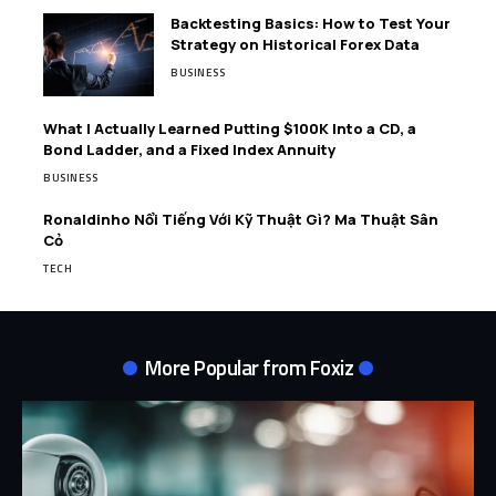
Backtesting Basics: How to Test Your
Strategy on Historical Forex Data
BUSINESS
What I Actually Learned Putting $100K Into a CD, a
Bond Ladder, and a Fixed Index Annuity
BUSINESS
Ronaldinho Nổi Tiếng Với Kỹ Thuật Gì? Ma Thuật Sân
Cỏ
TECH
More Popular from Foxiz