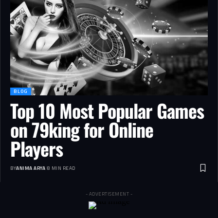
BLOG
Top 10 Most Popular Games
on 79king for Online
Players
BY
ANIMA ARYA
8 MIN READ
- ADVERTISEMENT -