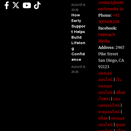
contact@outr
AUGUST 8,
eachmedia .io
2026
How
Phone:
+92
Early
3055631208
Suppor
Facebook:
t Helps
Outreach
Build
Media
Lifelon
Address:
2967
g
Confid
Pike Street
ence
San Diego, CA
92123
AUGUST 8,
2026
แทงบอล
ออนไลน์
|
เว็บ
แทงบอล
ออนไลน์
|
สล็อต
เว็บตรง
|
แทง
บอลออนไลน์
|
หวยออนไลน์
|
สล็อต
|
แทงบอล
ออนไลน์
|
ดูบอล