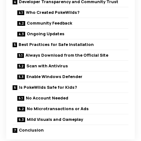
Developer Transparency and Community Trust
Who Created PokeWilds?
Community Feedback
Ongoing Updates
Best Practices for Safe Installation
Always Download from the Official Site
Scan with Antivirus
Enable Windows Defender
Is PokeWilds Safe for Kids?
No Account Needed
No Microtransactions or Ads
Mild Visuals and Gameplay
Conclusion