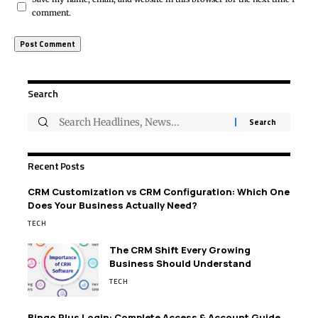
comment.
Search
Recent Posts
CRM Customization vs CRM Configuration: Which One
Does Your Business Actually Need?
TECH
The CRM Shift Every Growing
Business Should Understand
TECH
Bingo Plus Login: Complete Access & Account Guide