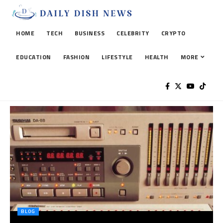
HOME
TECH
BUSINESS
CELEBRITY
CRYPTO
EDUCATION
FASHION
LIFESTYLE
HEALTH
MORE
BLOG