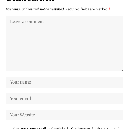
Your email address will not be published.
Required fields are marked
*
Save my name, email, and website in this browser for the next time I