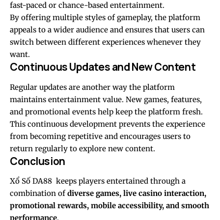
fast-paced or chance-based entertainment.
By offering multiple styles of gameplay, the platform
appeals to a wider audience and ensures that users can
switch between different experiences whenever they
want.
Continuous Updates and New Content
Regular updates are another way the platform
maintains entertainment value. New games, features,
and promotional events help keep the platform fresh.
This continuous development prevents the experience
from becoming repetitive and encourages users to
return regularly to explore new content.
Conclusion
Xổ Số DA88
keeps players entertained through a
combination of
diverse games, live casino interaction,
promotional rewards, mobile accessibility, and smooth
performance
.