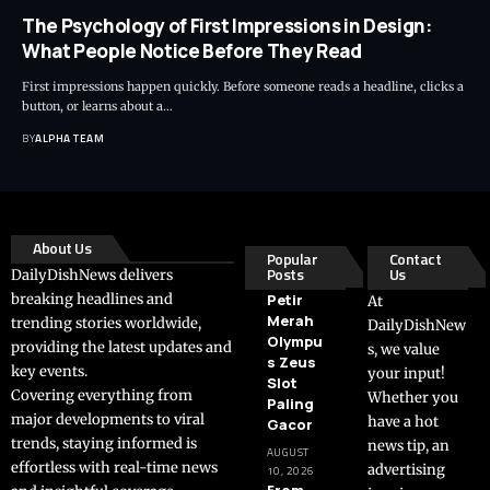
The Psychology of First Impressions in Design:
What People Notice Before They Read
First impressions happen quickly. Before someone reads a headline, clicks a
button, or learns about a…
BY
ALPHA TEAM
About Us
Popular
Contact
Posts
Us
DailyDishNews delivers
breaking headlines and
Petir
At
Merah
trending stories worldwide,
DailyDishNew
Olympu
providing the latest updates and
s, we value
s Zeus
key events.
your input!
Slot
Covering everything from
Whether you
Paling
major developments to viral
have a hot
Gacor
trends, staying informed is
news tip, an
AUGUST
effortless with real-time news
advertising
10, 2026