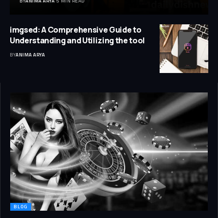
BY
ANIMA ARYA
5 MIN READ
imgsed: A Comprehensive Guide to
Understanding and Utilizing the tool
BY
ANIMA ARYA
BLOG