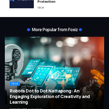
Protection
TECH
More Popular from Foxiz
TECH
Robots Dot to Dot Nattapong: An
Engaging Exploration of Creativity and
Learning