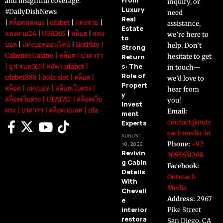
From
and insightful coverage.
inquiry, or
Luxury
#DailyDishNews
need
Real
|
สล็อตทดลอง
|
ufabet
|
แทงหวย
|
assistance,
Estate
แทงหวย24
|
UFA365
|
สล็อต
|
แทง
we’re here to
to
บอล
|
แทงบอลออนไลน์
|
BetPlay
|
help. Don’t
Strong
Caliente Casino
|
สล็อต
|
บาคาร่า
Return
hesitate to get
s: The
|
ยูฟ่าเบท365
|
สมัคร ufabet
|
in touch—
Role of
ufabet888
|
bola slot
|
สล็อต
|
we’d love to
Propert
สล็อต
|
แทงบอล
|
สล็อตเว็บตรง
|
hear from
y
สล็อตเว็บตรง
|
UFAFAT
|
สล็อตเว็บ
you!
Invest
ตรง
|
บาคาร่า
|
สล็อตวอเลท
|
ufa
Email:
ment
contact@outr
Experts
eachmedia .io
AUGUST
Phone:
+92
10, 2026
Revivin
3055631208
g Cabin
Facebook:
Details
Outreach
With
Media
Chevell
Address:
2967
e
interior
Pike Street
restora
San Diego, CA