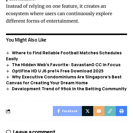
Instead of relying on one feature, it creates an
ecosystem where users can continuously explore
different forms of entertainment.
You Might Also Like
Where to Find Reliable Football Matches Schedules
Easily
The Hidden Web’s Favorite: Savastan0 CC in Focus
OptiFine HD U J6 pre14 Free Download 2025
Why Executive Condominiums Are Singapore’s Best
Canvas for Creating Your Dream Home
Development Trend of 99ok in the Betting Community
Facebook
Leave a comment