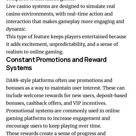
Live casino systems are designed to simulate real
casino environments, with real-time action and
interaction that makes gameplay more engaging and
dynamic.
This type of feature keeps players entertained because
it adds excitement, unpredictability, and a sense of
realism to online gaming.
Constant Promotions and Reward
Systems
DA88-style platforms often use promotions and
bonuses as a way to maintain user interest. These can
include welcome rewards for new users, deposit-based
bonuses, cashback offers, and VIP incentives.
Promotional systems are commonly used in online
gaming platforms to increase engagement and
encourage users to keep playing over time.
These rewards create a sense of progress and