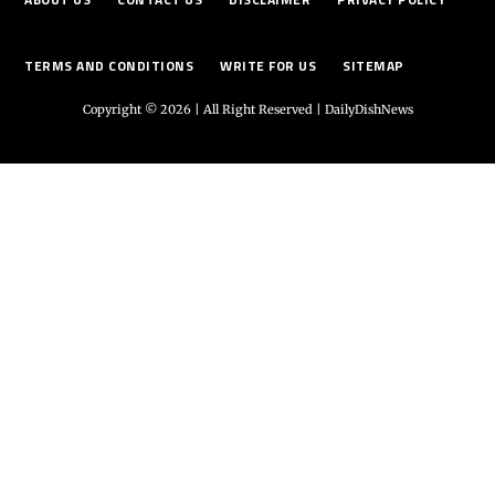
TERMS AND CONDITIONS
WRITE FOR US
SITEMAP
Copyright © 2026 | All Right Reserved |
DailyDishNews