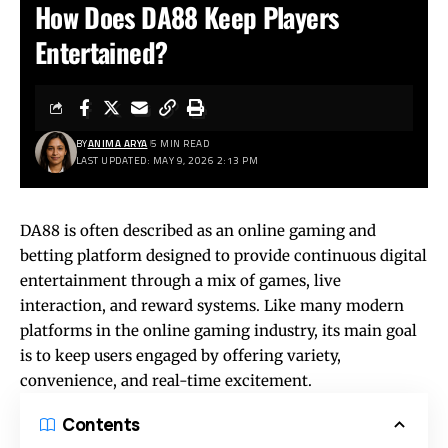
How Does DA88 Keep Players
Entertained?
BY
ANIMA ARYA
5 MIN READ
LAST UPDATED: MAY 9, 2026 2:13 PM
DA88 is often described as an online gaming and
betting platform designed to provide continuous digital
entertainment through a mix of games, live
interaction, and reward systems. Like many modern
platforms in the online gaming industry, its main goal
is to keep users engaged by offering variety,
convenience, and real-time excitement.
Contents