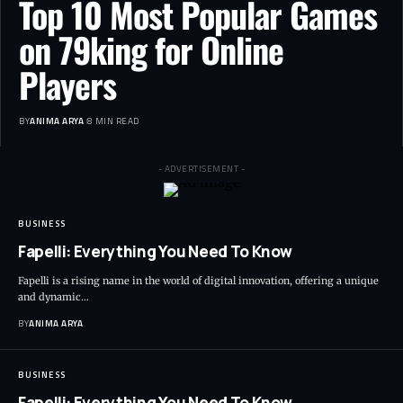
Top 10 Most Popular Games
on 79king for Online
Players
BY
ANIMA ARYA
8 MIN READ
- ADVERTISEMENT -
BUSINESS
Fapelli: Everything You Need To Know
Fapelli is a rising name in the world of digital innovation, offering a unique
and dynamic…
BY
ANIMA ARYA
BUSINESS
Fapelli: Everything You Need To Know