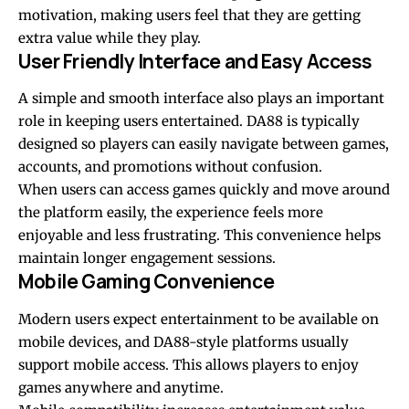
motivation, making users feel that they are getting
extra value while they play.
User Friendly Interface and Easy Access
A simple and smooth interface also plays an important
role in keeping users entertained. DA88 is typically
designed so players can easily navigate between games,
accounts, and promotions without confusion.
When users can access games quickly and move around
the platform easily, the experience feels more
enjoyable and less frustrating. This convenience helps
maintain longer engagement sessions.
Mobile Gaming Convenience
Modern users expect entertainment to be available on
mobile devices, and DA88-style platforms usually
support mobile access. This allows players to enjoy
games anywhere and anytime.