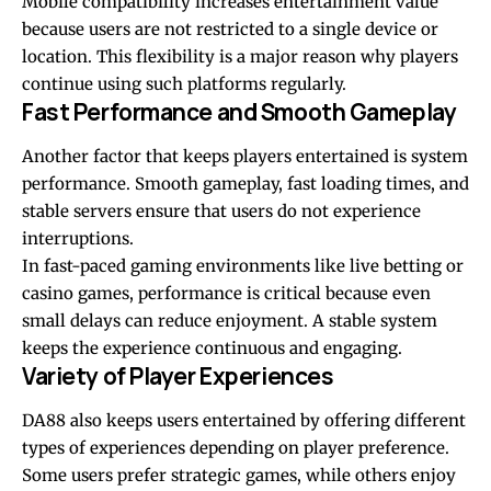
Mobile compatibility increases entertainment value
because users are not restricted to a single device or
location. This flexibility is a major reason why players
continue using such platforms regularly.
Fast Performance and Smooth Gameplay
Another factor that keeps players entertained is system
performance. Smooth gameplay, fast loading times, and
stable servers ensure that users do not experience
interruptions.
In fast-paced gaming environments like live betting or
casino games, performance is critical because even
small delays can reduce enjoyment. A stable system
keeps the experience continuous and engaging.
Variety of Player Experiences
DA88 also keeps users entertained by offering different
types of experiences depending on player preference.
Some users prefer strategic games, while others enjoy