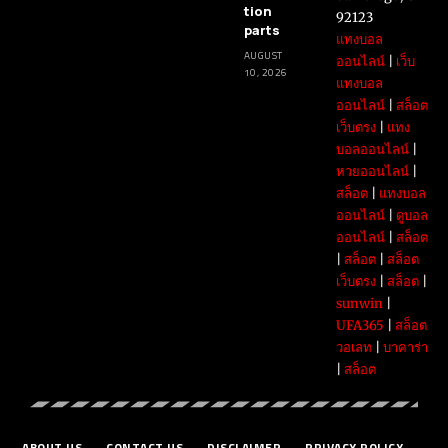
tion
92123
parts
แทงบอล
AUGUST
ออนไลน์
|
เว็บ
10, 2026
แทงบอล
ออนไลน์
|
สล็อต
เว็บตรง
|
แทง
บอลออนไลน์
|
หวยออนไลน์
|
สล็อต
|
แทงบอล
ออนไลน์
|
ดูบอล
ออนไลน์
|
สล็อต
|
สล็อต
|
สล็อต
เว็บตรง
|
สล็อต
|
sunwin
|
UFA365
|
สล็อต
วอเลท
|
บาคาร่า
|
สล็อต
ABOUT US
CONTACT US
DISCLAIMER
PRIVACY POLICY