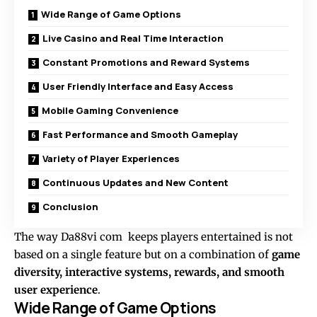
Wide Range of Game Options
Live Casino and Real Time Interaction
Constant Promotions and Reward Systems
User Friendly Interface and Easy Access
Mobile Gaming Convenience
Fast Performance and Smooth Gameplay
Variety of Player Experiences
Continuous Updates and New Content
Conclusion
The way
Da88vi com
keeps players entertained is not
based on a single feature but on a combination of
game
diversity, interactive systems, rewards, and smooth
user experience
.
Wide Range of Game Options