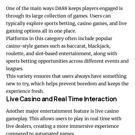
One of the main ways DA88 keeps players engaged is
through its large collection of games. Users can
typically explore sports betting, casino games, and live
gaming options all in one place.
Platforms in this category often include popular
casino-style games such as baccarat, blackjack,
roulette, and slot-based entertainment, along with
sports betting opportunities across different events and
leagues.
This variety ensures that users always have something
new to try, which helps prevent boredom and keeps the
experience fresh.
Live Casino and Real Time Interaction
Another major entertainment feature is live casino
gameplay. This allows users to play in real time with
live dealers, creating a more immersive experience
compared to automated games.