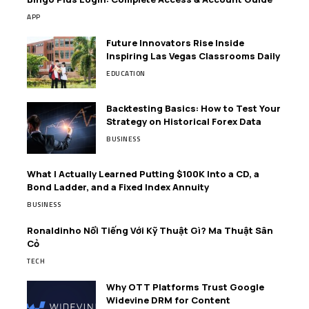
APP
Future Innovators Rise Inside
Inspiring Las Vegas Classrooms Daily
EDUCATION
Backtesting Basics: How to Test Your
Strategy on Historical Forex Data
BUSINESS
What I Actually Learned Putting $100K Into a CD, a
Bond Ladder, and a Fixed Index Annuity
BUSINESS
Ronaldinho Nổi Tiếng Với Kỹ Thuật Gì? Ma Thuật Sân
Cỏ
TECH
Why OTT Platforms Trust Google
Widevine DRM for Content