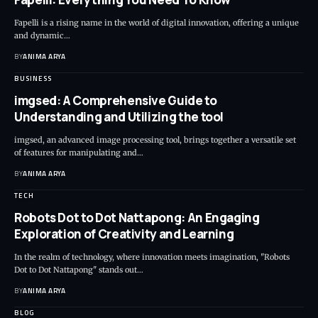
Fapelli is a rising name in the world of digital innovation, offering a unique
and dynamic…
BY
ANIMA ARYA
BUSINESS
imgsed: A Comprehensive Guide to
Understanding and Utilizing the tool
imgsed, an advanced image processing tool, brings together a versatile set
of features for manipulating and…
BY
ANIMA ARYA
TECH
Robots Dot to Dot Nattapong: An Engaging
Exploration of Creativity and Learning
In the realm of technology, where innovation meets imagination, "Robots
Dot to Dot Nattapong" stands out…
BY
ANIMA ARYA
BLOG