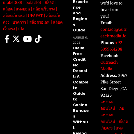
Experie
ufabet888
|
bola slot
|
สล็อต
|
we’d love to
nce,
สล็อต
|
แทงบอล
|
สล็อตเว็บตรง
|
hear from
and
สล็อตเว็บตรง
|
UFAFAT
|
สล็อตเว็บ
you!
Beginn
ตรง
|
บาคาร่า
|
สล็อตวอเลท
|
สล็อต
Email:
er
เว็บตรง
|
ufa
contact@outr
Guide
eachmedia .io
AUGUST 6,
Phone:
+92
2026
Claim
3055631208
Free
Facebook:
Credit
Outreach
No
Media
Deposi
Address:
2967
t: A
Comple
Pike Street
te
San Diego, CA
Guide
92123
to
แทงบอล
Casino
ออนไลน์
|
เว็บ
Bonuse
แทงบอล
s
Withou
ออนไลน์
|
สล็อต
t
เว็บตรง
|
แทง
Paying