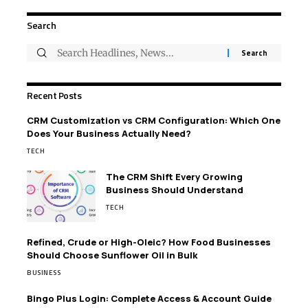
Search
Recent Posts
CRM Customization vs CRM Configuration: Which One
Does Your Business Actually Need?
TECH
The CRM Shift Every Growing
Business Should Understand
TECH
Refined, Crude or High-Oleic? How Food Businesses
Should Choose Sunflower Oil in Bulk
BUSINESS
Bingo Plus Login: Complete Access & Account Guide