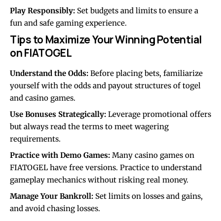
Play Responsibly:
Set budgets and limits to ensure a
fun and safe gaming experience.
Tips to Maximize Your Winning Potential
on FIATOGEL
Understand the Odds:
Before placing bets, familiarize
yourself with the odds and payout structures of togel
and casino games.
Use Bonuses Strategically:
Leverage promotional offers
but always read the terms to meet wagering
requirements.
Practice with Demo Games:
Many casino games on
FIATOGEL have free versions. Practice to understand
gameplay mechanics without risking real money.
Manage Your Bankroll:
Set limits on losses and gains,
and avoid chasing losses.