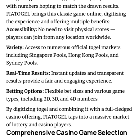
with numbers hoping to match the drawn results.
FIATOGEL brings this classic game online, digitizing
the experience and offering multiple benefits:
Accessibility:
No need to visit physical stores —
players can join from any location worldwide.
Variety:
Access to numerous official togel markets
including Singapore Pools, Hong Kong Pools, and
Sydney Pools.
Real-Time Results:
Instant updates and transparent
results provide a fair and engaging experience.
Betting Options:
Flexible bet sizes and various game
types, including 2D, 3D, and 4D numbers.
By digitizing togel and combining it with a full-fledged
casino offering, FIATOGEL taps into a massive market
of lottery and casino players.
Comprehensive Casino Game Selection