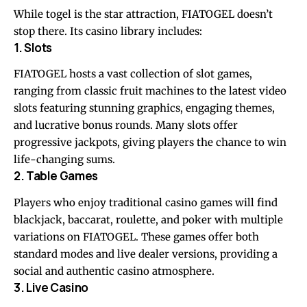
While togel is the star attraction, FIATOGEL doesn’t
stop there. Its casino library includes:
1. Slots
FIATOGEL hosts a vast collection of slot games,
ranging from classic fruit machines to the latest video
slots featuring stunning graphics, engaging themes,
and lucrative bonus rounds. Many slots offer
progressive jackpots, giving players the chance to win
life-changing sums.
2. Table Games
Players who enjoy traditional casino games will find
blackjack, baccarat, roulette, and poker with multiple
variations on FIATOGEL. These games offer both
standard modes and live dealer versions, providing a
social and authentic casino atmosphere.
3. Live Casino