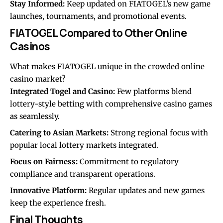
Stay Informed:
Keep updated on FIATOGEL’s new game
launches, tournaments, and promotional events.
FIATOGEL Compared to Other Online
Casinos
What makes FIATOGEL unique in the crowded online
casino market?
Integrated Togel and Casino:
Few platforms blend
lottery-style betting with comprehensive casino games
as seamlessly.
Catering to Asian Markets:
Strong regional focus with
popular local lottery markets integrated.
Focus on Fairness:
Commitment to regulatory
compliance and transparent operations.
Innovative Platform:
Regular updates and new games
keep the experience fresh.
Final Thoughts