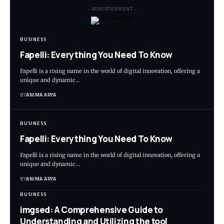
- ADVERTISEMENT -
BUSINESS
Fapelli: Everything You Need To Know
Fapelli is a rising name in the world of digital innovation, offering a
unique and dynamic…
BY
ANIMA ARYA
BUSINESS
Fapelli: Everything You Need To Know
Fapelli is a rising name in the world of digital innovation, offering a
unique and dynamic…
BY
ANIMA ARYA
BUSINESS
imgsed: A Comprehensive Guide to
Understanding and Utilizing the tool