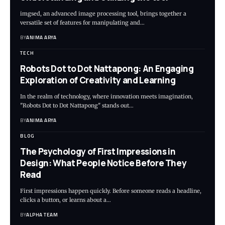
imgsed, an advanced image processing tool, brings together a
versatile set of features for manipulating and…
BY
ANIMA ARYA
TECH
Robots Dot to Dot Nattapong: An Engaging
Exploration of Creativity and Learning
In the realm of technology, where innovation meets imagination,
"Robots Dot to Dot Nattapong" stands out…
BY
ANIMA ARYA
BLOG
The Psychology of First Impressions in
Design: What People Notice Before They
Read
First impressions happen quickly. Before someone reads a headline,
clicks a button, or learns about a…
BY
ALPHA TEAM