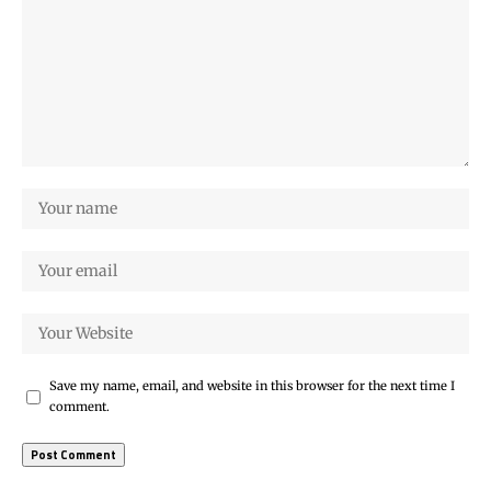
Save my name, email, and website in this browser for the next time I
comment.