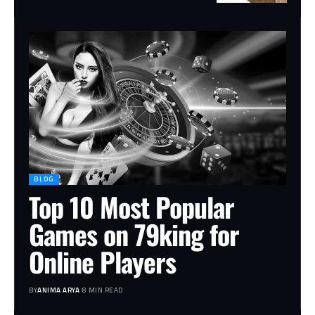
BLOG
Top 10 Most Popular
Games on 79king for
Online Players
BY
ANIMA ARYA
8 MIN READ