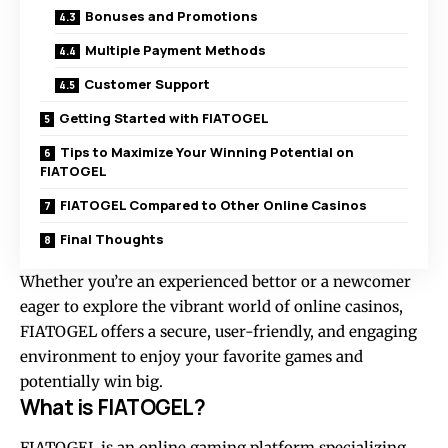
Bonuses and Promotions
Multiple Payment Methods
Customer Support
Getting Started with FIATOGEL
Tips to Maximize Your Winning Potential on
FIATOGEL
FIATOGEL Compared to Other Online Casinos
Final Thoughts
Whether you’re an experienced bettor or a newcomer
eager to explore the vibrant world of online casinos,
FIATOGEL offers a secure, user-friendly, and engaging
environment to enjoy your favorite games and
potentially win big.
What is FIATOGEL?
FIATOGEL is an online gaming platform specializing