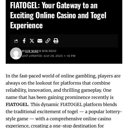
FIATOGEL: Your Gateway to an
Exciting Online Casino and Togel
Experience
BY
JUN SHAO
8 MIN READ
LAST UPDATED: JULY 29, 2025 1:19 PM
In the fast-paced world of online gambling, players are
always on the lookout for platforms that combine
reliability, innovation, and thrilling gameplay. One
name that has been gaining prominence recently is
FIATOGEL
. This dynamic
FIATOGEL
platform blends
the traditional excitement of togel — a popular lottery-
style game — with a comprehensive online casino
experience, creating a one-stop destination for