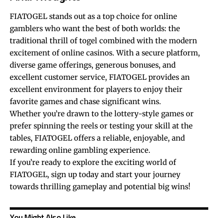
FIATOGEL stands out as a top choice for online
gamblers who want the best of both worlds: the
traditional thrill of togel combined with the modern
excitement of online casinos. With a secure platform,
diverse game offerings, generous bonuses, and
excellent customer service, FIATOGEL provides an
excellent environment for players to enjoy their
favorite games and chase significant wins.
Whether you’re drawn to the lottery-style games or
prefer spinning the reels or testing your skill at the
tables, FIATOGEL offers a reliable, enjoyable, and
rewarding online gambling experience.
If you’re ready to explore the exciting world of
FIATOGEL, sign up today and start your journey
towards thrilling gameplay and potential big wins!
You Might Also Like