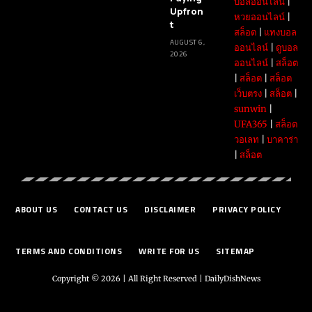
บอลออนไลน์
|
Upfron
หวยออนไลน์
|
t
สล็อต
|
แทงบอล
AUGUST 6,
ออนไลน์
|
ดูบอล
2026
ออนไลน์
|
สล็อต
|
สล็อต
|
สล็อต
เว็บตรง
|
สล็อต
|
sunwin
|
UFA365
|
สล็อต
วอเลท
|
บาคาร่า
|
สล็อต
ABOUT US
CONTACT US
DISCLAIMER
PRIVACY POLICY
TERMS AND CONDITIONS
WRITE FOR US
SITEMAP
Copyright © 2026 | All Right Reserved |
DailyDishNews