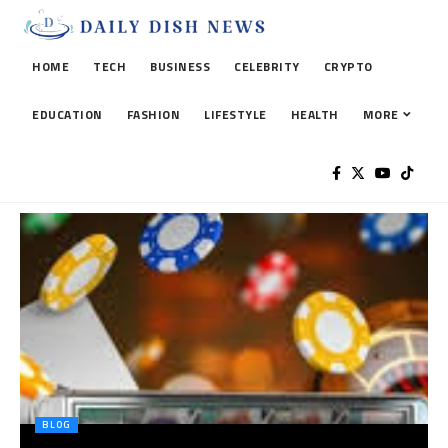
HOME
TECH
BUSINESS
CELEBRITY
CRYPTO
EDUCATION
FASHION
LIFESTYLE
HEALTH
MORE
BLOG