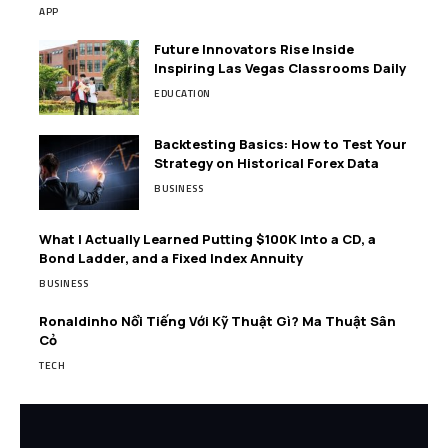
APP
Future Innovators Rise Inside
Inspiring Las Vegas Classrooms Daily
EDUCATION
Backtesting Basics: How to Test Your
Strategy on Historical Forex Data
BUSINESS
What I Actually Learned Putting $100K Into a CD, a
Bond Ladder, and a Fixed Index Annuity
BUSINESS
Ronaldinho Nổi Tiếng Với Kỹ Thuật Gì? Ma Thuật Sân
Cỏ
TECH