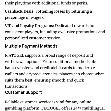
their playtime with additional funds or perks.
Cashback Deals:
Softening losses by returning a
percentage of wagers.
VIP and Loyalty Programs:
Dedicated rewards for
consistent players, including exclusive promotions and
personalized customer service.
Multiple Payment Methods
FIATOGEL supports a broad range of deposit and
withdrawal options. From traditional methods like
bank transfers and credit/debit cards to modern e-
wallets and cryptocurrencies, players can choose what
suits them best, ensuring smooth and quick
transactions.
Customer Support
Reliable customer service is vital for any online
gambling platform. FIATOGEL offers 24/7 multilingual