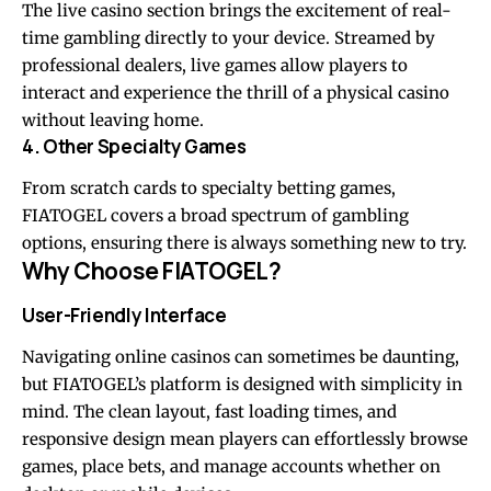
The live casino section brings the excitement of real-
time gambling directly to your device. Streamed by
professional dealers, live games allow players to
interact and experience the thrill of a physical casino
without leaving home.
4. Other Specialty Games
From scratch cards to specialty betting games,
FIATOGEL covers a broad spectrum of gambling
options, ensuring there is always something new to try.
Why Choose FIATOGEL?
User-Friendly Interface
Navigating online casinos can sometimes be daunting,
but FIATOGEL’s platform is designed with simplicity in
mind. The clean layout, fast loading times, and
responsive design mean players can effortlessly browse
games, place bets, and manage accounts whether on