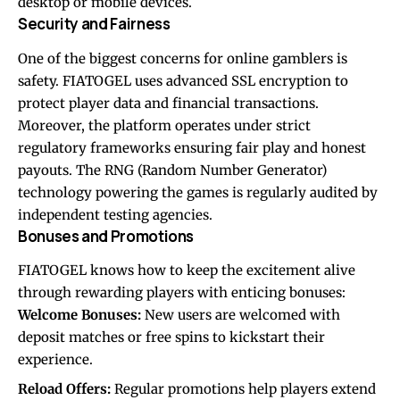
desktop or mobile devices.
Security and Fairness
One of the biggest concerns for online gamblers is
safety. FIATOGEL uses advanced SSL encryption to
protect player data and financial transactions.
Moreover, the platform operates under strict
regulatory frameworks ensuring fair play and honest
payouts. The RNG (Random Number Generator)
technology powering the games is regularly audited by
independent testing agencies.
Bonuses and Promotions
FIATOGEL knows how to keep the excitement alive
through rewarding players with enticing bonuses:
Welcome Bonuses:
New users are welcomed with
deposit matches or free spins to kickstart their
experience.
Reload Offers:
Regular promotions help players extend