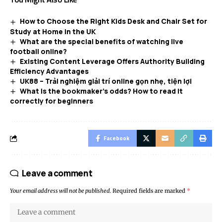
How to Choose the Right Kids Desk and Chair Set for
Study at Home in the UK
What are the special benefits of watching live
football online?
Existing Content Leverage Offers Authority Building
Efficiency Advantages
UK88 – Trải nghiệm giải trí online gọn nhẹ, tiện lợi
What is the bookmaker’s odds? How to read it
correctly for beginners
Facebook
Leave a comment
Your email address will not be published.
Required fields are marked
*