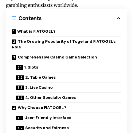
gambling enthusiasts worldwide.
Contents
What is FIATOGEL?
The Growing Popularity of Togel and FIATOGEL’s
Role
Comprehensive Casino Game Selection
1. Slots
2. Table Games
3. Live Casino
4. Other Specialty Games
Why Choose FIATOGEL?
User-Friendly Interface
Security and Fairness