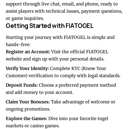
support through live chat, email, and phone, ready to
assist players with technical issues, payment questions,
or game inquiries.
Getting Started with FIATOGEL
Starting your journey with FIATOGEL is simple and
hassle-free:
Register an Account:
Visit the official FIATOGEL
website and sign up with your personal details.
Verify Your Identity:
Complete KYC (Know Your
Customer) verification to comply with legal standards.
Deposit Funds:
Choose a preferred payment method
and add money to your account.
Claim Your Bonuses:
Take advantage of welcome or
ongoing promotions.
Explore the Games:
Dive into your favorite togel
markets or casino games.