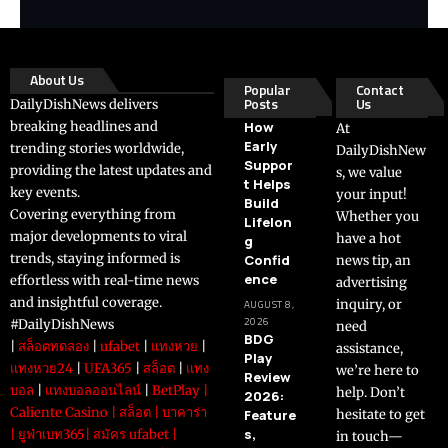
About Us
Popular
Contact
Posts
Us
DailyDishNews delivers
breaking headlines and
How
At
Early
trending stories worldwide,
DailyDishNew
Suppor
providing the latest updates and
s, we value
t Helps
key events.
your input!
Build
Covering everything from
Whether you
Lifelon
major developments to viral
have a hot
g
trends, staying informed is
Confid
news tip, an
ence
effortless with real-time news
advertising
and insightful coverage.
inquiry, or
AUGUST 8,
2026
#DailyDishNews
need
BDG
|
สล็อตทดลอง
|
ufabet
|
แทงหวย
|
assistance,
Play
แทงหวย24
|
UFA365
|
สล็อต
|
แทง
we’re here to
Review
บอล
|
แทงบอลออนไลน์
|
BetPlay
|
help. Don’t
2026:
Caliente Casino
|
สล็อต
|
บาคาร่า
Feature
hesitate to get
s,
|
ยูฟ่าเบท365
|
สมัคร ufabet
|
in touch—