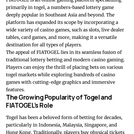
primarily in togel, a numbers-based lottery game
deeply popular in Southeast Asia and beyond. The
platform has expanded its scope by incorporating a
wide variety of casino games, such as slots, live dealer
tables, card games, and more, making it a versatile
destination for all types of players.
The appeal of FIATOGEL lies in its seamless fusion of
traditional lottery betting and modern casino gaming.
Players can enjoy the thrill of placing bets on various
togel markets while exploring hundreds of casino
games with cutting-edge graphics and immersive
features.
The Growing Popularity of Togel and
FIATOGEL’s Role
Togel has been a beloved form of betting for decades,
particularly in Indonesia, Malaysia, Singapore, and
Hong Kong. Traditionally, players buy physical tickets