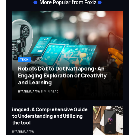
More Popular from Foxiz
TECH
Robots Dot to Dot Nattapong: An
Engaging Exploration of Creativity
and Learning
BY
ANIMA ARYA
5 MIN READ
imgsed: A Comprehensive Guide
to Understanding and Utilizing
the tool
BY
ANIMA ARYA