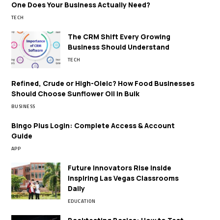
One Does Your Business Actually Need?
TECH
The CRM Shift Every Growing
Business Should Understand
TECH
Refined, Crude or High-Oleic? How Food Businesses
Should Choose Sunflower Oil in Bulk
BUSINESS
Bingo Plus Login: Complete Access & Account
Guide
APP
Future Innovators Rise Inside
Inspiring Las Vegas Classrooms
Daily
EDUCATION