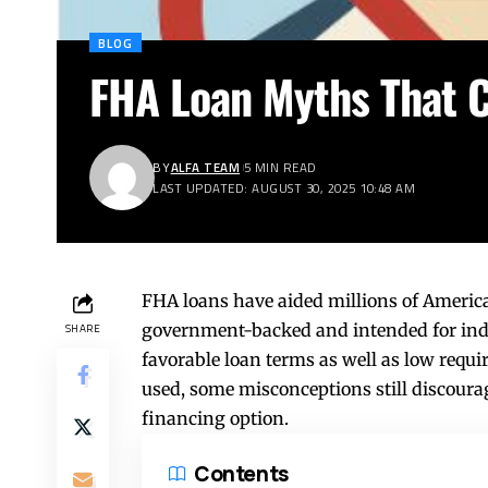
BLOG
FHA Loan Myths That 
BY
ALFA TEAM
5 MIN READ
LAST UPDATED: AUGUST 30, 2025 10:48 AM
FHA loans have aided millions of America
government-backed and intended for ind
SHARE
favorable loan terms as well as low req
used, some misconceptions still discour
financing option.
Contents