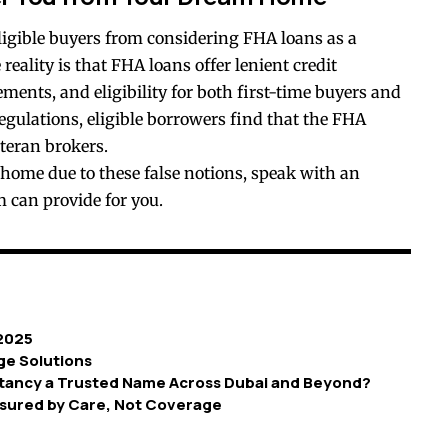
igible buyers from considering FHA loans as a
eality is that FHA loans offer lenient credit
ents, and eligibility for both first-time buyers and
egulations, eligible borrowers find that the FHA
teran brokers.
 home due to these false notions, speak with an
 can provide for you.
 2025
ge Solutions
ancy a Trusted Name Across Dubai and Beyond?
sured by Care, Not Coverage