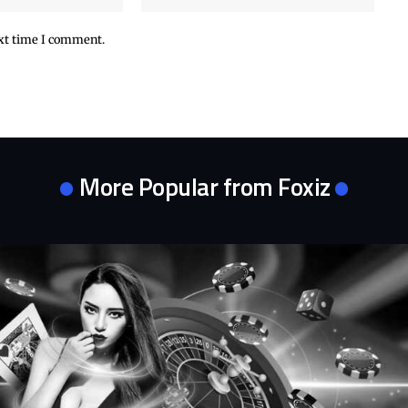
ext time I comment.
More Popular from Foxiz