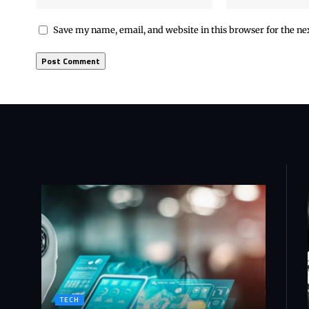
Save my name, email, and website in this browser for the n
TECH