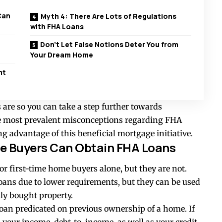
Can
Myth 4: There Are Lots of Regulations
with FHA Loans
Don’t Let False Notions Deter You from
Your Dream Home
nt
 are so you can take a step further towards
he most prevalent misconceptions regarding FHA
g advantage of this beneficial mortgage initiative.
me Buyers Can Obtain FHA Loans
or first-time home buyers alone, but they are not.
ans due to lower requirements, but they can be used
ly bought property.
loan predicated on previous ownership of a home. If