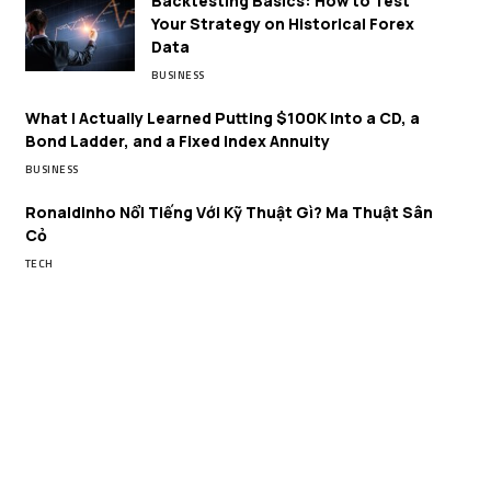
Backtesting Basics: How to Test
Your Strategy on Historical Forex
Data
BUSINESS
What I Actually Learned Putting $100K Into a CD, a
Bond Ladder, and a Fixed Index Annuity
BUSINESS
Ronaldinho Nổi Tiếng Với Kỹ Thuật Gì? Ma Thuật Sân
Cỏ
TECH