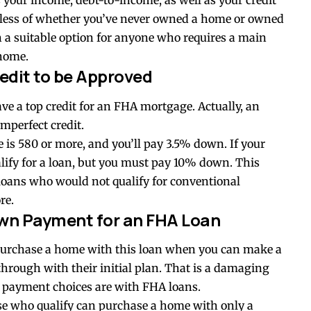
 your income, debt-to-income, as well as your credit
dless of whether you’ve never owned a home or owned
 a suitable option for anyone who requires a main
 home.
edit to be Approved
ave a top credit for an FHA mortgage. Actually, an
mperfect credit.
re is 580 or more, and you’ll pay 3.5% down. If your
ualify for a loan, but you must pay 10% down. This
loans who would not qualify for conventional
re.
wn Payment for an FHA Loan
y purchase a home with this loan when you can make a
through with their initial plan. That is a damaging
n payment choices are with FHA loans.
e who qualify can purchase a home with only a