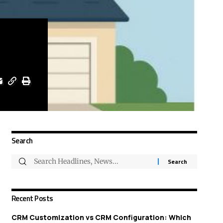
Search
Recent Posts
CRM Customization vs CRM Configuration: Which