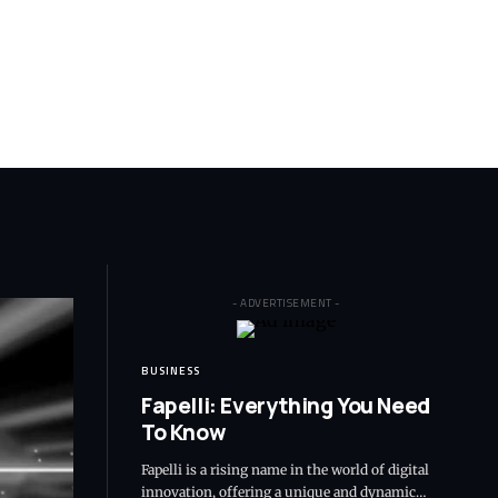
- ADVERTISEMENT -
BUSINESS
Fapelli: Everything You Need
To Know
Fapelli is a rising name in the world of digital
innovation, offering a unique and dynamic…