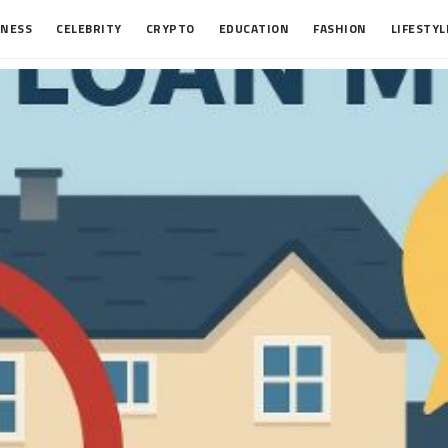
INESS
CELEBRITY
CRYPTO
EDUCATION
FASHION
LIFESTYL