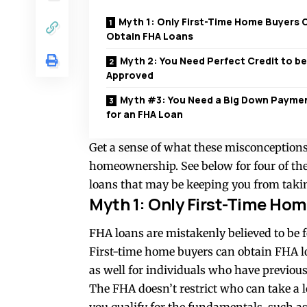
Myth 1: Only First-Time Home Buyers 
Obtain FHA Loans
Myth 2: You Need Perfect Credit to be
Approved
Myth #3: You Need a Big Down Payme
for an FHA Loan
Get a sense of what these misconceptions
homeownership. See below for four of t
loans that may be keeping you from takin
Myth 1: Only First-Time Ho
FHA loans are mistakenly believed to be f
First-time home buyers can obtain FHA lo
as well for individuals who have previous
The FHA doesn’t restrict who can take a 