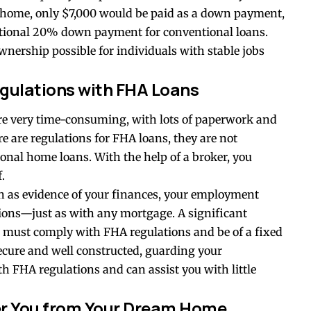
 home, only $7,000 would be paid as a down payment,
ditional 20% down payment for conventional loans.
rship possible for individuals with stable jobs
egulations with FHA Loans
e very time-consuming, with lots of paperwork and
e are regulations for FHA loans, they are not
onal home loans. With the help of a broker, you
f.
h as evidence of your finances, your employment
sions—just as with any mortgage. A significant
must comply with FHA regulations and be of a fixed
ecure and well constructed, guarding your
h FHA regulations and can assist you with little
ter You from Your Dream Home