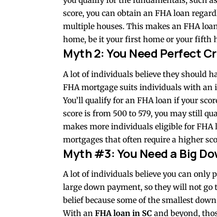
you qualify for the fundamentals, such as
score, you can obtain an FHA loan regar
multiple houses. This makes an FHA loan
home, be it your first home or your fifth
Myth 2: You Need Perfect Cr
A lot of individuals believe they should h
FHA mortgage suits individuals with an i
You’ll qualify for an FHA loan if your sco
score is from 500 to 579, you may still q
makes more individuals eligible for FHA 
mortgages that often require a higher sco
Myth #3: You Need a Big Do
A lot of individuals believe you can onl
large down payment, so they will not go 
belief because some of the smallest dow
With an
FHA loan in SC
and beyond, thos