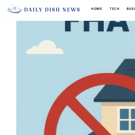
HOME
TECH
BUS