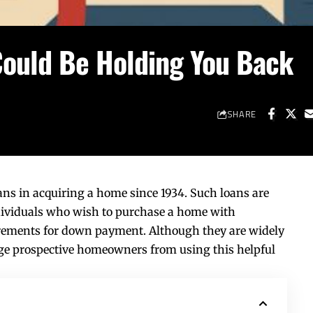
Could Be Holding You Back
SHARE
ns in acquiring a home since 1934. Such loans are
ividuals who wish to purchase a home with
uirements for down payment. Although they are widely
age prospective homeowners from using this helpful