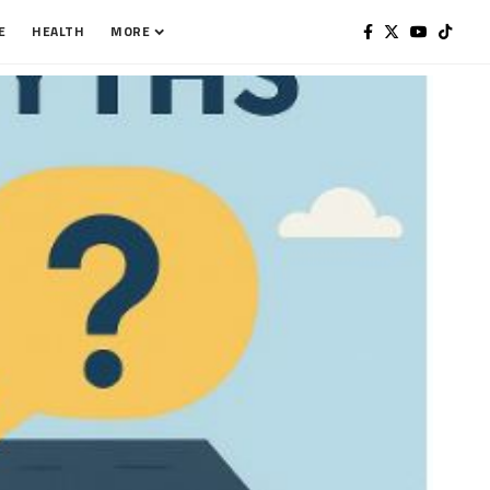
E
HEALTH
MORE