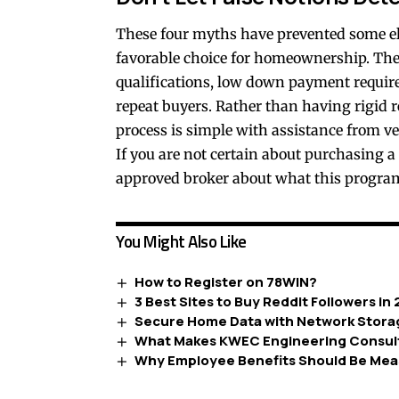
These four myths have prevented some el
favorable choice for homeownership. The r
qualifications, low down payment requirem
repeat buyers. Rather than having rigid r
process is simple with assistance from ve
If you are not certain about purchasing a
approved broker about what this program
You Might Also Like
How to Register on 78WIN?
3 Best Sites to Buy Reddit Followers in
Secure Home Data with Network Stora
What Makes KWEC Engineering Consult
Why Employee Benefits Should Be Mea