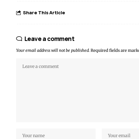
Share This Article
Leave a comment
Your email address will not be published.
Required fields are mar