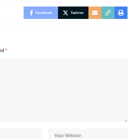
Facebook
Twitter
ked
*