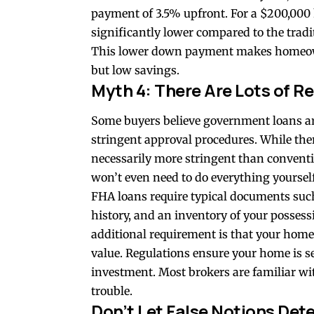
payment of 3.5% upfront. For a $200,000
significantly lower compared to the tra
This lower down payment makes homeowne
but low savings.
Myth 4: There Are Lots of R
Some buyers believe
government loans
ar
stringent approval procedures. While ther
necessarily more stringent than conventi
won’t even need to do everything yoursel
FHA loans require typical documents suc
history, and an inventory of your posses
additional requirement is that your
home
value. Regulations ensure your home is s
investment. Most brokers are familiar wit
trouble.
Don’t Let False Notions De