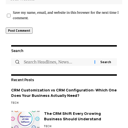
Save my name, email, and website in this browser for the next time I
comment.
Search
Recent Posts
CRM Customization vs CRM Configuration: Which One
Does Your Business Actually Need?
TECH
The CRM Shift Every Growing
Business Should Understand
TECH