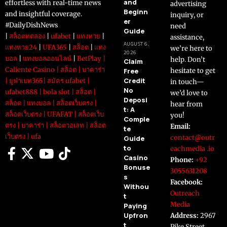
and
effortless with real-time news
advertising
Beginn
and insightful coverage.
inquiry, or
er
#DailyDishNews
need
Guide
|
สล็อตทดลอง
|
ufabet
|
แทงหวย
|
assistance,
AUGUST 6,
แทงหวย24
|
UFA365
|
สล็อต
|
แทง
we’re here to
2026
บอล
|
แทงบอลออนไลน์
|
BetPlay
|
help. Don’t
Claim
Caliente Casino
|
สล็อต
|
บาคาร่า
Free
hesitate to get
Credit
|
ยูฟ่าเบท365
|
สมัคร ufabet
|
in touch—
No
ufabet888
|
bola slot
|
สล็อต
|
we’d love to
Deposi
สล็อต
|
แทงบอล
|
สล็อตเว็บตรง
|
hear from
t: A
สล็อตเว็บตรง
|
UFAFAT
|
สล็อตเว็บ
you!
Comple
ตรง
|
บาคาร่า
|
สล็อตวอเลท
|
สล็อต
Email:
te
เว็บตรง
|
ufa
contact@outr
Guide
to
eachmedia .io
Casino
Phone:
+92
Bonuse
3055631208
s
Facebook:
Withou
Outreach
t
Media
Paying
Upfron
Address:
2967
t
Pike Street