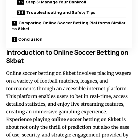
Step 5: Manage Your Bankroll
Troubleshooting and Safety Tips
Comparing Online Soccer Betting Platforms Similar
to 8kbet
Conclusion
Introduction to Online Soccer Betting on
8kbet
Online soccer betting on 8kbet involves placing wagers
on a variety of football matches, leagues, and
tournaments through an accessible internet platform.
This platform enables users to bet in real-time, access
detailed statistics, and enjoy live streaming features,
creating an immersive gambling experience.
Experience playing online soccer betting on 8kbet
is
about not only the thrill of prediction but also the ease
of use, security, and strategic engagement provided by