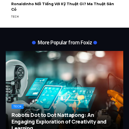
Ronaldinho Nổi Tiếng Với Kỹ Thuật Gì? Ma Thuật Sân
Cỏ
TECH
More Popular from Foxiz
TECH
Robots Dot to Dot Nattapong: An
Engaging Exploration of Creativity and
Learning