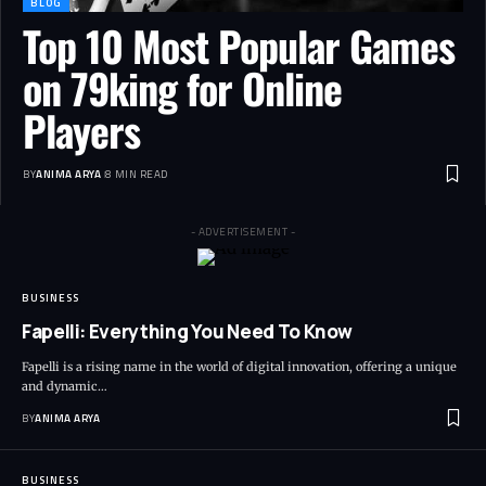
BLOG
Top 10 Most Popular Games
on 79king for Online
Players
BY
ANIMA ARYA
8 MIN READ
- ADVERTISEMENT -
BUSINESS
Fapelli: Everything You Need To Know
Fapelli is a rising name in the world of digital innovation, offering a unique
and dynamic…
BY
ANIMA ARYA
BUSINESS