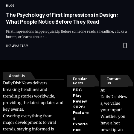
BLOG
The Psychology of First Impressions in Design:
What People Notice Before They Read
First impressions happen quickly. Before someone reads a headline, clicks a
button, or learns about a…
BY
ALPHA TEAM
About Us
Popular
Contact
Posts
Us
DailyDishNews delivers
breaking headlines and
BDG
At
Play
trending stories worldwide,
DailyDishNew
Review
providing the latest updates and
s, we value
2026:
key events.
your input!
Feature
Covering everything from
Whether you
s,
major developments to viral
have a hot
Experie
trends, staying informed is
nce,
news tip, an