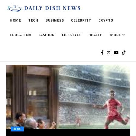
HOME
TECH
BUSINESS
CELEBRITY
CRYPTO
EDUCATION
FASHION
LIFESTYLE
HEALTH
MORE
BLOG