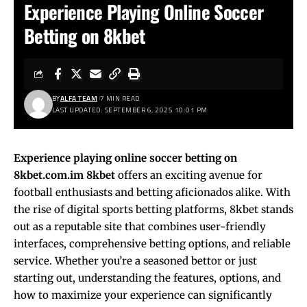
Experience Playing Online Soccer
Betting on 8kbet
BY
ALFA TEAM
7 MIN READ
LAST UPDATED: SEPTEMBER 6, 2025 10:01 PM
Experience playing online soccer betting on
8kbet.com.im
8kbet
offers an exciting avenue for
football enthusiasts and betting aficionados alike. With
the rise of digital sports betting platforms, 8kbet stands
out as a reputable site that combines user-friendly
interfaces, comprehensive betting options, and reliable
service. Whether you’re a seasoned bettor or just
starting out, understanding the features, options, and
how to maximize your experience can significantly