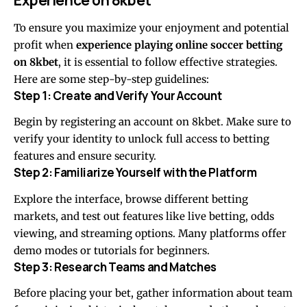
To ensure you maximize your enjoyment and potential
profit when
experience playing online soccer betting
on 8kbet
, it is essential to follow effective strategies.
Here are some step-by-step guidelines:
Step 1: Create and Verify Your Account
Begin by registering an account on 8kbet. Make sure to
verify your identity to unlock full access to betting
features and ensure security.
Step 2: Familiarize Yourself with the Platform
Explore the interface, browse different betting
markets, and test out features like live betting, odds
viewing, and streaming options. Many platforms offer
demo modes or tutorials for beginners.
Step 3: Research Teams and Matches
Before placing your bet, gather information about team