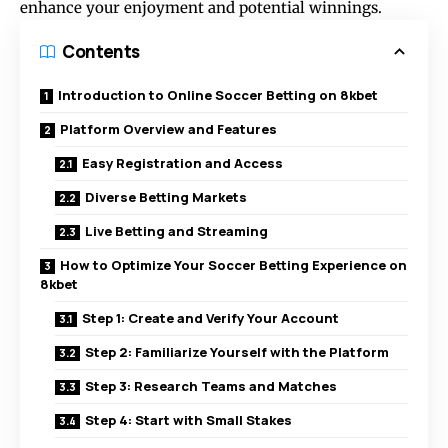
enhance your enjoyment and potential winnings.
Contents
Introduction to Online Soccer Betting on 8kbet
Platform Overview and Features
Easy Registration and Access
Diverse Betting Markets
Live Betting and Streaming
How to Optimize Your Soccer Betting Experience on
8kbet
Step 1: Create and Verify Your Account
Step 2: Familiarize Yourself with the Platform
Step 3: Research Teams and Matches
Step 4: Start with Small Stakes