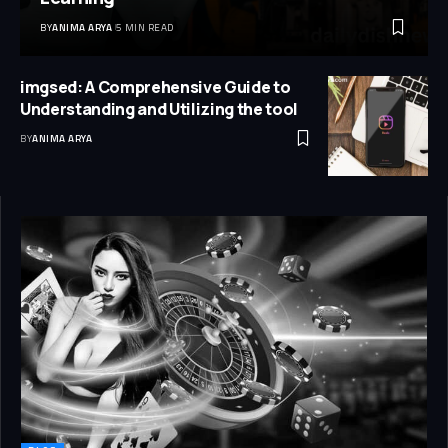
BY
ANIMA ARYA
5 MIN READ
imgsed: A Comprehensive Guide to
Understanding and Utilizing the tool
BY
ANIMA ARYA