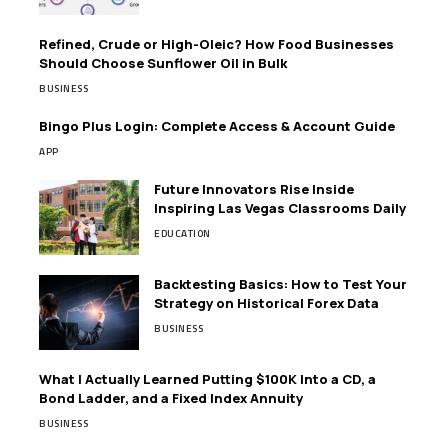
Refined, Crude or High-Oleic? How Food Businesses
Should Choose Sunflower Oil in Bulk
BUSINESS
Bingo Plus Login: Complete Access & Account Guide
APP
Future Innovators Rise Inside
Inspiring Las Vegas Classrooms Daily
EDUCATION
Backtesting Basics: How to Test Your
Strategy on Historical Forex Data
BUSINESS
What I Actually Learned Putting $100K Into a CD, a
Bond Ladder, and a Fixed Index Annuity
BUSINESS