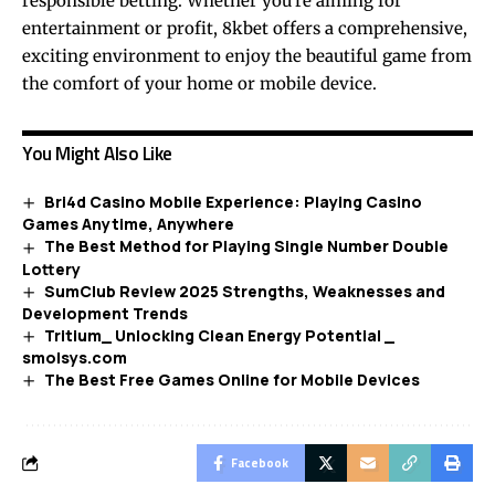
responsible betting. Whether you’re aiming for
entertainment or profit, 8kbet offers a comprehensive,
exciting environment to enjoy the beautiful game from
the comfort of your home or mobile device.
You Might Also Like
Bri4d Casino Mobile Experience: Playing Casino
Games Anytime, Anywhere
The Best Method for Playing Single Number Double
Lottery
SumClub Review 2025 Strengths, Weaknesses and
Development Trends
Tritium_ Unlocking Clean Energy Potential _
smolsys.com
The Best Free Games Online for Mobile Devices
Facebook