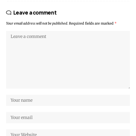
Leave a comment
Your email address will not be published.
Required fields are marked
*