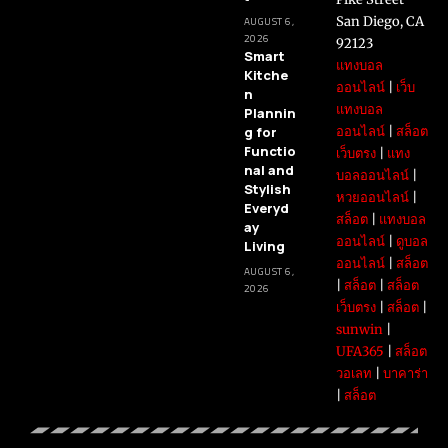
San Diego, CA
AUGUST 6,
2026
92123
Smart
แทงบอล
Kitche
ออนไลน์
|
เว็บ
n
แทงบอล
Plannin
g for
ออนไลน์
|
สล็อต
Functio
เว็บตรง
|
แทง
nal and
บอลออนไลน์
|
Stylish
หวยออนไลน์
|
Everyd
สล็อต
|
แทงบอล
ay
ออนไลน์
|
ดูบอล
Living
ออนไลน์
|
สล็อต
AUGUST 6,
|
สล็อต
|
สล็อต
2026
เว็บตรง
|
สล็อต
|
sunwin
|
UFA365
|
สล็อต
วอเลท
|
บาคาร่า
|
สล็อต