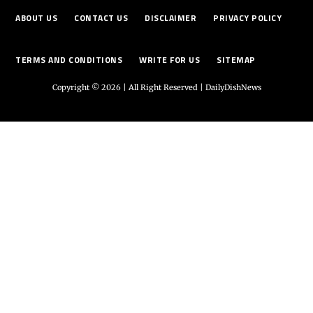
ABOUT US
CONTACT US
DISCLAIMER
PRIVACY POLICY
TERMS AND CONDITIONS
WRITE FOR US
SITEMAP
Copyright © 2026 | All Right Reserved |
DailyDishNews