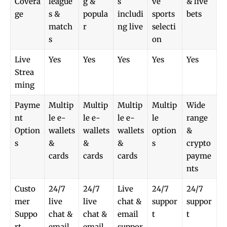
Covera
league
g &
s
ve
& live
ge
s &
popula
includi
sports
bets
match
r
ng live
selecti
s
on
Live
Yes
Yes
Yes
Yes
Yes
Strea
ming
Payme
Multip
Multip
Multip
Multip
Wide
nt
le e-
le e-
le e-
le
range
Option
wallets
wallets
wallets
option
&
s
&
&
&
s
crypto
cards
cards
cards
payme
nts
Custo
24/7
24/7
Live
24/7
24/7
mer
live
live
chat &
suppor
suppor
Suppo
chat &
chat &
email
t
t
rt
email
email
suppor