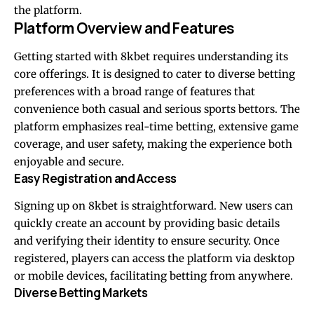
the platform.
Platform Overview and Features
Getting started with 8kbet requires understanding its
core offerings. It is designed to cater to diverse betting
preferences with a broad range of features that
convenience both casual and serious sports bettors. The
platform emphasizes real-time betting, extensive game
coverage, and user safety, making the experience both
enjoyable and secure.
Easy Registration and Access
Signing up on 8kbet is straightforward. New users can
quickly create an account by providing basic details
and verifying their identity to ensure security. Once
registered, players can access the platform via desktop
or mobile devices, facilitating betting from anywhere.
Diverse Betting Markets