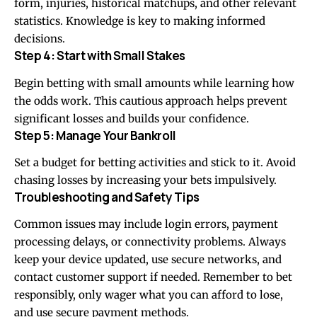
form, injuries, historical matchups, and other relevant
statistics. Knowledge is key to making informed
decisions.
Step 4: Start with Small Stakes
Begin betting with small amounts while learning how
the odds work. This cautious approach helps prevent
significant losses and builds your confidence.
Step 5: Manage Your Bankroll
Set a budget for betting activities and stick to it. Avoid
chasing losses by increasing your bets impulsively.
Troubleshooting and Safety Tips
Common issues may include login errors, payment
processing delays, or connectivity problems. Always
keep your device updated, use secure networks, and
contact customer support if needed. Remember to bet
responsibly, only wager what you can afford to lose,
and use secure payment methods.