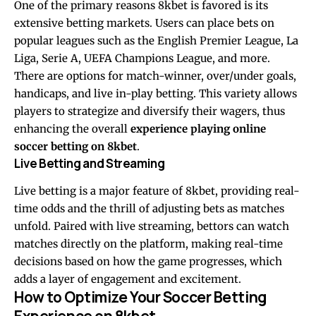
One of the primary reasons 8kbet is favored is its
extensive betting markets. Users can place bets on
popular leagues such as the English Premier League, La
Liga, Serie A, UEFA Champions League, and more.
There are options for match-winner, over/under goals,
handicaps, and live in-play betting. This variety allows
players to strategize and diversify their wagers, thus
enhancing the overall
experience playing online
soccer betting on 8kbet
.
Live Betting and Streaming
Live betting is a major feature of 8kbet, providing real-
time odds and the thrill of adjusting bets as matches
unfold. Paired with live streaming, bettors can watch
matches directly on the platform, making real-time
decisions based on how the game progresses, which
adds a layer of engagement and excitement.
How to Optimize Your Soccer Betting
Experience on 8kbet