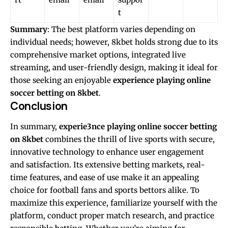
t
Summary
: The best platform varies depending on
individual needs; however, 8kbet holds strong due to its
comprehensive market options, integrated live
streaming, and user-friendly design, making it ideal for
those seeking an enjoyable
experience playing online
soccer betting on 8kbet
.
Conclusion
In summary,
experie3nce playing online soccer betting
on
8kbet
combines the thrill of live sports with secure,
innovative technology to enhance user engagement
and satisfaction. Its extensive betting markets, real-
time features, and ease of use make it an appealing
choice for football fans and sports bettors alike. To
maximize this experience, familiarize yourself with the
platform, conduct proper match research, and practice