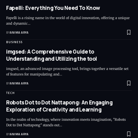
Fapelli: Everything You Need To Know
Fapelli is a rising name in the world of digital innovation, offering a unique
and dynamic…
BY
ANIMA ARYA
BUSINESS
imgsed: A Comprehensive Guide to
Understanding and Utilizing the tool
imgsed, an advanced image processing tool, brings together a versatile set
of features for manipulating and…
BY
ANIMA ARYA
TECH
Robots Dot to Dot Nattapong: An Engaging
Exploration of Creativity and Learning
In the realm of technology, where innovation meets imagination, "Robots
Dot to Dot Nattapong" stands out…
BY
ANIMA ARYA