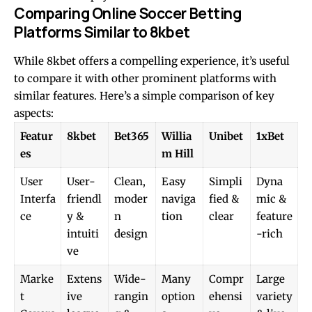
Comparing Online Soccer Betting
Platforms Similar to 8kbet
While 8kbet offers a compelling experience, it’s useful
to compare it with other prominent platforms with
similar features. Here’s a simple comparison of key
aspects:
Featur
8kbet
Bet365
Willia
Unibet
1xBet
es
m Hill
User
User-
Clean,
Easy
Simpli
Dyna
Interfa
friendl
moder
naviga
fied &
mic &
ce
y &
n
tion
clear
feature
intuiti
design
-rich
ve
Marke
Extens
Wide-
Many
Compr
Large
t
ive
rangin
option
ehensi
variety