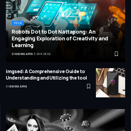
TECH
Robots Dot to Dot Nattapong: An
Engaging Exploration of Creativity and
Learning
BY
ANIMA ARYA
5 MIN READ
imgsed: A Comprehensive Guide to
Understanding and Utilizing the tool
BY
ANIMA ARYA