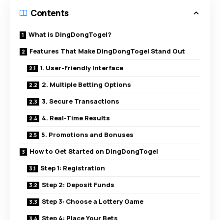
Contents
What is DingDongTogel?
Features That Make DingDongTogel Stand Out
1. User-Friendly Interface
2. Multiple Betting Options
3. Secure Transactions
4. Real-Time Results
5. Promotions and Bonuses
How to Get Started on DingDongTogel
Step 1: Registration
Step 2: Deposit Funds
Step 3: Choose a Lottery Game
Step 4: Place Your Bets