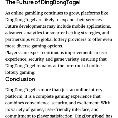
The Future of DingDongTogel
As online gambling continues to grow, platforms like
DingDongTogel are likely to expand their services.
Future developments may include mobile applications,
advanced analytics for smarter betting strategies, and
partnerships with global lottery providers to offer even
more diverse gaming options.
Players can expect continuous improvements in user
experience, security, and game variety, ensuring that
DingDongTogel remains at the forefront of online
lottery gaming.
Conclusion
DingDongTogel is more than just an online lottery
platform; it is a complete gaming experience that
combines convenience, security, and excitement. With
its variety of games, user-friendly interface, and
commitment to player satisfaction, DingDongTogel has