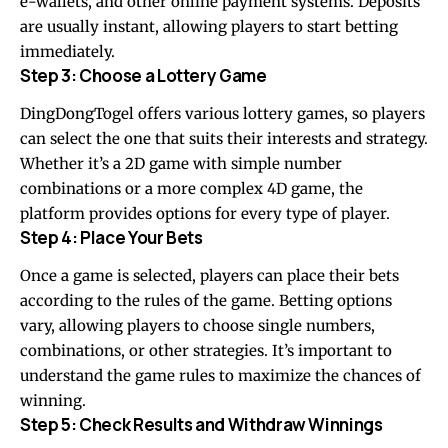
e-wallets, and other online payment systems. Deposits
are usually instant, allowing players to start betting
immediately.
Step 3: Choose a Lottery Game
DingDongTogel offers various lottery games, so players
can select the one that suits their interests and strategy.
Whether it’s a 2D game with simple number
combinations or a more complex 4D game, the
platform provides options for every type of player.
Step 4: Place Your Bets
Once a game is selected, players can place their bets
according to the rules of the game. Betting options
vary, allowing players to choose single numbers,
combinations, or other strategies. It’s important to
understand the game rules to maximize the chances of
winning.
Step 5: Check Results and Withdraw Winnings