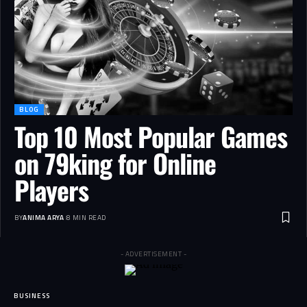
BLOG
Top 10 Most Popular Games
on 79king for Online
Players
BY
ANIMA ARYA
8 MIN READ
- ADVERTISEMENT -
BUSINESS