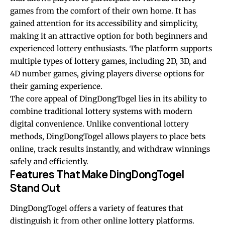
games from the comfort of their own home. It has
gained attention for its accessibility and simplicity,
making it an attractive option for both beginners and
experienced lottery enthusiasts. The platform supports
multiple types of lottery games, including 2D, 3D, and
4D number games, giving players diverse options for
their gaming experience.
The core appeal of DingDongTogel lies in its ability to
combine traditional lottery systems with modern
digital convenience. Unlike conventional lottery
methods, DingDongTogel allows players to place bets
online, track results instantly, and withdraw winnings
safely and efficiently.
Features That Make DingDongTogel
Stand Out
DingDongTogel offers a variety of features that
distinguish it from other online lottery platforms.