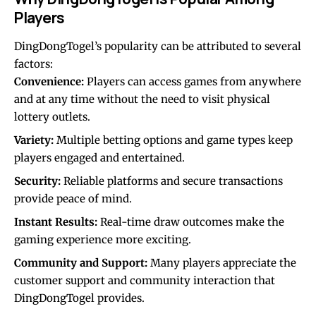
Players
DingDongTogel’s popularity can be attributed to several
factors:
Convenience:
Players can access games from anywhere
and at any time without the need to visit physical
lottery outlets.
Variety:
Multiple betting options and game types keep
players engaged and entertained.
Security:
Reliable platforms and secure transactions
provide peace of mind.
Instant Results:
Real-time draw outcomes make the
gaming experience more exciting.
Community and Support:
Many players appreciate the
customer support and community interaction that
DingDongTogel provides.