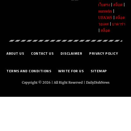
เว็บตรง
|
สล็อต
|
sunwin
|
UFA365
|
สล็อต
วอเลท
|
บาคาร่า
|
สล็อต
ABOUT US
CONTACT US
DISCLAIMER
PRIVACY POLICY
TERMS AND CONDITIONS
WRITE FOR US
SITEMAP
Copyright © 2026 | All Right Reserved |
DailyDishNews