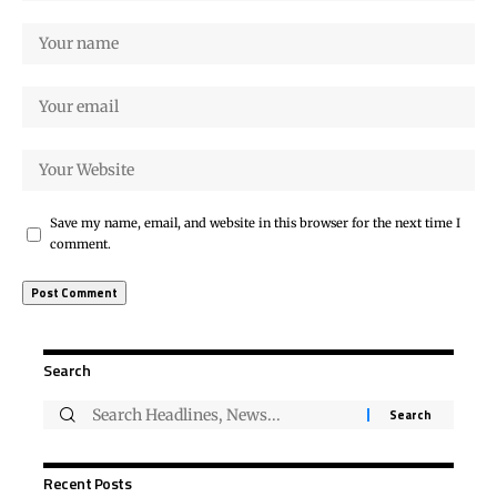
Save my name, email, and website in this browser for the next time I
comment.
Search
Recent Posts