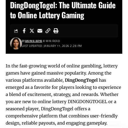
DingDongTogel: The Ultimate Guide
to Online Lottery Gaming
BY
ANIMA ARYA
8 MIN READ
LAST UPDATED: JANUARY 11, 2026 2:28 PM
In the fast-growing world of online gambling, lottery
games have gained massive popularity. Among the
various platforms available,
DingDongTogel
has
emerged as a favorite for players looking to experience
a blend of excitement, strategy, and rewards. Whether
you are new to online lottery
DINGDONGTOGEL
or a
seasoned player, DingDongTogel offers a
comprehensive platform that combines user-friendly
design, reliable payouts, and engaging gameplay.