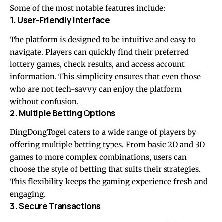
Some of the most notable features include:
1. User-Friendly Interface
The platform is designed to be intuitive and easy to
navigate. Players can quickly find their preferred
lottery games, check results, and access account
information. This simplicity ensures that even those
who are not tech-savvy can enjoy the platform
without confusion.
2. Multiple Betting Options
DingDongTogel caters to a wide range of players by
offering multiple betting types. From basic 2D and 3D
games to more complex combinations, users can
choose the style of betting that suits their strategies.
This flexibility keeps the gaming experience fresh and
engaging.
3. Secure Transactions