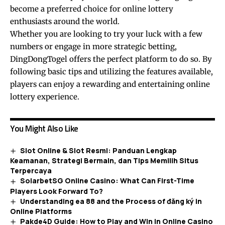
become a preferred choice for online lottery
enthusiasts around the world.
Whether you are looking to try your luck with a few
numbers or engage in more strategic betting,
DingDongTogel offers the perfect platform to do so. By
following basic tips and utilizing the features available,
players can enjoy a rewarding and entertaining online
lottery experience.
You Might Also Like
Slot Online & Slot Resmi: Panduan Lengkap
Keamanan, Strategi Bermain, dan Tips Memilih Situs
Terpercaya
SolarbetSG Online Casino: What Can First-Time
Players Look Forward To?
Understanding ea 88 and the Process of đăng ký in
Online Platforms
Pakde4D Guide: How to Play and Win in Online Casino