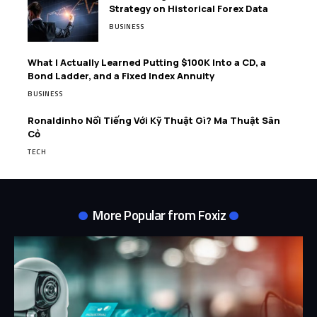
Strategy on Historical Forex Data
BUSINESS
What I Actually Learned Putting $100K Into a CD, a
Bond Ladder, and a Fixed Index Annuity
BUSINESS
Ronaldinho Nổi Tiếng Với Kỹ Thuật Gì? Ma Thuật Sân
Cỏ
TECH
More Popular from Foxiz