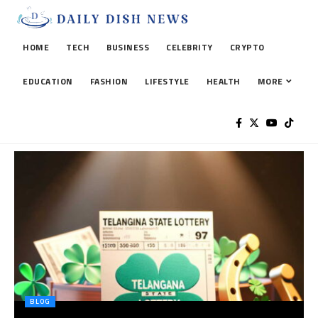
HOME
TECH
BUSINESS
CELEBRITY
CRYPTO
EDUCATION
FASHION
LIFESTYLE
HEALTH
MORE
BLOG