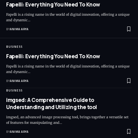
Fapelli: Everything You Need To Know
Fapelli is a rising name in the world of digital innovation, offering a unique
and dynamic…
BY
ANIMA ARYA
BUSINESS
Fapelli: Everything You Need To Know
Fapelli is a rising name in the world of digital innovation, offering a unique
and dynamic…
BY
ANIMA ARYA
BUSINESS
imgsed: A Comprehensive Guide to
Understanding and Utilizing the tool
imgsed, an advanced image processing tool, brings together a versatile set
of features for manipulating and…
BY
ANIMA ARYA