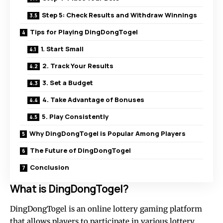
Step 5: Check Results and Withdraw Winnings
Tips for Playing DingDongTogel
1. Start Small
2. Track Your Results
3. Set a Budget
4. Take Advantage of Bonuses
5. Play Consistently
Why DingDongTogel is Popular Among Players
The Future of DingDongTogel
Conclusion
What is DingDongTogel?
DingDongTogel is an online lottery gaming platform
that allows players to participate in various lottery