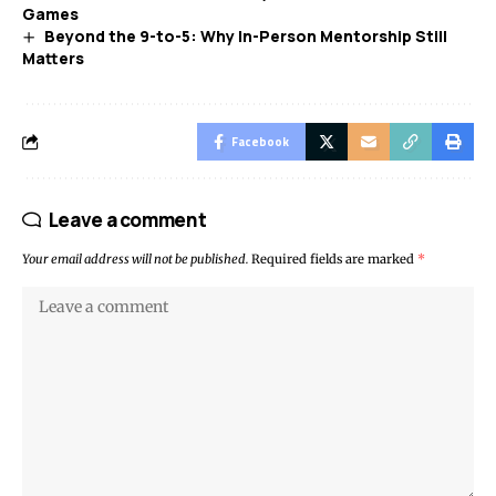
Games
Beyond the 9-to-5: Why In-Person Mentorship Still
Matters
Facebook
Leave a comment
Your email address will not be published.
Required fields are marked
*