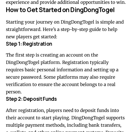
experience and provide additional opportunities to win.
How to Get Started on DingDongTogel
Starting your journey on DingDongTogel is simple and
straightforward. Here’s a step-by-step guide to help
new players get started:
Step 1: Registration
The first step is creating an account on the
DingDongTogel platform. Registration typically
requires basic personal information and setting up a
secure password. Some platforms may also require
verification to ensure the account belongs to a real
person.
Step 2: Deposit Funds
After registration, players need to deposit funds into
their account to start playing. DingDongTogel supports
multiple payment methods, including bank transfers,