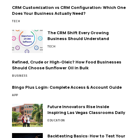
CRM Customization vs CRM Configuration: Which One
Does Your Business Actually Need?
TECH
The CRM Shift Every Growing
Business Should Understand
TECH
Refined, Crude or High-Oleic? How Food Businesses
Should Choose Sunflower Oil in Bulk
BUSINESS
Bingo Plus Login: Complete Access & Account Guide
APP
Future Innovators Rise Inside
Inspiring Las Vegas Classrooms Daily
EDUCATION
Backtesting Basics: How to Test Your