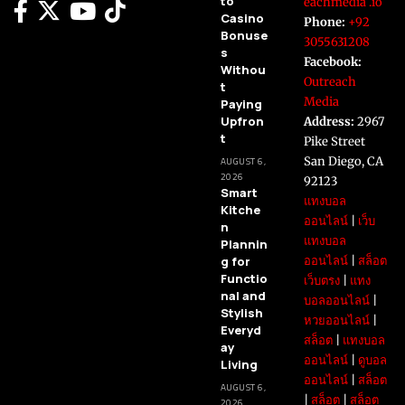
to
eachmedia .io
Casino
Phone:
+92
Bonuse
3055631208
s
Facebook:
Withou
Outreach
t
Media
Paying
Upfron
Address:
2967
t
Pike Street
San Diego, CA
AUGUST 6,
2026
92123
Smart
แทงบอล
Kitche
ออนไลน์
|
เว็บ
n
แทงบอล
Plannin
g for
ออนไลน์
|
สล็อต
Functio
เว็บตรง
|
แทง
nal and
บอลออนไลน์
|
Stylish
หวยออนไลน์
|
Everyd
สล็อต
|
แทงบอล
ay
ออนไลน์
|
ดูบอล
Living
ออนไลน์
|
สล็อต
AUGUST 6,
|
สล็อต
|
สล็อต
2026