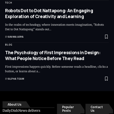
TECH
Robots Dot to Dot Nattapong: An Engaging
Exploration of Creativity and Learning
In the realm of technology, where innovation meets imagination, "Robots
Dot to Dot Nattapong" stands out…
BY
ANIMA ARYA
BLOG
The Psychology of First Impressions in Design:
What People Notice Before They Read
First impressions happen quickly. Before someone reads a headline, clicks a
button, or learns about a…
BY
ALPHA TEAM
About Us
Popular
Contact
Posts
Us
DailyDishNews delivers