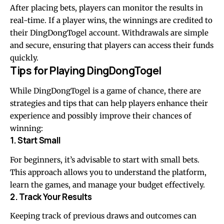
After placing bets, players can monitor the results in
real-time. If a player wins, the winnings are credited to
their DingDongTogel account. Withdrawals are simple
and secure, ensuring that players can access their funds
quickly.
Tips for Playing DingDongTogel
While DingDongTogel is a game of chance, there are
strategies and tips that can help players enhance their
experience and possibly improve their chances of
winning:
1. Start Small
For beginners, it’s advisable to start with small bets.
This approach allows you to understand the platform,
learn the games, and manage your budget effectively.
2. Track Your Results
Keeping track of previous draws and outcomes can