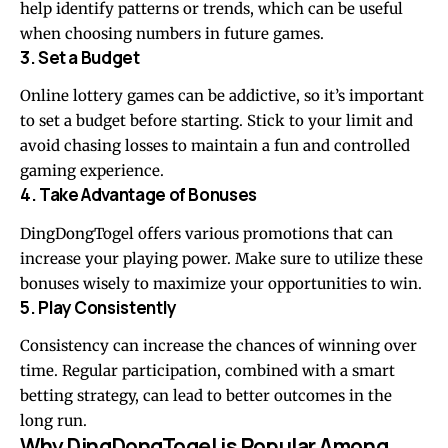
help identify patterns or trends, which can be useful
when choosing numbers in future games.
3. Set a Budget
Online lottery games can be addictive, so it’s important
to set a budget before starting. Stick to your limit and
avoid chasing losses to maintain a fun and controlled
gaming experience.
4. Take Advantage of Bonuses
DingDongTogel offers various promotions that can
increase your playing power. Make sure to utilize these
bonuses wisely to maximize your opportunities to win.
5. Play Consistently
Consistency can increase the chances of winning over
time. Regular participation, combined with a smart
betting strategy, can lead to better outcomes in the
long run.
Why DingDongTogel is Popular Among