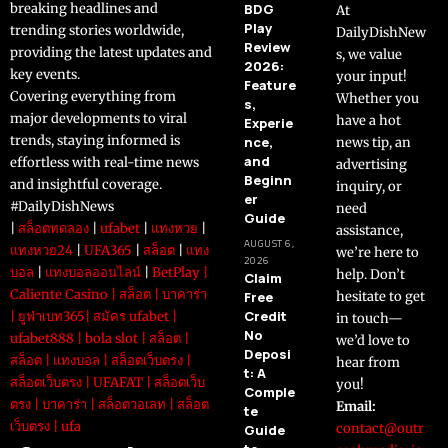
breaking headlines and
BDG
At
Play
trending stories worldwide,
DailyDishNew
Review
providing the latest updates and
s, we value
2026:
key events.
your input!
Feature
Covering everything from
Whether you
s,
major developments to viral
have a hot
Experie
trends, staying informed is
nce,
news tip, an
and
effortless with real-time news
advertising
Beginn
and insightful coverage.
inquiry, or
er
#DailyDishNews
need
Guide
|
สล็อตทดลอง
|
ufabet
|
แทงหวย
|
assistance,
AUGUST 6,
แทงหวย24
|
UFA365
|
สล็อต
|
แทง
we’re here to
2026
บอล
|
แทงบอลออนไลน์
|
BetPlay
|
help. Don’t
Claim
Caliente Casino
|
สล็อต
|
บาคาร่า
Free
hesitate to get
Credit
|
ยูฟ่าเบท365
|
สมัคร ufabet
|
in touch—
No
ufabet888
|
bola slot
|
สล็อต
|
we’d love to
Deposi
สล็อต
|
แทงบอล
|
สล็อตเว็บตรง
|
hear from
t: A
สล็อตเว็บตรง
|
UFAFAT
|
สล็อตเว็บ
you!
Comple
ตรง
|
บาคาร่า
|
สล็อตวอเลท
|
สล็อต
Email:
te
เว็บตรง
|
ufa
contact@outr
Guide