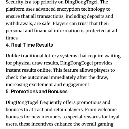
Security is a top priority on DingDongTogel. The
platform uses advanced encryption technology to
ensure that all transactions, including deposits and
withdrawals, are safe. Players can trust that their
personal and financial information is protected at all
times.
4. Real-Time Results
Unlike traditional lottery systems that require waiting
for physical draw results, DingDongTogel provides
instant results online. This feature allows players to
check the outcomes immediately after the draw,
increasing excitement and engagement.
5. Promotions and Bonuses
DingDongTogel frequently offers promotions and
bonuses to attract and retain players. From welcome
bonuses for new members to special rewards for loyal
users, these incentives enhance the overall gaming