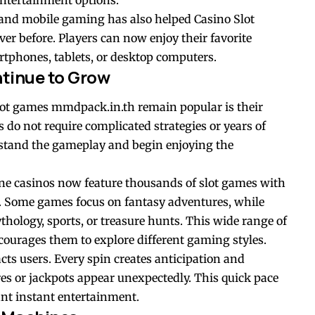
entertainment options.
 and mobile gaming has also helped Casino Slot
er before. Players can now enjoy their favorite
phones, tablets, or desktop computers.
tinue to Grow
lot games
mmdpack.in.th
remain popular is their
ts do not require complicated strategies or years of
rstand the gameplay and begin enjoying the
ine casinos now feature thousands of slot games with
Some games focus on fantasy adventures, while
thology, sports, or treasure hunts. This wide range of
ourages them to explore different gaming styles.
cts users. Every spin creates anticipation and
es or jackpots appear unexpectedly. This quick pace
nt instant entertainment.