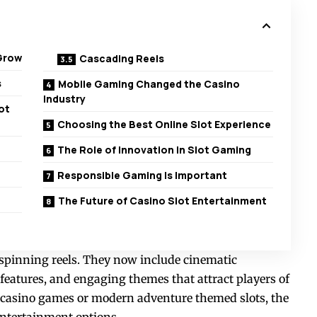
Grow
Cascading Reels
s
Mobile Gaming Changed the Casino
Industry
ot
Choosing the Best Online Slot Experience
The Role of Innovation in Slot Gaming
Responsible Gaming Is Important
The Future of Casino Slot Entertainment
 spinning reels. They now include cinematic
eatures, and engaging themes that attract players of
c casino games or modern adventure themed slots, the