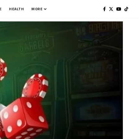
E
HEALTH
MORE