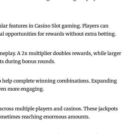
lar features in Casino Slot gaming. Players can
al opportunities for rewards without extra betting.
eplay. A 2x multiplier doubles rewards, while larger
uts during bonus rounds.
 to help complete winning combinations. Expanding
ven more engaging.
across multiple players and casinos. These jackpots
sometimes reaching enormous amounts.