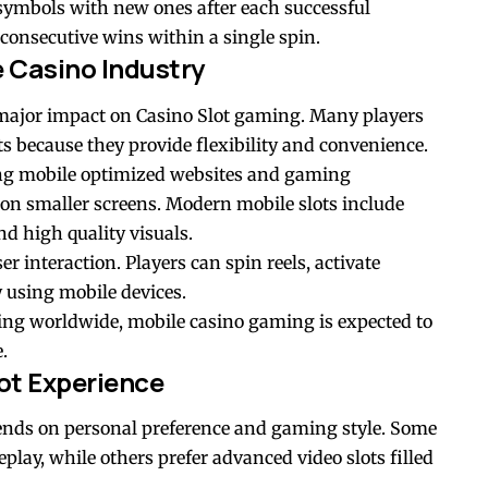
symbols with new ones after each successful
consecutive wins within a single spin.
 Casino Industry
 major impact on Casino Slot gaming. Many players
 because they provide flexibility and convenience.
ing mobile optimized websites and gaming
on smaller screens. Modern mobile slots include
nd high quality visuals.
 interaction. Players can spin reels, activate
 using mobile devices.
ing worldwide, mobile casino gaming is expected to
.
ot Experience
pends on personal preference and gaming style. Some
play, while others prefer advanced video slots filled
.