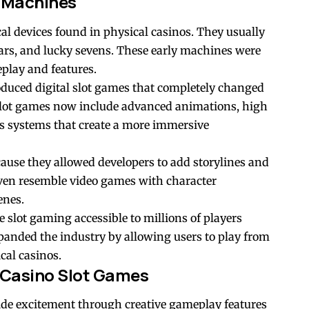
t Machines
l devices found in physical casinos. They usually
bars, and lucky sevens. These early machines were
eplay and features.
oduced digital slot games that completely changed
lot games now include advanced animations, high
us systems that create a more immersive
cause they allowed developers to add storylines and
ven resemble video games with character
enes.
 slot gaming accessible to millions of players
panded the industry by allowing users to play from
cal casinos.
 Casino Slot Games
ide excitement through creative gameplay features