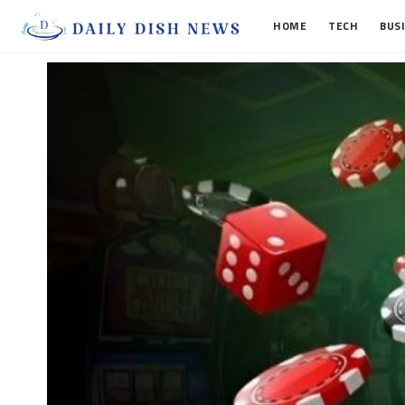
HOME
TECH
BUS