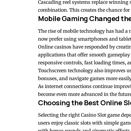
Cascading reel systems replace winning 
combination. This creates the chance for 
Mobile Gaming Changed the
The rise of mobile technology has had a
now prefer using smartphones and tablets
Online casinos have responded by creat
applications that offer smooth gameplay 
responsive controls, fast loading times, a
Touchscreen technology also improves user
bonuses, and navigate games more easily
As internet connections continue improv
become even more advanced in the future
Choosing the Best Online Sl
Selecting the right Casino Slot game de
users enjoy classic slots with simple game
with bonus rounds and cinematic effects