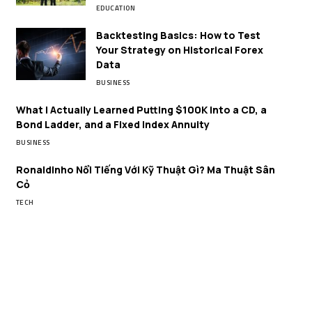
EDUCATION
Backtesting Basics: How to Test
Your Strategy on Historical Forex
Data
BUSINESS
What I Actually Learned Putting $100K Into a CD, a
Bond Ladder, and a Fixed Index Annuity
BUSINESS
Ronaldinho Nổi Tiếng Với Kỹ Thuật Gì? Ma Thuật Sân
Cỏ
TECH