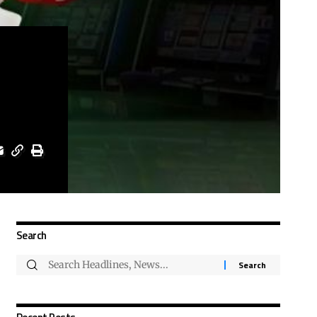
Search