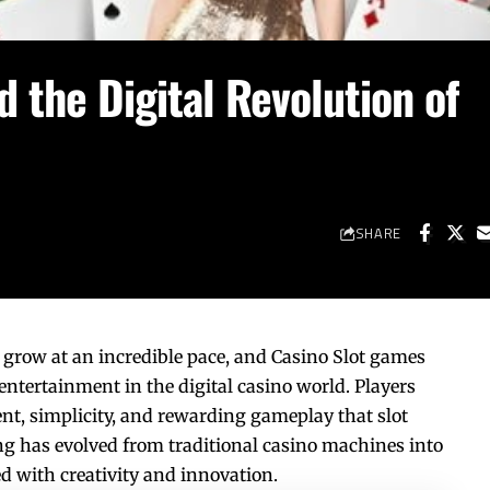
 the Digital Revolution of
SHARE
grow at an incredible pace, and Casino Slot games
ntertainment in the digital casino world. Players
nt, simplicity, and rewarding gameplay that slot
ng has evolved from traditional casino machines into
ed with creativity and innovation.