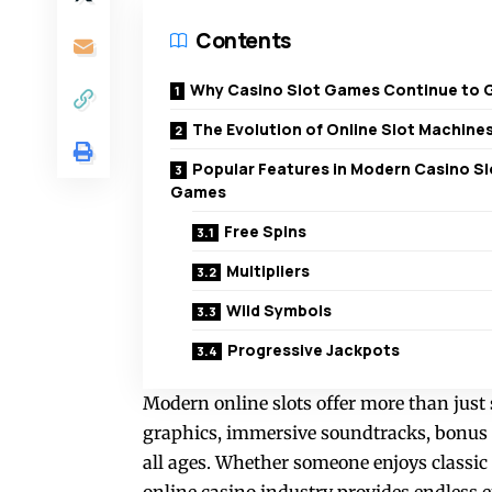
Contents
Why Casino Slot Games Continue to 
The Evolution of Online Slot Machine
Popular Features in Modern Casino Sl
Games
Free Spins
Multipliers
Wild Symbols
Progressive Jackpots
Modern online slots offer more than just
graphics, immersive soundtracks, bonus f
all ages. Whether someone enjoys classi