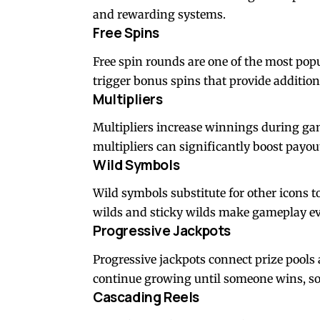
and rewarding systems.
Free Spins
Free spin rounds are one of the most popu
trigger bonus spins that provide addition
Multipliers
Multipliers increase winnings during gam
multipliers can significantly boost payo
Wild Symbols
Wild symbols substitute for other icons
wilds and sticky wilds make gameplay e
Progressive Jackpots
Progressive jackpots connect prize pools 
continue growing until someone wins, 
Cascading Reels