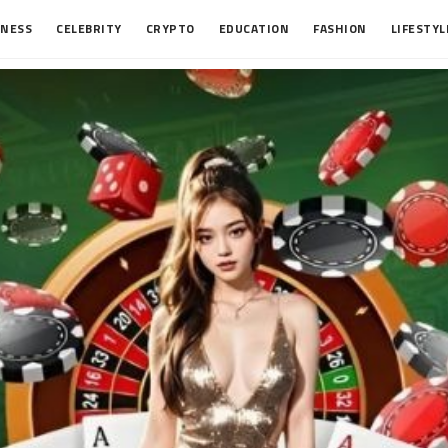
INESS
CELEBRITY
CRYPTO
EDUCATION
FASHION
LIFESTYL