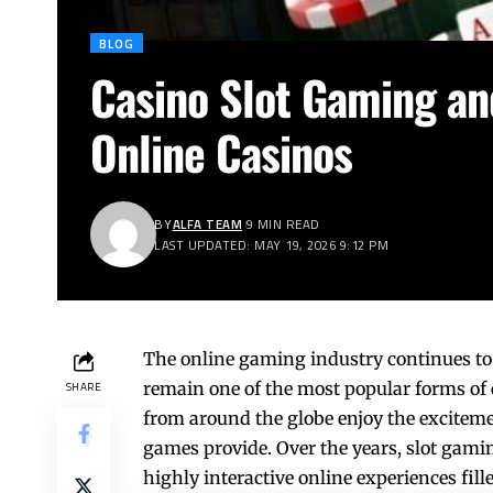
BLOG
Casino Slot Gaming and
Online Casinos
BY
ALFA TEAM
9 MIN READ
LAST UPDATED: MAY 19, 2026 9:12 PM
The online gaming industry continues to 
remain one of the most popular forms of e
SHARE
from around the globe enjoy the exciteme
games provide. Over the years, slot gami
highly interactive online experiences fill