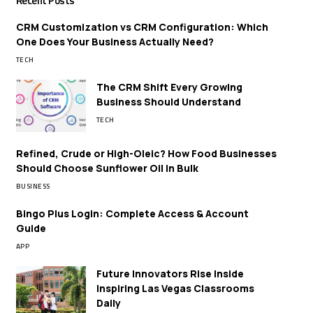
Recent Posts
CRM Customization vs CRM Configuration: Which
One Does Your Business Actually Need?
TECH
The CRM Shift Every Growing
Business Should Understand
TECH
Refined, Crude or High-Oleic? How Food Businesses
Should Choose Sunflower Oil in Bulk
BUSINESS
Bingo Plus Login: Complete Access & Account
Guide
APP
Future Innovators Rise Inside
Inspiring Las Vegas Classrooms
Daily