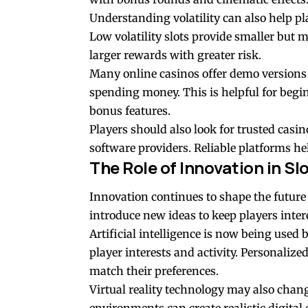
Understanding volatility can also help p
Low volatility slots provide smaller but m
larger rewards with greater risk.
Many online casinos offer demo versions t
spending money. This is helpful for be
bonus features.
Players should also look for trusted cas
software providers. Reliable platforms he
The Role of Innovation in S
Innovation continues to shape the future
introduce new ideas to keep players inte
Artificial intelligence is now being us
player interests and activity. Personalize
match their preferences.
Virtual reality technology may also chan