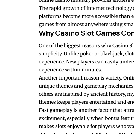
online casino industry provides endless 
The rapid growth of internet technology
platforms become more accessible than ev
games from almost anywhere using smart
Why Casino Slot Games Con
One of the biggest reasons why Casino S
simplicity. Unlike poker or blackjack, slo
experience. New players can easily unde
experience within minutes.
Another important reason is variety. Onl
unique themes and gameplay mechanics. 
others are inspired by ancient history, my
themes keeps players entertained and enc
Fast gameplay is another factor that attra
excitement, especially when bonus featur
makes slots enjoyable for players who wa