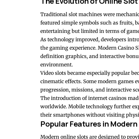
The Evolution of Online Slo
Traditional slot machines were mechanica
featured simple symbols such as fruits, 
entertaining but limited in terms of gam
As technology improved, developers intr
the gaming experience. Modern Casino S
definition graphics, and interactive bon
environment.
Video slots became especially popular be
cinematic effects. Some modern games e
progression, missions, and interactive sc
The introduction of internet casinos made
worldwide. Mobile technology further ex
their smartphones without visiting physi
Popular Features in Modern
Modern online slots are designed to prov