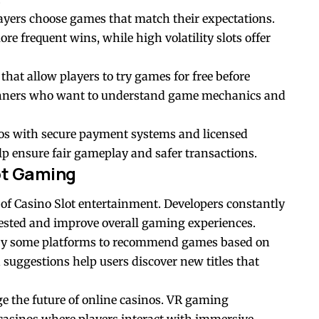
layers choose games that match their expectations.
ore frequent wins, while high volatility slots offer
hat allow players to try games for free before
ginners who want to understand game mechanics and
inos with secure payment systems and licensed
lp ensure fair gameplay and safer transactions.
lot Gaming
 of Casino Slot entertainment. Developers constantly
rested and improve overall gaming experiences.
ed by some platforms to recommend games based on
d suggestions help users discover new titles that
ge the future of online casinos. VR gaming