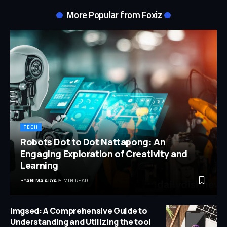
More Popular from Foxiz
TECH
Robots Dot to Dot Nattapong: An
Engaging Exploration of Creativity and
Learning
BY
ANIMA ARYA
5 MIN READ
imgsed: A Comprehensive Guide to
Understanding and Utilizing the tool