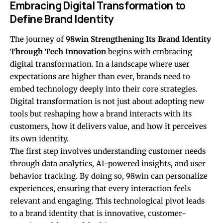
Embracing Digital Transformation to
Define Brand Identity
The journey of
98win Strengthening Its Brand Identity
Through Tech Innovation
begins with embracing
digital transformation. In a landscape where user
expectations are higher than ever, brands need to
embed technology deeply into their core strategies.
Digital transformation is not just about adopting new
tools but reshaping how a brand interacts with its
customers, how it delivers value, and how it perceives
its own identity.
The first step involves understanding customer needs
through data analytics, AI-powered insights, and user
behavior tracking. By doing so, 98win can personalize
experiences, ensuring that every interaction feels
relevant and engaging. This technological pivot leads
to a brand identity that is innovative, customer-