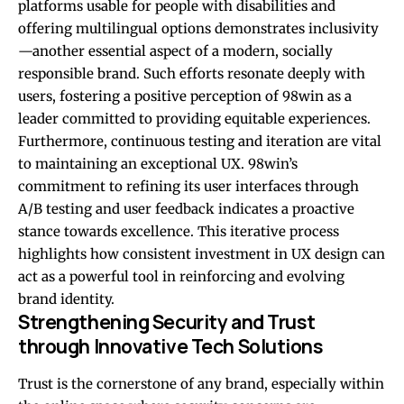
platforms usable for people with disabilities and
offering multilingual options demonstrates inclusivity
—another essential aspect of a modern, socially
responsible brand. Such efforts resonate deeply with
users, fostering a positive perception of 98win as a
leader committed to providing equitable experiences.
Furthermore, continuous testing and iteration are vital
to maintaining an exceptional UX. 98win’s
commitment to refining its user interfaces through
A/B testing and user feedback indicates a proactive
stance towards excellence. This iterative process
highlights how consistent investment in UX design can
act as a powerful tool in reinforcing and evolving
brand identity.
Strengthening Security and Trust
through Innovative Tech Solutions
Trust is the cornerstone of any brand, especially within