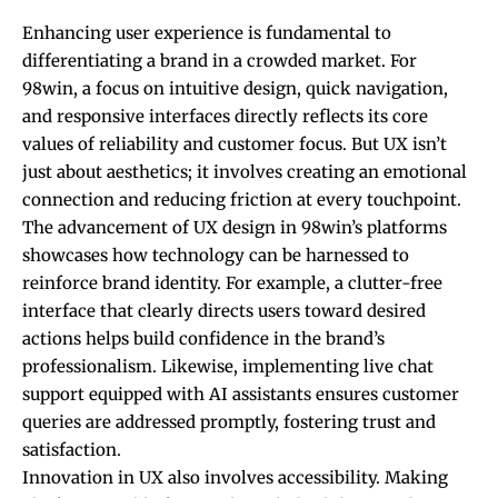
Enhancing user experience is fundamental to
differentiating a brand in a crowded market. For
98win, a focus on intuitive design, quick navigation,
and responsive interfaces directly reflects its core
values of reliability and customer focus. But UX isn’t
just about aesthetics; it involves creating an emotional
connection and reducing friction at every touchpoint.
The advancement of UX design in 98win’s platforms
showcases how technology can be harnessed to
reinforce brand identity. For example, a clutter-free
interface that clearly directs users toward desired
actions helps build confidence in the brand’s
professionalism. Likewise, implementing live chat
support equipped with AI assistants ensures customer
queries are addressed promptly, fostering trust and
satisfaction.
Innovation in UX also involves accessibility. Making