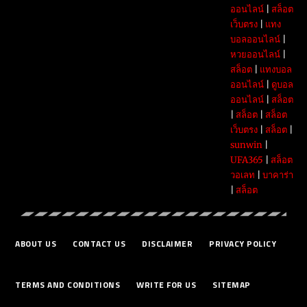
ออนไลน์
|
สล็อต
เว็บตรง
|
แทง
บอลออนไลน์
|
หวยออนไลน์
|
สล็อต
|
แทงบอล
ออนไลน์
|
ดูบอล
ออนไลน์
|
สล็อต
|
สล็อต
|
สล็อต
เว็บตรง
|
สล็อต
|
sunwin
|
UFA365
|
สล็อต
วอเลท
|
บาคาร่า
|
สล็อต
ABOUT US
CONTACT US
DISCLAIMER
PRIVACY POLICY
TERMS AND CONDITIONS
WRITE FOR US
SITEMAP