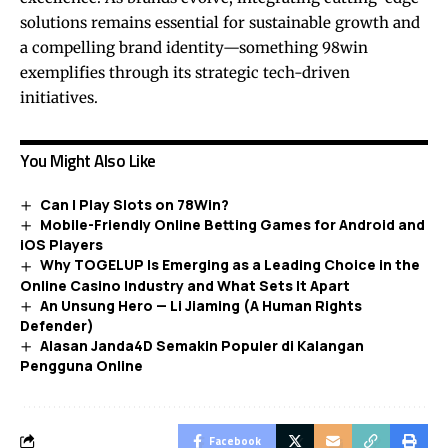
solutions remains essential for sustainable growth and
a compelling brand identity—something 98win
exemplifies through its strategic tech-driven
initiatives.
You Might Also Like
Can I Play Slots on 78Win?
Mobile-Friendly Online Betting Games for Android and
iOS Players
Why TOGELUP Is Emerging as a Leading Choice in the
Online Casino Industry and What Sets It Apart
An Unsung Hero — Li Jiaming (A Human Rights
Defender)
Alasan Janda4D Semakin Populer di Kalangan
Pengguna Online
Facebook