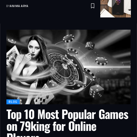
BY
ANIMA ARYA
BLOG
Top 10 Most Popular Games
on 79king for Online