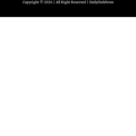
Copyright © 2026 | All Right Reserved |
DailyDishNews