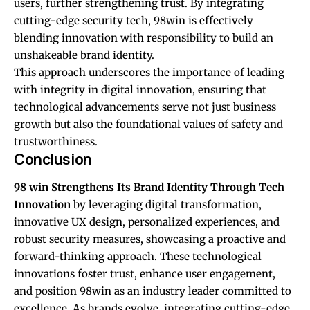
users, further strengthening trust. By integrating
cutting-edge security tech, 98win is effectively
blending innovation with responsibility to build an
unshakeable brand identity.
This approach underscores the importance of leading
with integrity in digital innovation, ensuring that
technological advancements serve not just business
growth but also the foundational values of safety and
trustworthiness.
Conclusion
98 win
Strengthens Its Brand Identity Through Tech
Innovation
by leveraging digital transformation,
innovative UX design, personalized experiences, and
robust security measures, showcasing a proactive and
forward-thinking approach. These technological
innovations foster trust, enhance user engagement,
and position 98win as an industry leader committed to
excellence. As brands evolve, integrating cutting-edge