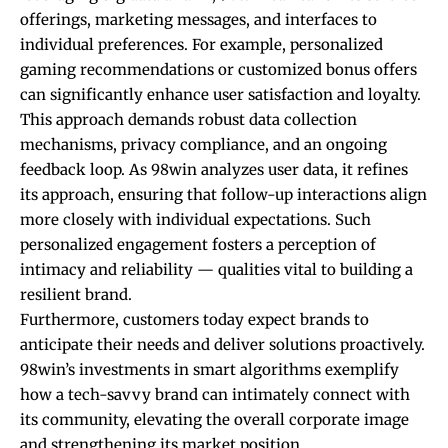
offerings, marketing messages, and interfaces to
individual preferences. For example, personalized
gaming recommendations or customized bonus offers
can significantly enhance user satisfaction and loyalty.
This approach demands robust data collection
mechanisms, privacy compliance, and an ongoing
feedback loop. As 98win analyzes user data, it refines
its approach, ensuring that follow-up interactions align
more closely with individual expectations. Such
personalized engagement fosters a perception of
intimacy and reliability — qualities vital to building a
resilient brand.
Furthermore, customers today expect brands to
anticipate their needs and deliver solutions proactively.
98win’s investments in smart algorithms exemplify
how a tech-savvy brand can intimately connect with
its community, elevating the overall corporate image
and strengthening its market position.