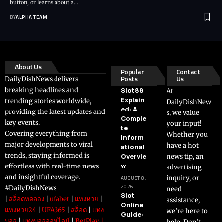
button, or learns about a…
BY
ALPHA TEAM
About Us
Popular
Contact
Posts
Us
DailyDishNews delivers
breaking headlines and
Slot88
At
Explain
trending stories worldwide,
DailyDishNew
ed: A
providing the latest updates and
s, we value
Comple
key events.
your input!
te
Covering everything from
Whether you
Inform
major developments to viral
have a hot
ational
trends, staying informed is
Overvie
news tip, an
w
effortless with real-time news
advertising
and insightful coverage.
inquiry, or
AUGUST 8,
2026
#DailyDishNews
need
Slot
|
สล็อตทดลอง
|
ufabet
|
แทงหวย
|
assistance,
Online
แทงหวย24
|
UFA365
|
สล็อต
|
แทง
we’re here to
Guide:
บอล
|
แทงบอลออนไลน์
|
BetPlay
|
help. Don’t