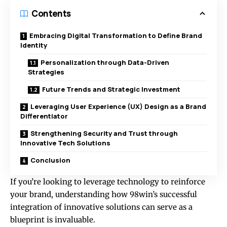
Contents
Embracing Digital Transformation to Define Brand
Identity
Personalization through Data-Driven
Strategies
Future Trends and Strategic Investment
Leveraging User Experience (UX) Design as a Brand
Differentiator
Strengthening Security and Trust through
Innovative Tech Solutions
Conclusion
If you’re looking to leverage technology to reinforce
your brand, understanding how 98win’s successful
integration of innovative solutions can serve as a
blueprint is invaluable.