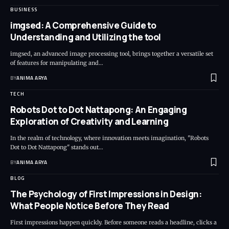
BUSINESS
imgsed: A Comprehensive Guide to
Understanding and Utilizing the tool
imgsed, an advanced image processing tool, brings together a versatile set
of features for manipulating and…
BY
ANIMA ARYA
TECH
Robots Dot to Dot Nattapong: An Engaging
Exploration of Creativity and Learning
In the realm of technology, where innovation meets imagination, "Robots
Dot to Dot Nattapong" stands out…
BY
ANIMA ARYA
BLOG
The Psychology of First Impressions in Design:
What People Notice Before They Read
First impressions happen quickly. Before someone reads a headline, clicks a