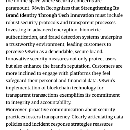
the online space where security concerns are
paramount. 98win Recognizes that
Strengthening Its
Brand Identity Through Tech Innovation
must include
robust security protocols and transparent processes.
Investing in advanced encryption, biometric
authentication, and fraud detection systems underpins
a trustworthy environment, leading customers to
perceive 98win as a dependable, secure brand.
Innovative security measures not only protect users
but also enhance the brand’s reputation. Customers are
more inclined to engage with platforms they feel
safeguard their personal and financial data. 98win’s
implementation of blockchain technology for
transparent transactions exemplifies its commitment
to integrity and accountability.
Moreover, proactive communication about security
practices fosters transparency. Clearly articulating data
policies and incident response strategies reassures