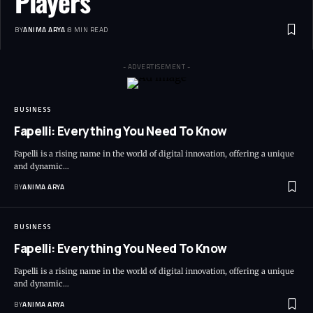
Players
BY
ANIMA ARYA
8 MIN READ
- ADVERTISEMENT -
BUSINESS
Fapelli: Everything You Need To Know
Fapelli is a rising name in the world of digital innovation, offering a unique
and dynamic…
BY
ANIMA ARYA
BUSINESS
Fapelli: Everything You Need To Know
Fapelli is a rising name in the world of digital innovation, offering a unique
and dynamic…
BY
ANIMA ARYA