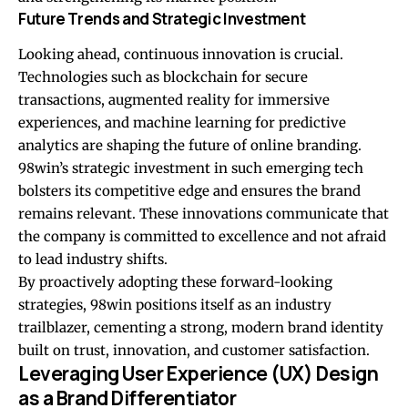
Future Trends and Strategic Investment
Looking ahead, continuous innovation is crucial.
Technologies such as blockchain for secure
transactions, augmented reality for immersive
experiences, and machine learning for predictive
analytics are shaping the future of online branding.
98win’s strategic investment in such emerging tech
bolsters its competitive edge and ensures the brand
remains relevant. These innovations communicate that
the company is committed to excellence and not afraid
to lead industry shifts.
By proactively adopting these forward-looking
strategies, 98win positions itself as an industry
trailblazer, cementing a strong, modern brand identity
built on trust, innovation, and customer satisfaction.
Leveraging User Experience (UX) Design
as a Brand Differentiator