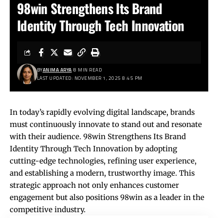
98win Strengthens Its Brand
Identity Through Tech Innovation
BY
ANIMA ARYA
8 MIN READ
LAST UPDATED: NOVEMBER 1, 2025 8:45 PM
In today’s rapidly evolving digital landscape, brands
must continuously innovate to stand out and resonate
with their audience.
98win
Strengthens Its Brand
Identity Through Tech Innovation by adopting
cutting-edge technologies, refining user experience,
and establishing a modern, trustworthy image. This
strategic approach not only enhances customer
engagement but also positions 98win as a leader in the
competitive industry.