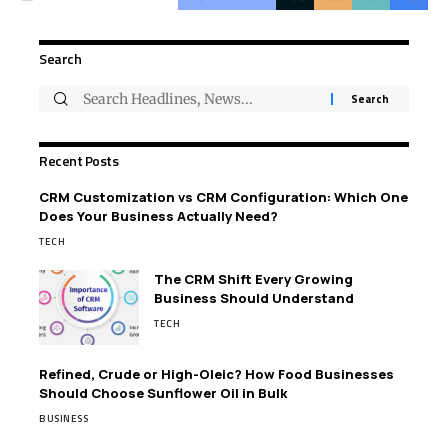
Search
Recent Posts
CRM Customization vs CRM Configuration: Which One
Does Your Business Actually Need?
TECH
The CRM Shift Every Growing
Business Should Understand
TECH
Refined, Crude or High-Oleic? How Food Businesses
Should Choose Sunflower Oil in Bulk
BUSINESS