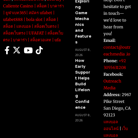
Explori
Caliente Casino
|
สล็อต
|
บาคาร่า
ng
hesitate to get
Game
|
ยูฟ่าเบท365
|
สมัคร ufabet
|
in touch—
Mecha
ufabet888
|
bola slot
|
สล็อต
|
we’d love to
nics
สล็อต
|
แทงบอล
|
สล็อตเว็บตรง
|
hear from
and
สล็อตเว็บตรง
|
UFAFAT
|
สล็อตเว็บ
you!
Feature
ตรง
|
บาคาร่า
|
สล็อตวอเลท
|
ufa
Email:
s
contact@outr
AUGUST 8,
eachmedia .io
2026
How
Phone:
+92
Early
3055631208
Suppor
Facebook:
t Helps
Outreach
Build
Media
Lifelon
Address:
2967
g
Confid
Pike Street
ence
San Diego, CA
92123
AUGUST 8,
2026
แทงบอล
ออนไลน์
|
เว็บ
แทงบอล