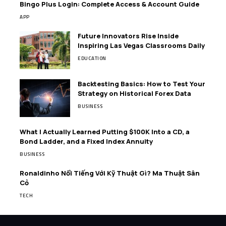
Bingo Plus Login: Complete Access & Account Guide
APP
Future Innovators Rise Inside
Inspiring Las Vegas Classrooms Daily
EDUCATION
Backtesting Basics: How to Test Your
Strategy on Historical Forex Data
BUSINESS
What I Actually Learned Putting $100K Into a CD, a
Bond Ladder, and a Fixed Index Annuity
BUSINESS
Ronaldinho Nổi Tiếng Với Kỹ Thuật Gì? Ma Thuật Sân
Cỏ
TECH