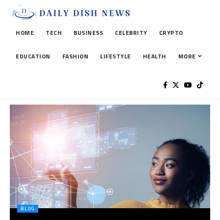
HOME
TECH
BUSINESS
CELEBRITY
CRYPTO
EDUCATION
FASHION
LIFESTYLE
HEALTH
MORE
BLOG