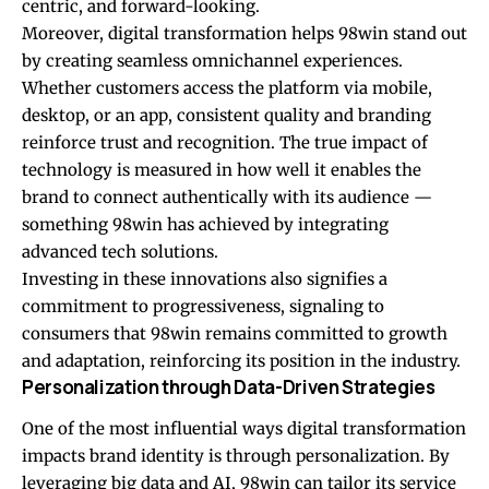
centric, and forward-looking.
Moreover, digital transformation helps 98win stand out
by creating seamless omnichannel experiences.
Whether customers access the platform via mobile,
desktop, or an app, consistent quality and branding
reinforce trust and recognition. The true impact of
technology is measured in how well it enables the
brand to connect authentically with its audience —
something 98win has achieved by integrating
advanced tech solutions.
Investing in these innovations also signifies a
commitment to progressiveness, signaling to
consumers that 98win remains committed to growth
and adaptation, reinforcing its position in the industry.
Personalization through Data-Driven Strategies
One of the most influential ways digital transformation
impacts brand identity is through personalization. By
leveraging big data and AI, 98win can tailor its service