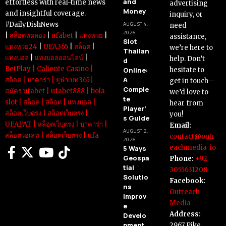
and
effortless with real-time news
advertising
Money
and insightful coverage.
inquiry, or
#DailyDishNews
AUGUST 4,
need
2026
|
สล็อตทดลอง
|
ufabet
|
แทงหวย
|
assistance,
Slot
แทงหวย24
|
UFA365
|
สล็อต
|
we’re here to
Thailan
แทงบอล
|
แทงบอลออนไลน์
|
help. Don’t
d
BetPlay
|
Caliente Casino
|
Online:
hesitate to
A
สล็อต
|
บาคาร่า
|
ยูฟ่าเบท365
|
get in touch—
Comple
สมัคร ufabet
|
ufabet888
|
bola
we’d love to
te
slot
|
สล็อต
|
สล็อต
|
แทงบอล
|
hear from
Player’
สล็อตเว็บตรง
|
สล็อตเว็บตรง
|
you!
s Guide
UFAFAT
|
สล็อตเว็บตรง
|
บาคาร่า
|
Email:
AUGUST 2,
สล็อตวอเลท
|
สล็อตเว็บตรง
|
ufa
contact@outr
2026
eachmedia .io
5 Ways
Geospa
Phone:
+92
tial
3055631208
Solutio
Facebook:
ns
Outreach
Improv
Media
e
Address:
Develo
pment
2967 Pike