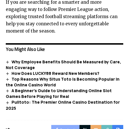
If you are searching for a smarter and more
engaging way to follow Premier League action,
exploring trusted football streaming platforms can
help you stay connected to every unforgettable
moment of the season.
You Might Also Like
Why Employee Benefits Should Be Measured by Care,
Not Coverage
How Does LUCKY88 Reward New Members?
Top Reasons Why Situs Toto Is Becoming Popular in
the Online Casino World
A Beginner’s Guide to Understanding Online Slot
Games Before Playing for Real
Pulitoto: The Premier Online Casino Destination for
2025