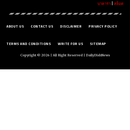
บาคาร่า
|
สล็อต
ABOUT US
CONTACT US
DISCLAIMER
PRIVACY POLICY
TERMS AND CONDITIONS
WRITE FOR US
SITEMAP
Copyright © 2026 | All Right Reserved |
DailyDishNews