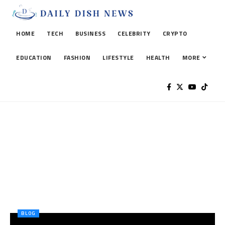
HOME
TECH
BUSINESS
CELEBRITY
CRYPTO
EDUCATION
FASHION
LIFESTYLE
HEALTH
MORE
BLOG