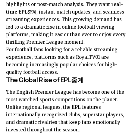
highlights or post-match analysis. They want
real-
time EPL중계
, instant match updates, and seamless
streaming experiences. This growing demand has
led to a dramatic rise in online football viewing
platforms, making it easier than ever to enjoy every
thrilling Premier League moment.
For football fans looking for a reliable streaming
experience, platforms such as RoyalTV01 are
becoming increasingly popular choices for high-
quality football access.
The Global Rise of EPL중계
The English Premier League has become one of the
most watched sports competitions on the planet.
Unlike regional leagues, the EPL features
internationally recognized clubs, superstar players,
and dramatic rivalries that keep fans emotionally
invested throughout the season.