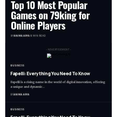
Top 10 Most Popular
Games on 79king for
Online Players
BY
ANIMA ARYA
8 MIN READ
- ADVERTISEMENT -
BUSINESS
Fapelli: Everything You Need To Know
Fapelli is a rising name in the world of digital innovation, offering
a unique and dynamic…
BY
ANIMA ARYA
BUSINESS