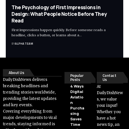
The Psychology of First Impressions in
Design: What People Notice Before They
Read
First impressions happen quickly. Before someone reads a
headline, clicks a button, or learns about a…
BY
ALPHA TEAM
About Us
Popular
Contact
Posts
Us
DailyDishNews delivers
breaking headlines and
4 Ways
At
Digital
trending stories worldwide,
DailyDishNew
Aviatio
providing the latest updates
s, we value
n
and key events.
your input!
Purcha
Covering everything from
Whether you
sing
major developments to viral
have a hot
Saves
trends, staying informed is
Time
news tip, an