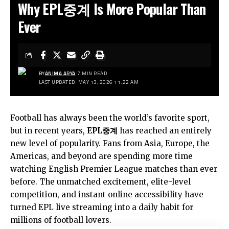
Why EPL중계 Is More Popular Than
Ever
BY
ANIMA ARYA
7 MIN READ
LAST UPDATED: MAY 13, 2026 11:22 AM
Football has always been the world’s favorite sport,
but in recent years,
EPL중계
has reached an entirely
new level of popularity. Fans from Asia, Europe, the
Americas, and beyond are spending more time
watching English Premier League matches than ever
before. The unmatched excitement, elite-level
competition, and instant online accessibility have
turned EPL live streaming into a daily habit for
millions of football lovers.