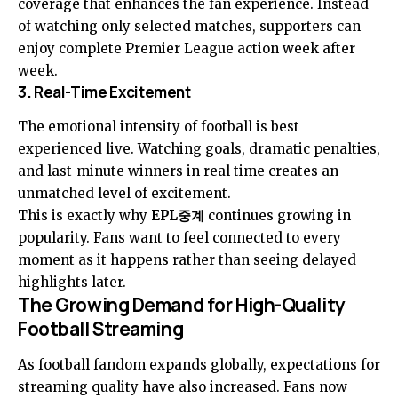
coverage that enhances the fan experience. Instead
of watching only selected matches, supporters can
enjoy complete Premier League action week after
week.
3. Real-Time Excitement
The emotional intensity of football is best
experienced live. Watching goals, dramatic penalties,
and last-minute winners in real time creates an
unmatched level of excitement.
This is exactly why
EPL중계
continues growing in
popularity. Fans want to feel connected to every
moment as it happens rather than seeing delayed
highlights later.
The Growing Demand for High-Quality
Football Streaming
As football fandom expands globally, expectations for
streaming quality have also increased. Fans now