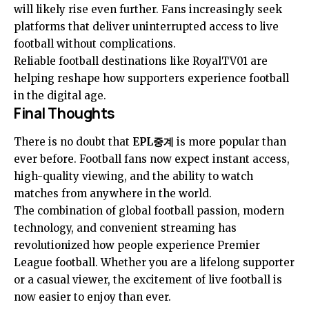
will likely rise even further. Fans increasingly seek
platforms that deliver uninterrupted access to live
football without complications.
Reliable football destinations like RoyalTV01 are
helping reshape how supporters experience football
in the digital age.
Final Thoughts
There is no doubt that
EPL중계
is more popular than
ever before. Football fans now expect instant access,
high-quality viewing, and the ability to watch
matches from anywhere in the world.
The combination of global football passion, modern
technology, and convenient streaming has
revolutionized how people experience Premier
League football. Whether you are a lifelong supporter
or a casual viewer, the excitement of live football is
now easier to enjoy than ever.