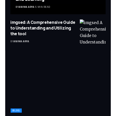
BY
ANIMA ARYA
5 MIN READ
imgsed: A Comprehensive Guide
to Understanding and Utilizing
the tool
BY
ANIMA ARYA
BLOG