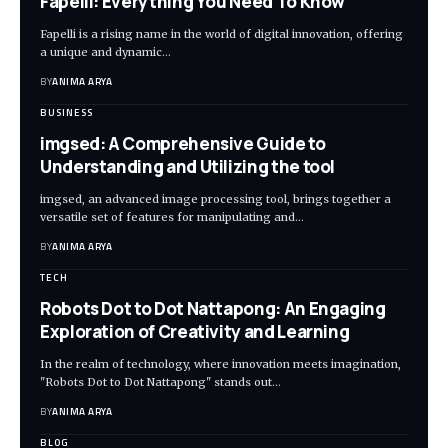
Fapelli: Everything You Need To Know
Fapelli is a rising name in the world of digital innovation, offering
a unique and dynamic…
BY
ANIMA ARYA
BUSINESS
imgsed: A Comprehensive Guide to
Understanding and Utilizing the tool
imgsed, an advanced image processing tool, brings together a
versatile set of features for manipulating and…
BY
ANIMA ARYA
TECH
Robots Dot to Dot Nattapong: An Engaging
Exploration of Creativity and Learning
In the realm of technology, where innovation meets imagination,
"Robots Dot to Dot Nattapong" stands out…
BY
ANIMA ARYA
BLOG