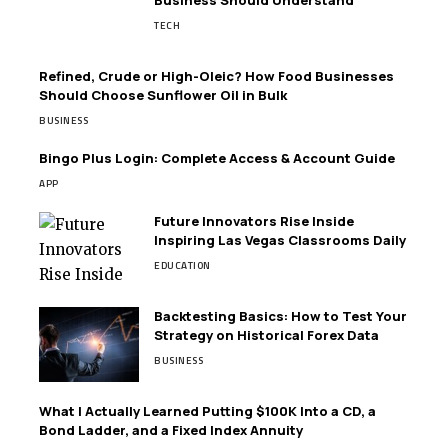
TECH
Refined, Crude or High-Oleic? How Food Businesses
Should Choose Sunflower Oil in Bulk
BUSINESS
Bingo Plus Login: Complete Access & Account Guide
APP
Future Innovators Rise Inside
Inspiring Las Vegas Classrooms Daily
EDUCATION
Backtesting Basics: How to Test Your
Strategy on Historical Forex Data
BUSINESS
What I Actually Learned Putting $100K Into a CD, a
Bond Ladder, and a Fixed Index Annuity