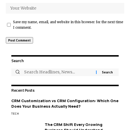
Save my name, email, and website in this browser for the next time
I comment.
Search
Recent Posts
CRM Customization vs CRM Configuration: Which One
Does Your Business Actually Need?
TECH
The CRM Shift Every Growing
Business Should Understand