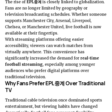
The rise of
EPL중계
is closely linked to globalization.
Fans are no longer limited by geography or
television broadcasting schedules. Whether someone
supports Manchester City, Arsenal, Liverpool,
Chelsea, or Manchester United, live football is now
available at their fingertips.
With streaming platforms offering easier
accessibility, viewers can watch matches from
virtually anywhere. This convenience has
significantly increased the demand for
real-time
football streaming
, especially among younger
audiences who prefer digital platforms over
traditional television.
Why Fans Prefer EPL중계 Over Traditional
TV
Traditional cable television once dominated sports
entertainment, but viewing habits have changed