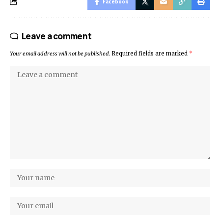
Facebook
Leave a comment
Your email address will not be published.
Required fields are marked
*