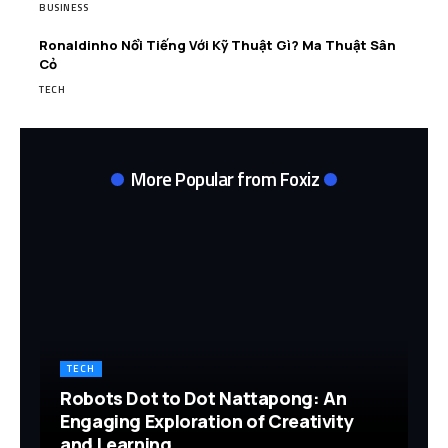
BUSINESS
Ronaldinho Nổi Tiếng Với Kỹ Thuật Gì? Ma Thuật Sân
Cỏ
TECH
More Popular from Foxiz
TECH
Robots Dot to Dot Nattapong: An
Engaging Exploration of Creativity
and Learning