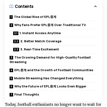
Contents
The Global Rise of EPL중계
Why Fans Prefer EPL중계 Over Traditional TV
1. Instant Access Anytime
2. Better Match Coverage
3. Real-Time Excitement
The Growing Demand for High-Quality Football
Streaming
EPL중계 and the Growth of Football Communities
Mobile Streaming Has Changed Everything
Why the Future of EPL중계 Looks Even Bigger
Final Thoughts
Today, football enthusiasts no longer want to wait for