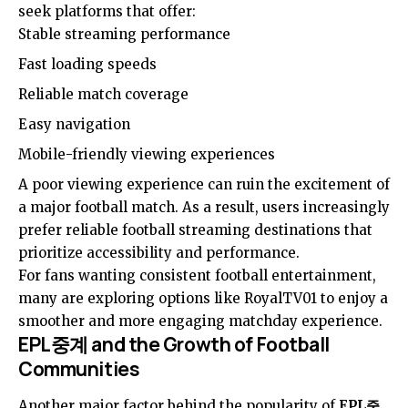
seek platforms that offer:
Stable streaming performance
Fast loading speeds
Reliable match coverage
Easy navigation
Mobile-friendly viewing experiences
A poor viewing experience can ruin the excitement of
a major football match. As a result, users increasingly
prefer reliable football streaming destinations that
prioritize accessibility and performance.
For fans wanting consistent football entertainment,
many are exploring options like
RoyalTV01
to enjoy a
smoother and more engaging matchday experience.
EPL중계 and the Growth of Football
Communities
Another major factor behind the popularity of
EPL중