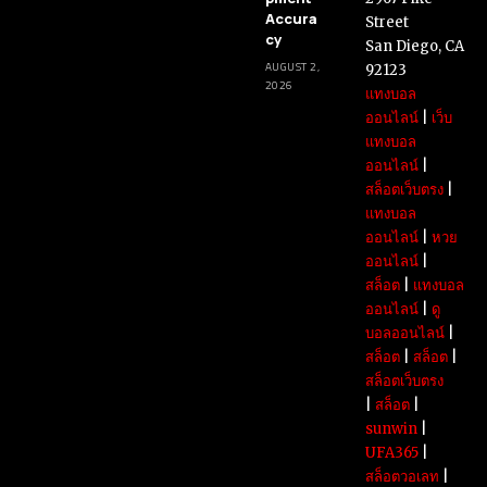
Accura
Street
cy
San Diego, CA
AUGUST 2,
92123
2026
แทงบอล
ออนไลน์
|
เว็บ
แทงบอล
ออนไลน์
|
สล็อตเว็บตรง
|
แทงบอล
ออนไลน์
|
หวย
ออนไลน์
|
สล็อต
|
แทงบอล
ออนไลน์
|
ดู
บอลออนไลน์
|
สล็อต
|
สล็อต
|
สล็อตเว็บตรง
|
สล็อต
|
sunwin
|
UFA365
|
สล็อตวอเลท
|