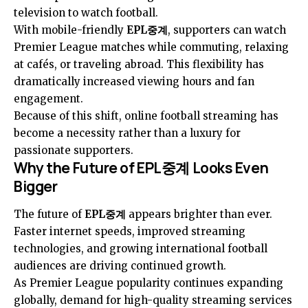
television to watch football.
With mobile-friendly
EPL중계
, supporters can watch
Premier League matches while commuting, relaxing
at cafés, or traveling abroad. This flexibility has
dramatically increased viewing hours and fan
engagement.
Because of this shift, online football streaming has
become a necessity rather than a luxury for
passionate supporters.
Why the Future of EPL중계 Looks Even
Bigger
The future of
EPL중계
appears brighter than ever.
Faster internet speeds, improved streaming
technologies, and growing international football
audiences are driving continued growth.
As Premier League popularity continues expanding
globally, demand for high-quality streaming services