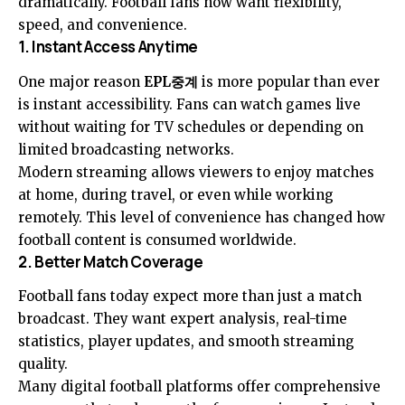
dramatically. Football fans now want flexibility,
speed, and convenience.
1. Instant Access Anytime
One major reason
EPL중계
is more popular than ever
is instant accessibility. Fans can watch games live
without waiting for TV schedules or depending on
limited broadcasting networks.
Modern streaming allows viewers to enjoy matches
at home, during travel, or even while working
remotely. This level of convenience has changed how
football content is consumed worldwide.
2. Better Match Coverage
Football fans today expect more than just a match
broadcast. They want expert analysis, real-time
statistics, player updates, and smooth streaming
quality.
Many digital football platforms offer comprehensive