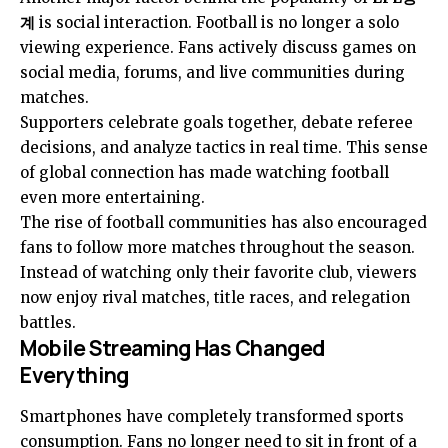
계
is social interaction. Football is no longer a solo
viewing experience. Fans actively discuss games on
social media, forums, and live communities during
matches.
Supporters celebrate goals together, debate referee
decisions, and analyze tactics in real time. This sense
of global connection has made watching football
even more entertaining.
The rise of football communities has also encouraged
fans to follow more matches throughout the season.
Instead of watching only their favorite club, viewers
now enjoy rival matches, title races, and relegation
battles.
Mobile Streaming Has Changed
Everything
Smartphones have completely transformed sports
consumption. Fans no longer need to sit in front of a